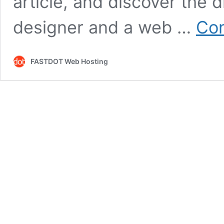
article, and discover the
designer and a web …
Con
FASTDOT Web Hosting