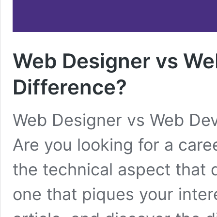
Web Designer vs Web
Difference?
Web Designer vs Web Deve
Are you looking for a caree
the technical aspect that d
one that piques your intere