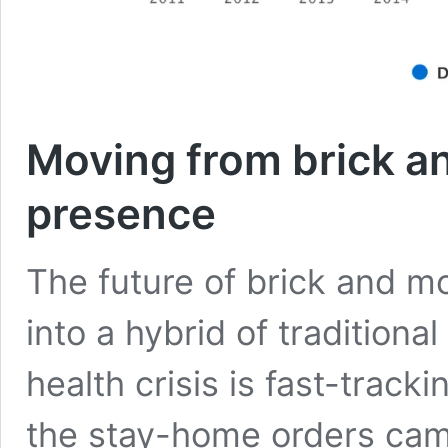
Moving from brick an
presence
The future of brick and m
into a hybrid of traditional
health crisis is fast-track
the stay-home orders came