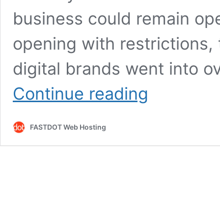
business could remain op
opening with restrictions
digital brands went into 
Moving
Continue reading
from
brick
and
FASTDOT Web Hosting
mortar
to
an
online
presence