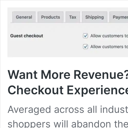
Want More Revenue?
Checkout Experienc
Averaged across all indust
shoppers will abandon the