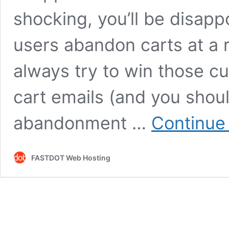
shocking, you’ll be disapp
users abandon carts at a 
always try to win those 
cart emails (and you shoul
abandonment …
Continue
FASTDOT Web Hosting