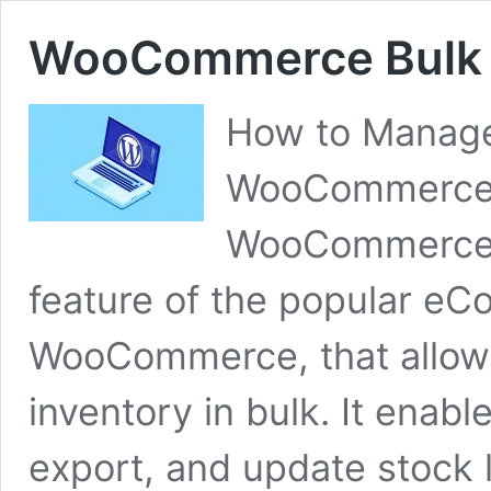
WooCommerce Bulk 
How to Manage 
WooCommerce 
WooCommerce 
feature of the popular e
WooCommerce, that allows
inventory in bulk. It enab
export, and update stock l