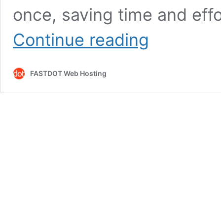
once, saving time and effo
WooCommerce
Continue reading
Bulk
Stock
Management
FASTDOT Web Hosting