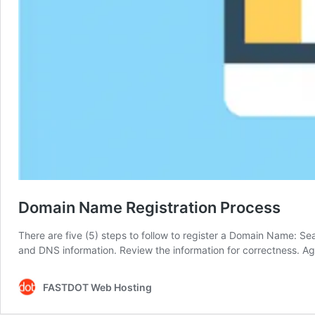
Domain Name Registration Process
There are five (5) steps to follow to register a Domain Name: Sear
and DNS information. Review the information for correctness. A
FASTDOT Web Hosting