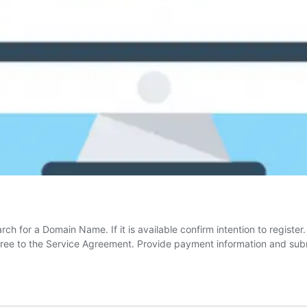
ch for a Domain Name. If it is available confirm intention to register
gree to the Service Agreement. Provide payment information and sub