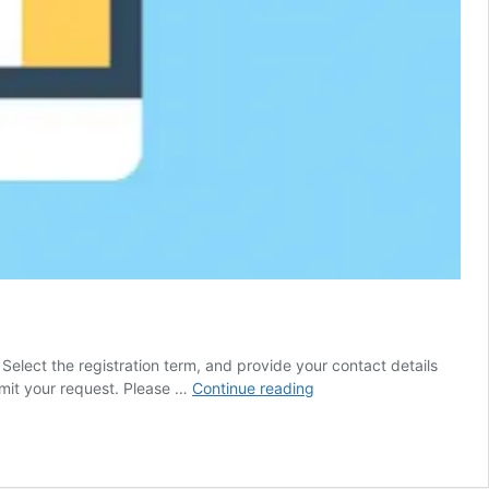
. Select the registration term, and provide your contact details
Domain
mit your request. Please …
Continue reading
Name
Registration
Process