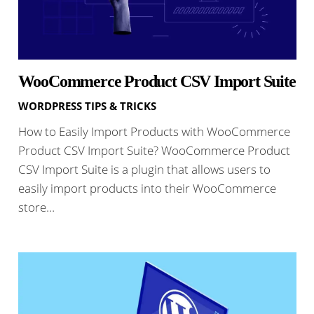
WooCommerce Product CSV Import Suite
WORDPRESS TIPS & TRICKS
How to Easily Import Products with WooCommerce
Product CSV Import Suite? WooCommerce Product
CSV Import Suite is a plugin that allows users to
easily import products into their WooCommerce
store…