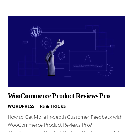
WooCommerce Product Reviews Pro
WORDPRESS TIPS & TRICKS
How to Get More In-depth Customer Feedback with
WooCommerce Product Reviews Pro?