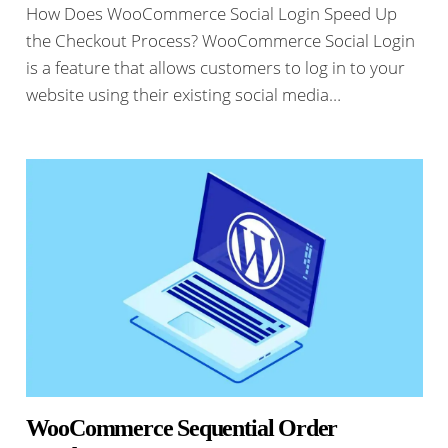
How Does WooCommerce Social Login Speed Up
the Checkout Process? WooCommerce Social Login
is a feature that allows customers to log in to your
website using their existing social media…
WooCommerce Sequential Order