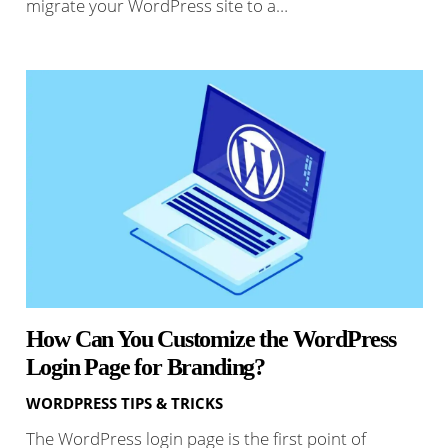
migrate your WordPress site to a…
How Can You Customize the WordPress
Login Page for Branding?
WORDPRESS TIPS & TRICKS
The WordPress login page is the first point of