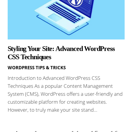
Styling Your Site: Advanced WordPress
CSS Techniques
WORDPRESS TIPS & TRICKS
Introduction to Advanced WordPress CSS
Techniques As a popular Content Management
System (CMS), WordPress offers a user-friendly and
customizable platform for creating websites.
However, to truly make your site stand…