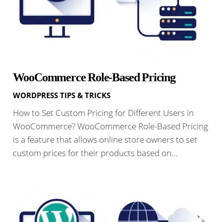
WooCommerce Role-Based Pricing
WORDPRESS TIPS & TRICKS
How to Set Custom Pricing for Different Users in
WooCommerce? WooCommerce Role-Based Pricing
is a feature that allows online store owners to set
custom prices for their products based on…