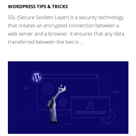
WORDPRESS TIPS & TRICKS
SSL (Secure Sockets Layer) is a security technology
that creates an encrypted connection between a
web server and a browser. It ensures that any data
transferred between the two is…