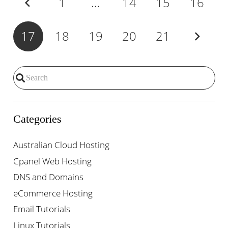
1
…
14
15
16
17
18
19
20
21
Categories
Australian Cloud Hosting
Cpanel Web Hosting
DNS and Domains
eCommerce Hosting
Email Tutorials
Linux Tutorials