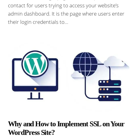
contact for users trying to access your website’s
admin dashboard. It is the page where users enter
their login credentials to…
Why and How to Implement SSL on Your
WordPress Site?