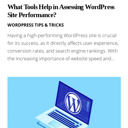
What Tools Help in Assessing WordPress
Site Performance?
WORDPRESS TIPS & TRICKS
Having a high-performing WordPress site is crucial
for its success, as it directly affects user experience,
conversion rates, and search engine rankings. With
the increasing importance of website speed and…