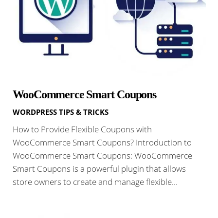
WooCommerce Smart Coupons
WORDPRESS TIPS & TRICKS
How to Provide Flexible Coupons with
WooCommerce Smart Coupons? Introduction to
WooCommerce Smart Coupons: WooCommerce
Smart Coupons is a powerful plugin that allows
store owners to create and manage flexible…