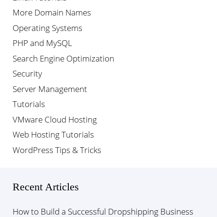
More Domain Names
Operating Systems
PHP and MySQL
Search Engine Optimization
Security
Server Management
Tutorials
VMware Cloud Hosting
Web Hosting Tutorials
WordPress Tips & Tricks
Recent Articles
How to Build a Successful Dropshipping Business