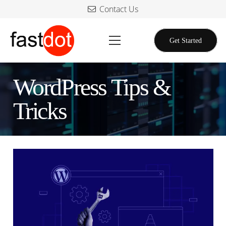
Contact Us
Get Started
WordPress Tips &
Tricks