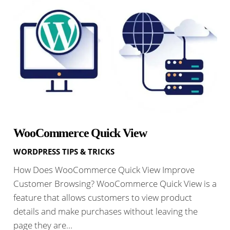
WooCommerce Quick View
WORDPRESS TIPS & TRICKS
How Does WooCommerce Quick View Improve
Customer Browsing? WooCommerce Quick View is a
feature that allows customers to view product
details and make purchases without leaving the
page they are…