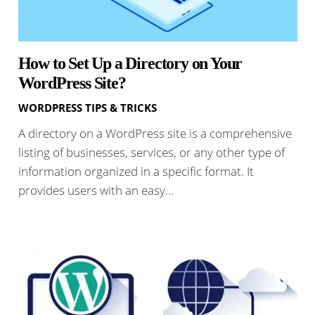
How to Set Up a Directory on Your
WordPress Site?
WORDPRESS TIPS & TRICKS
A directory on a WordPress site is a comprehensive
listing of businesses, services, or any other type of
information organized in a specific format. It
provides users with an easy…