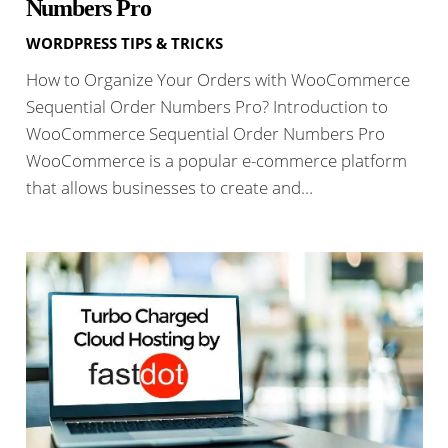
Numbers Pro
WORDPRESS TIPS & TRICKS
How to Organize Your Orders with WooCommerce
Sequential Order Numbers Pro? Introduction to
WooCommerce Sequential Order Numbers Pro
WooCommerce is a popular e-commerce platform
that allows businesses to create and…