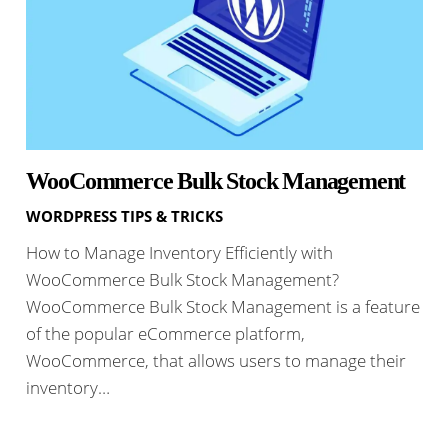
WooCommerce Bulk Stock Management
WORDPRESS TIPS & TRICKS
How to Manage Inventory Efficiently with
WooCommerce Bulk Stock Management?
WooCommerce Bulk Stock Management is a feature
of the popular eCommerce platform,
WooCommerce, that allows users to manage their
inventory…