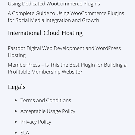
Using Dedicated WooCommerce Plugins
A Complete Guide to Using WooCommerce Plugins
for Social Media Integration and Growth
International Cloud Hosting
Fastdot Digital Web Development and WordPress
Hosting
MemberPress – Is This the Best Plugin for Building a
Profitable Membership Website?
Legals
Terms and Conditions
Acceptable Usage Policy
Privacy Policy
SLA