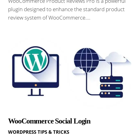
WooCommerce Product Reviews Pro is a powerful
plugin designed to enhance the standard product
review system of WooCommerce.…
WooCommerce Social Login
WORDPRESS TIPS & TRICKS