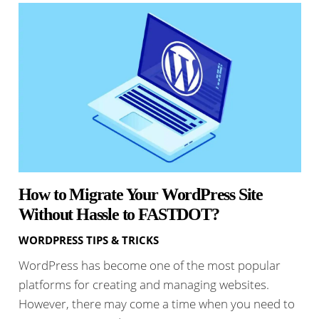
How to Migrate Your WordPress Site
Without Hassle to FASTDOT?
WORDPRESS TIPS & TRICKS
WordPress has become one of the most popular
platforms for creating and managing websites.
However, there may come a time when you need to