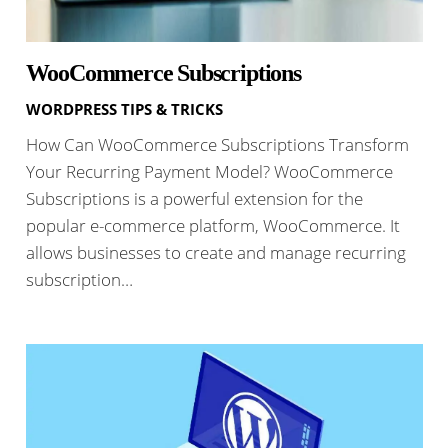
WooCommerce Subscriptions
WORDPRESS TIPS & TRICKS
How Can WooCommerce Subscriptions Transform
Your Recurring Payment Model? WooCommerce
Subscriptions is a powerful extension for the
popular e-commerce platform, WooCommerce. It
allows businesses to create and manage recurring
subscription…