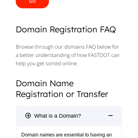
Domain Registration FAQ
Browse through our domains FAQ below for
a better understanding of how FASTDOT can
help you get sorted online.
Domain Name
Registration or Transfer
What is a Domain?
Domain names are essential to having an