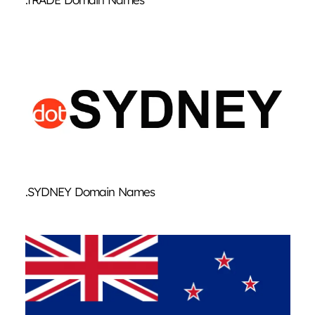
.SYDNEY Domain Names