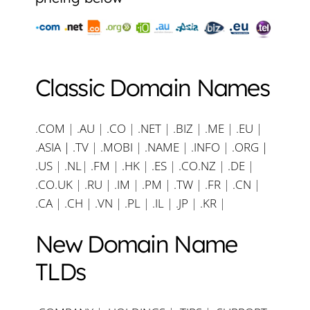
Classic Domain Names
.COM
|
.AU
|
.CO
|
.NET
|
.BIZ
|
.ME
|
.EU
|
.ASIA |
.TV
|
.MOBI
|
.NAME
|
.INFO
|
.ORG |
.US
|
.NL
|
.FM
|
.HK
|
.ES
|
.CO.NZ
|
.DE
|
.CO.UK
|
.RU
|
.IM
|
.PM
|
.TW
|
.FR
|
.CN
|
.CA
|
.CH
|
.VN
|
.PL
|
.IL
|
.JP
|
.KR
|
New Domain Name
TLDs