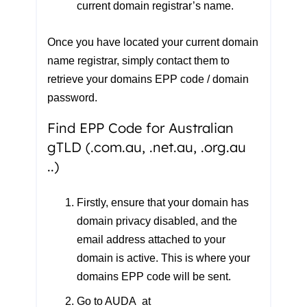
current domain registrar’s name.
Once you have located your current domain
name registrar, simply contact them to
retrieve your domains EPP code / domain
password.
Find EPP Code for Australian
gTLD (.com.au, .net.au, .org.au
..)
Firstly, ensure that your domain has
domain privacy disabled
, and the
email address attached to your
domain is active
. This is where your
domains EPP code will be sent.
Go to
AUDA at