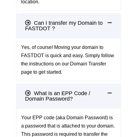
location.
Can I transfer my Domain to
FASTDOT ?
Yes, of course! Moving your domain to
FASTDOT is quick and easy. Simply follow
the instructions on our
Domain Transfer
page
to get started.
What is an EPP Code /
Domain Password?
Your EPP code (aka Domain Password) is
a password that is attached to your domain.
This password is required to transfer the