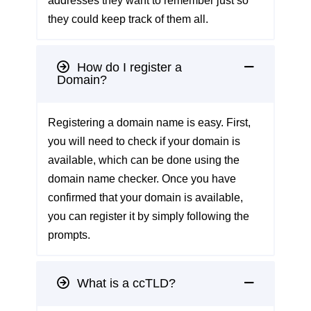
addresses they want to remember just so
they could keep track of them all.
How do I register a
Domain?
Registering a domain name is easy. First,
you will need to check if your domain is
available, which can be done using the
domain name checker
. Once you have
confirmed that your domain is available,
you can register it by simply following the
prompts.
What is a ccTLD?