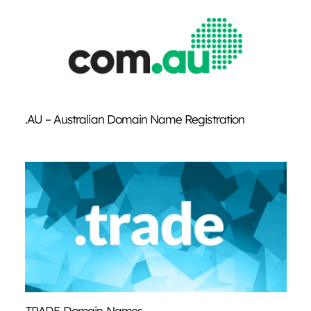
.AU – Australian Domain Name Registration
.TRADE Domain Names