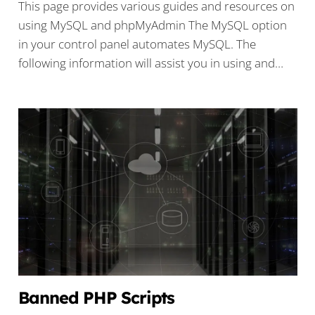
This page provides various guides and resources on
using MySQL and phpMyAdmin The MySQL option
in your control panel automates MySQL. The
following information will assist you in using and…
Banned PHP Scripts