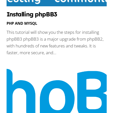
Installing phpBB3
PHP AND MYSQL
This tutorial will show you the steps for installing
phpBB3 phpBB3 is a major upgrade from phpBB2,
with hundreds of new features and tweaks. It is
faster, more secure, and…