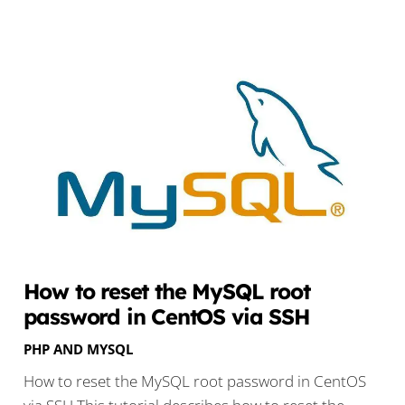
How to reset the MySQL root
password in CentOS via SSH
PHP AND MYSQL
How to reset the MySQL root password in CentOS