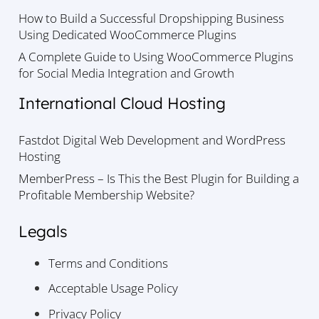
How to Build a Successful Dropshipping Business
Using Dedicated WooCommerce Plugins
A Complete Guide to Using WooCommerce Plugins
for Social Media Integration and Growth
International Cloud Hosting
Fastdot Digital Web Development and WordPress
Hosting
MemberPress – Is This the Best Plugin for Building a
Profitable Membership Website?
Legals
Terms and Conditions
Acceptable Usage Policy
Privacy Policy