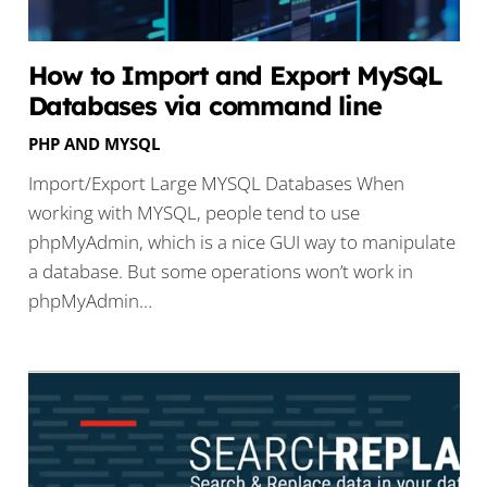
How to Import and Export MySQL
Databases via command line
PHP AND MYSQL
Import/Export Large MYSQL Databases When
working with MYSQL, people tend to use
phpMyAdmin, which is a nice GUI way to manipulate
a database. But some operations won’t work in
phpMyAdmin…