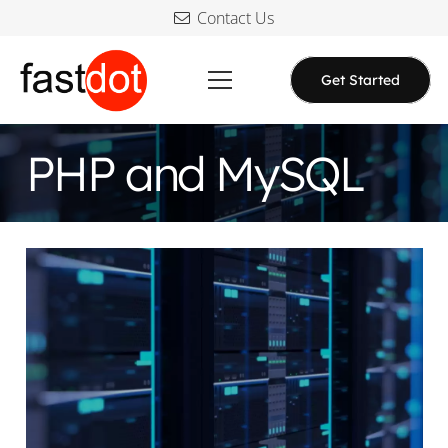
Contact Us
Get Started
PHP and MySQL