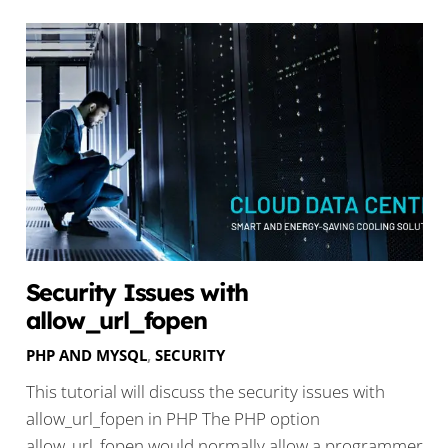
Security Issues with
allow_url_fopen
PHP AND MYSQL
,
SECURITY
This tutorial will discuss the security issues with
allow_url_fopen in PHP The PHP option
allow_url_fopen would normally allow a programmer