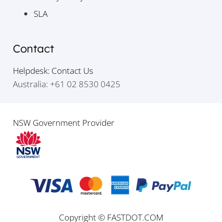
SLA
Contact
Helpdesk: Contact Us
Australia: +61 02 8530 0425
NSW Government Provider
Copyright © FASTDOT.COM