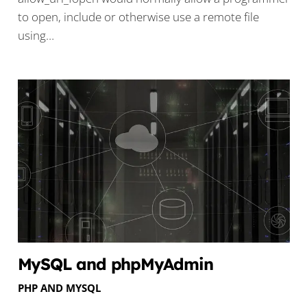
to open, include or otherwise use a remote file
using…
MySQL and phpMyAdmin
PHP AND MYSQL