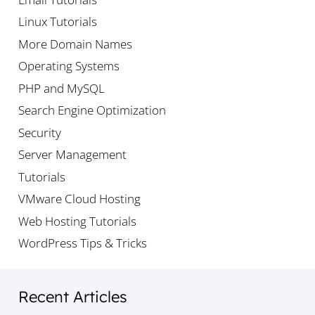
Linux Tutorials
More Domain Names
Operating Systems
PHP and MySQL
Search Engine Optimization
Security
Server Management
Tutorials
VMware Cloud Hosting
Web Hosting Tutorials
WordPress Tips & Tricks
Recent Articles