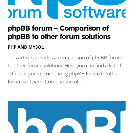
phpBB forum – Comparison of
phpBB to other forum solutions
PHP AND MYSQL
This article provides a comparison of phpBB forum
to other forum solutions Here you can find a list of
different points comparing phpBB forum to other
forum software. Comparison of…