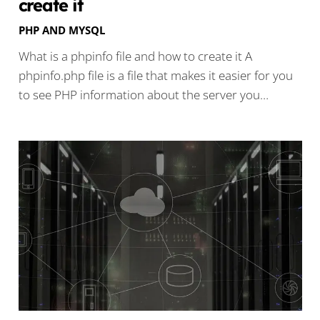
create it
PHP AND MYSQL
What is a phpinfo file and how to create it A
phpinfo.php file is a file that makes it easier for you
to see PHP information about the server you…