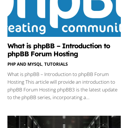
What is phpBB – Introduction to
phpBB Forum Hosting
PHP AND MYSQL
,
TUTORIALS
What is phpBB – Introduction to phpBB Forum
Hosting This article will provide an introduction to
phpBB Forum Hosting phpBB3 is the latest update
to the phpBB series, incorporating a…