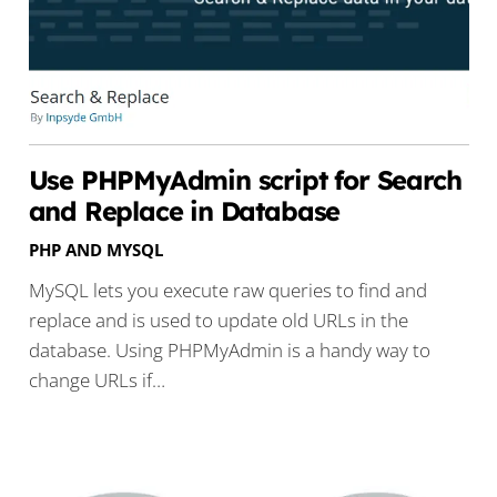
Use PHPMyAdmin script for Search
and Replace in Database
PHP AND MYSQL
MySQL lets you execute raw queries to find and
replace and is used to update old URLs in the
database. Using PHPMyAdmin is a handy way to
change URLs if…