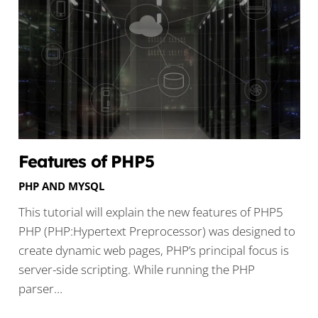
Features of PHP5
PHP AND MYSQL
This tutorial will explain the new features of PHP5
PHP (PHP:Hypertext Preprocessor) was designed to
create dynamic web pages, PHP’s principal focus is
server-side scripting. While running the PHP
parser…