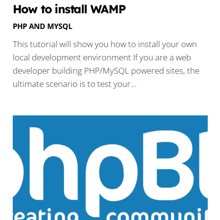
How to install WAMP
PHP AND MYSQL
This tutorial will show you how to install your own
local development environment If you are a web
developer building PHP/MySQL powered sites, the
ultimate scenario is to test your…