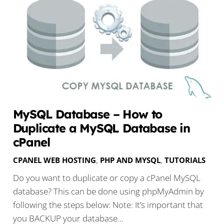
MySQL Database – How to
Duplicate a MySQL Database in
cPanel
CPANEL WEB HOSTING
,
PHP AND MYSQL
,
TUTORIALS
Do you want to duplicate or copy a cPanel MySQL
database? This can be done using phpMyAdmin by
following the steps below: Note: It’s important that
you BACKUP your database…