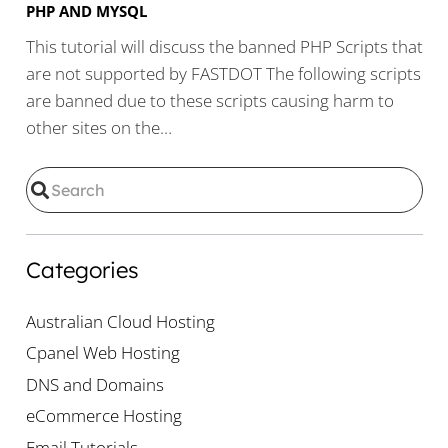
PHP AND MYSQL
This tutorial will discuss the banned PHP Scripts that
are not supported by FASTDOT The following scripts
are banned due to these scripts causing harm to
other sites on the…
Categories
Australian Cloud Hosting
Cpanel Web Hosting
DNS and Domains
eCommerce Hosting
Email Tutorials