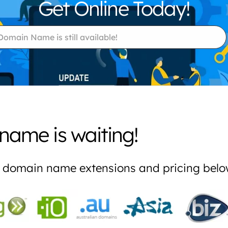
Get Online Today!
name is waiting!
re domain name extensions and pricing bel