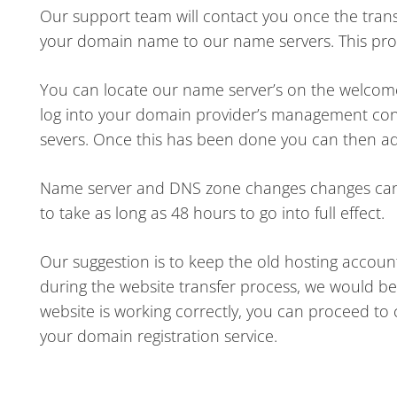
Our support team will contact you once the tran
your domain name to our name servers. This proce
You can locate our name server’s on the welcome e
log into your domain provider’s management con
severs. Once this has been done you can then a
Name server and DNS zone changes changes can ty
to take as long as 48 hours to go into full effect.
Our suggestion is to keep the old hosting account 
during the website transfer process, we would be 
website is working correctly, you can proceed to
your domain registration service.