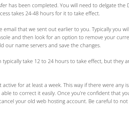
sfer has been completed. You will need to delgate the
ss takes 24-48 hours for it to take effect.
mail that we sent out earlier to you. Typically you wil
sole and then look for an option to remove your cur
dd our name servers and save the changes.
pically take 12 to 24 hours to take effect, but they 
active for at least a week. This way if there were any i
able to correct it easily. Once you’re confident that yo
 cancel your old web hosting account. Be careful to not