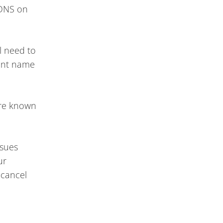
 DNS on
l need to
rent name
are known
ssues
ur
 cancel