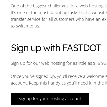
One of the biggest challenges for a web hosting 
It’s one of the most daunting tasks that a websit
transfer service for all customers who have an e
to switch to us.
Sign up with FASTDOT
Sign up for our web hosting for as little as $19.
Once you’ve signed up, you’ll receive a welcome e
account. Keep this handy as you’ll need it in the f
Signup for your hosting account