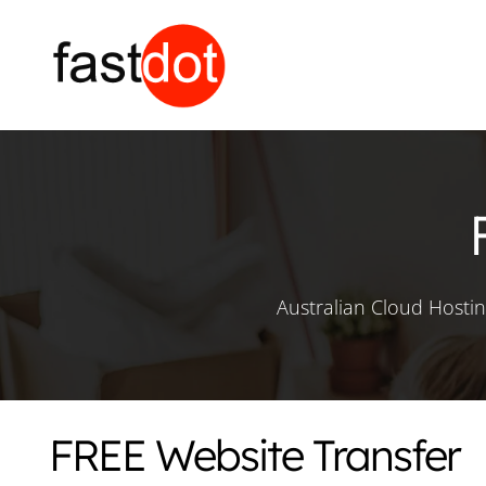
Australian Cloud Hosti
FREE Website Transfer