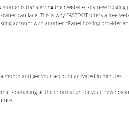
customer is
transferring their website
to a new hosting p
e owner can face. This is why FASTDOT offers a free web
xisting account with another cPanel hosting provider a
95 a month and get your account activated in minutes.
mail containing all the information for your new hosti
uture.