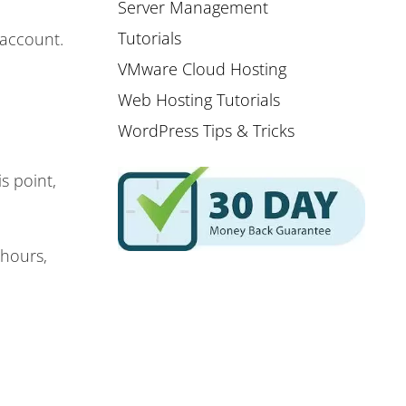
Server Management
Tutorials
 account.
VMware Cloud Hosting
Web Hosting Tutorials
WordPress Tips & Tricks
s point,
 hours,