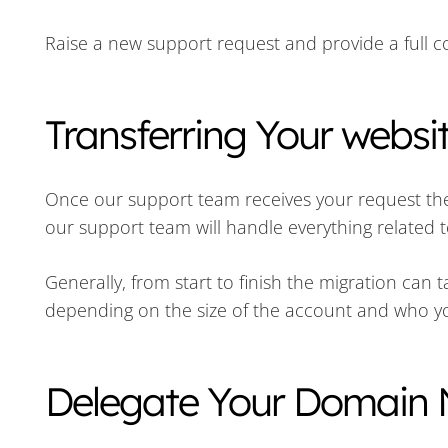
Raise a new support request and provide a full co
Transferring Your websi
Once our support team receives your request they 
our support team will handle everything related t
Generally, from start to finish the migration can
depending on the size of the account and who y
Delegate Your Domain