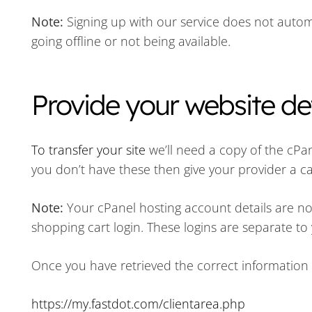
Note:
Signing up with our service does not automa
going offline or not being available.
Provide your website det
To transfer your site
we’ll need a copy of the cPan
you don’t have these then give your provider a ca
Note:
Your cPanel hosting account details are 
shopping cart login. These logins are separate to
Once you have retrieved the correct information 
https://my.fastdot.com/clientarea.php