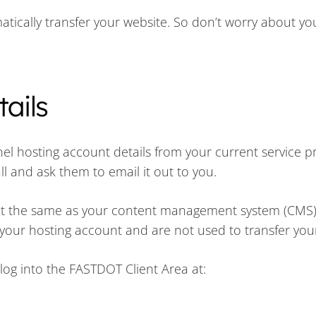
tically transfer your website. So don’t worry about you
ails
el hosting account details from your current service pro
ll and ask them to email it out to you.
not the same as your content management system (CMS)
 your hosting account and are not used to transfer you
log into the FASTDOT Client Area at: