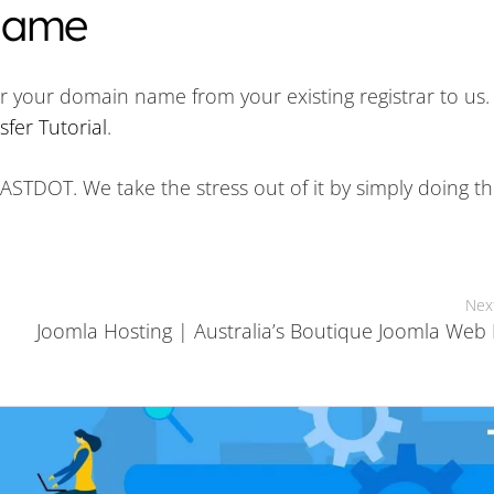
 Name
r your domain name from your existing registrar to us.
fer Tutorial
.
o FASTDOT. We take the stress out of it by simply doing t
Nex
Joomla Hosting | Australia’s Boutique Joomla Web