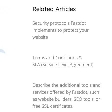
Related Articles
Security protocols Fastdot
implements to protect your
website
Terms and Conditions &
SLA (Service Level Agreement)
Describe the additional tools and
services offered by Fastdot, such
as website builders, SEO tools, or
free SSL certificates.