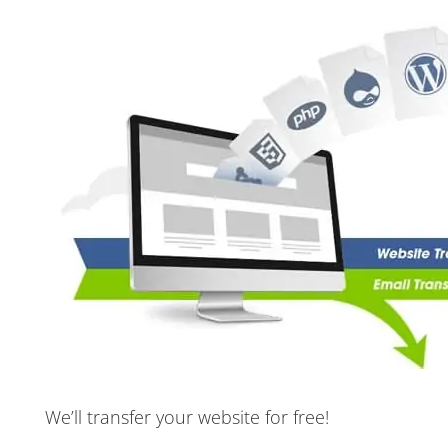
We’ll transfer your website for free!