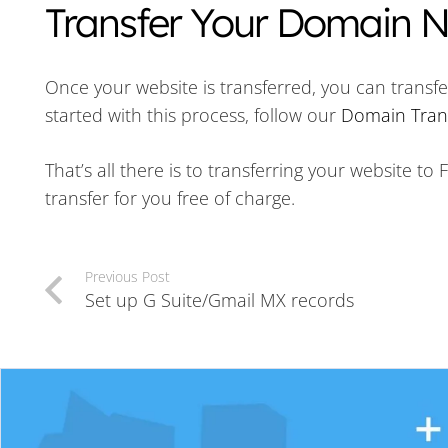
Transfer Your Domain
Once your website is transferred, you can transfe
started with this process, follow our
Domain Trans
That’s all there is to transferring your website t
transfer for you free of charge.
Previous Post
Set up G Suite/Gmail MX records