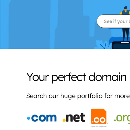
Your perfect domain 
Search our huge portfolio for mo