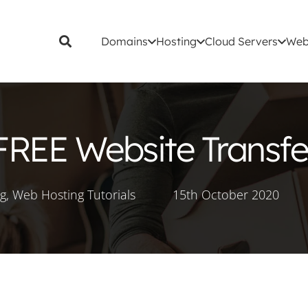
Domains
Hosting
Cloud Servers
Web
FREE Website Transfe
ng
,
Web Hosting Tutorials
15th October 2020