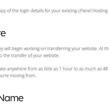
py of the login details for your existing cPanel Hosting
te
will begin working on transferring your website. At thi
o the transfer of your website.
 take anywhere from as little as 1 hour to as much as 48
ou’re moving from.
 Name