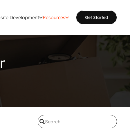
site Development
Resources
Get Started
r