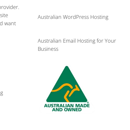
rovider.
site
Australian WordPress Hosting
nd want
Australian Email Hosting for Your
Business
ng