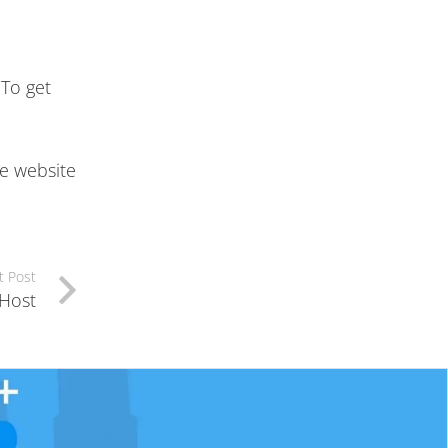
 To get
he website
t Post
 Host