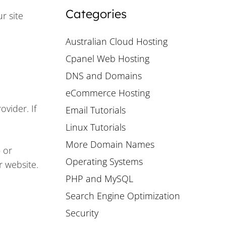
Categories
r site
Australian Cloud Hosting
Cpanel Web Hosting
DNS and Domains
eCommerce Hosting
vider. If
Email Tutorials
Linux Tutorials
More Domain Names
 or
Operating Systems
r website.
PHP and MySQL
Search Engine Optimization
Security