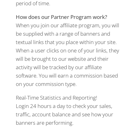
period of time.
How does our Partner Program work?
When you join our affiliate program, you will
be supplied with a range of banners and
textual links that you place within your site.
When a user clicks on one of your links, they
will be brought to our website and their
activity will be tracked by our affiliate
software. You will earn a commission based
on your commission type.
Real-Time Statistics and Reporting!
Login 24 hours a day to check your sales,
traffic, account balance and see how your
banners are performing.