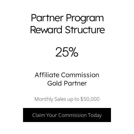
Partner Program
Reward Structure
Affiliate Commission
Gold Partner
Monthly Sales up to $50,000
Claim Your Commission Today