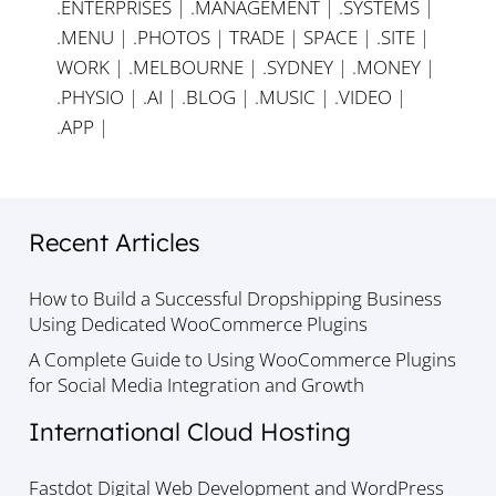
.ENTERPRISES
|
.MANAGEMENT
|
.SYSTEMS
|
.MENU
|
.PHOTOS
|
TRADE
|
SPACE
|
.SITE
|
WORK
|
.MELBOURNE
|
.SYDNEY
|
.MONEY
|
.PHYSIO
|
.AI
|
.BLOG
|
.MUSIC
|
.VIDEO
|
.APP
|
Recent Articles
How to Build a Successful Dropshipping Business
Using Dedicated WooCommerce Plugins
A Complete Guide to Using WooCommerce Plugins
for Social Media Integration and Growth
International Cloud Hosting
Fastdot Digital Web Development and WordPress