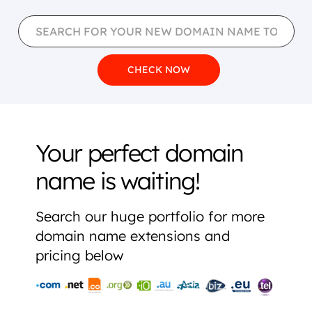
Your perfect domain
name is waiting!
Search our huge portfolio for more
domain name extensions and
pricing below