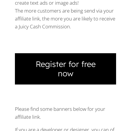
create text ads or image ads!
The more customers are being send via your
affiliate link, the more you are likely to receive
a Juicy Cash Commission.
Register for free
now
Please find some banners below for your
affiliate link.
If you are a developer or designer, you can of