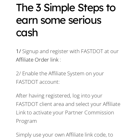
The 3 Simple Steps to
earn some serious
cash
1/
Signup and register with FASTDOT at our
Affiliate Order link
:
2/ Enable the Affiliate System on your
FASTDOT account:
After having registered, log into your
FASTDOT client area and select your Affiliate
Link to activate your Partner Commission
Program
Simply use your own Affiliate link code, to