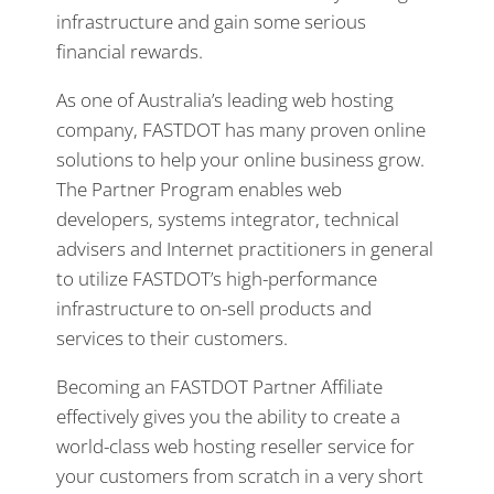
infrastructure and gain some serious
financial rewards.
As one of Australia’s leading web hosting
company, FASTDOT has many proven online
solutions to help your online business grow.
The Partner Program enables web
developers, systems integrator, technical
advisers and Internet practitioners in general
to utilize FASTDOT’s high-performance
infrastructure to on-sell products and
services to their customers.
Becoming an FASTDOT Partner Affiliate
effectively gives you the ability to create a
world-class web hosting reseller service for
your customers from scratch in a very short