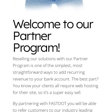
Welcome to our
Partner
Program!
Reselling our solutions with our Partner
Program is one of the simplest, most
straightforward ways to add recurring
revenue to your bank account. The best part?
You know your clients all require web hosting
for their site, so it’s a super easy sell.
By partnering with FASTDOT you will be able
to refer customers to our industry leading