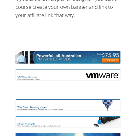
course create your own banner and link to
your affiliate link that way.