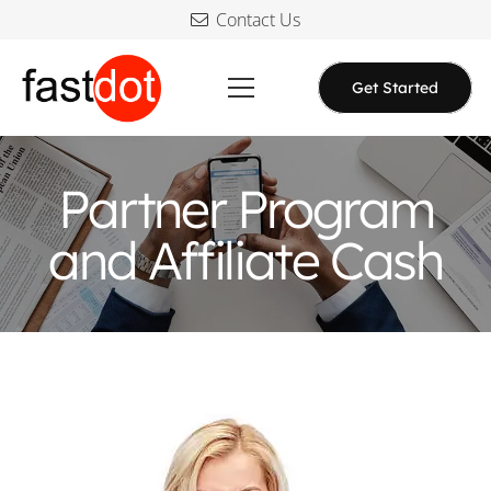
Contact Us
Get Started
Partner Program
and Affiliate Cash