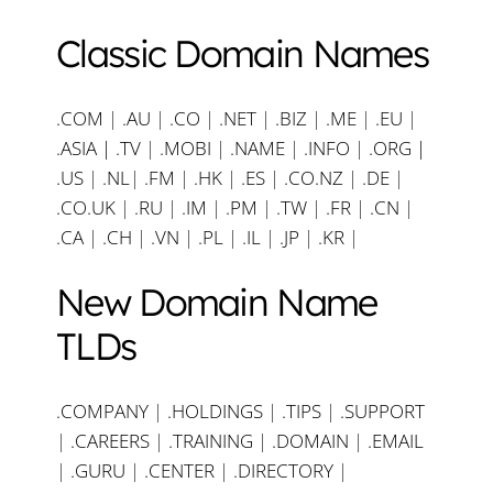
Classic Domain Names
.COM
|
.AU
|
.CO
|
.NET
|
.BIZ
|
.ME
|
.EU
|
.ASIA |
.TV
|
.MOBI
|
.NAME
|
.INFO
|
.ORG |
.US
|
.NL
|
.FM
|
.HK
|
.ES
|
.CO.NZ
|
.DE
|
.CO.UK
|
.RU
|
.IM
|
.PM
|
.TW
|
.FR
|
.CN
|
.CA
|
.CH
|
.VN
|
.PL
|
.IL
|
.JP
|
.KR
|
New Domain Name
TLDs
.COMPANY
|
.HOLDINGS
|
.TIPS
|
.SUPPORT
|
.CAREERS
|
.TRAINING
|
.DOMAIN
|
.EMAIL
|
.GURU
|
.CENTER
|
.DIRECTORY
|