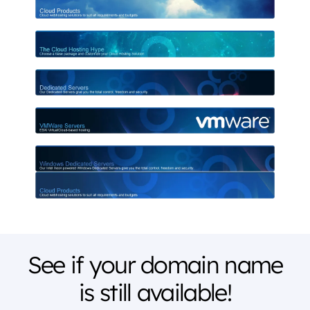
See if your domain name
is still available!