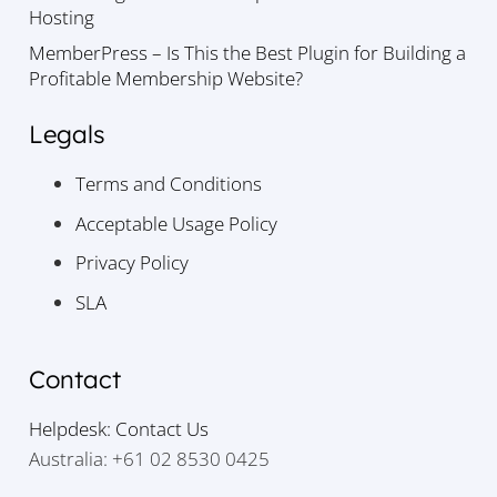
Hosting
MemberPress – Is This the Best Plugin for Building a
Profitable Membership Website?
Legals
Terms and Conditions
Acceptable Usage Policy
Privacy Policy
SLA
Contact
Helpdesk: Contact Us
Australia: +61 02 8530 0425