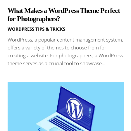
What Makes a WordPress Theme Perfect
for Photographers?
WORDPRESS TIPS & TRICKS
WordPress, a popular content management system,
offers a variety of themes to choose from for
creating a website. For photographers, a WordPress
theme serves as a crucial tool to showcase…