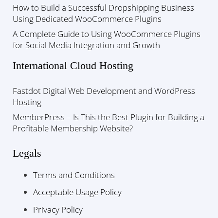
How to Build a Successful Dropshipping Business
Using Dedicated WooCommerce Plugins
A Complete Guide to Using WooCommerce Plugins
for Social Media Integration and Growth
International Cloud Hosting
Fastdot Digital Web Development and WordPress
Hosting
MemberPress – Is This the Best Plugin for Building a
Profitable Membership Website?
Legals
Terms and Conditions
Acceptable Usage Policy
Privacy Policy