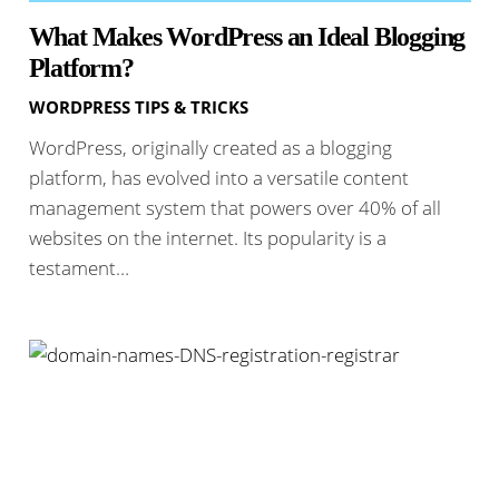
What Makes WordPress an Ideal Blogging
Platform?
WORDPRESS TIPS & TRICKS
WordPress, originally created as a blogging
platform, has evolved into a versatile content
management system that powers over 40% of all
websites on the internet. Its popularity is a
testament…