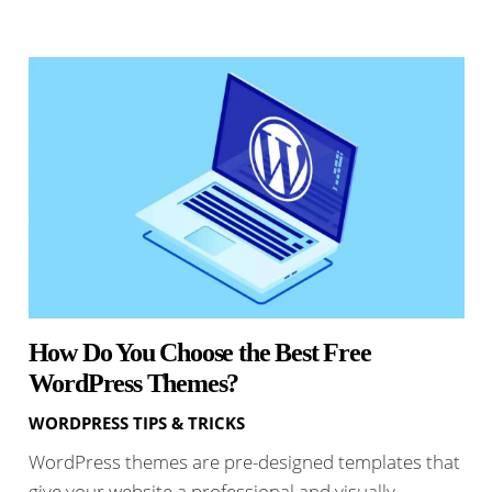
How Do You Choose the Best Free
WordPress Themes?
WORDPRESS TIPS & TRICKS
WordPress themes are pre-designed templates that
give your website a professional and visually