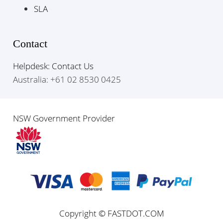
SLA
Contact
Helpdesk: Contact Us
Australia: +61 02 8530 0425
NSW Government Provider
Copyright © FASTDOT.COM