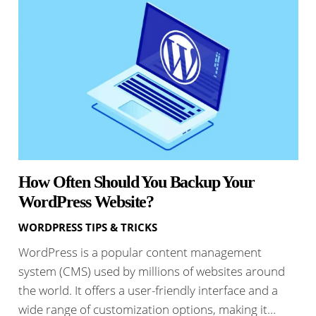
How Often Should You Backup Your
WordPress Website?
WORDPRESS TIPS & TRICKS
WordPress is a popular content management
system (CMS) used by millions of websites around
the world. It offers a user-friendly interface and a
wide range of customization options, making it…