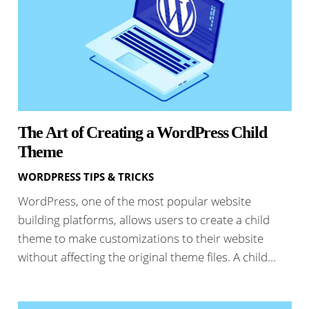
The Art of Creating a WordPress Child
Theme
WORDPRESS TIPS & TRICKS
WordPress, one of the most popular website
building platforms, allows users to create a child
theme to make customizations to their website
without affecting the original theme files. A child…