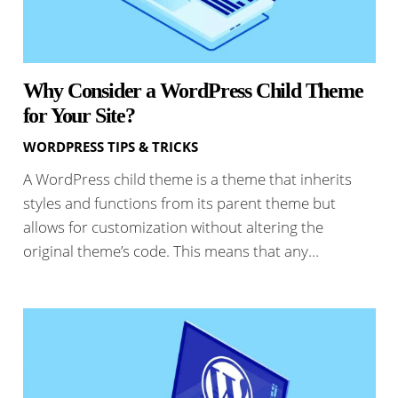
Why Consider a WordPress Child Theme
for Your Site?
WORDPRESS TIPS & TRICKS
A WordPress child theme is a theme that inherits
styles and functions from its parent theme but
allows for customization without altering the
original theme’s code. This means that any…