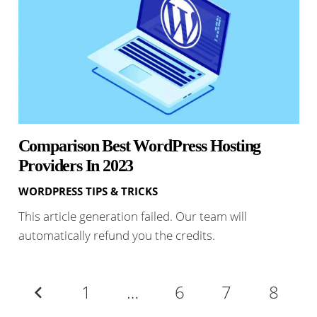
Comparison Best WordPress Hosting
Providers In 2023
WORDPRESS TIPS & TRICKS
This article generation failed. Our team will
automatically refund you the credits.
1
…
6
7
8