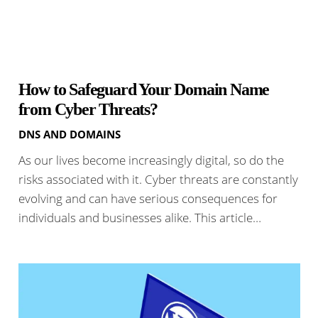
How to Safeguard Your Domain Name
from Cyber Threats?
DNS AND DOMAINS
As our lives become increasingly digital, so do the
risks associated with it. Cyber threats are constantly
evolving and can have serious consequences for
individuals and businesses alike. This article…