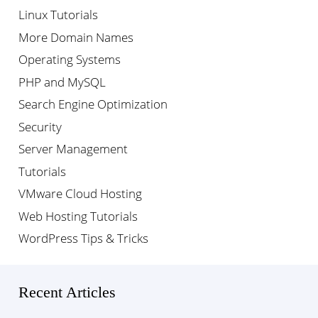
Linux Tutorials
More Domain Names
Operating Systems
PHP and MySQL
Search Engine Optimization
Security
Server Management
Tutorials
VMware Cloud Hosting
Web Hosting Tutorials
WordPress Tips & Tricks
Recent Articles