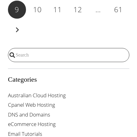
9
10
11
12
…
61
Categories
Australian Cloud Hosting
Cpanel Web Hosting
DNS and Domains
eCommerce Hosting
Email Tutorials