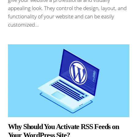
appealing look. They control the design, layout, and
functionality of your website and can be easily
customized…
Why Should You Activate RSS Feeds on
Your WordPress Site?