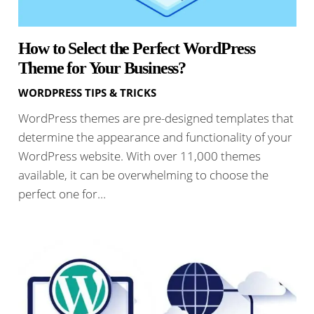
How to Select the Perfect WordPress
Theme for Your Business?
WORDPRESS TIPS & TRICKS
WordPress themes are pre-designed templates that
determine the appearance and functionality of your
WordPress website. With over 11,000 themes
available, it can be overwhelming to choose the
perfect one for…