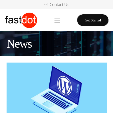
Contact Us
Get Started
News