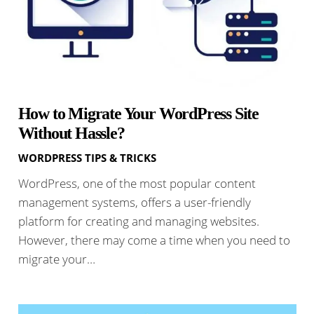
How to Migrate Your WordPress Site
Without Hassle?
WORDPRESS TIPS & TRICKS
WordPress, one of the most popular content
management systems, offers a user-friendly
platform for creating and managing websites.
However, there may come a time when you need to
migrate your…