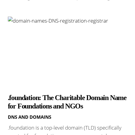
.foundation: The Charitable Domain Name
for Foundations and NGOs
DNS AND DOMAINS
.foundation is a top-level domain (TLD) specifically