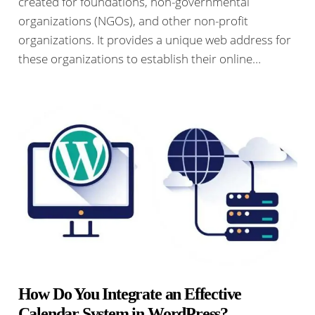
created for foundations, non-governmental
organizations (NGOs), and other non-profit
organizations. It provides a unique web address for
these organizations to establish their online…
How Do You Integrate an Effective
Calendar System in WordPress?