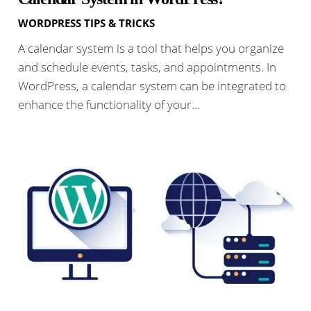
WORDPRESS TIPS & TRICKS
A calendar system is a tool that helps you organize
and schedule events, tasks, and appointments. In
WordPress, a calendar system can be integrated to
enhance the functionality of your…