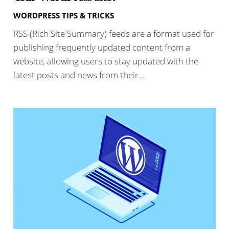
WORDPRESS TIPS & TRICKS
RSS (Rich Site Summary) feeds are a format used for
publishing frequently updated content from a
website, allowing users to stay updated with the
latest posts and news from their…