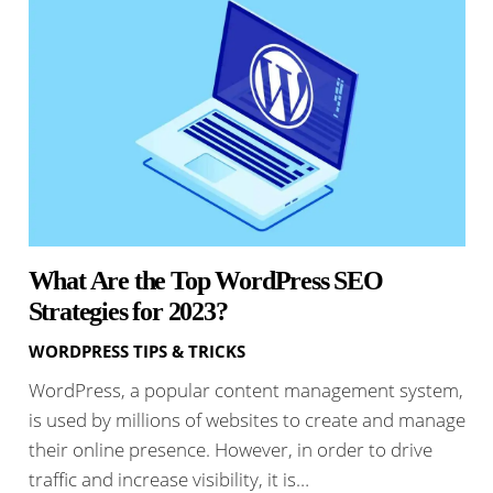
What Are the Top WordPress SEO
Strategies for 2023?
WORDPRESS TIPS & TRICKS
WordPress, a popular content management system,
is used by millions of websites to create and manage
their online presence. However, in order to drive
traffic and increase visibility, it is…