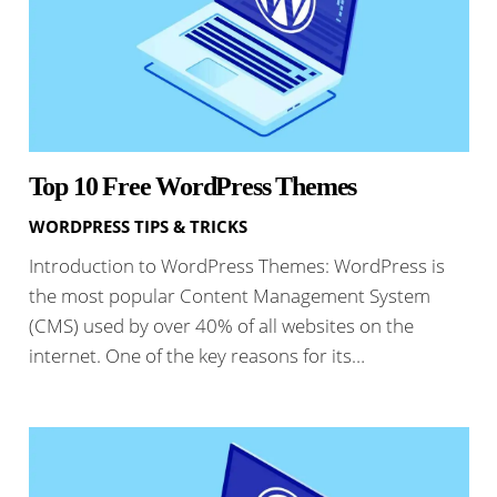
Top 10 Free WordPress Themes
WORDPRESS TIPS & TRICKS
Introduction to WordPress Themes: WordPress is
the most popular Content Management System
(CMS) used by over 40% of all websites on the
internet. One of the key reasons for its…