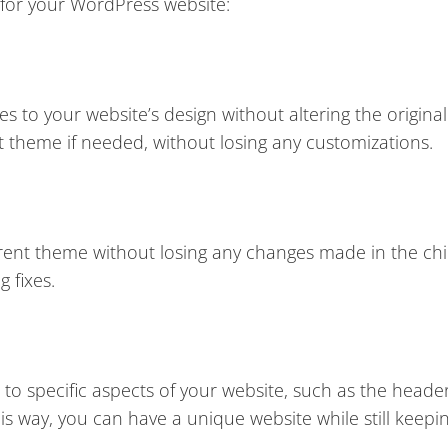
 for your WordPress website:
s to your website’s design without altering the origina
nt theme if needed, without losing any customizations.
arent theme without losing any changes made in the ch
g fixes.
to specific aspects of your website, such as the heade
This way, you can have a unique website while still keepi