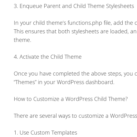
3. Enqueue Parent and Child Theme Stylesheets
In your child theme’s functions.php file, add th
This ensures that both stylesheets are loaded, an
theme.
4. Activate the Child Theme
Once you have completed the above steps, you ca
“Themes” in your WordPress dashboard.
How to Customize a WordPress Child Theme?
There are several ways to customize a WordPress
1. Use Custom Templates