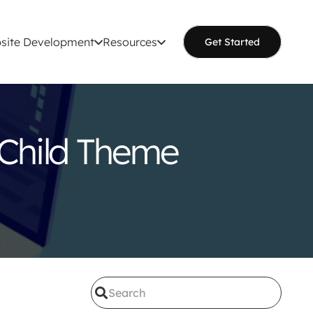
site Development
Resources
Get Started
 Child Theme