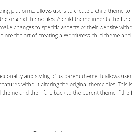
ing platforms, allows users to create a child theme t
he original theme files. A child theme inherits the funct
 make changes to specific aspects of their website with
l explore the art of creating a WordPress child theme and 
tionality and styling of its parent theme. It allows user
atures without altering the original theme files. This i
ld theme and then falls back to the parent theme if the f