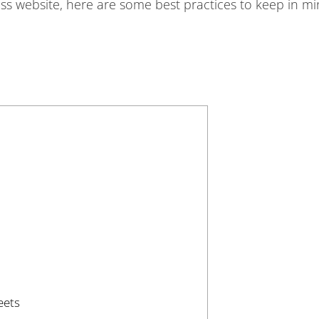
ess website, here are some best practices to keep in mi
eets