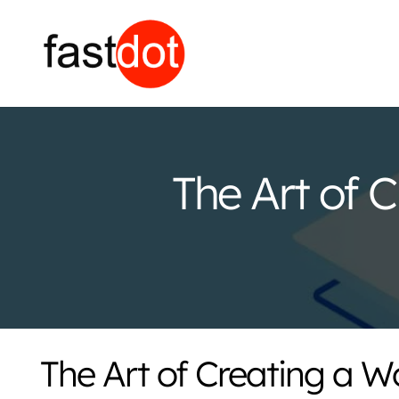
The Art of 
The Art of Creating a 