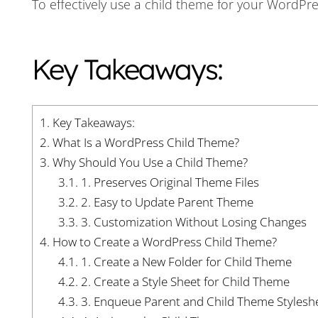
To effectively use a child theme for your WordPr
Key Takeaways:
1.
Key Takeaways:
2.
What Is a WordPress Child Theme?
3.
Why Should You Use a Child Theme?
3.1.
1. Preserves Original Theme Files
3.2.
2. Easy to Update Parent Theme
3.3.
3. Customization Without Losing Changes
4.
How to Create a WordPress Child Theme?
4.1.
1. Create a New Folder for Child Theme
4.2.
2. Create a Style Sheet for Child Theme
4.3.
3. Enqueue Parent and Child Theme Stylesh