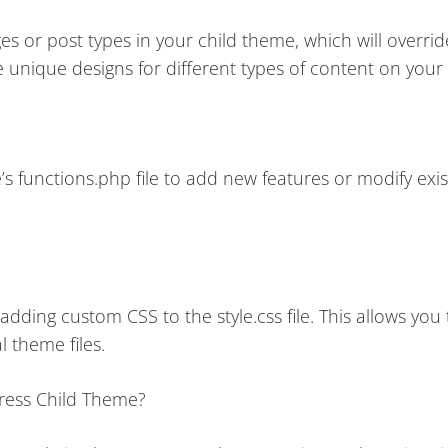
s or post types in your child theme, which will overrid
 unique designs for different types of content on your
s functions.php file to add new features or modify exis
dding custom CSS to the style.css file. This allows you
l theme files.
ress Child Theme?