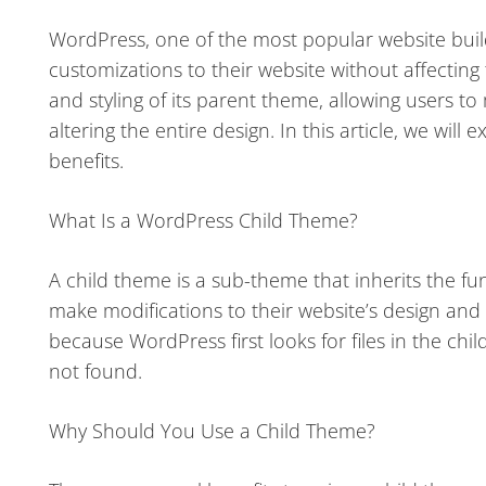
WordPress, one of the most popular website build
customizations to their website without affecting t
and styling of its parent theme, allowing users to
altering the entire design. In this article, we wil
benefits.
What Is a WordPress Child Theme?
A child theme is a sub-theme that inherits the func
make modifications to their website’s design and fe
because WordPress first looks for files in the chi
not found.
Why Should You Use a Child Theme?