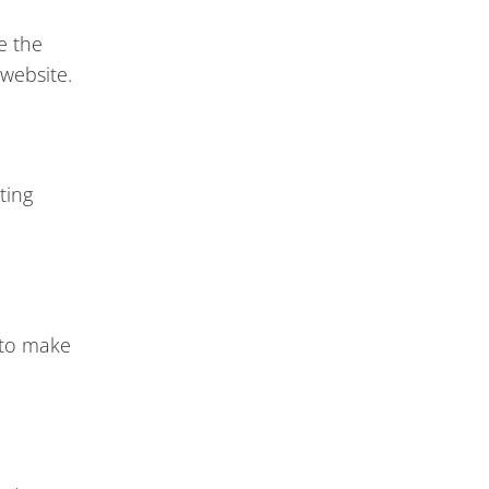
e the
 website.
ting
 to make