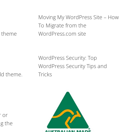
Moving My WordPress Site – How
To Migrate from the
l theme
WordPress.com site
WordPress Security: Top
WordPress Security Tips and
ild theme.
Tricks
r or
ng the