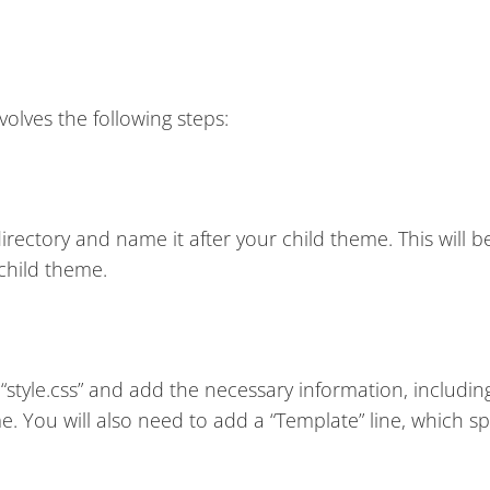
volves the following steps:
rectory and name it after your child theme. This will b
 child theme.
d “style.css” and add the necessary information, includin
. You will also need to add a “Template” line, which sp