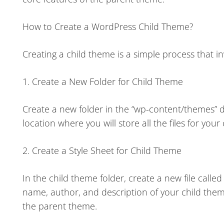
How to Create a WordPress Child Theme?
Creating a child theme is a simple process that in
1. Create a New Folder for Child Theme
Create a new folder in the “wp-content/themes” di
location where you will store all the files for your
2. Create a Style Sheet for Child Theme
In the child theme folder, create a new file calle
name, author, and description of your child theme
the parent theme.