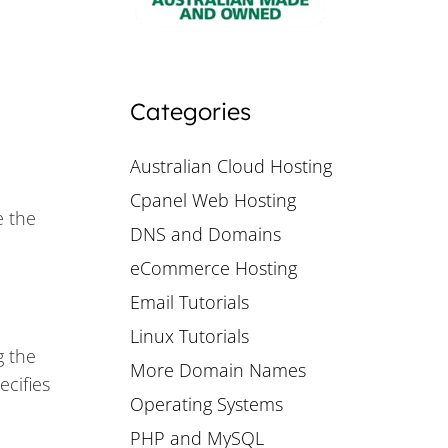
Categories
Australian Cloud Hosting
Cpanel Web Hosting
e the
DNS and Domains
eCommerce Hosting
Email Tutorials
Linux Tutorials
g the
More Domain Names
ecifies
Operating Systems
PHP and MySQL