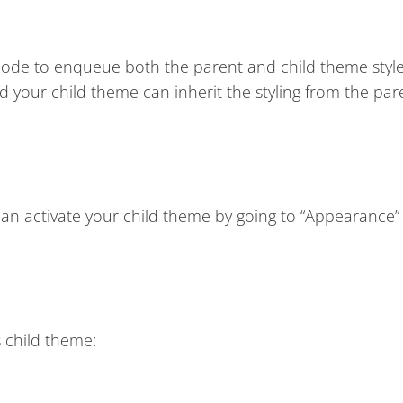
e code to enqueue both the parent and child theme styl
d your child theme can inherit the styling from the par
n activate your child theme by going to “Appearance”
 child theme: