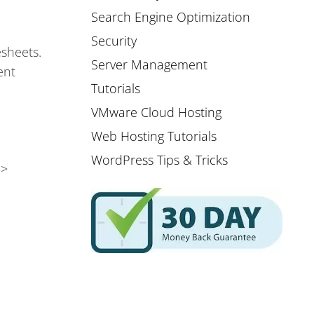
Search Engine Optimization
Security
esheets.
Server Management
ent
Tutorials
VMware Cloud Hosting
Web Hosting Tutorials
WordPress Tips & Tricks
 >