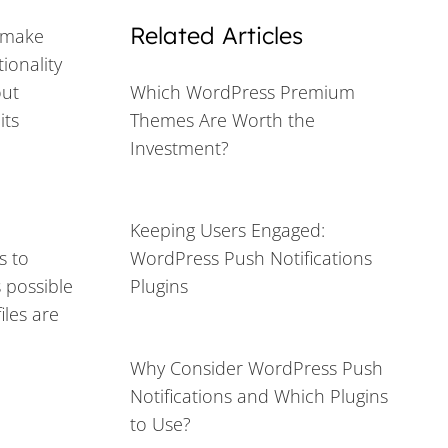
Related Articles
o make
ionality
out
Which WordPress Premium
its
Themes Are Worth the
Investment?
Keeping Users Engaged:
s to
WordPress Push Notifications
s possible
Plugins
iles are
Why Consider WordPress Push
Notifications and Which Plugins
to Use?