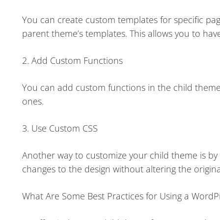
You can create custom templates for specific page
parent theme’s templates. This allows you to have
2. Add Custom Functions
You can add custom functions in the child theme’
ones.
3. Use Custom CSS
Another way to customize your child theme is by a
changes to the design without altering the origina
What Are Some Best Practices for Using a WordP