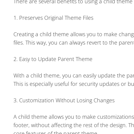
There are several benefits to using a child theme
1. Preserves Original Theme Files
Creating a child theme allows you to make change
files. This way, you can always revert to the pare
2. Easy to Update Parent Theme
With a child theme, you can easily update the p
This is especially useful for security updates or bu
3. Customization Without Losing Changes
A child theme allows you to make customizations 
footer, without affecting the rest of the design. 
core features of the parent theme.