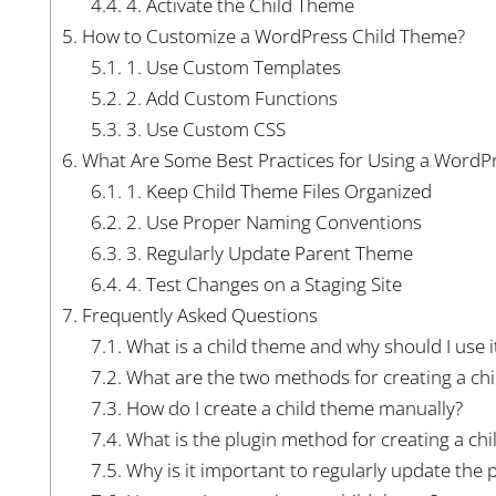
4.4.
4. Activate the Child Theme
5.
How to Customize a WordPress Child Theme?
5.1.
1. Use Custom Templates
5.2.
2. Add Custom Functions
5.3.
3. Use Custom CSS
6.
What Are Some Best Practices for Using a WordP
6.1.
1. Keep Child Theme Files Organized
6.2.
2. Use Proper Naming Conventions
6.3.
3. Regularly Update Parent Theme
6.4.
4. Test Changes on a Staging Site
7.
Frequently Asked Questions
7.1.
What is a child theme and why should I use i
7.2.
What are the two methods for creating a ch
7.3.
How do I create a child theme manually?
7.4.
What is the plugin method for creating a ch
7.5.
Why is it important to regularly update the