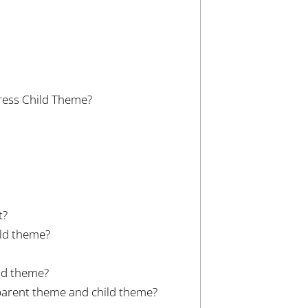
ress Child Theme?
t?
ild theme?
ild theme?
 parent theme and child theme?