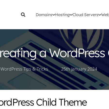
Domains
Hosting
Cloud Servers
Web
Creating a WordPress
WordPress Tips & Tricks
25th January 2024
WordPress Child Theme