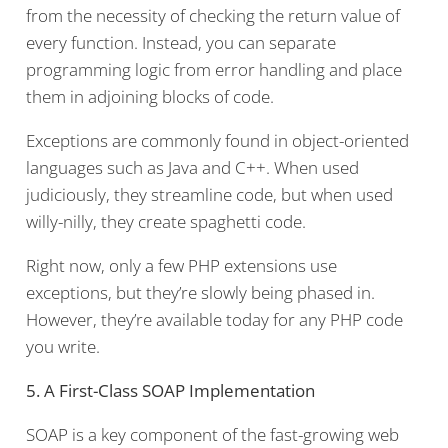
from the necessity of checking the return value of
every function. Instead, you can separate
programming logic from error handling and place
them in adjoining blocks of code.
Exceptions are commonly found in object-oriented
languages such as Java and C++. When used
judiciously, they streamline code, but when used
willy-nilly, they create spaghetti code.
Right now, only a few PHP extensions use
exceptions, but they’re slowly being phased in.
However, they’re available today for any PHP code
you write.
5. A First-Class SOAP Implementation
SOAP is a key component of the fast-growing web