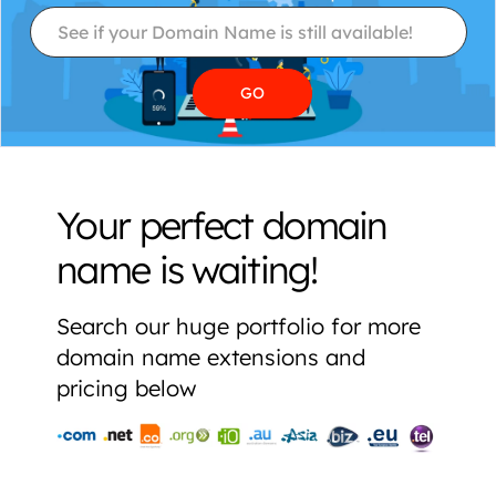
Your perfect domain
name is waiting!
Search our huge portfolio for more
domain name extensions and
pricing below