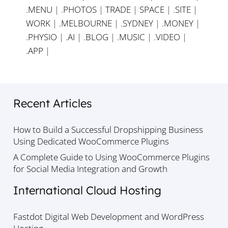
.MENU
|
.PHOTOS
|
TRADE
|
SPACE
|
.SITE
|
WORK
|
.MELBOURNE
|
.SYDNEY
|
.MONEY
|
.PHYSIO
|
.AI
|
.BLOG
|
.MUSIC
|
.VIDEO
|
.APP
|
Recent Articles
How to Build a Successful Dropshipping Business
Using Dedicated WooCommerce Plugins
A Complete Guide to Using WooCommerce Plugins
for Social Media Integration and Growth
International Cloud Hosting
Fastdot Digital Web Development and WordPress