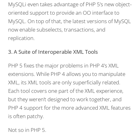
MySQLi even takes advantage of PHP 5’s new object-
oriented support to provide an OO interface to
MySQL. On top of that, the latest versions of MySQL
now enable subselects, transactions, and
replication.
3. A Suite of Interoperable XML Tools
PHP 5 fixes the major problems in PHP 4’s XML
extensions. While PHP 4 allows you to manipulate
XML, its XML tools are only superficially related.
Each tool covers one part of the XML experience,
but they weren’t designed to work together, and
PHP 4 support for the more advanced XML features
is often patchy.
Not so in PHP 5.