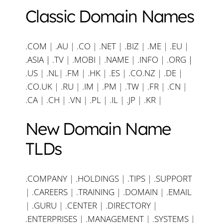
Classic Domain Names
.COM
|
.AU
|
.CO
|
.NET
|
.BIZ
|
.ME
|
.EU
|
.ASIA |
.TV
|
.MOBI
|
.NAME
|
.INFO
|
.ORG |
.US
|
.NL
|
.FM
|
.HK
|
.ES
|
.CO.NZ
|
.DE
|
.CO.UK
|
.RU
|
.IM
|
.PM
|
.TW
|
.FR
|
.CN
|
.CA
|
.CH
|
.VN
|
.PL
|
.IL
|
.JP
|
.KR
|
New Domain Name
TLDs
.COMPANY
|
.HOLDINGS
|
.TIPS
|
.SUPPORT
|
.CAREERS
|
.TRAINING
|
.DOMAIN
|
.EMAIL
|
.GURU
|
.CENTER
|
.DIRECTORY
|
.ENTERPRISES
|
.MANAGEMENT
|
.SYSTEMS
|