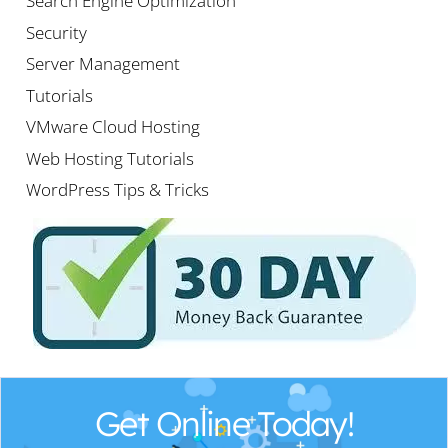
Search Engine Optimization
Security
Server Management
Tutorials
VMware Cloud Hosting
Web Hosting Tutorials
WordPress Tips & Tricks
Get Online Today!