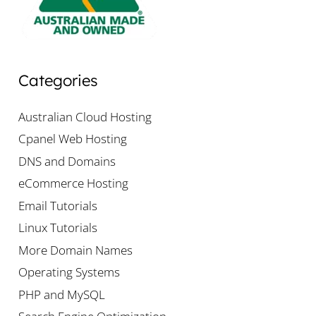
Categories
Australian Cloud Hosting
Cpanel Web Hosting
DNS and Domains
eCommerce Hosting
Email Tutorials
Linux Tutorials
More Domain Names
Operating Systems
PHP and MySQL