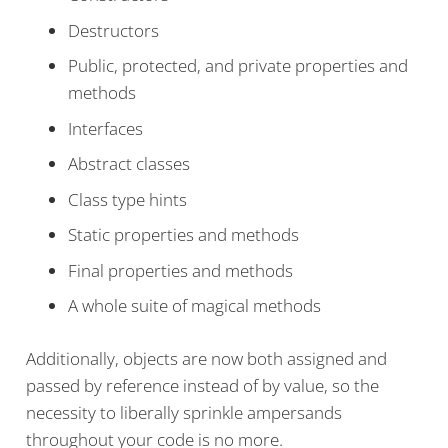
Destructors
Public, protected, and private properties and
methods
Interfaces
Abstract classes
Class type hints
Static properties and methods
Final properties and methods
A whole suite of magical methods
Additionally, objects are now both assigned and
passed by reference instead of by value, so the
necessity to liberally sprinkle ampersands
throughout your code is no more.