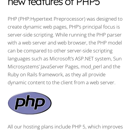
new features of PHP5
PHP (PHP:Hypertext Preprocessor) was designed to
create dynamic web pages, PHP’s principal focus is
server-side scripting. While running the PHP parser
with a web server and web browser, the PHP model
can be compared to other server-side scripting
languages such as Microsoft’s ASP.NET system, Sun
Microsystems’ JavaServer Pages, mod_perl and the
Ruby on Rails framework, as they all provide
dynamic content to the client from a web server.
All our hosting plans include PHP 5, which improves