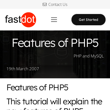
Contact Us
Get Started
Features of PHP5
PHP and MySQL
19th March 2007
Features of PHP5
This tutorial will explain the