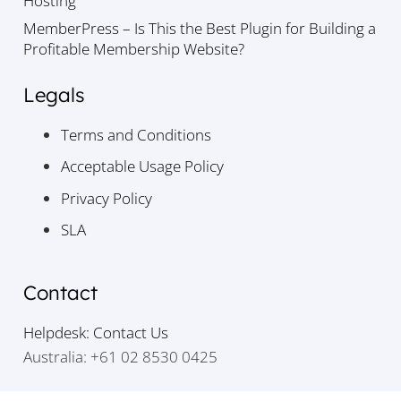
Hosting
MemberPress – Is This the Best Plugin for Building a
Profitable Membership Website?
Legals
Terms and Conditions
Acceptable Usage Policy
Privacy Policy
SLA
Contact
Helpdesk: Contact Us
Australia: +61 02 8530 0425