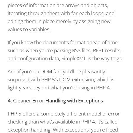
pieces of information are arrays and objects,
iterating through them with for-each loops, and
editing them in place merely by assigning new
values to variables.
If you know the document’s format ahead of time,
such as when you’re parsing RSS files, REST results,
and configuration data, SimpleXML is the way to go.
And if you’re a DOM fan, you’ll be pleasantly
surprised with PHP 5’s DOM extension, which is
light-years beyond what you’re using in PHP 4.
4. Cleaner Error Handling with Exceptions
PHP 5 offers a completely different model of error
checking than what’s available in PHP 4. It’s called
exception handling. With exceptions, you’re freed