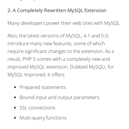
2. A Completely Rewritten MySQL Extension
Many developers power their web sites with MySQL.
Also, the latest versions of MySQL, 4.1 and 5.0,
introduce many new features, some of which
require significant changes to the extension. As a
result, PHP 5 comes with a completely new and
improved MySQL extension. Dubbed MySQLi, for
MySQL Improved. It offers:
Prepared statements
Bound input and output parameters
SSL connections
Multi-query functions