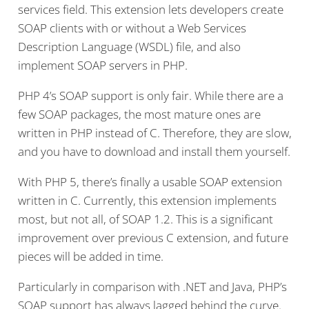
services field. This extension lets developers create
SOAP clients with or without a Web Services
Description Language (WSDL) file, and also
implement SOAP servers in PHP.
PHP 4’s SOAP support is only fair. While there are a
few SOAP packages, the most mature ones are
written in PHP instead of C. Therefore, they are slow,
and you have to download and install them yourself.
With PHP 5, there’s finally a usable SOAP extension
written in C. Currently, this extension implements
most, but not all, of SOAP 1.2. This is a significant
improvement over previous C extension, and future
pieces will be added in time.
Particularly in comparison with .NET and Java, PHP’s
SOAP support has always lagged behind the curve.