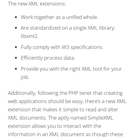
The new XML extensions:
Work together as a unified whole.
Are standardized on a single XML library:
libxml2.
Fully comply with W3 specifications.
Efficiently process data.
Provide you with the right XML tool for your
job.
Additionally, following the PHP tenet that creating
web applications should be easy, there’s a new XML
extension that makes it simple to read and alter
XML documents. The aptly named SimpleXML
extension allows you to interact with the
information in an XML document as though these