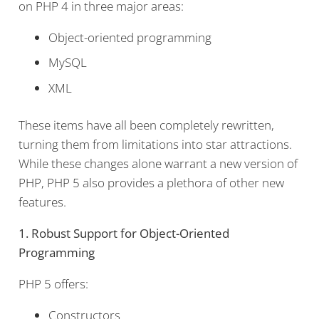
on PHP 4 in three major areas:
Object-oriented programming
MySQL
XML
These items have all been completely rewritten,
turning them from limitations into star attractions.
While these changes alone warrant a new version of
PHP, PHP 5 also provides a plethora of other new
features.
1. Robust Support for Object-Oriented
Programming
PHP 5 offers:
Constructors