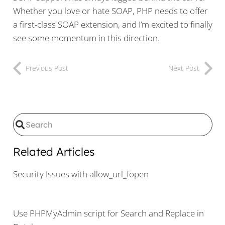
Whether you love or hate SOAP, PHP needs to offer
a first-class SOAP extension, and I’m excited to finally
see some momentum in this direction.
Previous Post
Next Post
Related Articles
Security Issues with allow_url_fopen
Use PHPMyAdmin script for Search and Replace in