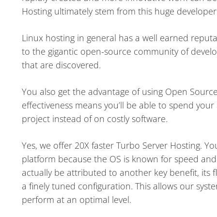
Hosting ultimately stem from this huge develope
Linux hosting in general has a well earned reputat
to the gigantic open-source community of develope
that are discovered.
You also get the advantage of using Open Source s
effectiveness means you’ll be able to spend your a
project instead of on costly software.
Yes, we offer 20X faster Turbo Server Hosting. Yo
platform because the OS is known for speed and
actually be attributed to another key benefit, its fle
a finely tuned configuration. This allows our sy
perform at an optimal level.