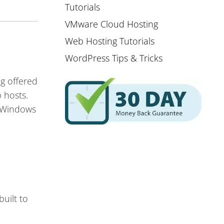
Tutorials
VMware Cloud Hosting
Web Hosting Tutorials
WordPress Tips & Tricks
ng offered
 hosts.
d Windows
uilt to