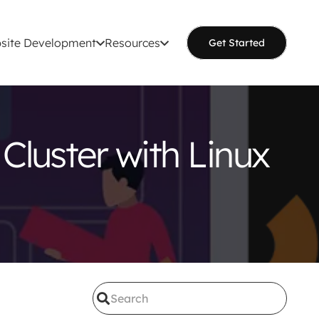
site Development
Resources
Get Started
Cluster with Linux