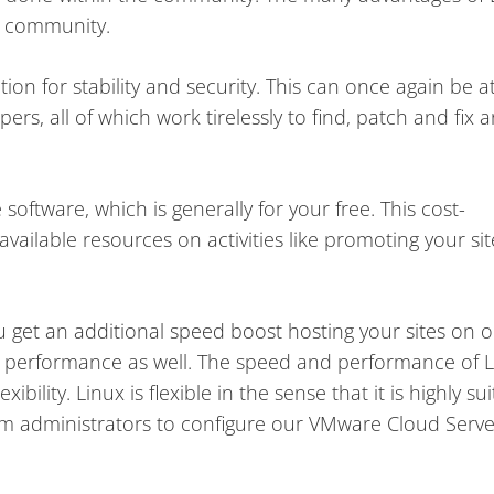
r community.
ion for stability and security. This can once again be a
rs, all of which work tirelessly to find, patch and fix 
oftware, which is generally for your free. This cost-
vailable resources on activities like promoting your sit
u get an additional speed boost hosting your sites on 
 performance as well. The speed and performance of 
xibility. Linux is flexible in the sense that it is highly su
stem administrators to configure our VMware Cloud Serve