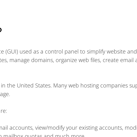
?
ce (GUI) used as a control panel to simplify website and
es, manage domains, organize web files, create email 
s in the United States. Many web hosting companies su
kage.
re:
il accounts, view/modify your existing accounts, modi
up mailbox quotas and much more.