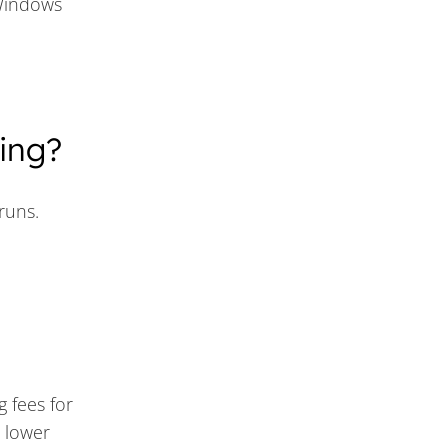
Windows
ing?
runs.
g fees for
r lower