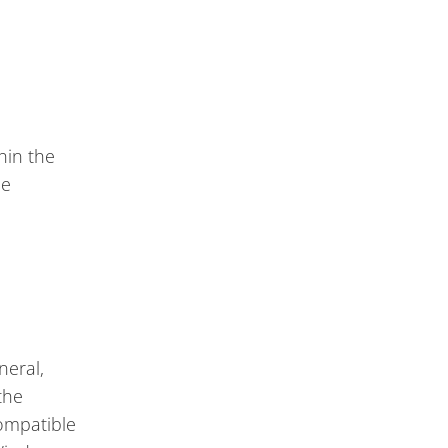
hin the
ce
neral,
the
compatible