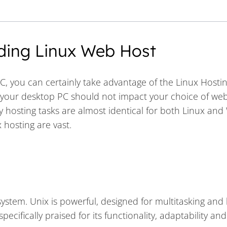
ding Linux Web Host
C, you can certainly take advantage of the Linux Hosti
r your desktop PC should not impact your choice of web
 hosting tasks are almost identical for both Linux an
 hosting are vast.
stem. Unix is powerful, designed for multitasking and b
cifically praised for its functionality, adaptability and