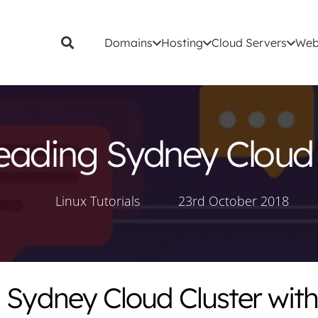
Domains
Hosting
Cloud Servers
Web
eading Sydney Cloud 
Linux Tutorials
23rd October 2018
 Sydney Cloud Cluster with