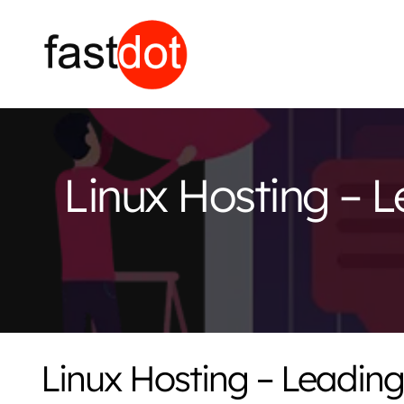
Linux Hosting – L
Linux Hosting – Leading