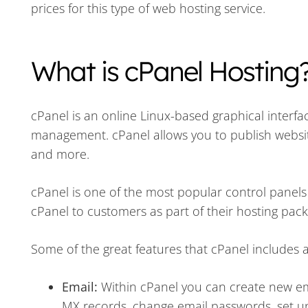
prices for this type of web hosting service.
What is cPanel Hosting
cPanel is an online Linux-based graphical interfa
management. cPanel allows you to publish websit
and more.
cPanel is one of the most popular control panel
cPanel to customers as part of their hosting pac
Some of the great features that cPanel includes a
Email:
Within cPanel you can create new ema
MX records, change email passwords, set 