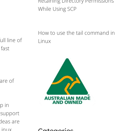
Retaining Directory Permissions
While Using SCP
How to use the tail command in
ll line of
Linux
fast
ware of
p in
e support
deas are
Linux
Categories