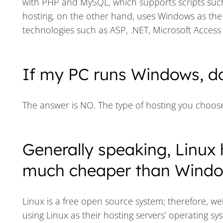
with PHP and MySQL, which supports scripts suc
hosting, on the other hand, uses Windows as the 
technologies such as ASP, .NET, Microsoft Acces
If my PC runs Windows, d
The answer is NO. The type of hosting you choos
Generally speaking, Linux 
much cheaper than Window
Linux is a free open source system; therefore, we
using Linux as their hosting servers’ operating sy