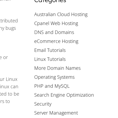
Australian Cloud Hosting
ttributed
Cpanel Web Hosting
any bugs
DNS and Domains
eCommerce Hosting
Email Tutorials
e or
Linux Tutorials
More Domain Names
Operating Systems
our Linux
PHP and MySQL
Linux can
ited to be
Search Engine Optimization
rs to
Security
Server Management