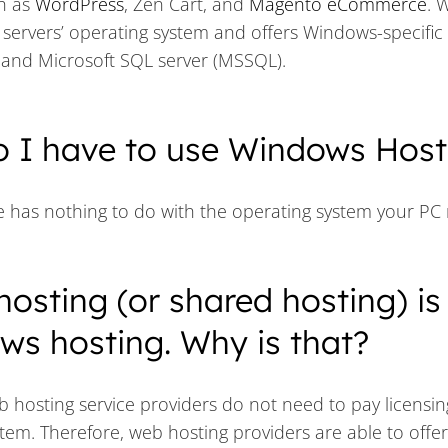
h as
WordPress
, Zen Cart, and
Magento eCommerce
. 
servers’ operating system and offers Windows-specific
s and Microsoft SQL server (MSSQL).
o I have to use Windows Host
e has nothing to do with the operating system your PC 
hosting (or shared hosting) is
s hosting. Why is that?
b hosting service providers do not need to pay licensin
stem. Therefore, web hosting providers are able to offe