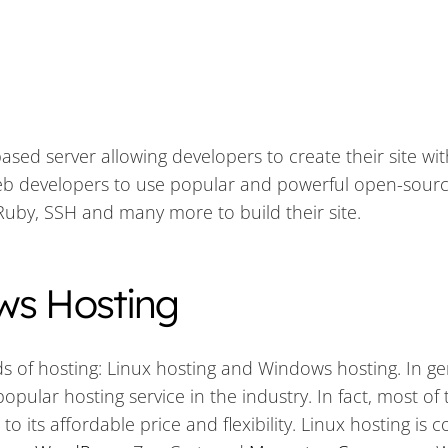
ased server allowing developers to create their site wit
web developers to use popular and powerful open-sour
uby, SSH and many more to build their site.
ws Hosting
s of hosting: Linux hosting and Windows hosting. In ge
opular hosting service in the industry. In fact, most of 
 its affordable price and flexibility. Linux hosting is 