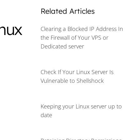
Related Articles
inux
Clearing a Blocked IP Address In
the Firewall of Your VPS or
Dedicated server
Check If Your Linux Server Is
Vulnerable to Shellshock
Keeping your Linux server up to
date