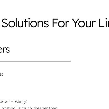
 Solutions For Your L
ers
st
ndows Hosting?
d hosting) is much cheaper than