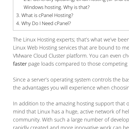
Windows hosting. Why is that?
3.
What is cPanel Hosting?
4.
Why Do I Need cPanel?
The Linux Hosting experts; that’s what we’ve been 
Linux Web Hosting services that are bound to mee
VMware Cloud Cluster platform. You can even c
faster
page loads compared to those competing L
Since a server’s operating system controls the basi
the advantages you will experience when choosin
In addition to the amazing hosting support that
mind that Linux has a huge, active network of hel
community. With such a large number of develope
rapidly created and more innovative work can b