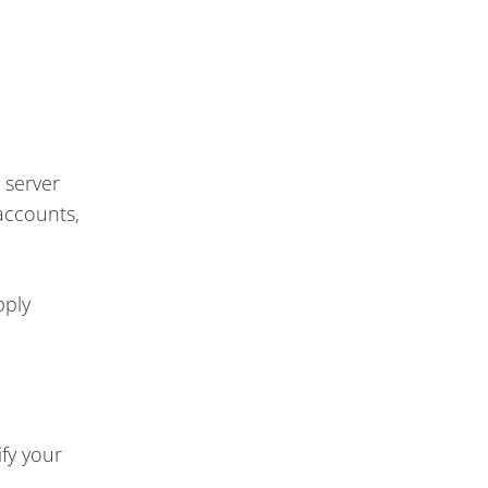
 server
accounts,
pply
fy your