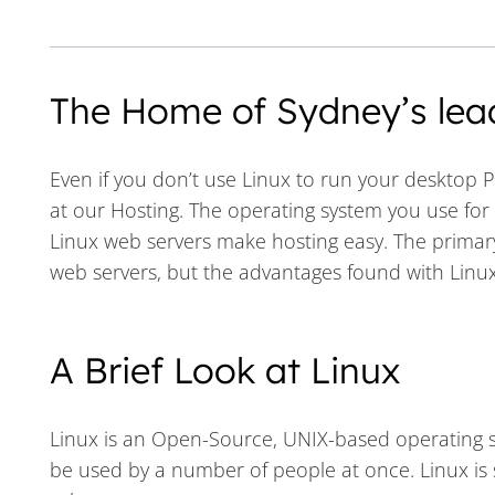
The Home of Sydney’s lea
Even if you don’t use Linux to run your desktop P
at our Hosting. The operating system you use fo
Linux web servers make hosting easy. The primary
web servers, but the advantages found with Linux
A Brief Look at Linux
Linux is an Open-Source, UNIX-based operating sy
be used by a number of people at once. Linux is spe