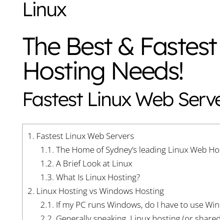
Linux
The Best & Fastest
Hosting Needs!
Fastest Linux Web Serv
1.
Fastest Linux Web Servers
1.1.
The Home of Sydney’s leading Linux Web Ho
1.2.
A Brief Look at Linux
1.3.
What Is Linux Hosting?
2.
Linux Hosting vs Windows Hosting
2.1.
If my PC runs Windows, do I have to use Wi
2.2.
Generally speaking, Linux hosting (or share