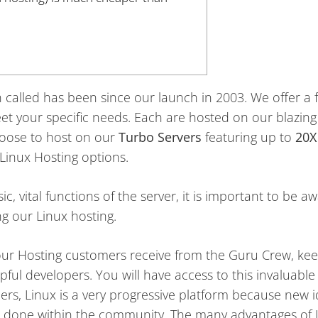
called has been since our launch in 2003. We offer a fu
t your specific needs. Each are hosted on our blazing 
hoose to host on our
Turbo Servers
featuring up to
20X
inux Hosting options.
c, vital functions of the server, it is important to be a
g our Linux hosting.
 our Hosting customers receive from the Guru Crew, kee
pful developers. You will have access to this invaluabl
rs, Linux is a very progressive platform because new i
e done within the community. The many advantages of 