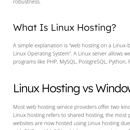
robustness.
What Is Linux Hosting?
A simple explanation is “web hosting on a Linux-b
Linux Operating System”. A Linux server allows 
programs like PHP, MySQL, PostgreSQL, Python, R
Linux Hosting vs Windo
Most web hosting service providers offer two kind
Linux hosting refers to shared hosting, the most p
websites are now hosted using Linux hosting due to