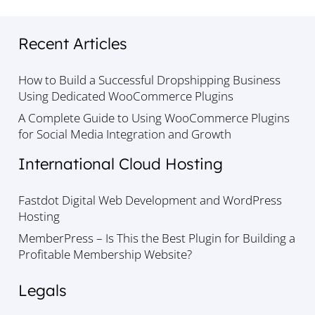
Recent Articles
How to Build a Successful Dropshipping Business
Using Dedicated WooCommerce Plugins
A Complete Guide to Using WooCommerce Plugins
for Social Media Integration and Growth
International Cloud Hosting
Fastdot Digital Web Development and WordPress
Hosting
MemberPress – Is This the Best Plugin for Building a
Profitable Membership Website?
Legals