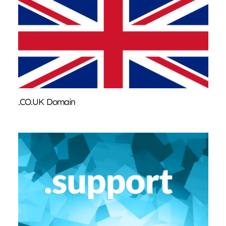
.CO.UK Domain