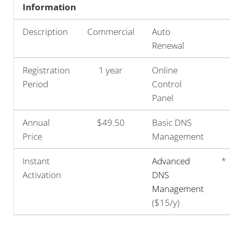
Information
Description
Commercial
Auto
Renewal
Registration
1 year
Online
Period
Control
Panel
Annual
$49.50
Basic DNS
Price
Management
Instant
Advanced
*
Activation
DNS
Management
($15/y)