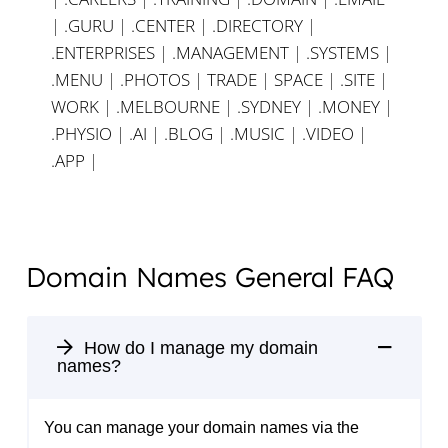
|
.GURU
|
.CENTER
|
.DIRECTORY
|
.ENTERPRISES
|
.MANAGEMENT
|
.SYSTEMS
|
.MENU
|
.PHOTOS
|
TRADE
|
SPACE
|
.SITE
|
WORK
|
.MELBOURNE
|
.SYDNEY
|
.MONEY
|
.PHYSIO
|
.AI
|
.BLOG
|
.MUSIC
|
.VIDEO
|
.APP
|
Domain Names General FAQ
How do I manage my domain
names?
You can manage your domain names via the