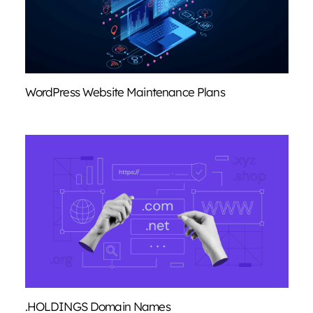
WordPress Website Maintenance Plans
.HOLDINGS Domain Names