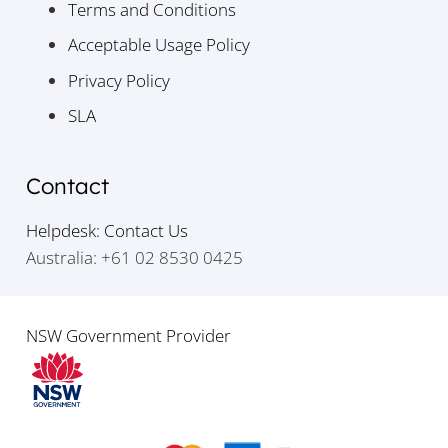
Terms and Conditions
Acceptable Usage Policy
Privacy Policy
SLA
Contact
Helpdesk: Contact Us
Australia: +61 02 8530 0425
NSW Government Provider