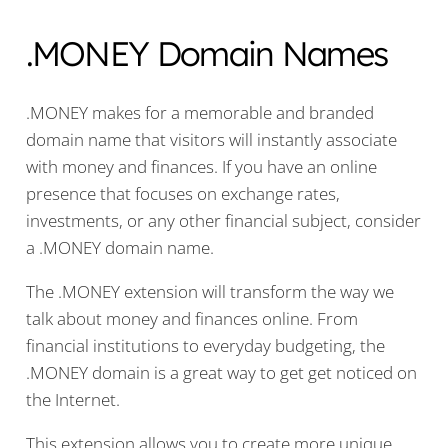
.MONEY Domain Names
.MONEY makes for a memorable and branded
domain name that visitors will instantly associate
with money and finances. If you have an online
presence that focuses on exchange rates,
investments, or any other financial subject, consider
a .MONEY domain name.
The .MONEY extension will transform the way we
talk about money and finances online. From
financial institutions to everyday budgeting, the
.MONEY domain is a great way to get get noticed on
the Internet.
This extension allows you to create more unique