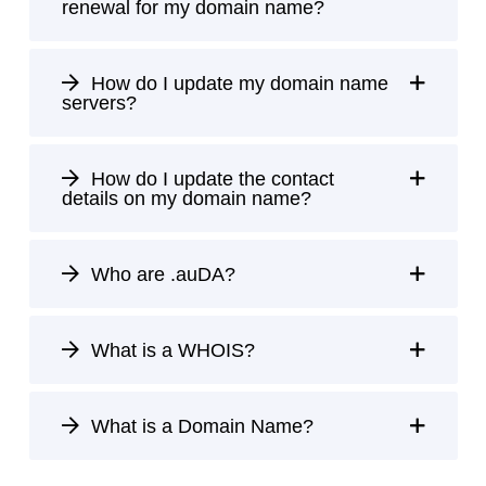
renewal for my domain name?
How do I update my domain name
servers?
How do I update the contact
details on my domain name?
Who are .auDA?
What is a WHOIS?
What is a Domain Name?