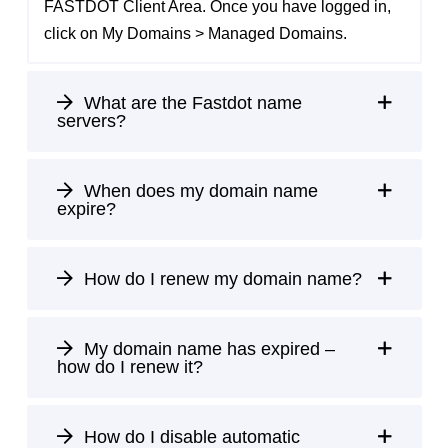
FASTDOT Client Area
. Once you have logged in,
click on My Domains > Managed Domains.
What are the Fastdot name
servers?
When does my domain name
expire?
How do I renew my domain name?
My domain name has expired –
how do I renew it?
How do I disable automatic