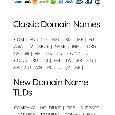
Classic Domain Names
.COM
|
.AU
|
.CO
|
.NET
|
.BIZ
|
.ME
|
.EU
|
.ASIA |
.TV
|
.MOBI
|
.NAME
|
.INFO
|
.ORG |
.US
|
.NL
|
.FM
|
.HK
|
.ES
|
.CO.NZ
|
.DE
|
.CO.UK
|
.RU
|
.IM
|
.PM
|
.TW
|
.FR
|
.CN
|
.CA
|
.CH
|
.VN
|
.PL
|
.IL
|
.JP
|
.KR
|
New Domain Name
TLDs
.COMPANY
|
.HOLDINGS
|
.TIPS
|
.SUPPORT
|
.CAREERS
|
.TRAINING
|
.DOMAIN
|
.EMAIL