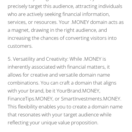
precisely target this audience, attracting individuals
who are actively seeking financial information,
services, or resources. Your .MONEY domain acts as
a magnet, drawing in the right audience, and
increasing the chances of converting visitors into
customers.
5. Versatility and Creativity: While .MONEY is
inherently associated with financial matters, it
allows for creative and versatile domain name
combinations. You can craft a domain that aligns
with your brand, be it YourBrand.MONEY,
FinanceTips.MONEY, or SmartInvestments.MONEY.
This flexibility enables you to create a domain name
that resonates with your target audience while
reflecting your unique value proposition.