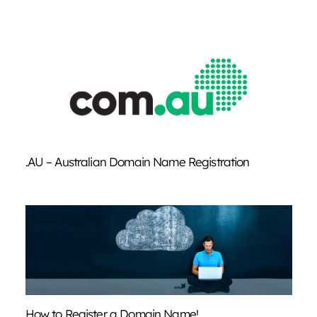
.AU – Australian Domain Name Registration
How to Register a Domain Name!