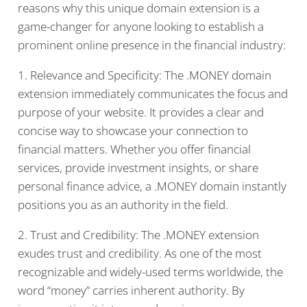
reasons why this unique domain extension is a
game-changer for anyone looking to establish a
prominent online presence in the financial industry:
1. Relevance and Specificity: The .MONEY domain
extension immediately communicates the focus and
purpose of your website. It provides a clear and
concise way to showcase your connection to
financial matters. Whether you offer financial
services, provide investment insights, or share
personal finance advice, a .MONEY domain instantly
positions you as an authority in the field.
2. Trust and Credibility: The .MONEY extension
exudes trust and credibility. As one of the most
recognizable and widely-used terms worldwide, the
word “money” carries inherent authority. By