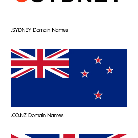
.SYDNEY Domain Names
.CO.NZ Domain Names