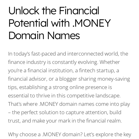
Unlock the Financial
Potential with .MONEY
Domain Names
In today’s fast-paced and interconnected world, the
finance industry is constantly evolving. Whether
you’re a financial institution, a fintech startup, a
financial advisor, or a blogger sharing money-saving
tips, establishing a strong online presence is
essential to thrive in this competitive landscape.
That’s where .MONEY domain names come into play
– the perfect solution to capture attention, build
trust, and make your mark in the financial realm.
Why choose a .MONEY domain? Let’s explore the key