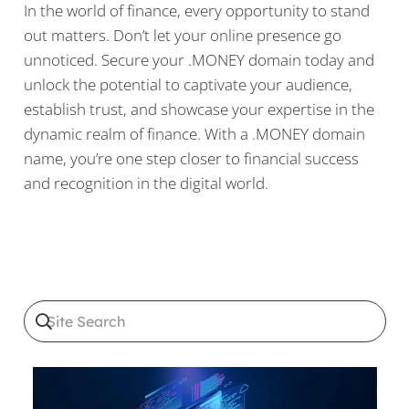
In the world of finance, every opportunity to stand
out matters. Don’t let your online presence go
unnoticed. Secure your .MONEY domain today and
unlock the potential to captivate your audience,
establish trust, and showcase your expertise in the
dynamic realm of finance. With a .MONEY domain
name, you’re one step closer to financial success
and recognition in the digital world.