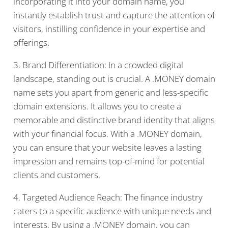
incorporating it into your domain name, you
instantly establish trust and capture the attention of
visitors, instilling confidence in your expertise and
offerings.
3. Brand Differentiation: In a crowded digital
landscape, standing out is crucial. A .MONEY domain
name sets you apart from generic and less-specific
domain extensions. It allows you to create a
memorable and distinctive brand identity that aligns
with your financial focus. With a .MONEY domain,
you can ensure that your website leaves a lasting
impression and remains top-of-mind for potential
clients and customers.
4. Targeted Audience Reach: The finance industry
caters to a specific audience with unique needs and
interests. By using a .MONEY domain, you can