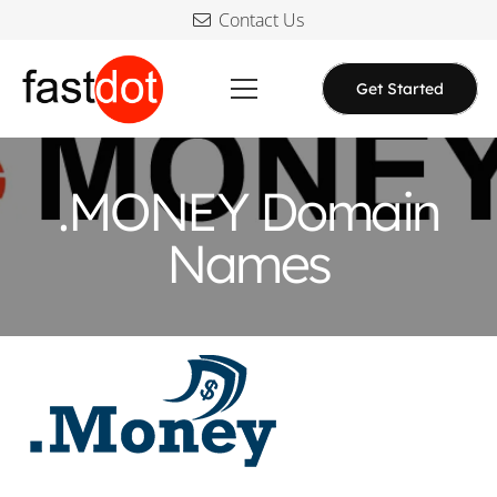
Contact Us
Get Started
.MONEY Domain
Names