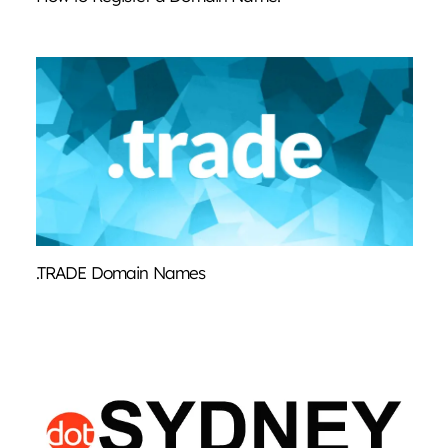
.TRADE Domain Names