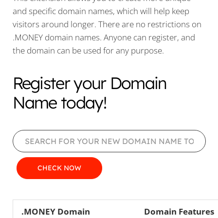
and specific domain names, which will help keep
visitors around longer. There are no restrictions on
.MONEY domain names. Anyone can register, and
the domain can be used for any purpose.
Register your Domain
Name today!
.MONEY Domain
Domain Features