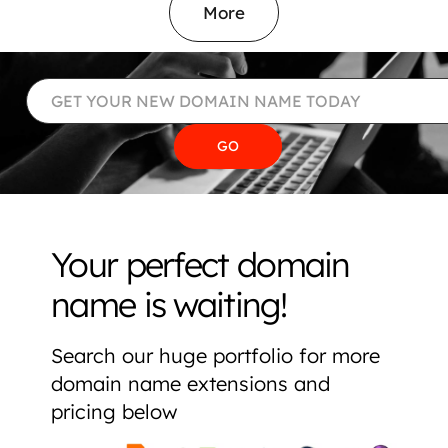
More
Your perfect domain
name is waiting!
Search our huge portfolio for more
domain name extensions and
pricing below