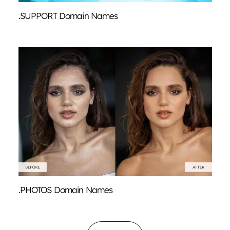
.SUPPORT Domain Names
.PHOTOS Domain Names