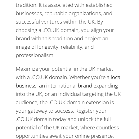
tradition. It is associated with established
businesses, reputable organizations, and
successful ventures within the UK. By
choosing a .CO.UK domain, you align your
brand with this tradition and project an
image of longevity, reliability, and
professionalism.
Maximize your potential in the UK market
with a .CO.UK domain. Whether you’re a
local
business, an international brand expanding
into the UK, or an individual targeting the UK
audience, the .CO.UK domain extension is
your gateway to success. Register your
.CO.UK domain today and unlock the full
potential of the UK market, where countless
opportunities await your online presence.