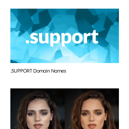
.SUPPORT Domain Names