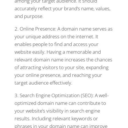
among your target audience. It should
accurately reflect your brand’s name, values,
and purpose.
2. Online Presence: A domain name serves as
your unique address on the internet. It
enables people to find and access your
website easily. Having a memorable and
relevant domain name increases the chances
of attracting visitors to your site, expanding
your online presence, and reaching your
target audience effectively.
3. Search Engine Optimization (SEO): A well-
optimized domain name can contribute to
your website’s visibility in search engine
results. Including relevant keywords or
phrases in your domain name can improve