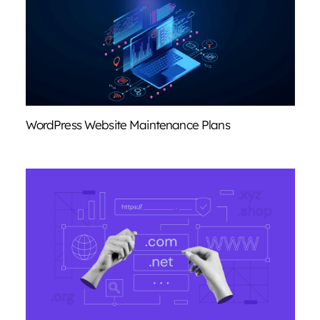
WordPress Website Maintenance Plans