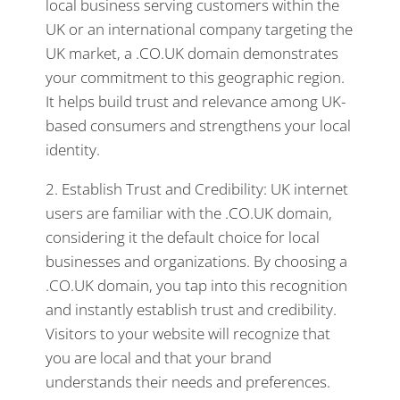
local business serving customers within the
UK or an international company targeting the
UK market, a .CO.UK domain demonstrates
your commitment to this geographic region.
It helps build trust and relevance among UK-
based consumers and strengthens your local
identity.
2. Establish Trust and Credibility: UK internet
users are familiar with the .CO.UK domain,
considering it the default choice for local
businesses and organizations. By choosing a
.CO.UK domain, you tap into this recognition
and instantly establish trust and credibility.
Visitors to your website will recognize that
you are local and that your brand
understands their needs and preferences.