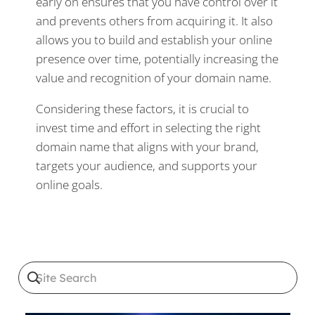
early on ensures that you have control over it
and prevents others from acquiring it. It also
allows you to build and establish your online
presence over time, potentially increasing the
value and recognition of your domain name.
Considering these factors, it is crucial to
invest time and effort in selecting the right
domain name that aligns with your brand,
targets your audience, and supports your
online goals.