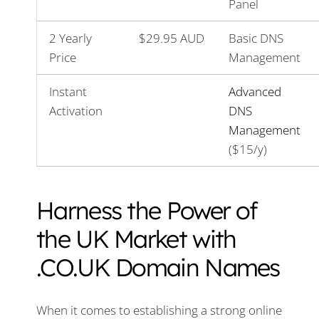
Panel
2 Yearly
$29.95 AUD
Basic DNS
Price
Management
Instant
Advanced
Activation
DNS
Management
($15/y)
Harness the Power of
the UK Market with
.CO.UK Domain Names
When it comes to establishing a strong online