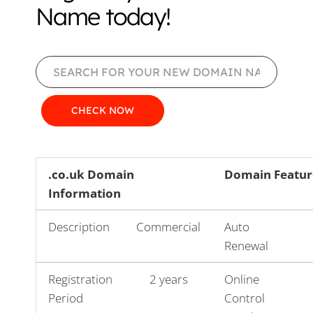
Name today!
.co.uk Domain
Domain Featur
Information
Description
Commercial
Auto
Renewal
Registration
2 years
Online
Period
Control