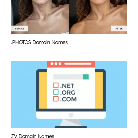
.PHOTOS Domain Names
.TV Domain Names