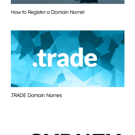
How to Register a Domain Name!
.TRADE Domain Names