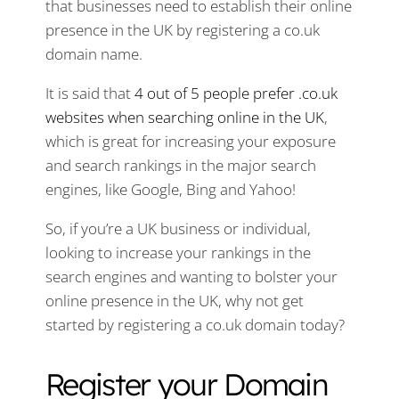
that businesses need to establish their online
presence in the UK by registering a co.uk
domain name.
It is said that
4 out of 5 people prefer .co.uk
websites when searching online in the UK
,
which is great for increasing your exposure
and search rankings in the major search
engines, like Google, Bing and Yahoo!
So, if you’re a UK business or individual,
looking to increase your rankings in the
search engines and wanting to bolster your
online presence in the UK, why not get
started by registering a co.uk domain today?
Register your Domain