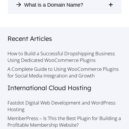
What is a Domain Name?
Recent Articles
How to Build a Successful Dropshipping Business
Using Dedicated WooCommerce Plugins
A Complete Guide to Using WooCommerce Plugins
for Social Media Integration and Growth
International Cloud Hosting
Fastdot Digital Web Development and WordPress
Hosting
MemberPress – Is This the Best Plugin for Building a
Profitable Membership Website?