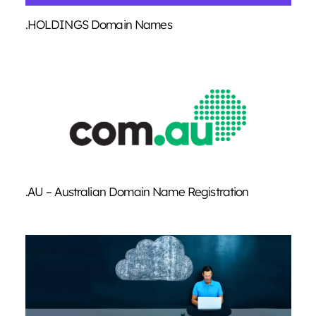
.HOLDINGS Domain Names
.AU – Australian Domain Name Registration