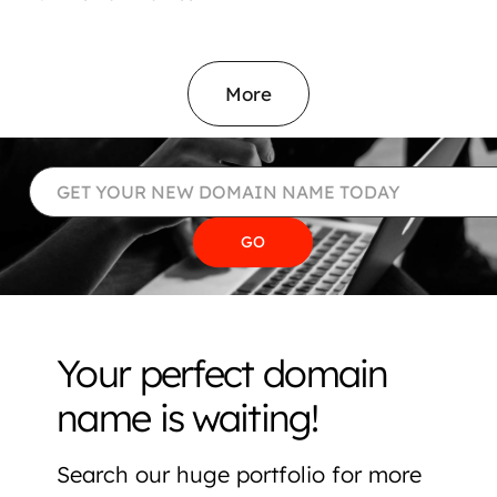
More
Your perfect domain
name is waiting!
Search our huge portfolio for more