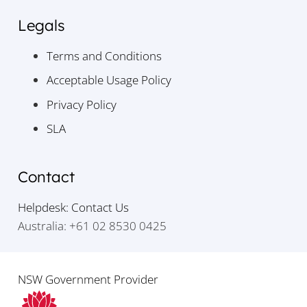
Legals
Terms and Conditions
Acceptable Usage Policy
Privacy Policy
SLA
Contact
Helpdesk: Contact Us
Australia: +61 02 8530 0425
NSW Government Provider