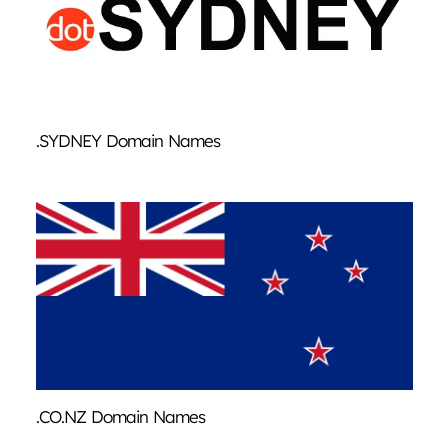
.SYDNEY Domain Names
.CO.NZ Domain Names