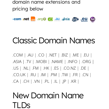
domain name extensions and
pricing below
Classic Domain Names
.COM
|
.AU
|
.CO
|
.NET
|
.BIZ
|
.ME
|
.EU
|
.ASIA |
.TV
|
.MOBI
|
.NAME
|
.INFO
|
.ORG |
.US
|
.NL
|
.FM
|
.HK
|
.ES
|
.CO.NZ
|
.DE
|
.CO.UK
|
.RU
|
.IM
|
.PM
|
.TW
|
.FR
|
.CN
|
.CA
|
.CH
|
.VN
|
.PL
|
.IL
|
.JP
|
.KR
|
New Domain Name
TLDs