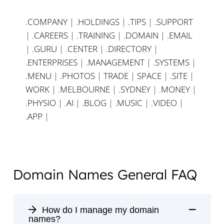
.COMPANY
|
.HOLDINGS
|
.TIPS
|
.SUPPORT
|
.CAREERS
|
.TRAINING
|
.DOMAIN
|
.EMAIL
|
.GURU
|
.CENTER
|
.DIRECTORY
|
.ENTERPRISES
|
.MANAGEMENT
|
.SYSTEMS
|
.MENU
|
.PHOTOS
|
TRADE
|
SPACE
|
.SITE
|
WORK
|
.MELBOURNE
|
.SYDNEY
|
.MONEY
|
.PHYSIO
|
.AI
|
.BLOG
|
.MUSIC
|
.VIDEO
|
.APP
|
Domain Names General FAQ
How do I manage my domain
names?