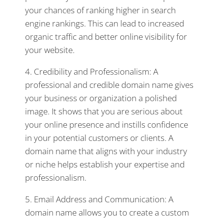
your chances of ranking higher in search
engine rankings. This can lead to increased
organic traffic and better online visibility for
your website.
4. Credibility and Professionalism: A
professional and credible domain name gives
your business or organization a polished
image. It shows that you are serious about
your online presence and instills confidence
in your potential customers or clients. A
domain name that aligns with your industry
or niche helps establish your expertise and
professionalism.
5. Email Address and Communication: A
domain name allows you to create a custom