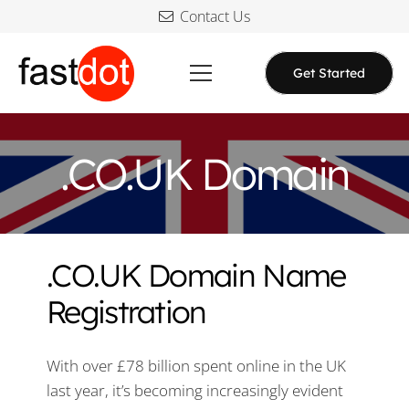
Contact Us
Get Started
.CO.UK Domain
.CO.UK Domain Name
Registration
With over £78 billion spent online in the UK
last year, it’s becoming increasingly evident