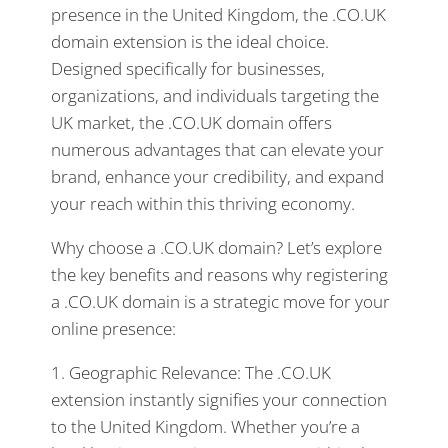
presence in the United Kingdom, the .CO.UK
domain extension is the ideal choice.
Designed specifically for businesses,
organizations, and individuals targeting the
UK market, the .CO.UK domain offers
numerous advantages that can elevate your
brand, enhance your credibility, and expand
your reach within this thriving economy.
Why choose a .CO.UK domain? Let’s explore
the key benefits and reasons why registering
a .CO.UK domain is a strategic move for your
online presence:
1. Geographic Relevance: The .CO.UK
extension instantly signifies your connection
to the United Kingdom. Whether you’re a