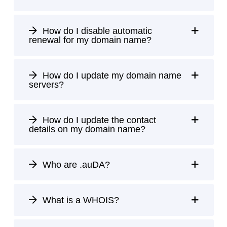
How do I disable automatic
renewal for my domain name?
How do I update my domain name
servers?
How do I update the contact
details on my domain name?
Who are .auDA?
What is a WHOIS?