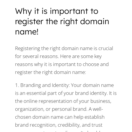
Why it is important to
register the right domain
name!
Registering the right domain name is crucial
for several reasons. Here are some key
reasons why it is important to choose and
register the right domain name:
1. Branding and Identity: Your domain name
is an essential part of your brand identity. It is
the online representation of your business,
organization, or personal brand. A well-
chosen domain name can help establish
brand recognition, credibility, and trust