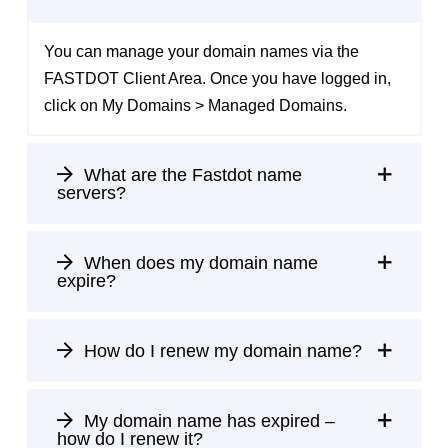
You can manage your domain names via the
FASTDOT Client Area
. Once you have logged in,
click on My Domains > Managed Domains.
What are the Fastdot name
servers?
When does my domain name
expire?
How do I renew my domain name?
My domain name has expired –
how do I renew it?