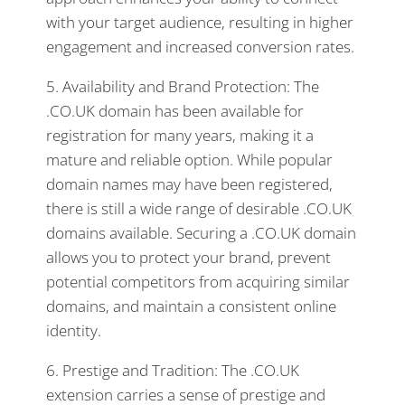
with your target audience, resulting in higher
engagement and increased conversion rates.
5. Availability and Brand Protection: The
.CO.UK domain has been available for
registration for many years, making it a
mature and reliable option. While popular
domain names may have been registered,
there is still a wide range of desirable .CO.UK
domains available. Securing a .CO.UK domain
allows you to protect your brand, prevent
potential competitors from acquiring similar
domains, and maintain a consistent online
identity.
6. Prestige and Tradition: The .CO.UK
extension carries a sense of prestige and