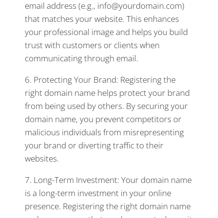
email address (e.g., info@yourdomain.com)
that matches your website. This enhances
your professional image and helps you build
trust with customers or clients when
communicating through email.
6. Protecting Your Brand: Registering the
right domain name helps protect your brand
from being used by others. By securing your
domain name, you prevent competitors or
malicious individuals from misrepresenting
your brand or diverting traffic to their
websites.
7. Long-Term Investment: Your domain name
is a long-term investment in your online
presence. Registering the right domain name