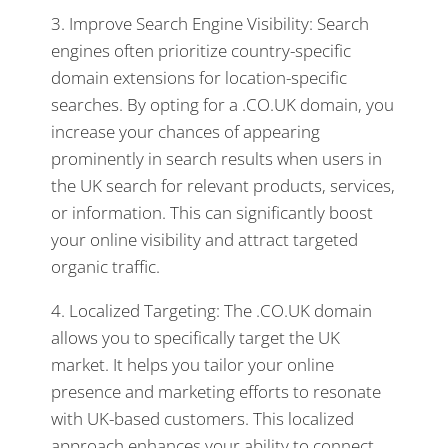
3. Improve Search Engine Visibility: Search
engines often prioritize country-specific
domain extensions for location-specific
searches. By opting for a .CO.UK domain, you
increase your chances of appearing
prominently in search results when users in
the UK search for relevant products, services,
or information. This can significantly boost
your online visibility and attract targeted
organic traffic.
4. Localized Targeting: The .CO.UK domain
allows you to specifically target the UK
market. It helps you tailor your online
presence and marketing efforts to resonate
with UK-based customers. This localized
approach enhances your ability to connect