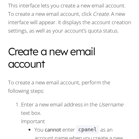
This interface lets you create a new email account.
To create a new email account, click
Create
. A new
interface will appear. It displays the account creation
settings, as well as your account’s quota status.
Create a new email
account
To create a new email account, perform the
following steps:
Enter a new email address in the
Username
text box.
Important
You
cannot
enter
as an
cpanel
account name when you create a new