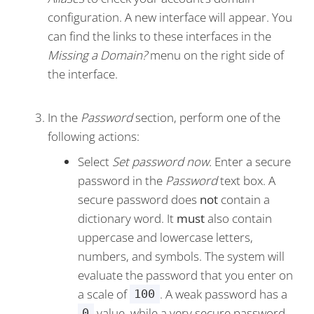
configuration. A new interface will appear. You
can find the links to these interfaces in the
Missing a Domain?
menu on the right side of
the interface.
In the
Password
section, perform one of the
following actions:
Select
Set password now.
Enter a secure
password in the
Password
text box. A
secure password does
not
contain a
dictionary word. It
must
also contain
uppercase and lowercase letters,
numbers, and symbols. The system will
evaluate the password that you enter on
a scale of
. A weak password has a
100
value, while a very secure password
0