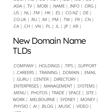
.ASIA |
.TV
|
.MOBI
|
.NAME
|
.INFO
|
.ORG |
.US
|
.NL
|
.FM
|
.HK
|
.ES
|
.CO.NZ
|
.DE
|
.CO.UK
|
.RU
|
.IM
|
.PM
|
.TW
|
.FR
|
.CN
|
.CA
|
.CH
|
.VN
|
.PL
|
.IL
|
.JP
|
.KR
|
New Domain Name
TLDs
.COMPANY
|
.HOLDINGS
|
.TIPS
|
.SUPPORT
|
.CAREERS
|
.TRAINING
|
.DOMAIN
|
.EMAIL
|
.GURU
|
.CENTER
|
.DIRECTORY
|
.ENTERPRISES
|
.MANAGEMENT
|
.SYSTEMS
|
.MENU
|
.PHOTOS
|
TRADE
|
SPACE
|
.SITE
|
WORK
|
.MELBOURNE
|
.SYDNEY
|
.MONEY
|
.PHYSIO
|
.AI
|
.BLOG
|
.MUSIC
|
.VIDEO
|