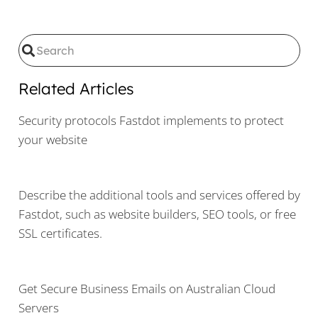
Related Articles
Security protocols Fastdot implements to protect
your website
Describe the additional tools and services offered by
Fastdot, such as website builders, SEO tools, or free
SSL certificates.
Get Secure Business Emails on Australian Cloud
Servers