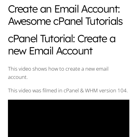
Create an Email Account:
Awesome cPanel Tutorials
cPanel Tutorial: Create a
new Email Account
This video shows how to create a new email
account.
This video was filmed in cPanel & WHM version 104.