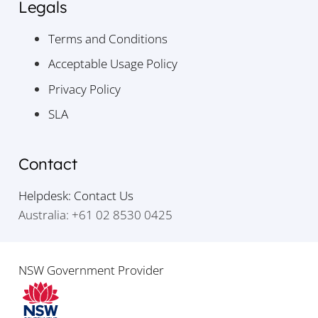
Legals
Terms and Conditions
Acceptable Usage Policy
Privacy Policy
SLA
Contact
Helpdesk: Contact Us
Australia: +61 02 8530 0425
NSW Government Provider