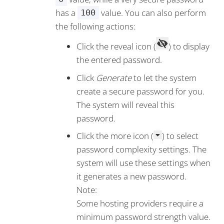
has a
value. You can also perform
100
the following actions:
Click the reveal icon (
) to display
the entered password.
Click
Generate
to let the system
create a secure password for you.
The system will reveal this
password.
Click the more icon (
) to select
password complexity settings. The
system will use these settings when
it generates a new password.
Note:
Some hosting providers require a
minimum password strength value.