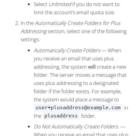
Select
Unlimited
if you do not want to
limit the account’s email quota size.
In the
Automatically Create Folders for Plus
Addressing
section, select one of the following
settings:
Automatically Create Folders
— When
you receive an email that uses plus
addressing, the system
will
create a new
folder. The server moves a message that
uses plus addressing to a designated
folder if the folder exists. For example,
the system would place a message to
in
user+plusaddress@example.com
the
folder.
plusaddress
Do Not Automatically Create Folders.
—
When you receive an email that uses plus