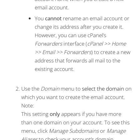
email account.
You
cannot
rename an email account or
change its address after you create it.
However, you can use cPanel’s
Forwarders
interface (
cPanel >> Home
>> Email >> Forwarders
) to create a new
address that forwards all mail to the
existing account.
Use the
Domain
menu to
select the domain
on
which you want to create the email account.
Note:
This setting
only
appears if you have more
than one domain on your account. To see this
menu, click
Manage Subdomains
or
Manage
Aliases
to check your account’s domain