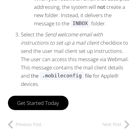
addressing, the system will
not
create a
new folder. Instead, it delivers the
message to the
folder.
INBOX
Select the
Send welcome email with
instructions to set up a mail client
checkbox to
send the user mail client set up instructions.
The user can access this message via Webmail.
This message contains the mail client details
and
the
file
for Apple®
.mobileconfig
devices.
Get Started Today
Previous Post
Next Post