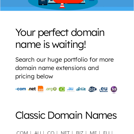
Your perfect domain
name is waiting!
Search our huge portfolio for more
domain name extensions and
pricing below
Classic Domain Names
.COM
|
.AU
|
.CO
|
.NET
|
.BIZ
|
.ME
|
.EU
|