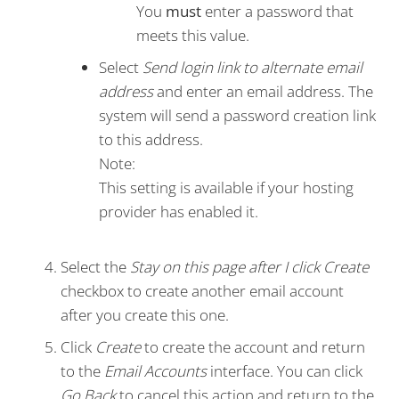
You
must
enter a password that
meets this value.
Select
Send login link to alternate email
address
and enter an email address. The
system will send a password creation link
to this address.
Note:
This setting is available if your hosting
provider has enabled it.
Select the
Stay on this page after I click Create
checkbox to create another email account
after you create this one.
Click
Create
to create the account and return
to the
Email Accounts
interface. You can click
Go Back
to cancel this action and return to the