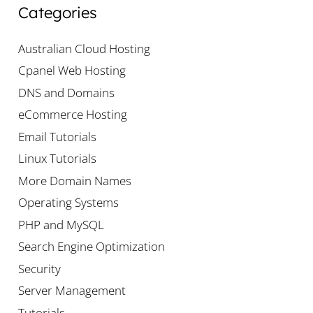
Categories
Australian Cloud Hosting
Cpanel Web Hosting
DNS and Domains
eCommerce Hosting
Email Tutorials
Linux Tutorials
More Domain Names
Operating Systems
PHP and MySQL
Search Engine Optimization
Security
Server Management
Tutorials