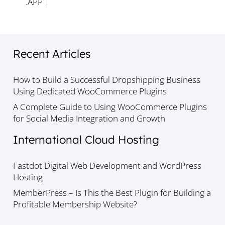
.APP
|
Recent Articles
How to Build a Successful Dropshipping Business
Using Dedicated WooCommerce Plugins
A Complete Guide to Using WooCommerce Plugins
for Social Media Integration and Growth
International Cloud Hosting
Fastdot Digital Web Development and WordPress
Hosting
MemberPress – Is This the Best Plugin for Building a
Profitable Membership Website?