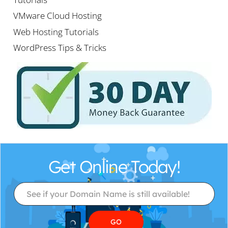
VMware Cloud Hosting
Web Hosting Tutorials
WordPress Tips & Tricks
Get Online Today!