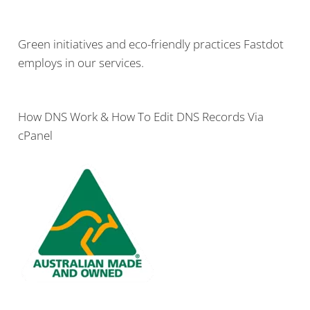
Green initiatives and eco-friendly practices Fastdot
employs in our services.
How DNS Work & How To Edit DNS Records Via
cPanel