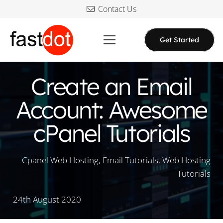
Contact Us
Get Started
Create an Email
Account: Awesome
cPanel Tutorials
Cpanel Web Hosting
,
Email Tutorials
,
Web Hosting
Tutorials
24th August 2020