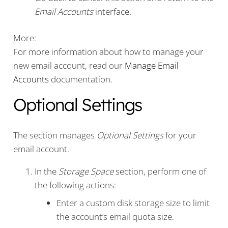
Email Accounts
interface.
More:
For more information about how to manage your
new email account, read our
Manage Email
Accounts
documentation.
Optional Settings
The section manages
Optional Settings
for your
email account.
In the
Storage Space
section, perform one of
the following actions:
Enter a custom disk storage size to limit
the account’s email quota size.