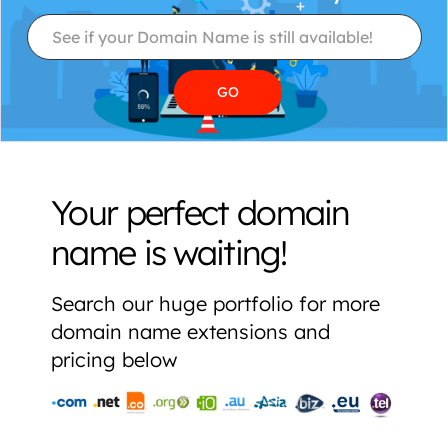
Your perfect domain
name is waiting!
Search our huge portfolio for more
domain name extensions and
pricing below