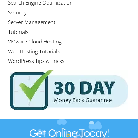
Search Engine Optimization
Security
Server Management
Tutorials
VMware Cloud Hosting
Web Hosting Tutorials
WordPress Tips & Tricks
Get Online Today!