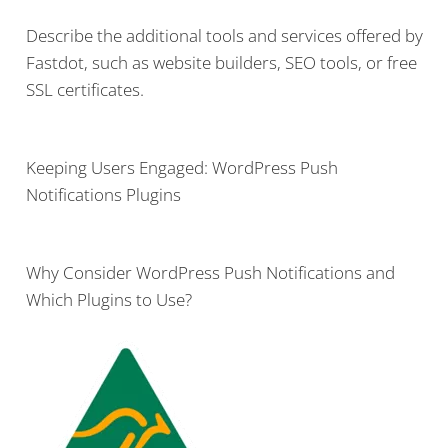
Describe the additional tools and services offered by
Fastdot, such as website builders, SEO tools, or free
SSL certificates.
Keeping Users Engaged: WordPress Push
Notifications Plugins
Why Consider WordPress Push Notifications and
Which Plugins to Use?