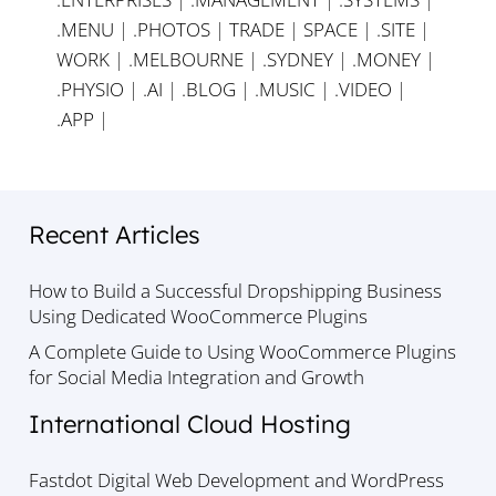
.MENU
|
.PHOTOS
|
TRADE
|
SPACE
|
.SITE
|
WORK
|
.MELBOURNE
|
.SYDNEY
|
.MONEY
|
.PHYSIO
|
.AI
|
.BLOG
|
.MUSIC
|
.VIDEO
|
.APP
|
Recent Articles
How to Build a Successful Dropshipping Business
Using Dedicated WooCommerce Plugins
A Complete Guide to Using WooCommerce Plugins
for Social Media Integration and Growth
International Cloud Hosting
Fastdot Digital Web Development and WordPress