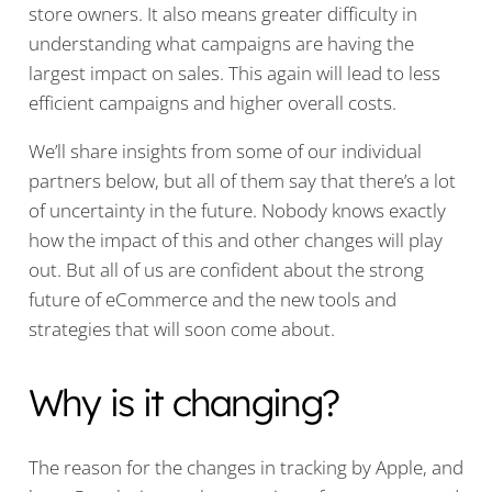
store owners. It also means greater difficulty in
understanding what campaigns are having the
largest impact on sales. This again will lead to less
efficient campaigns and higher overall costs.
We’ll share insights from some of our individual
partners below, but all of them say that there’s a lot
of uncertainty in the future. Nobody knows exactly
how the impact of this and other changes will play
out. But all of us are confident about the strong
future of eCommerce and the new tools and
strategies that will soon come about.
Why is it changing?
The reason for the changes in tracking by Apple, and