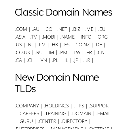
Classic Domain Names
.COM
|
.AU
|
.CO
|
.NET
|
.BIZ
|
.ME
|
.EU
|
.ASIA |
.TV
|
.MOBI
|
.NAME
|
.INFO
|
.ORG |
.US
|
.NL
|
.FM
|
.HK
|
.ES
|
.CO.NZ
|
.DE
|
.CO.UK
|
.RU
|
.IM
|
.PM
|
.TW
|
.FR
|
.CN
|
.CA
|
.CH
|
.VN
|
.PL
|
.IL
|
.JP
|
.KR
|
New Domain Name
TLDs
.COMPANY
|
.HOLDINGS
|
.TIPS
|
.SUPPORT
|
.CAREERS
|
.TRAINING
|
.DOMAIN
|
.EMAIL
|
.GURU
|
.CENTER
|
.DIRECTORY
|
.ENTERPRISES
|
.MANAGEMENT
|
.SYSTEMS
|