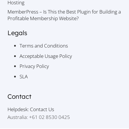
Hosting
MemberPress – Is This the Best Plugin for Building a
Profitable Membership Website?
Legals
Terms and Conditions
Acceptable Usage Policy
Privacy Policy
SLA
Contact
Helpdesk: Contact Us
Australia: +61 02 8530 0425