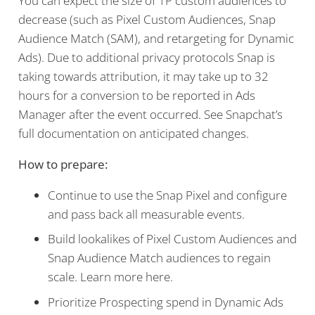
You can expect the size of 1P custom audiences to
decrease (such as Pixel Custom Audiences, Snap
Audience Match (SAM), and retargeting for Dynamic
Ads). Due to additional privacy protocols Snap is
taking towards attribution, it may take up to 32
hours for a conversion to be reported in Ads
Manager after the event occurred. See Snapchat’s
full documentation on anticipated changes.
How to prepare:
Continue to use the Snap Pixel and configure
and pass back all measurable events.
Build lookalikes of Pixel Custom Audiences and
Snap Audience Match audiences to regain
scale. Learn more here.
Prioritize Prospecting spend in Dynamic Ads