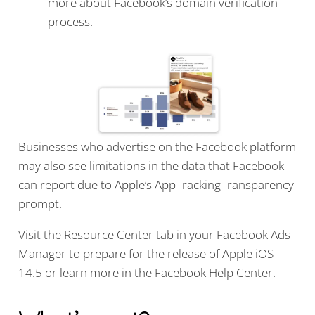
more about Facebook’s domain verification
process.
Businesses who advertise on the Facebook platform
may also see limitations in the data that Facebook
can report due to Apple’s AppTrackingTransparency
prompt.
Visit the Resource Center tab in your Facebook Ads
Manager to prepare for the release of Apple iOS
14.5 or learn more in the Facebook Help Center.