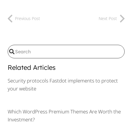
Previous Post
Next Post
Related Articles
Security protocols Fastdot implements to protect
your website
Which WordPress Premium Themes Are Worth the
Investment?