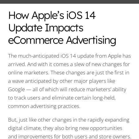
How Apple’s iOS 14
Update Impacts
eCommerce Advertising
The much-anticipated iOS 14 update from Apple has
arrived. And with it comes a slew of new changes for
online marketers. These changes are just the first in
a wave anticipated by other major players like
Google — all of which will reduce marketers’ ability
to track users and eliminate certain long-held,
common advertising practices.
But, just like other changes in the rapidly expanding
digital climate, they also bring new opportunities
and improvements for both users and store owners.