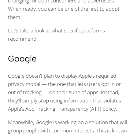
changing for both consumers and advertisers.
When ready, you can be one of the first to adopt
them.
Let’s take a look at what specific platforms
recommend.
Google
Google doesn’t plan to display Apple’s required
privacy modal — the one that lets users opt in or
out of tracking — on their suite of apps. Instead,
they’ll simply stop using information that violates
Apple’s App Tracking Transparency (ATT) policy.
Meanwhile, Google is working on a solution that will
group people with common interests. This is known