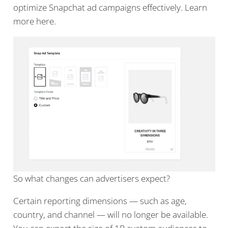
optimize Snapchat ad campaigns effectively. Learn
more here.
So what changes can advertisers expect?
Certain reporting dimensions — such as age,
country, and channel — will no longer be available.