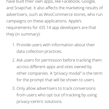
have built their own apps, like Facebook, Google,
and Snapchat. It also affects the marketing results of
advertisers, such as WooCommerce stores, who run
campaigns on these applications. Apple’s
requirements for iOS 14 app developers are that
they (in summary):
Provide users with information about their
data collection practices.
Ask users for permission before tracking them
across different apps and sites owned by
other companies. A “privacy modal” is the term
for the prompt that will be shown to users.
Only allow advertisers to track conversions
from users who opt out of tracking by using
privacy-centric solutions.