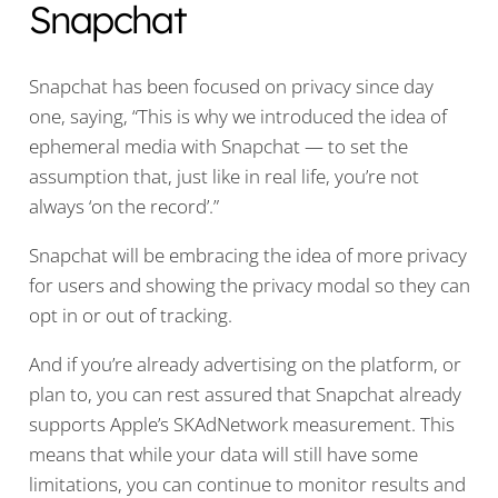
Snapchat
Snapchat has been focused on privacy since day
one, saying, “This is why we introduced the idea of
ephemeral media with Snapchat — to set the
assumption that, just like in real life, you’re not
always ‘on the record’.”
Snapchat will be embracing the idea of more privacy
for users and showing the privacy modal so they can
opt in or out of tracking.
And if you’re already advertising on the platform, or
plan to, you can rest assured that Snapchat already
supports Apple’s SKAdNetwork measurement. This
means that while your data will still have some
limitations, you can continue to monitor results and