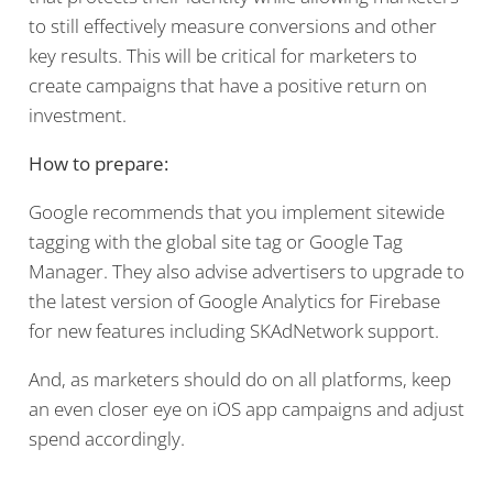
to still effectively measure conversions and other
key results. This will be critical for marketers to
create campaigns that have a positive return on
investment.
How to prepare:
Google recommends that you implement sitewide
tagging with the global site tag or Google Tag
Manager. They also advise advertisers to upgrade to
the latest version of Google Analytics for Firebase
for new features including SKAdNetwork support.
And, as marketers should do on all platforms, keep
an even closer eye on iOS app campaigns and adjust
spend accordingly.