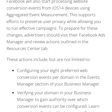
Facebook will also start processing website
conversion events from iOS14 devices using
Aggregated Event Measurement. This supports
efforts to preserve user privacy while allowing you
to run effective campaigns. To prepare for these
changes, advertisers should visit their Facebook Ads
Manager and review actions outlined in the
Resources Center tab.
These actions include, but are not limited to:
Configuring your eight preferred web
conversion events per domain in the Events
Manager section of your Business Manager.
Verifying your domain in your Business
Manager to gain authority over which
conversion events can be configured. Learn