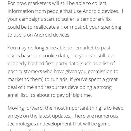
For now, marketers will still be able to collect
information from people that use Android devices. If
your campaigns start to suffer, a temporary fix
could be to reallocate all, or most of, your spending
to users on Android devices.
You may no longer be able to remarket to past
users based on cookie data, but you can still use
properly hashed first-party data (such as a list of
past customers who have given you permission to
market to them) to run ads. If you’ve spent a great
deal of time and resources developing a strong
email list, it’s about to pay off big time.
Moving forward, the most important thing is to keep
an eye on the latest updates. There are numerous
technologies in development that will be game-