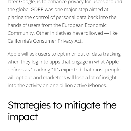
later Google, is to enhance privacy for users around
the globe. GDPR was one major step aimed at
placing the control of personal data back into the
hands of users from the European Economic
Community. Other initiatives have followed — like
California’s Consumer Privacy Act.
Apple will ask users to opt in or out of data tracking
when they log into apps that engage in what Apple
defines as “tracking.” It’s expected that most people
will opt out and marketers will lose a lot of insight
into the activity on one billion active iPhones.
Strategies to mitigate the
impact