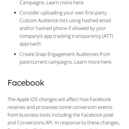
Campaigns. Learn more here.
Consider uploading your own first-party
Custom Audience lists using hashed email
and/or hashed phone if allowed by your
company’s app tracking transparency (ATT)
approach.
Create Snap Engagement Audiences from
past/current campaigns. Learn more here.
Facebook
The Apple iOS changes will affect how Facebook
receives and processes some conversion events
from business tools including the Facebook pixel
and Conversions API. In response to these changes,