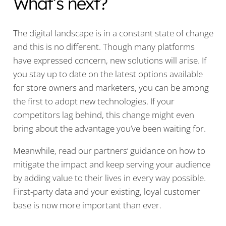
What’s next?
The digital landscape is in a constant state of change
and this is no different. Though many platforms
have expressed concern, new solutions will arise. If
you stay up to date on the latest options available
for store owners and marketers, you can be among
the first to adopt new technologies. If your
competitors lag behind, this change might even
bring about the advantage you’ve been waiting for.
Meanwhile, read our partners’ guidance on how to
mitigate the impact and keep serving your audience
by adding value to their lives in every way possible.
First-party data and your existing, loyal customer
base is now more important than ever.