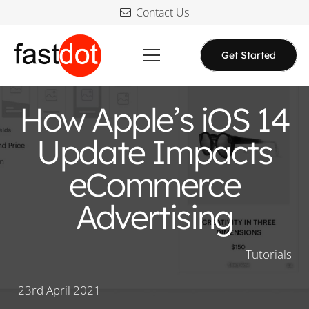
Contact Us
Get Started
How Apple’s iOS 14
Update Impacts
eCommerce
Advertising
Tutorials
23rd April 2021