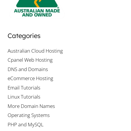
Categories
Australian Cloud Hosting
Cpanel Web Hosting
DNS and Domains
eCommerce Hosting
Email Tutorials
Linux Tutorials
More Domain Names
Operating Systems
PHP and MySQL