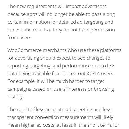
The new requirements will impact advertisers
because apps will no longer be able to pass along
certain information for detailed ad targeting and
conversion results if they do not have permission
from users.
WooCommerce merchants who use these platforms
for advertising should expect to see changes to
reporting, targeting, and performance due to less
data being available from opted-out iOS14 users.
For example, it will be much harder to target
campaigns based on users’ interests or browsing
history.
The result of less accurate ad targeting and less
transparent conversion measurements will likely
mean higher ad costs, at least in the short term, for