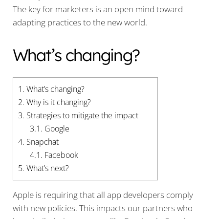
The key for marketers is an open mind toward
adapting practices to the new world.
What’s changing?
1.
What’s changing?
2.
Why is it changing?
3.
Strategies to mitigate the impact
3.1.
Google
4.
Snapchat
4.1.
Facebook
5.
What’s next?
Apple is requiring that all app developers comply
with new policies. This impacts our partners who