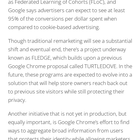
as Federated Learning of Cohorts (FLoC), and
Google says advertisers can expect to see at least
95% of the conversions per dollar spent when
compared to cookie-based advertising.
Though traditional remarketing will see a substantial
shift and eventual end, there’s a project underway
known as FLEDGE, which builds upon a previous
Google Chrome proposal called TURTLEDOVE. In the
future, these programs are expected to evolve into a
solution that will help store owners reach back out
to previous site visitors while still protecting their
privacy.
Another initiative that is not yet in production, but
equally important, is Google Chrome’s effort to find
ways to aggregate broad information from users
that protects their identity while allowing marketers