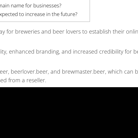
omain name for businesses?
ected to increase in the future?
for breweries and beer lovers to establish their onli
lity, enhanced branding, and increased credibility for b
eer, beerlover.beer, and brewmaster.beer, which can 
ed from a reseller.