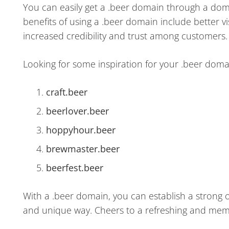
You can easily get a .beer domain through a doma
benefits of using a .beer domain include better 
increased credibility and trust among customers.
Looking for some inspiration for your .beer dom
craft.beer
beerlover.beer
hoppyhour.beer
brewmaster.beer
beerfest.beer
With a .beer domain, you can establish a strong 
and unique way. Cheers to a refreshing and me