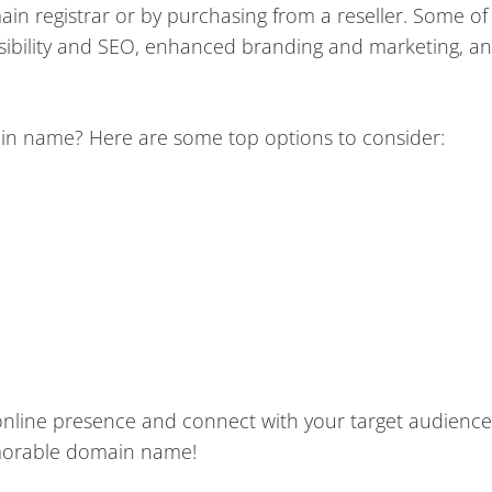
in registrar or by purchasing from a reseller. Some of
visibility and SEO, enhanced branding and marketing, a
ain name? Here are some top options to consider:
online presence and connect with your target audience
morable domain name!