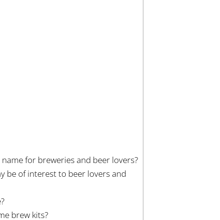
n name for breweries and beer lovers?
 be of interest to beer lovers and
e?
e brew kits?