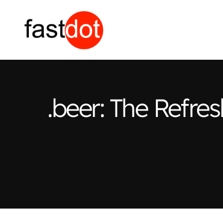
.beer: The Refr