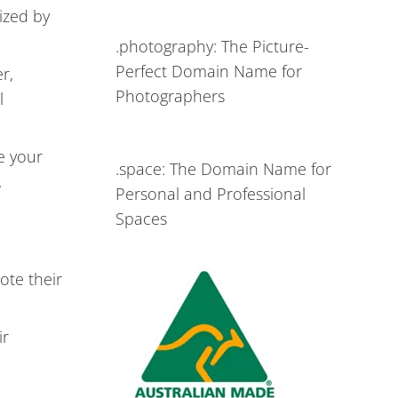
ized by
.photography: The Picture-
Perfect Domain Name for
r,
Photographers
l
e your
.space: The Domain Name for
.
Personal and Professional
Spaces
ote their
ir