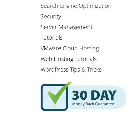
Search Engine Optimization
Security
Server Management
Tutorials
VMware Cloud Hosting
Web Hosting Tutorials
WordPress Tips & Tricks