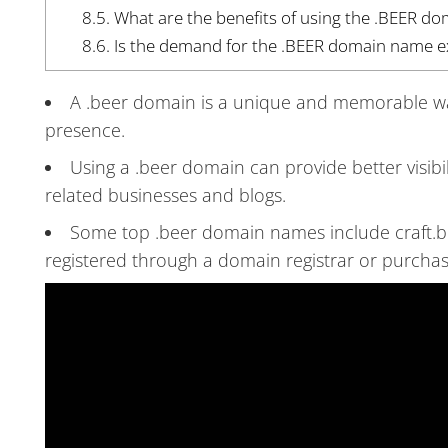
8.5.
What are the benefits of using the .BEER d
8.6.
Is the demand for the .BEER domain name exp
A .beer domain is a unique and memorable way 
presence.
Using a .beer domain can provide better visibi
related businesses and blogs.
Some top .beer domain names include craft.b
registered through a domain registrar or purchas