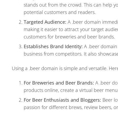
stands out from the crowd. This can help 
potential customers and readers.
Targeted Audience:
A .beer domain immediate
making it easier to attract your target audie
customers for breweries and beer brands.
Establishes Brand Identity:
A .beer domain c
business from competitors. It also showcas
Using a .beer domain is simple and versatile. Her
For Breweries and Beer Brands:
A .beer do
products online, create a virtual beer men
For Beer Enthusiasts and Bloggers:
Beer lo
passion for different brews, review beers, o