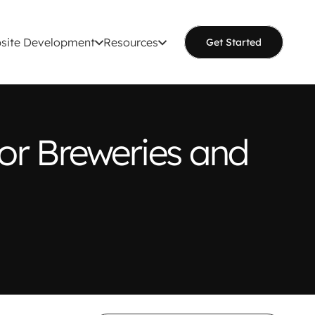
site Development
Resources
Get Started
or Breweries and