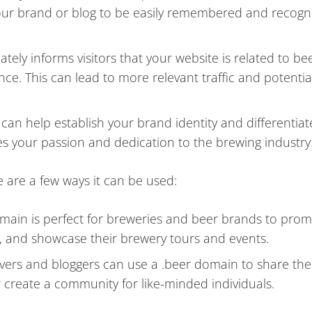
your brand or blog to be easily remembered and recogn
ly informs visitors that your website is related to bee
nce. This can lead to more relevant traffic and potentia
an help establish your brand identity and differentiat
es your passion and dedication to the brewing industry
e are a few ways it can be used:
main is perfect for breweries and beer brands to prom
u, and showcase their brewery tours and events.
vers and bloggers can use a .beer domain to share the
r create a community for like-minded individuals.