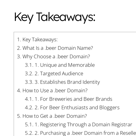
Key Takeaways:
1.
Key Takeaways:
2.
What Is a .beer Domain Name?
3.
Why Choose a .beer Domain?
3.1.
1. Unique and Memorable
3.2.
2. Targeted Audience
3.3.
3. Establishes Brand Identity
4.
How to Use a .beer Domain?
4.1.
1. For Breweries and Beer Brands
4.2.
2. For Beer Enthusiasts and Bloggers
5.
How to Get a .beer Domain?
5.1.
1. Registering Through a Domain Registrar
5.2.
2. Purchasing a .beer Domain from a Reselle