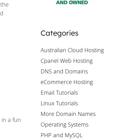
 the
nd
Categories
Australian Cloud Hosting
Cpanel Web Hosting
DNS and Domains
eCommerce Hosting
Email Tutorials
Linux Tutorials
More Domain Names
 in a fun
Operating Systems
PHP and MySQL