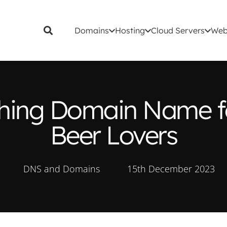
Domains
Hosting
Cloud Servers
Web
eshing Domain Name f
Beer Lovers
DNS and Domains
15th December 2023