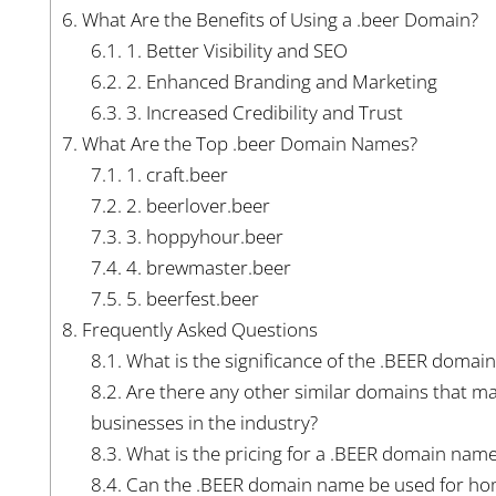
6.
What Are the Benefits of Using a .beer Domain?
6.1.
1. Better Visibility and SEO
6.2.
2. Enhanced Branding and Marketing
6.3.
3. Increased Credibility and Trust
7.
What Are the Top .beer Domain Names?
7.1.
1. craft.beer
7.2.
2. beerlover.beer
7.3.
3. hoppyhour.beer
7.4.
4. brewmaster.beer
7.5.
5. beerfest.beer
8.
Frequently Asked Questions
8.1.
What is the significance of the .BEER domai
8.2.
Are there any other similar domains that may
businesses in the industry?
8.3.
What is the pricing for a .BEER domain nam
8.4.
Can the .BEER domain name be used for hom