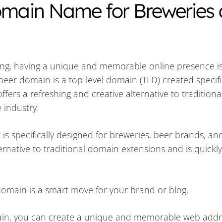
Domain Name for Breweries
ing, having a unique and memorable online presence is 
beer domain is a top-level domain (TLD) created specific
ffers a refreshing and creative alternative to tradition
 industry.
 is specifically designed for breweries, beer brands, an
ternative to traditional domain extensions and is quickly
domain is a smart move for your brand or blog.
in, you can create a unique and memorable web addr