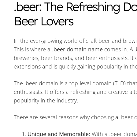
.beer: The Refreshing 
Beer Lovers
In the ever-growing world of craft beer and brew
This is where a
.beer domain name
comes in. A .
breweries, beer brands, and beer enthusiasts. It o
extensions and is quickly gaining popularity in the
The .beer domain is a top-level domain (TLD) that
enthusiasts. It offers a refreshing and creative al
popularity in the industry.
There are several reasons why choosing a .beer 
Unique and Memorable:
With a .beer doma