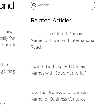
 and
Related Articles
crucial.
.jp: Japan’s Cultural Domain
ally for
Name for Local and International
al domain
Reach
d beer
How to Find Expired Domain
 gaining
Names with Good Authority?
.biz: The Professional Domain
Name for Business Ventures
ess that