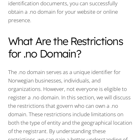
identification documents, you can successfully
obtain a .no domain for your website or online
presence.
What Are the Restrictions
for .no Domain?
The .no domain serves as a unique identifier for
Norwegian businesses, individuals, and
organizations. However, not everyone is eligible to
register a .no domain. In this section, we will discuss
the restrictions that govern who can own a .no
domain. These restrictions include limitations on
both the type of entity and the geographical location
of the registrant. By understanding these
restrictions, we can gain a better understanding of