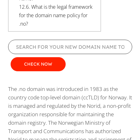
12.6.
What is the legal framework
for the domain name policy for
.no?
The .no domain was introduced in 1983 as the
country code top-level domain (ccTLD) for Norway. It
is managed and regulated by the Norid, a non-profit
organization responsible for maintaining the
domain registry. The Norwegian Ministry of
Transport and Communications has authorized
Norid to manage the registration and assignment of