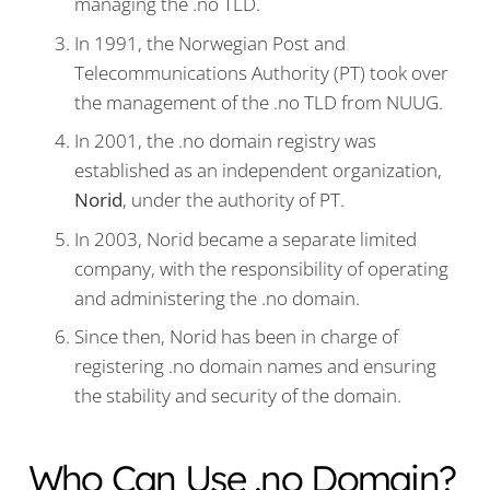
managing the .no TLD.
In 1991, the Norwegian Post and
Telecommunications Authority (PT) took over
the management of the .no TLD from NUUG.
In 2001, the .no domain registry was
established as an independent organization,
Norid
, under the authority of PT.
In 2003, Norid became a separate limited
company, with the responsibility of operating
and administering the .no domain.
Since then, Norid has been in charge of
registering .no domain names and ensuring
the stability and security of the domain.
Who Can Use .no Domain?