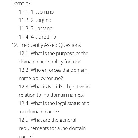
Domain?
11.1.
1. .com.no
11.2.
2. .org.no
11.3.
3. .priv.no
11.4.
4. .idrett.no
12.
Frequently Asked Questions
12.1.
What is the purpose of the
domain name policy for .no?
12.2.
Who enforces the domain
name policy for .no?
12.3.
What is Norid’s objective in
relation to .no domain names?
12.4.
What is the legal status of a
.no domain name?
12.5.
What are the general
requirements for a .no domain
name?