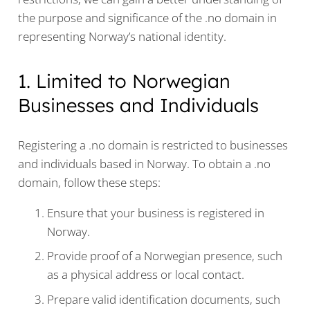
the purpose and significance of the .no domain in
representing Norway’s national identity.
1. Limited to Norwegian
Businesses and Individuals
Registering a .no domain is restricted to businesses
and individuals based in Norway. To obtain a .no
domain, follow these steps:
Ensure that your business is registered in
Norway.
Provide proof of a Norwegian presence, such
as a physical address or local contact.
Prepare valid identification documents, such