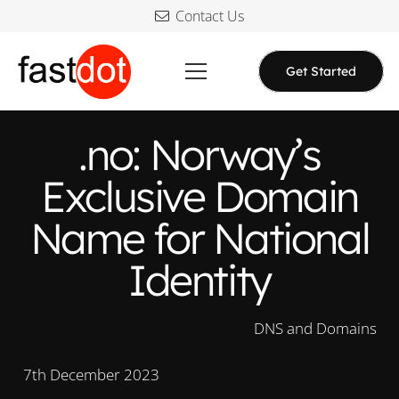
Contact Us
Get Started
.no: Norway’s
Exclusive Domain
Name for National
Identity
DNS and Domains
7th December 2023