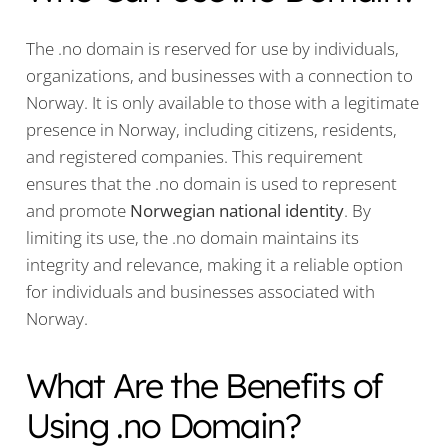
The .no domain is reserved for use by individuals,
organizations, and businesses with a connection to
Norway. It is only available to those with a legitimate
presence in Norway, including citizens, residents,
and registered companies. This requirement
ensures that the .no domain is used to represent
and promote
Norwegian national identity
. By
limiting its use, the .no domain maintains its
integrity and relevance, making it a reliable option
for individuals and businesses associated with
Norway.
What Are the Benefits of
Using .no Domain?