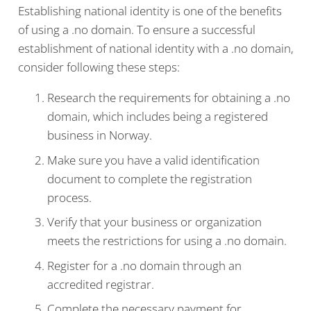
Establishing national identity is one of the benefits
of using a .no domain. To ensure a successful
establishment of national identity with a .no domain,
consider following these steps:
Research the requirements for obtaining a .no
domain, which includes being a registered
business in Norway.
Make sure you have a valid identification
document to complete the registration
process.
Verify that your business or organization
meets the restrictions for using a .no domain.
Register for a .no domain through an
accredited registrar.
Complete the necessary payment for