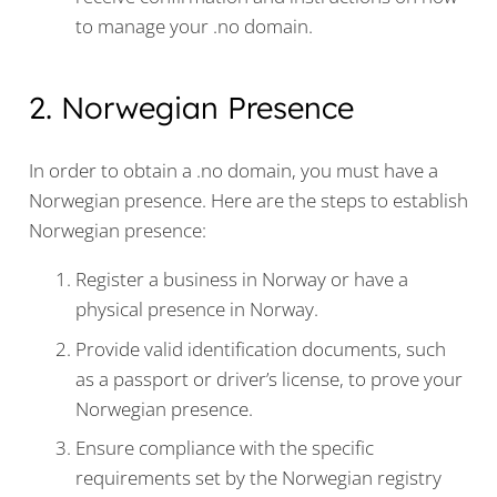
to manage your .no domain.
2. Norwegian Presence
In order to obtain a .no domain, you must have a
Norwegian presence. Here are the steps to establish
Norwegian presence:
Register a business in Norway or have a
physical presence in Norway.
Provide valid identification documents, such
as a passport or driver’s license, to prove your
Norwegian presence.
Ensure compliance with the specific
requirements set by the Norwegian registry