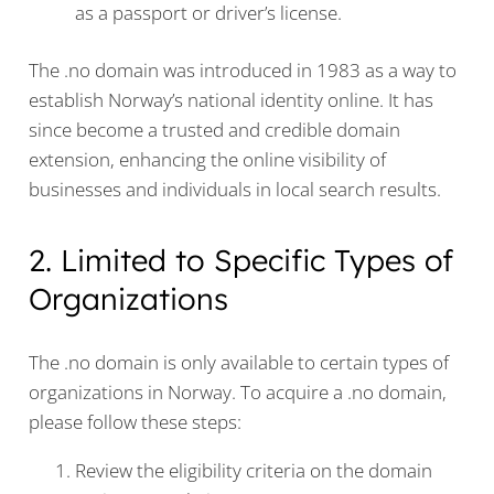
as a passport or driver’s license.
The .no domain was introduced in 1983 as a way to
establish Norway’s national identity online. It has
since become a trusted and credible domain
extension, enhancing the online visibility of
businesses and individuals in local search results.
2. Limited to Specific Types of
Organizations
The .no domain is only available to certain types of
organizations in Norway. To acquire a .no domain,
please follow these steps:
Review the eligibility criteria on the domain