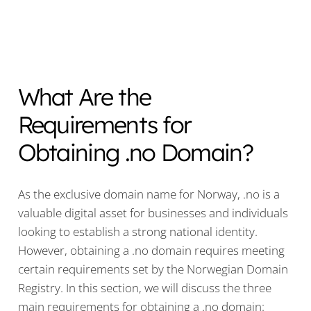
What Are the
Requirements for
Obtaining .no Domain?
As the exclusive domain name for Norway, .no is a
valuable digital asset for businesses and individuals
looking to establish a strong national identity.
However, obtaining a .no domain requires meeting
certain requirements set by the Norwegian Domain
Registry. In this section, we will discuss the three
main requirements for obtaining a .no domain: