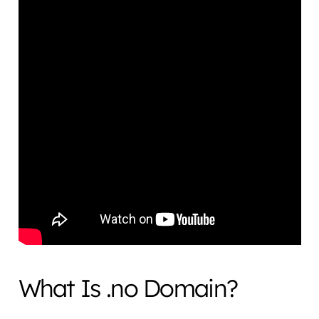
What Is .no Domain?