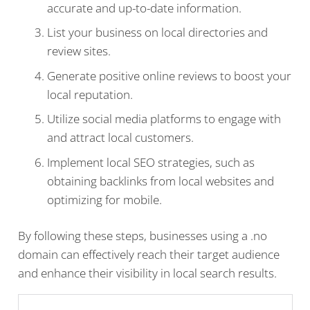
accurate and up-to-date information.
List your business on local directories and
review sites.
Generate positive online reviews to boost your
local reputation.
Utilize social media platforms to engage with
and attract local customers.
Implement local SEO strategies, such as
obtaining backlinks from local websites and
optimizing for mobile.
By following these steps, businesses using a .no
domain can effectively reach their target audience
and enhance their visibility in local search results.