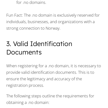
for .no domains.
Fun Fact: The .no domain is exclusively reserved for
individuals, businesses, and organizations with a
strong connection to Norway.
3. Valid Identification
Documents
When registering for a .no domain, it is necessary to
provide valid identification documents. This is to
ensure the legitimacy and accuracy of the
registration process.
The following steps outline the requirements for
obtaining a .no domain: