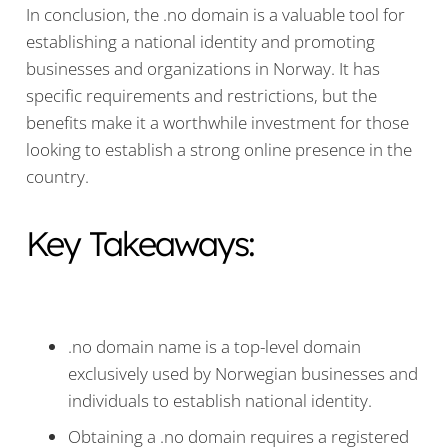
In conclusion, the .no domain is a valuable tool for
establishing a national identity and promoting
businesses and organizations in Norway. It has
specific requirements and restrictions, but the
benefits make it a worthwhile investment for those
looking to establish a strong online presence in the
country.
Key Takeaways:
.no domain name is a top-level domain
exclusively used by Norwegian businesses and
individuals to establish national identity.
Obtaining a .no domain requires a registered