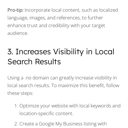
Pro-tip:
Incorporate local content, such as localized
language, images, and references, to further
enhance trust and credibility with your target
audience.
3. Increases Visibility in Local
Search Results
Using a .no domain can greatly increase visibility in
local search results. To maximize this benefit, follow
these steps:
Optimize your website with local keywords and
location-specific content.
Create a Google My Business listing with