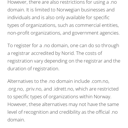
However, there are also restrictions for using a .no
domain. It is limited to Norwegian businesses and
individuals and is also only available for specific
types of organizations, such as commercial entities,
non-profit organizations, and government agencies.
To register for a .no domain, one can do so through
a registrar accredited by Norid. The costs of
registration vary depending on the registrar and the
duration of registration.
Alternatives to the .no domain include .com.no,
.org.no, .priv.no, and .idrett.no, which are restricted
to specific types of organizations within Norway.
However, these alternatives may not have the same
level of recognition and credibility as the official .no
domain.