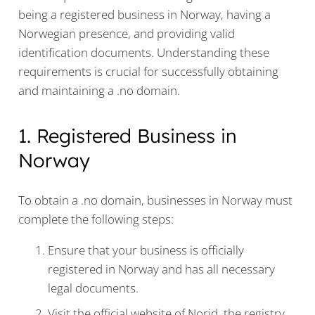
being a registered business in Norway, having a
Norwegian presence, and providing valid
identification documents. Understanding these
requirements is crucial for successfully obtaining
and maintaining a .no domain.
1. Registered Business in
Norway
To obtain a .no domain, businesses in Norway must
complete the following steps:
Ensure that your business is officially
registered in Norway and has all necessary
legal documents.
Visit the official website of Norid, the registry