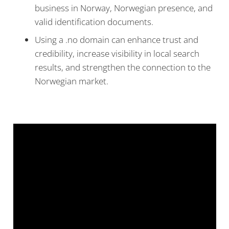
business in Norway, Norwegian presence, and
valid identification documents.
Using a .no domain can enhance trust and
credibility, increase visibility in local search
results, and strengthen the connection to the
Norwegian market.