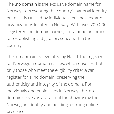
The
.no domain
is the exclusive domain name for
Norway, representing the country’s national identity
online. It is utilized by individuals, businesses, and
organizations located in Norway. With over 700,000
registered .no domain names, it is a popular choice
for establishing a digital presence within the
country.
The .no domain is regulated by Norid, the registry
for Norwegian domain names, which ensures that
only those who meet the eligibility criteria can
register for a .no domain, preserving the
authenticity and integrity of the domain. For
individuals and businesses in Norway, the .no
domain serves as a vital tool for showcasing their
Norwegian identity and building a strong online
presence.