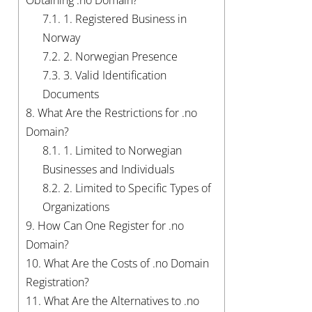
Obtaining .no Domain?
7.1.
1. Registered Business in
Norway
7.2.
2. Norwegian Presence
7.3.
3. Valid Identification
Documents
8.
What Are the Restrictions for .no
Domain?
8.1.
1. Limited to Norwegian
Businesses and Individuals
8.2.
2. Limited to Specific Types of
Organizations
9.
How Can One Register for .no
Domain?
10.
What Are the Costs of .no Domain
Registration?
11.
What Are the Alternatives to .no