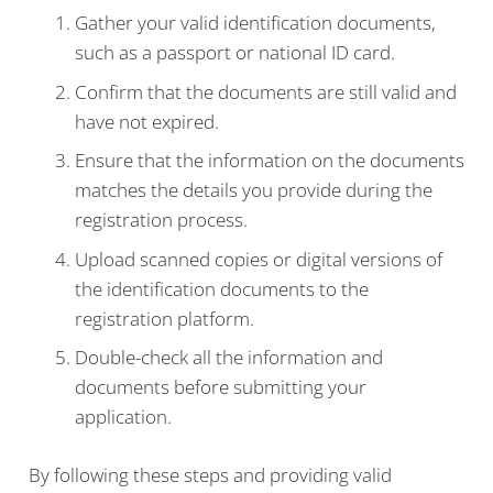
Gather your valid identification documents,
such as a passport or national ID card.
Confirm that the documents are still valid and
have not expired.
Ensure that the information on the documents
matches the details you provide during the
registration process.
Upload scanned copies or digital versions of
the identification documents to the
registration platform.
Double-check all the information and
documents before submitting your
application.
By following these steps and providing valid