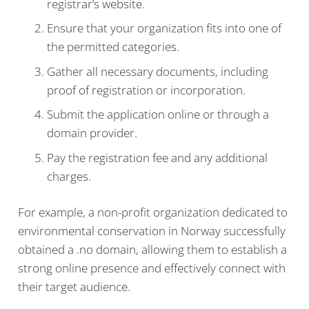
registrar’s website.
Ensure that your organization fits into one of
the permitted categories.
Gather all necessary documents, including
proof of registration or incorporation.
Submit the application online or through a
domain provider.
Pay the registration fee and any additional
charges.
For example, a non-profit organization dedicated to
environmental conservation in Norway successfully
obtained a .no domain, allowing them to establish a
strong online presence and effectively connect with
their target audience.