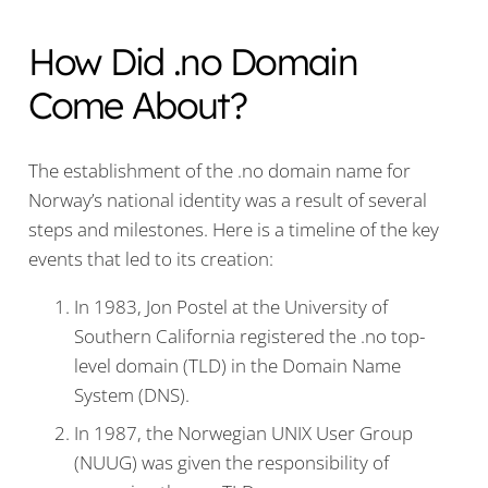
How Did .no Domain
Come About?
The establishment of the .no domain name for
Norway’s national identity was a result of several
steps and milestones. Here is a timeline of the key
events that led to its creation:
In 1983, Jon Postel at the University of
Southern California registered the .no top-
level domain (TLD) in the Domain Name
System (DNS).
In 1987, the Norwegian UNIX User Group
(NUUG) was given the responsibility of