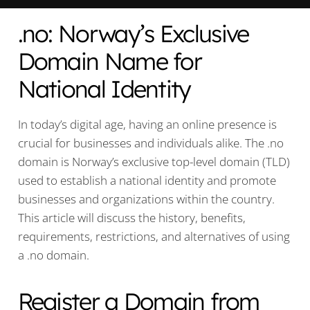
.no: Norway’s Exclusive
Domain Name for
National Identity
In today’s digital age, having an online presence is
crucial for businesses and individuals alike. The .no
domain is Norway’s exclusive top-level domain (TLD)
used to establish a national identity and promote
businesses and organizations within the country.
This article will discuss the history, benefits,
requirements, restrictions, and alternatives of using
a .no domain.
Register a Domain from