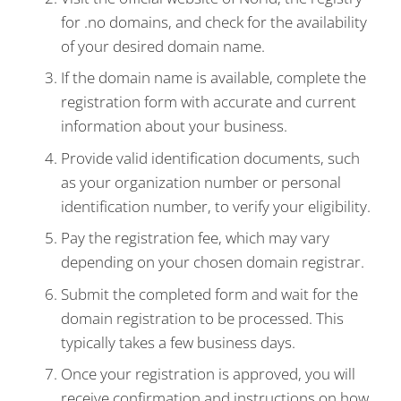
for .no domains, and check for the availability
of your desired domain name.
If the domain name is available, complete the
registration form with accurate and current
information about your business.
Provide valid identification documents, such
as your organization number or personal
identification number, to verify your eligibility.
Pay the registration fee, which may vary
depending on your chosen domain registrar.
Submit the completed form and wait for the
domain registration to be processed. This
typically takes a few business days.
Once your registration is approved, you will
receive confirmation and instructions on how