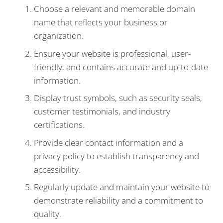
Choose a relevant and memorable domain
name that reflects your business or
organization.
Ensure your website is professional, user-
friendly, and contains accurate and up-to-date
information.
Display trust symbols, such as security seals,
customer testimonials, and industry
certifications.
Provide clear contact information and a
privacy policy to establish transparency and
accessibility.
Regularly update and maintain your website to
demonstrate reliability and a commitment to
quality.