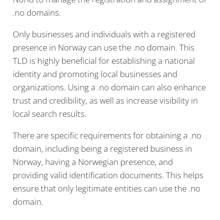
.no domains.
Only businesses and individuals with a registered
presence in Norway can use the .no domain. This
TLD is highly beneficial for establishing a national
identity and promoting local businesses and
organizations. Using a .no domain can also enhance
trust and credibility, as well as increase visibility in
local search results.
There are specific requirements for obtaining a .no
domain, including being a registered business in
Norway, having a Norwegian presence, and
providing valid identification documents. This helps
ensure that only legitimate entities can use the .no
domain.