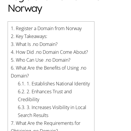
Norway
1.
Register a Domain from Norway
2.
Key Takeaways:
3.
What Is .no Domain?
4.
How Did .no Domain Come About?
5.
Who Can Use .no Domain?
6.
What Are the Benefits of Using .no
Domain?
6.1.
1. Establishes National Identity
6.2.
2. Enhances Trust and
Credibility
6.3.
3. Increases Visibility in Local
Search Results
7.
What Are the Requirements for