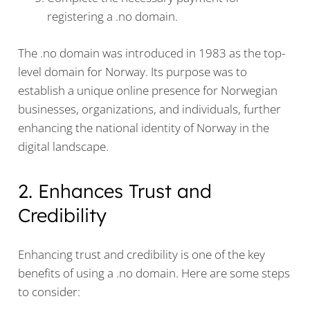
registering a .no domain.
The .no domain was introduced in 1983 as the top-
level domain for Norway. Its purpose was to
establish a unique online presence for Norwegian
businesses, organizations, and individuals, further
enhancing the national identity of Norway in the
digital landscape.
2. Enhances Trust and
Credibility
Enhancing trust and credibility is one of the key
benefits of using a .no domain. Here are some steps
to consider: