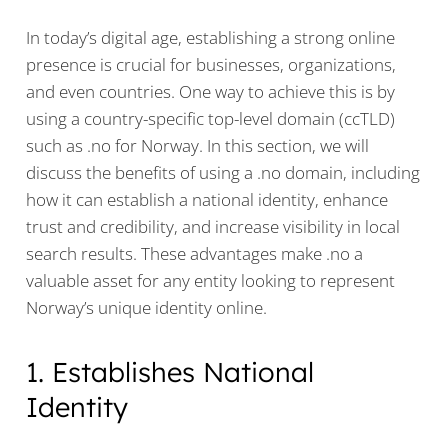
In today’s digital age, establishing a strong online
presence is crucial for businesses, organizations,
and even countries. One way to achieve this is by
using a country-specific top-level domain (ccTLD)
such as .no for Norway. In this section, we will
discuss the benefits of using a .no domain, including
how it can establish a national identity, enhance
trust and credibility, and increase visibility in local
search results. These advantages make .no a
valuable asset for any entity looking to represent
Norway’s unique identity online.
1. Establishes National
Identity