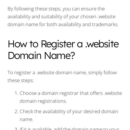
By following these steps, you can ensure the
availability and suitability of your chosen .website
domain name for both availability and trademarks.
How to Register a .website
Domain Name?
To register a .website domain name, simply follow
these steps:
Choose a domain registrar that offers .website
domain registrations.
Check the availability of your desired domain
name.
If it is available, add the domain name to your