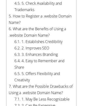
4.5.
5. Check Availability and
Trademarks
5.
How to Register a .website Domain
Name?
6.
What are the Benefits of Using a
.website Domain Name?
6.1.
1. Establishes Credibility
6.2.
2. Improves SEO
6.3.
3. Enhances Branding
6.4.
4. Easy to Remember and
Share
6.5.
5. Offers Flexibility and
Creativity
7.
What are the Possible Drawbacks of
Using a .website Domain Name?
7.1.
1. May Be Less Recognizable
7.2.
2. Can Be Expensive