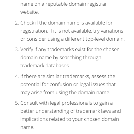
name on a reputable domain registrar
website.
Check if the domain name is available for
registration. If it is not available, try variations
or consider using a different top-level domain.
Verify if any trademarks exist for the chosen
domain name by searching through
trademark databases.
If there are similar trademarks, assess the
potential for confusion or legal issues that
may arise from using the domain name.
Consult with legal professionals to gain a
better understanding of trademark laws and
implications related to your chosen domain
name.