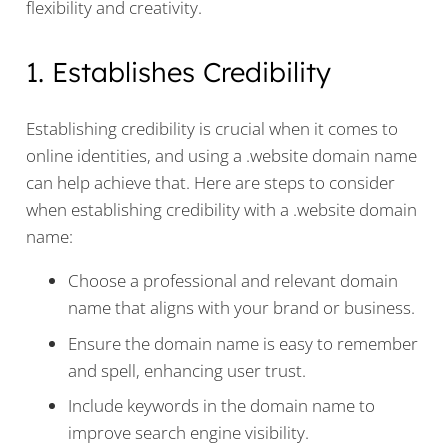
flexibility and creativity.
1. Establishes Credibility
Establishing credibility is crucial when it comes to
online identities, and using a .website domain name
can help achieve that. Here are steps to consider
when establishing credibility with a .website domain
name:
Choose a professional and relevant domain
name that aligns with your brand or business.
Ensure the domain name is easy to remember
and spell, enhancing user trust.
Include keywords in the domain name to
improve search engine visibility.