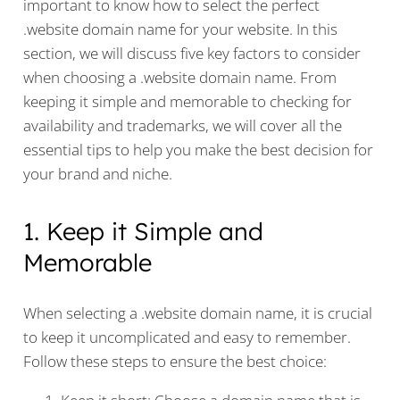
important to know how to select the perfect
.website domain name for your website. In this
section, we will discuss five key factors to consider
when choosing a .website domain name. From
keeping it simple and memorable to checking for
availability and trademarks, we will cover all the
essential tips to help you make the best decision for
your brand and niche.
1. Keep it Simple and
Memorable
When selecting a .website domain name, it is crucial
to keep it uncomplicated and easy to remember.
Follow these steps to ensure the best choice: