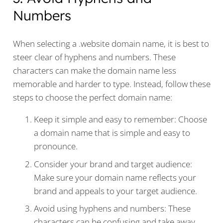
Numbers
When selecting a .website domain name, it is best to
steer clear of hyphens and numbers. These
characters can make the domain name less
memorable and harder to type. Instead, follow these
steps to choose the perfect domain name:
Keep it simple and easy to remember: Choose
a domain name that is simple and easy to
pronounce.
Consider your brand and target audience:
Make sure your domain name reflects your
brand and appeals to your target audience.
Avoid using hyphens and numbers: These
characters can be confusing and take away