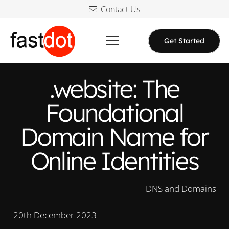
Contact Us
Get Started
.website: The
Foundational
Domain Name for
Online Identities
DNS and Domains
20th December 2023