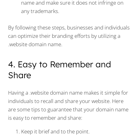
name and make sure it does not infringe on
any trademarks.
By following these steps, businesses and individuals
can optimize their branding efforts by utilizing a
.website domain name.
4. Easy to Remember and
Share
Having a .website domain name makes it simple for
individuals to recall and share your website. Here
are some tips to guarantee that your domain name
is easy to remember and share:
Keep it brief and to the point.