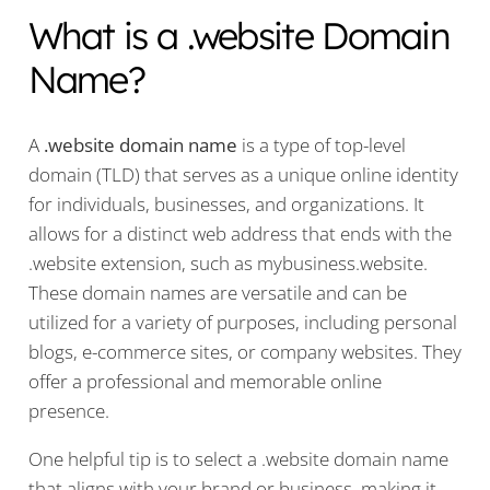
What is a .website Domain
Name?
A
.website domain name
is a type of top-level
domain (TLD) that serves as a unique online identity
for individuals, businesses, and organizations. It
allows for a distinct web address that ends with the
.website extension, such as mybusiness.website.
These domain names are versatile and can be
utilized for a variety of purposes, including personal
blogs, e-commerce sites, or company websites. They
offer a professional and memorable online
presence.
One helpful tip is to select a .website domain name
that aligns with your brand or business, making it