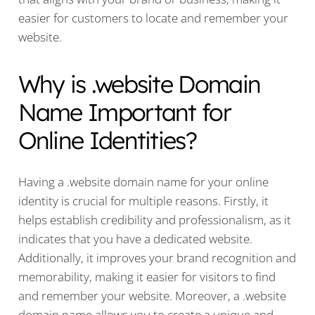
easier for customers to locate and remember your
website.
Why is .website Domain
Name Important for
Online Identities?
Having a .website domain name for your online
identity is crucial for multiple reasons. Firstly, it
helps establish credibility and professionalism, as it
indicates that you have a dedicated website.
Additionally, it improves your brand recognition and
memorability, making it easier for visitors to find
and remember your website. Moreover, a .website
domain name allows you to create a unique and