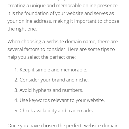
creating a unique and memorable online presence.
It is the foundation of your website and serves as
your online address, making it important to choose
the right one.
When choosing a .website domain name, there are
several factors to consider. Here are some tips to
help you select the perfect one:
Keep it simple and memorable.
Consider your brand and niche.
Avoid hyphens and numbers.
Use keywords relevant to your website.
Check availability and trademarks.
Once you have chosen the perfect .website domain