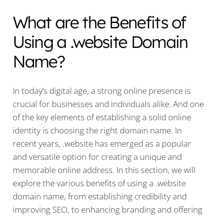
What are the Benefits of
Using a .website Domain
Name?
In today’s digital age, a strong online presence is
crucial for businesses and individuals alike. And one
of the key elements of establishing a solid online
identity is choosing the right domain name. In
recent years, .website has emerged as a popular
and versatile option for creating a unique and
memorable online address. In this section, we will
explore the various benefits of using a .website
domain name, from establishing credibility and
improving SEO, to enhancing branding and offering