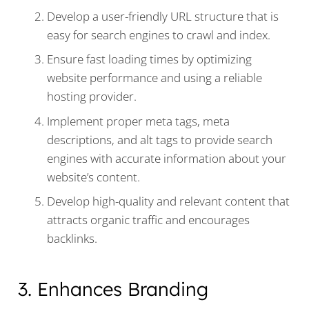
Develop a user-friendly URL structure that is
easy for search engines to crawl and index.
Ensure fast loading times by optimizing
website performance and using a reliable
hosting provider.
Implement proper meta tags, meta
descriptions, and alt tags to provide search
engines with accurate information about your
website’s content.
Develop high-quality and relevant content that
attracts organic traffic and encourages
backlinks.
3. Enhances Branding