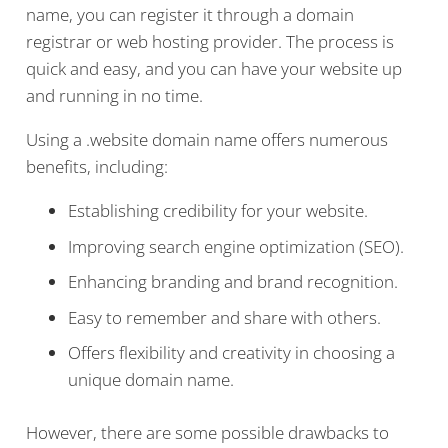
name, you can register it through a domain
registrar or web hosting provider. The process is
quick and easy, and you can have your website up
and running in no time.
Using a .website domain name offers numerous
benefits, including:
Establishing credibility for your website.
Improving search engine optimization (SEO).
Enhancing branding and brand recognition.
Easy to remember and share with others.
Offers flexibility and creativity in choosing a
unique domain name.
However, there are some possible drawbacks to