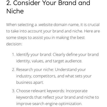
2. Consider Your Brand and
Niche
When selecting a .website domain name, it is crucial
to take into account your brand and niche. Here are
some steps to assist you in making the best
decision:
Identify your brand: Clearly define your brand
identity, values, and target audience.
Research your niche: Understand your
industry, competitors, and what sets your
business apart.
Choose relevant keywords: Incorporate
keywords that reflect your brand and niche to
improve search engine optimization.