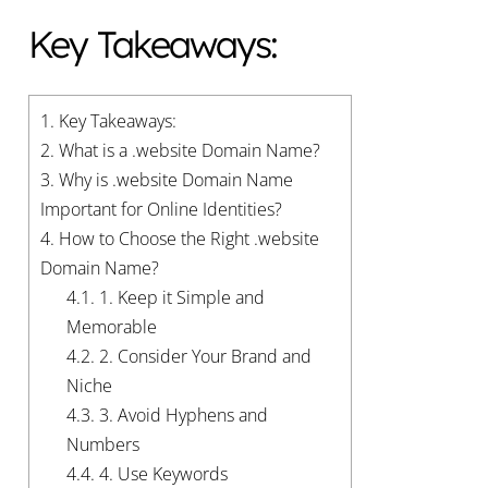
Key Takeaways:
1.
Key Takeaways:
2.
What is a .website Domain Name?
3.
Why is .website Domain Name
Important for Online Identities?
4.
How to Choose the Right .website
Domain Name?
4.1.
1. Keep it Simple and
Memorable
4.2.
2. Consider Your Brand and
Niche
4.3.
3. Avoid Hyphens and
Numbers
4.4.
4. Use Keywords