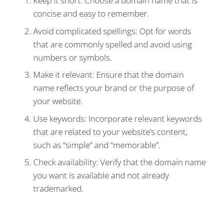
Keep it short: Choose a domain name that is
concise and easy to remember.
Avoid complicated spellings: Opt for words
that are commonly spelled and avoid using
numbers or symbols.
Make it relevant: Ensure that the domain
name reflects your brand or the purpose of
your website.
Use keywords: Incorporate relevant keywords
that are related to your website’s content,
such as “simple” and “memorable”.
Check availability: Verify that the domain name
you want is available and not already
trademarked.