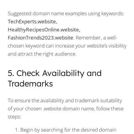
Suggested domain name examples using keywords:
TechExperts.website,
HealthyRecipesOnline.website,
FashionTrends2023.website
. Remember, a well-
chosen keyword can increase your website’s visibility
and attract the right audience.
5. Check Availability and
Trademarks
To ensure the availability and trademark suitability
of your chosen .website domain name, follow these
steps:
Begin by searching for the desired domain