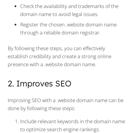
Check the availability and trademarks of the
domain name to avoid legal issues.
Register the chosen .website domain name
through a reliable domain registrar.
By following these steps, you can effectively
establish credibility and create a strong online
presence with a .website domain name.
2. Improves SEO
Improving SEO with a .website domain name can be
done by following these steps:
Include relevant keywords in the domain name
to optimize search engine rankings.