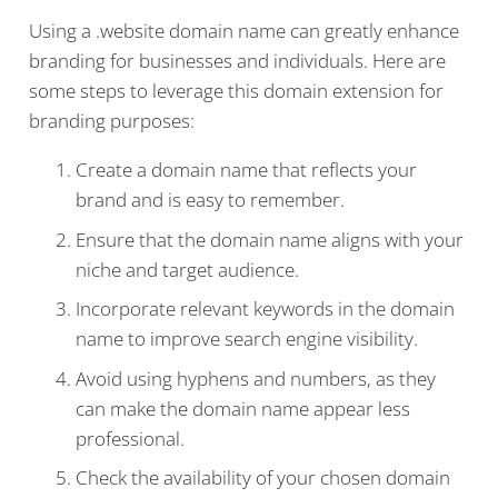
Using a .website domain name can greatly enhance
branding for businesses and individuals. Here are
some steps to leverage this domain extension for
branding purposes:
Create a domain name that reflects your
brand and is easy to remember.
Ensure that the domain name aligns with your
niche and target audience.
Incorporate relevant keywords in the domain
name to improve search engine visibility.
Avoid using hyphens and numbers, as they
can make the domain name appear less
professional.
Check the availability of your chosen domain