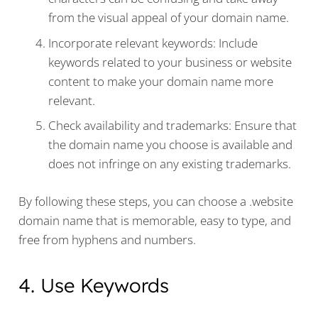
from the visual appeal of your domain name.
Incorporate relevant keywords: Include
keywords related to your business or website
content to make your domain name more
relevant.
Check availability and trademarks: Ensure that
the domain name you choose is available and
does not infringe on any existing trademarks.
By following these steps, you can choose a .website
domain name that is memorable, easy to type, and
free from hyphens and numbers.
4. Use Keywords