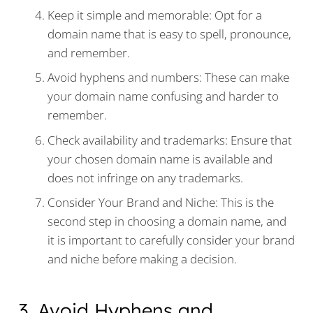
Keep it simple and memorable: Opt for a
domain name that is easy to spell, pronounce,
and remember.
Avoid hyphens and numbers: These can make
your domain name confusing and harder to
remember.
Check availability and trademarks: Ensure that
your chosen domain name is available and
does not infringe on any trademarks.
Consider Your Brand and Niche: This is the
second step in choosing a domain name, and
it is important to carefully consider your brand
and niche before making a decision.
3. Avoid Hyphens and