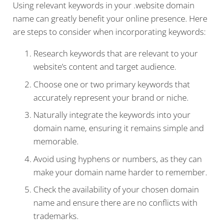
Using relevant keywords in your .website domain
name can greatly benefit your online presence. Here
are steps to consider when incorporating keywords:
Research keywords that are relevant to your
website’s content and target audience.
Choose one or two primary keywords that
accurately represent your brand or niche.
Naturally integrate the keywords into your
domain name, ensuring it remains simple and
memorable.
Avoid using hyphens or numbers, as they can
make your domain name harder to remember.
Check the availability of your chosen domain
name and ensure there are no conflicts with
trademarks.