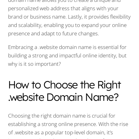
personalized web address that aligns with your
brand or business name. Lastly, it provides flexibility
and scalability, enabling you to expand your online
presence and adapt to future changes.
Embracing a .website domain name is essential for
building a strong and impactful online identity, but
why is it so important?
How to Choose the Right
.website Domain Name?
Choosing the right domain name is crucial for
establishing a strong online presence. With the rise
of .website as a popular top-level domain, it’s