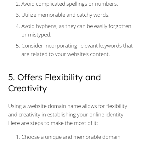
Avoid complicated spellings or numbers.
Utilize memorable and catchy words.
Avoid hyphens, as they can be easily forgotten
or mistyped.
Consider incorporating relevant keywords that
are related to your website’s content.
5. Offers Flexibility and
Creativity
Using a .website domain name allows for flexibility
and creativity in establishing your online identity.
Here are steps to make the most of it:
Choose a unique and memorable domain