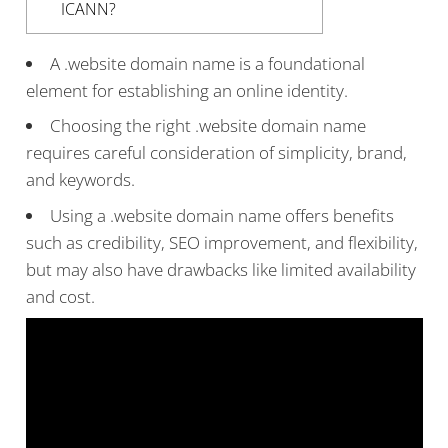
ICANN?
A .website domain name is a foundational
element for establishing an online identity.
Choosing the right .website domain name
requires careful consideration of simplicity, brand,
and keywords.
Using a .website domain name offers benefits
such as credibility, SEO improvement, and flexibility,
but may also have drawbacks like limited availability
and cost.