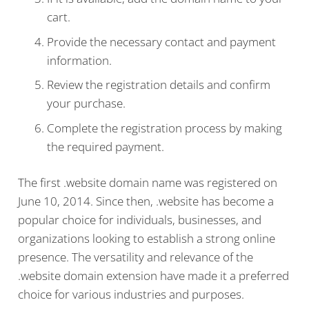
cart.
Provide the necessary contact and payment
information.
Review the registration details and confirm
your purchase.
Complete the registration process by making
the required payment.
The first .website domain name was registered on
June 10, 2014. Since then, .website has become a
popular choice for individuals, businesses, and
organizations looking to establish a strong online
presence. The versatility and relevance of the
.website domain extension have made it a preferred
choice for various industries and purposes.