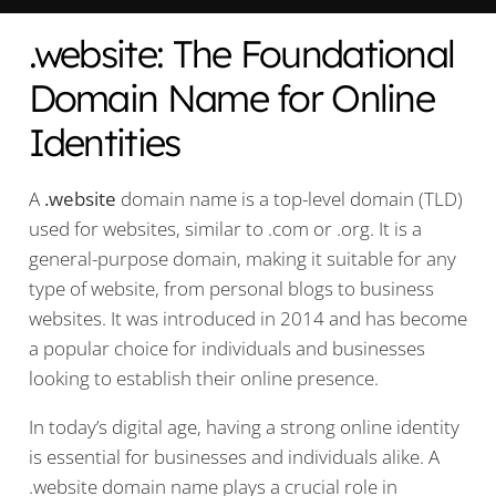
.website: The Foundational
Domain Name for Online
Identities
A
.website
domain name is a top-level domain (TLD)
used for websites, similar to .com or .org. It is a
general-purpose domain, making it suitable for any
type of website, from personal blogs to business
websites. It was introduced in 2014 and has become
a popular choice for individuals and businesses
looking to establish their online presence.
In today’s digital age, having a strong online identity
is essential for businesses and individuals alike. A
.website domain name plays a crucial role in