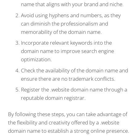
name that aligns with your brand and niche.
Avoid using hyphens and numbers, as they
can diminish the professionalism and
memorability of the domain name.
Incorporate relevant keywords into the
domain name to improve search engine
optimization.
Check the availability of the domain name and
ensure there are no trademark conflicts.
Register the .website domain name through a
reputable domain registrar.
By following these steps, you can take advantage of
the flexibility and creativity offered by a .website
domain name to establish a strong online presence.