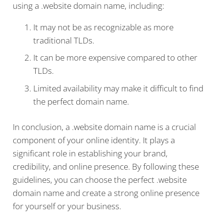
using a .website domain name, including:
It may not be as recognizable as more
traditional TLDs.
It can be more expensive compared to other
TLDs.
Limited availability may make it difficult to find
the perfect domain name.
In conclusion, a .website domain name is a crucial
component of your online identity. It plays a
significant role in establishing your brand,
credibility, and online presence. By following these
guidelines, you can choose the perfect .website
domain name and create a strong online presence
for yourself or your business.