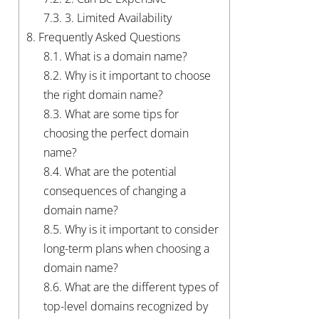
7.3.
3. Limited Availability
8.
Frequently Asked Questions
8.1.
What is a domain name?
8.2.
Why is it important to choose
the right domain name?
8.3.
What are some tips for
choosing the perfect domain
name?
8.4.
What are the potential
consequences of changing a
domain name?
8.5.
Why is it important to consider
long-term plans when choosing a
domain name?
8.6.
What are the different types of
top-level domains recognized by