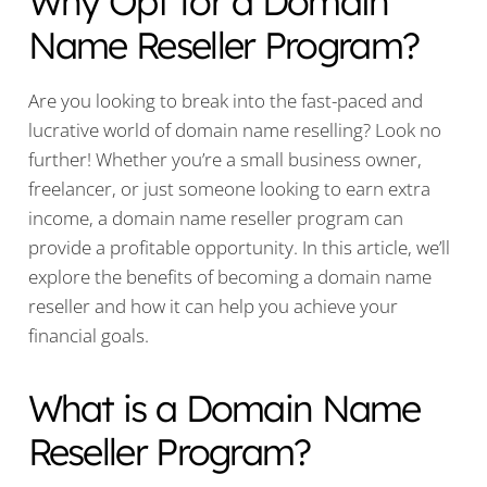
Why Opt for a Domain
Name Reseller Program?
Are you looking to break into the fast-paced and
lucrative world of domain name reselling? Look no
further! Whether you’re a small business owner,
freelancer, or just someone looking to earn extra
income, a domain name reseller program can
provide a profitable opportunity. In this article, we’ll
explore the benefits of becoming a domain name
reseller and how it can help you achieve your
financial goals.
What is a Domain Name
Reseller Program?