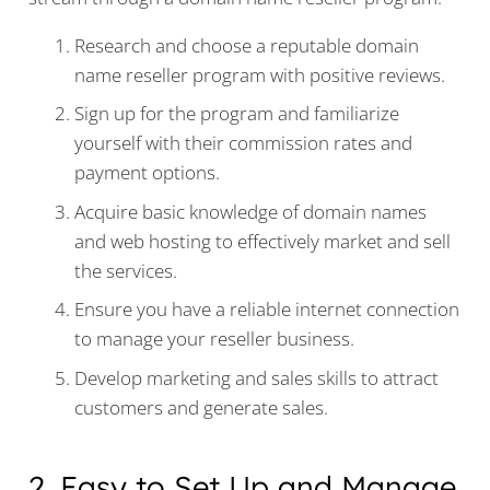
Research and choose a reputable domain
name reseller program with positive reviews.
Sign up for the program and familiarize
yourself with their commission rates and
payment options.
Acquire basic knowledge of domain names
and web hosting to effectively market and sell
the services.
Ensure you have a reliable internet connection
to manage your reseller business.
Develop marketing and sales skills to attract
customers and generate sales.
2. Easy to Set Up and Manage