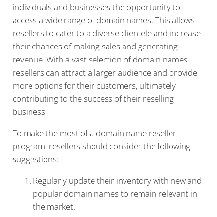
individuals and businesses the opportunity to
access a wide range of domain names. This allows
resellers to cater to a diverse clientele and increase
their chances of making sales and generating
revenue. With a vast selection of domain names,
resellers can attract a larger audience and provide
more options for their customers, ultimately
contributing to the success of their reselling
business.
To make the most of a domain name reseller
program, resellers should consider the following
suggestions:
Regularly update their inventory with new and
popular domain names to remain relevant in
the market.