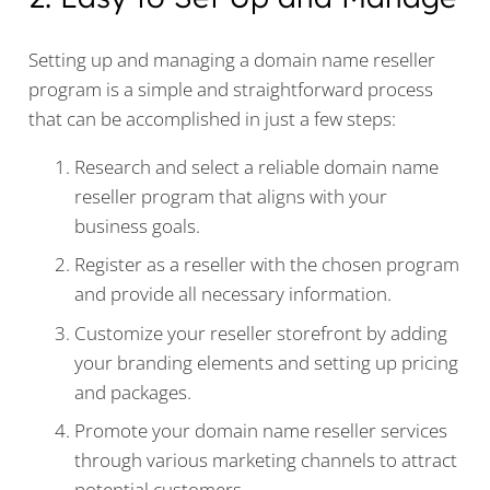
Setting up and managing a domain name reseller
program is a simple and straightforward process
that can be accomplished in just a few steps:
Research and select a reliable domain name
reseller program that aligns with your
business goals.
Register as a reseller with the chosen program
and provide all necessary information.
Customize your reseller storefront by adding
your branding elements and setting up pricing
and packages.
Promote your domain name reseller services
through various marketing channels to attract
potential customers.