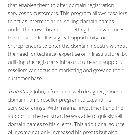
that enables them to offer domain registration
services to customers. This program allows resellers
to act as intermediaries, selling domain names
under their own brand and setting their own prices
to earn a profit. It is a great opportunity for
entrepreneurs to enter the domain industry without
the need for technical expertise or infrastructure. By
utilizing the registrar’s infrastructure and support,
resellers can focus on marketing and growing their
customer base.
True story:
John, a freelance web designer, joined a
domain name reseller program to expand his
service offerings. With minimal investment and the
support of the registrar, he was able to quickly sell
domain names to his clients. This additional source
of income not only increased his profits but also