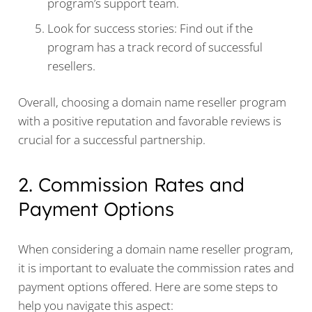
program’s support team.
Look for success stories: Find out if the
program has a track record of successful
resellers.
Overall, choosing a domain name reseller program
with a positive reputation and favorable reviews is
crucial for a successful partnership.
2. Commission Rates and
Payment Options
When considering a domain name reseller program,
it is important to evaluate the commission rates and
payment options offered. Here are some steps to
help you navigate this aspect: