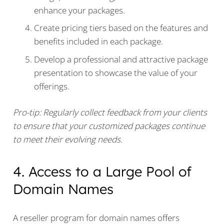
enhance your packages.
Create pricing tiers based on the features and
benefits included in each package.
Develop a professional and attractive package
presentation to showcase the value of your
offerings.
Pro-tip: Regularly collect feedback from your clients
to ensure that your customized packages continue
to meet their evolving needs.
4. Access to a Large Pool of
Domain Names
A reseller program for domain names offers