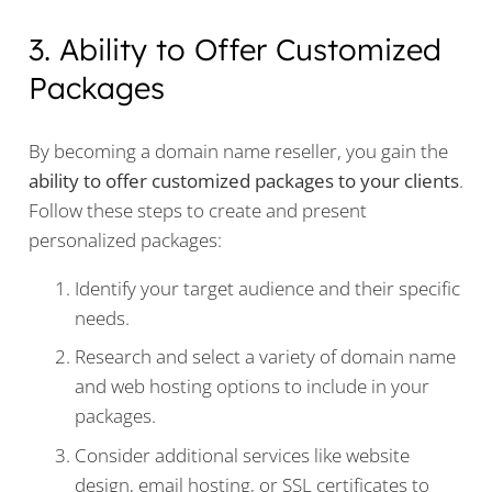
3. Ability to Offer Customized
Packages
By becoming a domain name reseller, you gain the
ability to offer customized packages to your clients
.
Follow these steps to create and present
personalized packages:
Identify your target audience and their specific
needs.
Research and select a variety of domain name
and web hosting options to include in your
packages.
Consider additional services like website
design, email hosting, or SSL certificates to