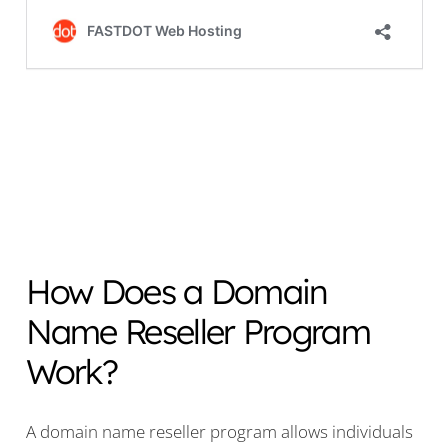
How Does a Domain
Name Reseller Program
Work?
A domain name reseller program allows individuals