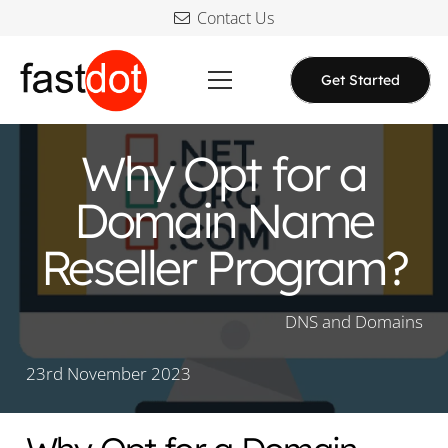
Contact Us
Get Started
Why Opt for a
Domain Name
Reseller Program?
DNS and Domains
23rd November 2023