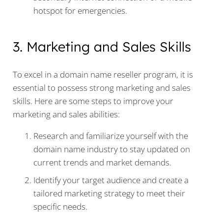
hotspot for emergencies.
3. Marketing and Sales Skills
To excel in a domain name reseller program, it is
essential to possess strong marketing and sales
skills. Here are some steps to improve your
marketing and sales abilities:
Research and familiarize yourself with the
domain name industry to stay updated on
current trends and market demands.
Identify your target audience and create a
tailored marketing strategy to meet their
specific needs.