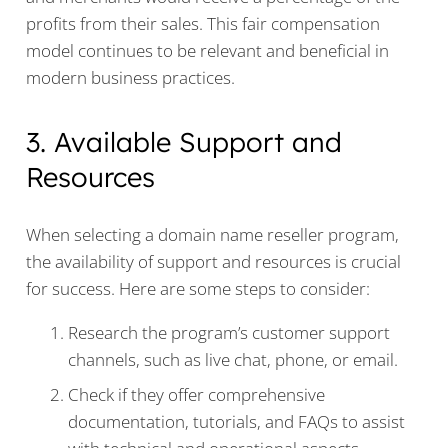
profits from their sales. This fair compensation
model continues to be relevant and beneficial in
modern business practices.
3. Available Support and
Resources
When selecting a domain name reseller program,
the availability of support and resources is crucial
for success. Here are some steps to consider:
Research the program’s customer support
channels, such as live chat, phone, or email.
Check if they offer comprehensive
documentation, tutorials, and FAQs to assist