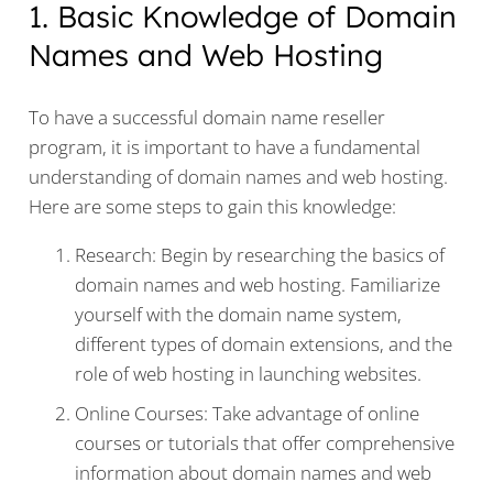
1. Basic Knowledge of Domain
Names and Web Hosting
To have a successful domain name reseller
program, it is important to have a fundamental
understanding of domain names and web hosting.
Here are some steps to gain this knowledge:
Research: Begin by researching the basics of
domain names and web hosting. Familiarize
yourself with the domain name system,
different types of domain extensions, and the
role of web hosting in launching websites.
Online Courses: Take advantage of online
courses or tutorials that offer comprehensive
information about domain names and web