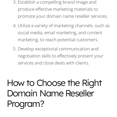
Establish a compelling brand image and
produce effective marketing materials to
promote your domain name reseller services.
Utilize a variety of marketing channels, such as
social media, email marketing, and content
marketing, to reach potential customers.
Develop exceptional communication and
negotiation skills to effectively present your
services and close deals with clients.
How to Choose the Right
Domain Name Reseller
Program?