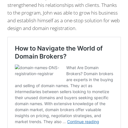
strengthened his relationships with clients. Thanks
to the program, John was able to grow his business
and establish himself as a one-stop solution for web
design and domain registration.