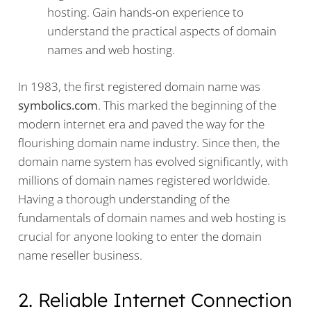
hosting. Gain hands-on experience to
understand the practical aspects of domain
names and web hosting.
In 1983, the first registered domain name was
symbolics.com
. This marked the beginning of the
modern internet era and paved the way for the
flourishing domain name industry. Since then, the
domain name system has evolved significantly, with
millions of domain names registered worldwide.
Having a thorough understanding of the
fundamentals of domain names and web hosting is
crucial for anyone looking to enter the domain
name reseller business.
2. Reliable Internet Connection