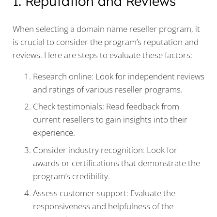
1. Reputation and Reviews
When selecting a domain name reseller program, it
is crucial to consider the program’s reputation and
reviews. Here are steps to evaluate these factors:
Research online: Look for independent reviews
and ratings of various reseller programs.
Check testimonials: Read feedback from
current resellers to gain insights into their
experience.
Consider industry recognition: Look for
awards or certifications that demonstrate the
program’s credibility.
Assess customer support: Evaluate the
responsiveness and helpfulness of the