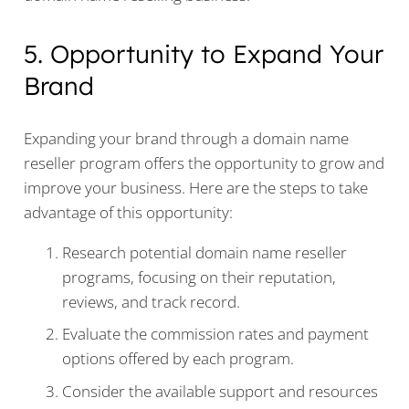
5. Opportunity to Expand Your
Brand
Expanding your brand through a domain name
reseller program offers the opportunity to grow and
improve your business. Here are the steps to take
advantage of this opportunity:
Research potential domain name reseller
programs, focusing on their reputation,
reviews, and track record.
Evaluate the commission rates and payment
options offered by each program.
Consider the available support and resources