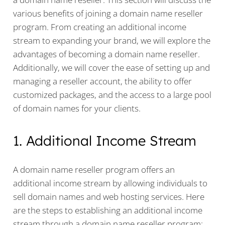
various benefits of joining a domain name reseller
program. From creating an additional income
stream to expanding your brand, we will explore the
advantages of becoming a domain name reseller.
Additionally, we will cover the ease of setting up and
managing a reseller account, the ability to offer
customized packages, and the access to a large pool
of domain names for your clients.
1. Additional Income Stream
A domain name reseller program offers an
additional income stream by allowing individuals to
sell domain names and web hosting services. Here
are the steps to establishing an additional income
stream through a domain name reseller program: