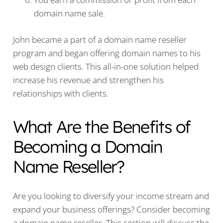
domain name sale.
John became a part of a domain name reseller
program and began offering domain names to his
web design clients. This all-in-one solution helped
increase his revenue and strengthen his
relationships with clients.
What Are the Benefits of
Becoming a Domain
Name Reseller?
Are you looking to diversify your income stream and
expand your business offerings? Consider becoming
a domain name reseller. This section will discuss the