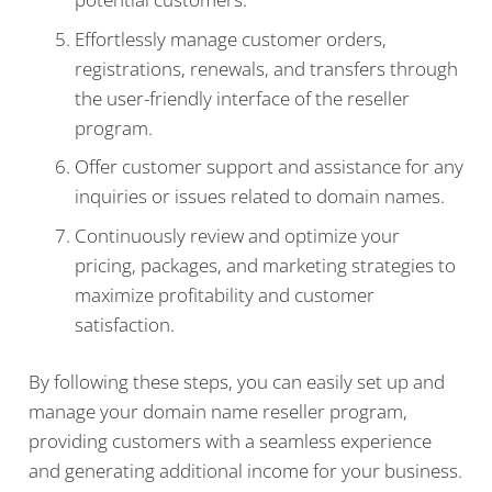
Effortlessly manage customer orders,
registrations, renewals, and transfers through
the user-friendly interface of the reseller
program.
Offer customer support and assistance for any
inquiries or issues related to domain names.
Continuously review and optimize your
pricing, packages, and marketing strategies to
maximize profitability and customer
satisfaction.
By following these steps, you can easily set up and
manage your domain name reseller program,
providing customers with a seamless experience
and generating additional income for your business.