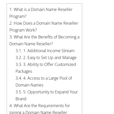
1.
What is a Domain Name Reseller
Program?
2.
How Does a Domain Name Reseller
Program Work?
3.
What Are the Benefits of Becoming a
Domain Name Reseller?
3.1.
1. Additional Income Stream
3.2.
2. Easy to Set Up and Manage
3.3.
3. Ability to Offer Customized
Packages
3.4.
4. Access to a Large Pool of
Domain Names
3.5.
5. Opportunity to Expand Your
Brand
4.
What Are the Requirements for
Joining a Domain Name Reseller