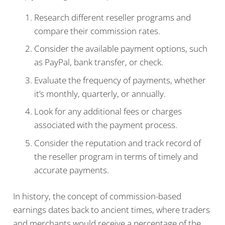
Research different reseller programs and
compare their commission rates.
Consider the available payment options, such
as PayPal, bank transfer, or check.
Evaluate the frequency of payments, whether
it’s monthly, quarterly, or annually.
Look for any additional fees or charges
associated with the payment process.
Consider the reputation and track record of
the reseller program in terms of timely and
accurate payments.
In history, the concept of commission-based
earnings dates back to ancient times, where traders
and merchants would receive a percentage of the