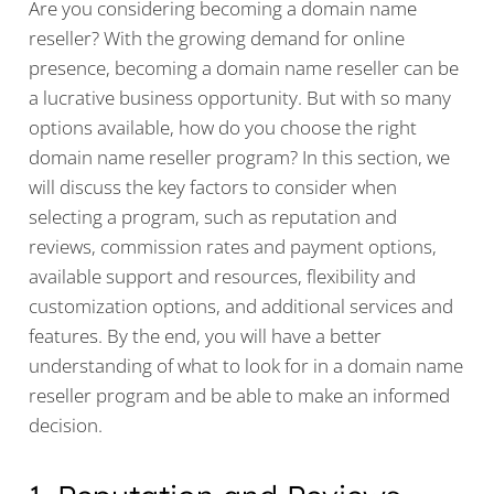
Are you considering becoming a domain name
reseller? With the growing demand for online
presence, becoming a domain name reseller can be
a lucrative business opportunity. But with so many
options available, how do you choose the right
domain name reseller program? In this section, we
will discuss the key factors to consider when
selecting a program, such as reputation and
reviews, commission rates and payment options,
available support and resources, flexibility and
customization options, and additional services and
features. By the end, you will have a better
understanding of what to look for in a domain name
reseller program and be able to make an informed
decision.