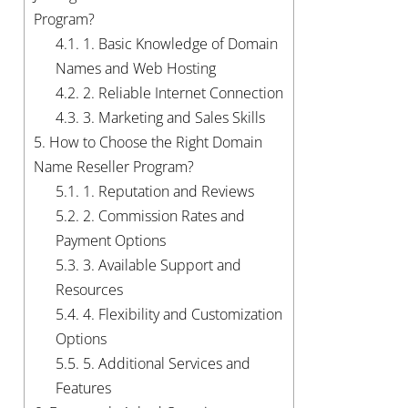
Program?
4.1.
1. Basic Knowledge of Domain
Names and Web Hosting
4.2.
2. Reliable Internet Connection
4.3.
3. Marketing and Sales Skills
5.
How to Choose the Right Domain
Name Reseller Program?
5.1.
1. Reputation and Reviews
5.2.
2. Commission Rates and
Payment Options
5.3.
3. Available Support and
Resources
5.4.
4. Flexibility and Customization
Options
5.5.
5. Additional Services and
Features