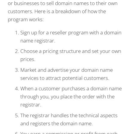
or businesses to sell domain names to their own
customers. Here is a breakdown of how the
program works:
Sign up for a reseller program with a domain
name registrar.
Choose a pricing structure and set your own
prices.
Market and advertise your domain name
services to attract potential customers.
When a customer purchases a domain name
through you, you place the order with the
registrar.
The registrar handles the technical aspects
and registers the domain name.
You earn a commission or profit from each