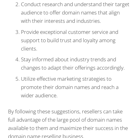
Conduct research and understand their target
audience to offer domain names that align
with their interests and industries.
Provide exceptional customer service and
support to build trust and loyalty among
clients.
Stay informed about industry trends and
changes to adapt their offerings accordingly.
Utilize effective marketing strategies to
promote their domain names and reach a
wider audience.
By following these suggestions, resellers can take
full advantage of the large pool of domain names
available to them and maximize their success in the
domain name reselling business.