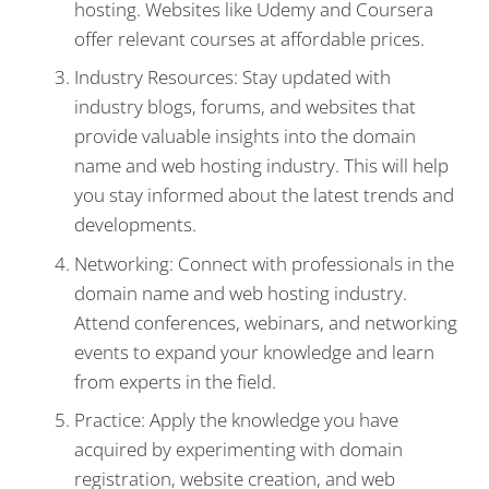
hosting. Websites like Udemy and Coursera
offer relevant courses at affordable prices.
Industry Resources: Stay updated with
industry blogs, forums, and websites that
provide valuable insights into the domain
name and web hosting industry. This will help
you stay informed about the latest trends and
developments.
Networking: Connect with professionals in the
domain name and web hosting industry.
Attend conferences, webinars, and networking
events to expand your knowledge and learn
from experts in the field.
Practice: Apply the knowledge you have
acquired by experimenting with domain
registration, website creation, and web