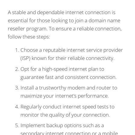
A stable and dependable internet connection is
essential for those looking to join a domain name
reseller program. To ensure a reliable connection,
follow these steps:
Choose a reputable internet service provider
(ISP) known for their reliable connectivity.
Opt for a high-speed internet plan to
guarantee fast and consistent connection.
Install a trustworthy modem and router to
maximize your internet’s performance.
Regularly conduct internet speed tests to
monitor the quality of your connection.
Implement backup options such as a
secondary internet connection or a mobile