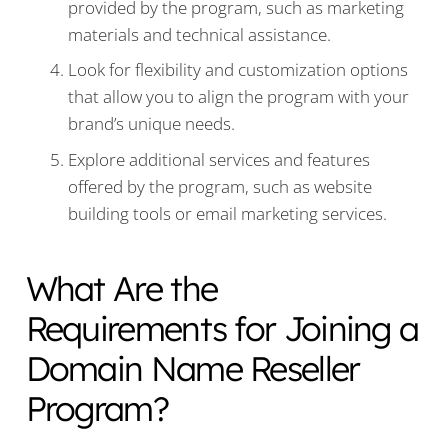
provided by the program, such as marketing
materials and technical assistance.
Look for flexibility and customization options
that allow you to align the program with your
brand’s unique needs.
Explore additional services and features
offered by the program, such as website
building tools or email marketing services.
What Are the
Requirements for Joining a
Domain Name Reseller
Program?