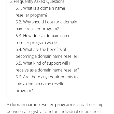
6.
Frequently Asked Questions
6.1.
What is a domain name
reseller program?
6.2.
Why should I opt for a domain
name reseller program?
6.3.
How does a domain name
reseller program work?
6.4.
What are the benefits of
becoming a domain name reseller?
6.5.
What kind of support will I
receive as a domain name reseller?
6.6.
Are there any requirements to
join a domain name reseller
program?
A
domain name reseller program
is a partnership
between a registrar and an individual or business