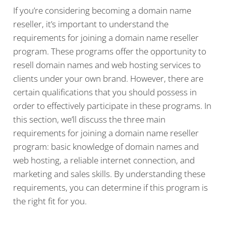
If you’re considering becoming a domain name
reseller, it’s important to understand the
requirements for joining a domain name reseller
program. These programs offer the opportunity to
resell domain names and web hosting services to
clients under your own brand. However, there are
certain qualifications that you should possess in
order to effectively participate in these programs. In
this section, we’ll discuss the three main
requirements for joining a domain name reseller
program: basic knowledge of domain names and
web hosting, a reliable internet connection, and
marketing and sales skills. By understanding these
requirements, you can determine if this program is
the right fit for you.