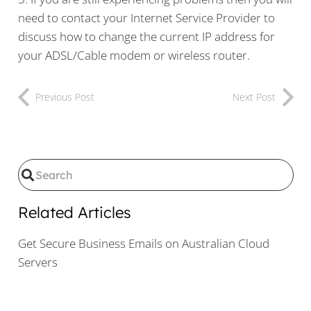
need to contact your Internet Service Provider to
discuss how to change the current IP address for
your ADSL/Cable modem or wireless router.
Previous Post
Next Post
Related Articles
Get Secure Business Emails on Australian Cloud
Servers