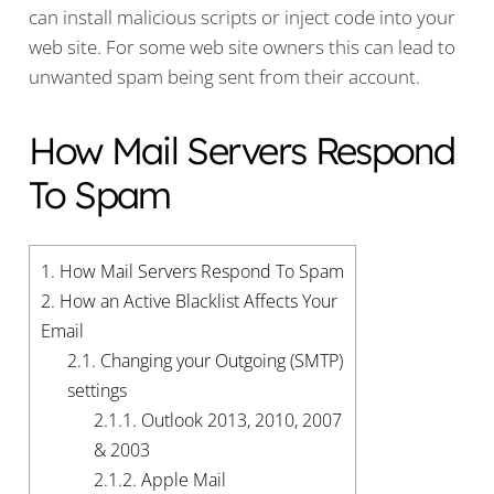
can install malicious scripts or inject code into your
web site. For some web site owners this can lead to
unwanted spam being sent from their account.
How Mail Servers Respond
To Spam
1.
How Mail Servers Respond To Spam
2.
How an Active Blacklist Affects Your
Email
2.1.
Changing your Outgoing (SMTP)
settings
2.1.1.
Outlook 2013, 2010, 2007
& 2003
2.1.2.
Apple Mail