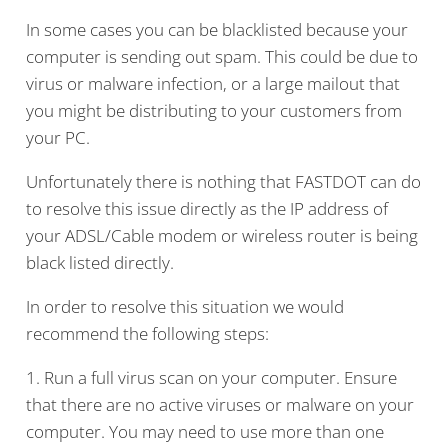
In some cases you can be blacklisted because your
computer is sending out spam. This could be due to
virus or malware infection, or a large mailout that
you might be distributing to your customers from
your PC.
Unfortunately there is nothing that FASTDOT can do
to resolve this issue directly as the IP address of
your ADSL/Cable modem or wireless router is being
black listed directly.
In order to resolve this situation we would
recommend the following steps:
1. Run a full virus scan on your computer. Ensure
that there are no active viruses or malware on your
computer. You may need to use more than one