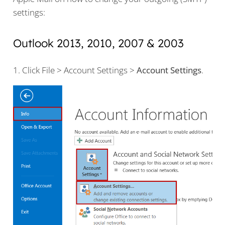
settings:
Outlook 2013, 2010, 2007 & 2003
1. Click File > Account Settings >
Account Settings
.