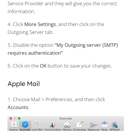
Service Provider and they will give you the correct
information.
4. Click
More Settings
, and then click on the
Outgoing Server tab.
5. Disable the option
“My Outgoing server (SMTP)
requires authentication”
6. Click on the
OK
button to save your changes.
Apple Mail
1. Choose Mail > Preferences, and then click
Accounts
.