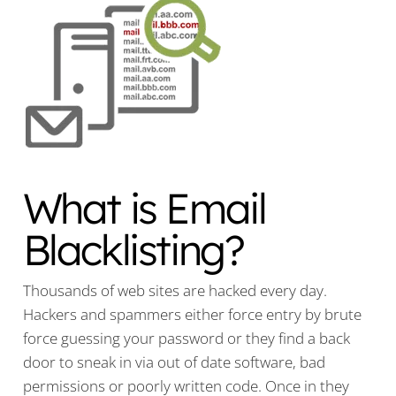
What is Email
Blacklisting?
Thousands of web sites are hacked every day.
Hackers and spammers either force entry by brute
force guessing your password or they find a back
door to sneak in via out of date software, bad
permissions or poorly written code. Once in they