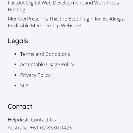
Fastdot Digital Web Development and WordPress
Hosting
MemberPress – Is This the Best Plugin for Building a
Profitable Membership Website?
Legals
Terms and Conditions
Acceptable Usage Policy
Privacy Policy
SLA
Contact
Helpdesk: Contact Us
Australia: +61 02 8530 0425