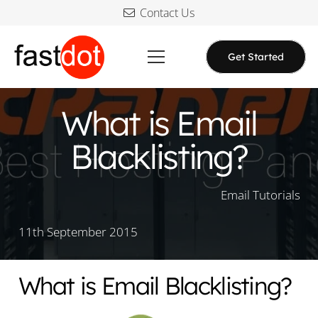
Contact Us
Get Started
What is Email
Blacklisting?
Email Tutorials
11th September 2015
What is Email Blacklisting?