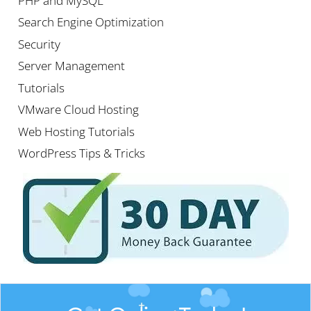
PHP and MySQL
Search Engine Optimization
Security
Server Management
Tutorials
VMware Cloud Hosting
Web Hosting Tutorials
WordPress Tips & Tricks