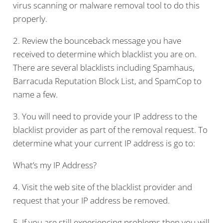
virus scanning or malware removal tool to do this
properly.
2. Review the bounceback message you have
received to determine which blacklist you are on.
There are several blacklists including Spamhaus,
Barracuda Reputation Block List, and SpamCop to
name a few.
3. You will need to provide your IP address to the
blacklist provider as part of the removal request. To
determine what your current IP address is go to:
What’s my IP Address?
4. Visit the web site of the blacklist provider and
request that your IP address be removed.
5. If you are still experiencing problems then you will