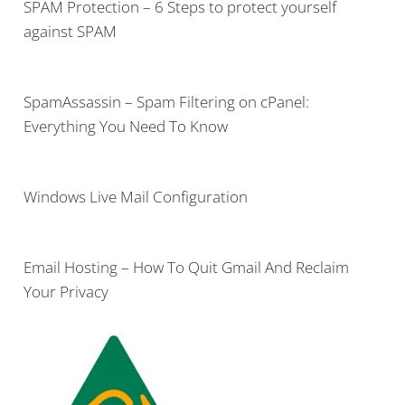
SPAM Protection – 6 Steps to protect yourself
against SPAM
SpamAssassin – Spam Filtering on cPanel:
Everything You Need To Know
Windows Live Mail Configuration
Email Hosting – How To Quit Gmail And Reclaim
Your Privacy