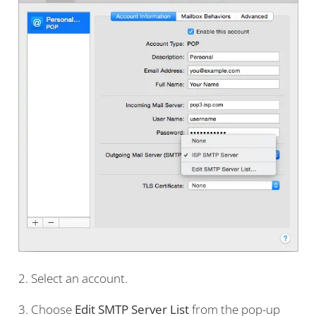
2. Select an account.
3. Choose
Edit SMTP Server List
from the pop-up