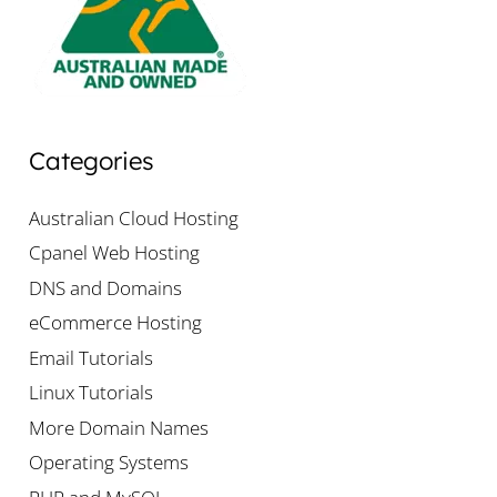
Categories
Australian Cloud Hosting
Cpanel Web Hosting
DNS and Domains
eCommerce Hosting
Email Tutorials
Linux Tutorials
More Domain Names
Operating Systems