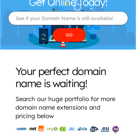
Get Online Today!
Your perfect domain
name is waiting!
Search our huge portfolio for more
domain name extensions and
pricing below