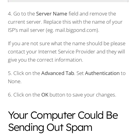
4. Go to the
Server Name
field and remove the
current server. Replace this with the name of your
ISP’s mail server (eg. mail.bigpond.com).
If you are not sure what the name should be please
contact your Internet Service Provider and they will
give you the correct information.
5. Click on the
Advanced Tab
. Set
Authentication
to
None.
6. Click on the
OK
button to save your changes.
Your Computer Could Be
Sending Out Spam