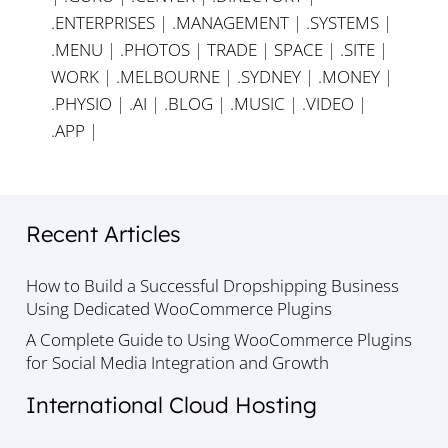
.ENTERPRISES
|
.MANAGEMENT
|
.SYSTEMS
|
.MENU
|
.PHOTOS
|
TRADE
|
SPACE
|
.SITE
|
WORK
|
.MELBOURNE
|
.SYDNEY
|
.MONEY
|
.PHYSIO
|
.AI
|
.BLOG
|
.MUSIC
|
.VIDEO
|
.APP
|
Recent Articles
How to Build a Successful Dropshipping Business
Using Dedicated WooCommerce Plugins
A Complete Guide to Using WooCommerce Plugins
for Social Media Integration and Growth
International Cloud Hosting