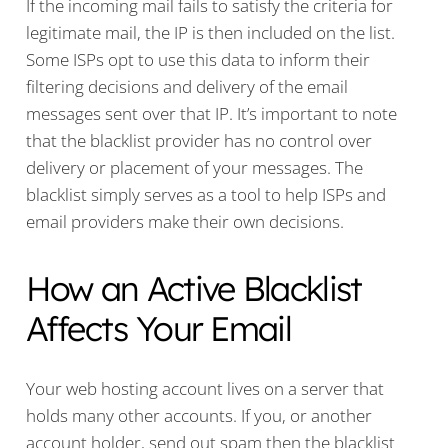
If the incoming mail fails to satisfy the criteria for
legitimate mail, the IP is then included on the list.
Some ISPs opt to use this data to inform their
filtering decisions and delivery of the email
messages sent over that IP. It’s important to note
that the blacklist provider has no control over
delivery or placement of your messages. The
blacklist simply serves as a tool to help ISPs and
email providers make their own decisions.
How an Active Blacklist
Affects Your Email
Your web hosting account lives on a server that
holds many other accounts. If you, or another
account holder, send out spam then the blacklist