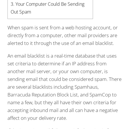
3.
Your Computer Could Be Sending
Out Spam
When spam is sent from a web hosting account, or
directly from a computer, other mail providers are
alerted to it through the use of an email blacklist.
An email blacklist is a real-time database that uses
set criteria to determine if an IP address from
another mail server, or your own computer, is
sending email that could be considered spam. There
are several blacklists including Spamhaus,
Barracuda Reputation Block List, and SpamCop to
name a few, but they all have their own criteria for
accepting inbound mail and all can have a negative
affect on your delivery rate.