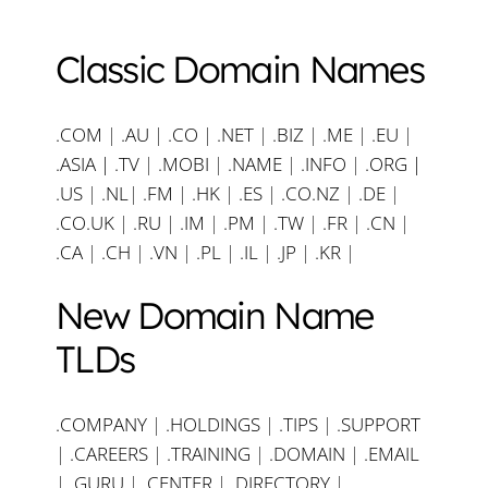
Classic Domain Names
.COM
|
.AU
|
.CO
|
.NET
|
.BIZ
|
.ME
|
.EU
|
.ASIA |
.TV
|
.MOBI
|
.NAME
|
.INFO
|
.ORG |
.US
|
.NL
|
.FM
|
.HK
|
.ES
|
.CO.NZ
|
.DE
|
.CO.UK
|
.RU
|
.IM
|
.PM
|
.TW
|
.FR
|
.CN
|
.CA
|
.CH
|
.VN
|
.PL
|
.IL
|
.JP
|
.KR
|
New Domain Name
TLDs
.COMPANY
|
.HOLDINGS
|
.TIPS
|
.SUPPORT
|
.CAREERS
|
.TRAINING
|
.DOMAIN
|
.EMAIL
|
.GURU
|
.CENTER
|
.DIRECTORY
|