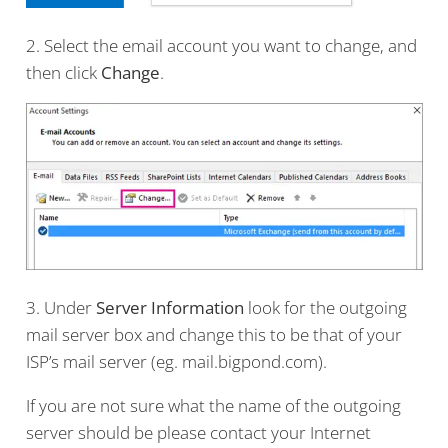
2. Select the email account you want to change, and
then click
Change
.
3. Under
Server Information
look for the outgoing
mail server box and change this to be that of your
ISP’s mail server (eg. mail.bigpond.com).
If you are not sure what the name of the outgoing
server should be please contact your Internet