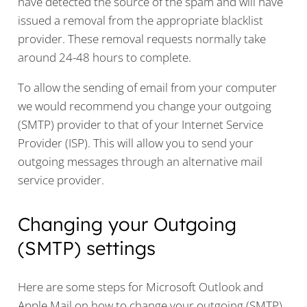
have detected the source of the spam and will have
issued a removal from the appropriate blacklist
provider. These removal requests normally take
around 24-48 hours to complete.
To allow the sending of email from your computer
we would recommend you change your outgoing
(SMTP) provider to that of your Internet Service
Provider (ISP). This will allow you to send your
outgoing messages through an alternative mail
service provider.
Changing your Outgoing
(SMTP) settings
Here are some steps for Microsoft Outlook and
Apple Mail on how to change your outgoing (SMTP)