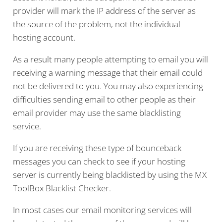
provider will mark the IP address of the server as
the source of the problem, not the individual
hosting account.
As a result many people attempting to email you will
receiving a warning message that their email could
not be delivered to you. You may also experiencing
difficulties sending email to other people as their
email provider may use the same blacklisting
service.
If you are receiving these type of bounceback
messages you can check to see if your hosting
server is currently being blacklisted by using the MX
ToolBox Blacklist Checker.
In most cases our email monitoring services will