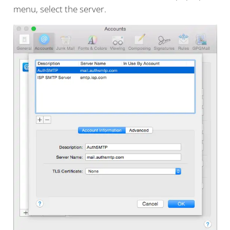
menu, select the server.