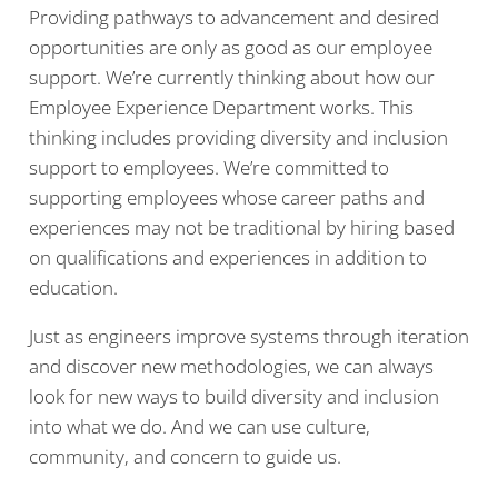
Providing pathways to advancement and desired
opportunities are only as good as our employee
support. We’re currently thinking about how our
Employee Experience Department works. This
thinking includes providing diversity and inclusion
support to employees. We’re committed to
supporting employees whose career paths and
experiences may not be traditional by hiring based
on qualifications and experiences in addition to
education.
Just as engineers improve systems through iteration
and discover new methodologies, we can always
look for new ways to build diversity and inclusion
into what we do. And we can use culture,
community, and concern to guide us.