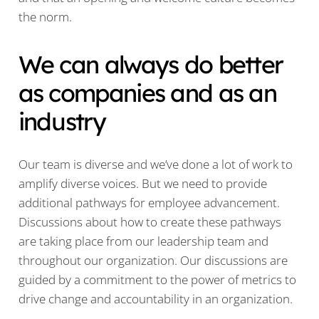
the norm.
We can always do better
as companies and as an
industry
Our team is diverse and we’ve done a lot of work to
amplify diverse voices. But we need to provide
additional pathways for employee advancement.
Discussions about how to create these pathways
are taking place from our leadership team and
throughout our organization. Our discussions are
guided by a commitment to the power of metrics to
drive change and accountability in an organization.