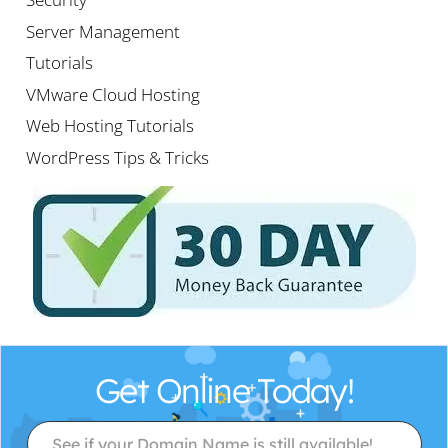
Server Management
Tutorials
VMware Cloud Hosting
Web Hosting Tutorials
WordPress Tips & Tricks
Get Online Today!