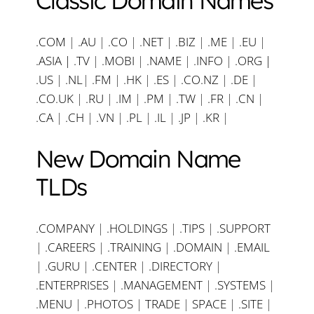
Classic Domain Names
.COM
|
.AU
|
.CO
|
.NET
|
.BIZ
|
.ME
|
.EU
|
.ASIA |
.TV
|
.MOBI
|
.NAME
|
.INFO
|
.ORG |
.US
|
.NL
|
.FM
|
.HK
|
.ES
|
.CO.NZ
|
.DE
|
.CO.UK
|
.RU
|
.IM
|
.PM
|
.TW
|
.FR
|
.CN
|
.CA
|
.CH
|
.VN
|
.PL
|
.IL
|
.JP
|
.KR
|
New Domain Name
TLDs
.COMPANY
|
.HOLDINGS
|
.TIPS
|
.SUPPORT
|
.CAREERS
|
.TRAINING
|
.DOMAIN
|
.EMAIL
|
.GURU
|
.CENTER
|
.DIRECTORY
|
.ENTERPRISES
|
.MANAGEMENT
|
.SYSTEMS
|
.MENU
|
.PHOTOS
|
TRADE
|
SPACE
|
.SITE
|