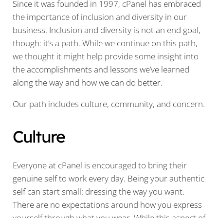
Since it was founded in 1997, cPanel has embraced
the importance of inclusion and diversity in our
business. Inclusion and diversity is not an end goal,
though: it’s a path. While we continue on this path,
we thought it might help provide some insight into
the accomplishments and lessons we’ve learned
along the way and how we can do better.
Our path includes culture, community, and concern.
Culture
Everyone at cPanel is encouraged to bring their
genuine self to work every day. Being your authentic
self can start small: dressing the way you want.
There are no expectations around how you express
yourself through what you wear. While this aspect of