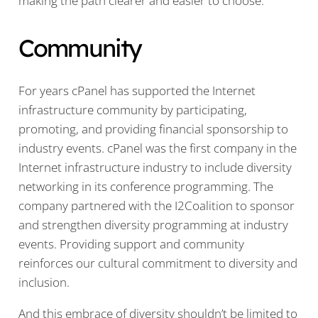
making the path clearer and easier to choose.
Community
For years cPanel has supported the Internet
infrastructure community by participating,
promoting, and providing financial sponsorship to
industry events. cPanel was the first company in the
Internet infrastructure industry to include diversity
networking in its conference programming. The
company partnered with the I2Coalition to sponsor
and strengthen diversity programming at industry
events. Providing support and community
reinforces our cultural commitment to diversity and
inclusion.
And this embrace of diversity shouldn’t be limited to