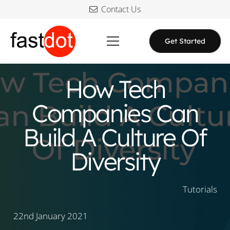
Contact Us
Get Started
How Tech
Companies Can
Build A Culture Of
Diversity
Tutorials
22nd January 2021