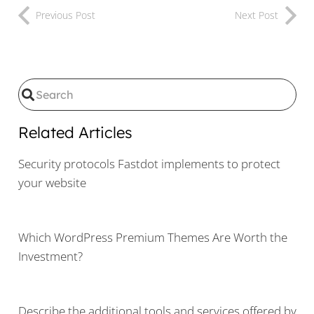
Previous Post
Next Post
Related Articles
Security protocols Fastdot implements to protect
your website
Which WordPress Premium Themes Are Worth the
Investment?
Describe the additional tools and services offered by