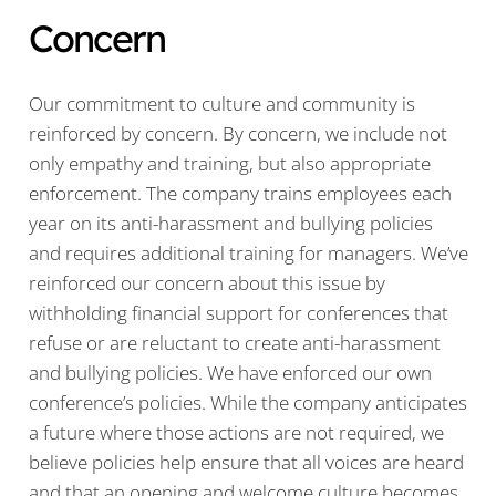
Concern
Our commitment to culture and community is
reinforced by concern. By concern, we include not
only empathy and training, but also appropriate
enforcement. The company trains employees each
year on its anti-harassment and bullying policies
and requires additional training for managers. We’ve
reinforced our concern about this issue by
withholding financial support for conferences that
refuse or are reluctant to create anti-harassment
and bullying policies. We have enforced our own
conference’s policies. While the company anticipates
a future where those actions are not required, we
believe policies help ensure that all voices are heard
and that an opening and welcome culture becomes