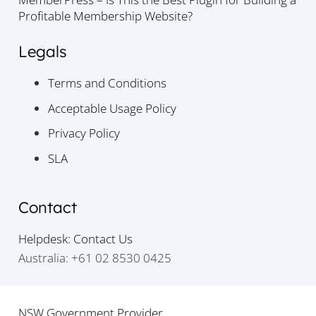
Profitable Membership Website?
Legals
Terms and Conditions
Acceptable Usage Policy
Privacy Policy
SLA
Contact
Helpdesk: Contact Us
Australia: +61 02 8530 0425
NSW Government Provider