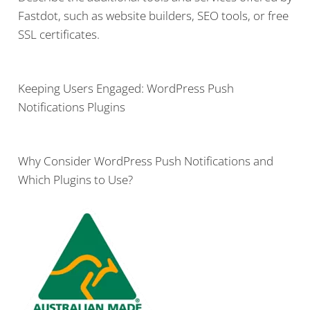
Fastdot, such as website builders, SEO tools, or free
SSL certificates.
Keeping Users Engaged: WordPress Push
Notifications Plugins
Why Consider WordPress Push Notifications and
Which Plugins to Use?