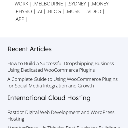
WORK
|
.MELBOURNE
|
.SYDNEY
|
.MONEY
|
.PHYSIO
|
.AI
|
.BLOG
|
.MUSIC
|
.VIDEO
|
.APP
|
Recent Articles
How to Build a Successful Dropshipping Business
Using Dedicated WooCommerce Plugins
A Complete Guide to Using WooCommerce Plugins
for Social Media Integration and Growth
International Cloud Hosting
Fastdot Digital Web Development and WordPress
Hosting
MemberPress – Is This the Best Plugin for Building a