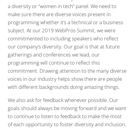
a diversity or “women in tech” panel. We need to
make sure there are diverse voices present in
programming whether it’s a technical or a business
subject. At our 2019 WebPros Summit, we were
commitmented to including speakers who reflect
our company’s diversity. Our goal is that at future
gatherings and conferences we lead, our
programming will continue to reflect this
commitment. Drawing attention to the many diverse
voices in our industry helps show there are people
with different backgrounds doing amazing things.
We also ask for feedback whenever possible. Our
goals should always be moving forward and we want
to continue to listen to feedback to make the most
of each opportunity to foster diversity and inclusion.