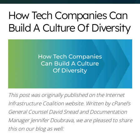
How Tech Companies Can
Build A Culture Of Diversity
This post was originally published on the Internet
Infrastructure Coalition website. Written by cPanel’s
General Counsel David Snead and Documentation
Manager Jennifer Doubrava, we are pleased to share
this on our blog as well: