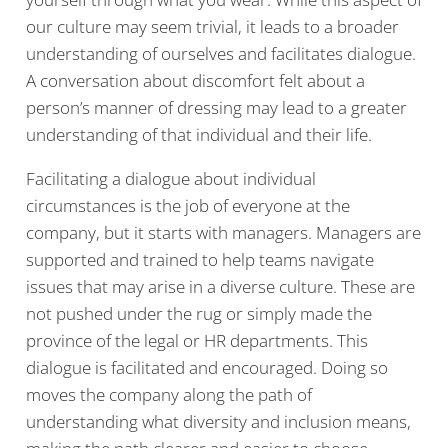
our culture may seem trivial, it leads to a broader
understanding of ourselves and facilitates dialogue.
A conversation about discomfort felt about a
person’s manner of dressing may lead to a greater
understanding of that individual and their life.
Facilitating a dialogue about individual
circumstances is the job of everyone at the
company, but it starts with managers. Managers are
supported and trained to help teams navigate
issues that may arise in a diverse culture. These are
not pushed under the rug or simply made the
province of the legal or HR departments. This
dialogue is facilitated and encouraged. Doing so
moves the company along the path of
understanding what diversity and inclusion means,