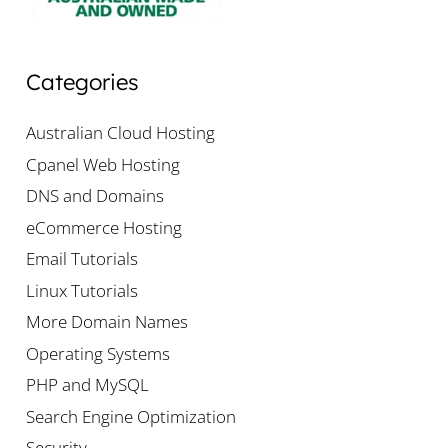
Categories
Australian Cloud Hosting
Cpanel Web Hosting
DNS and Domains
eCommerce Hosting
Email Tutorials
Linux Tutorials
More Domain Names
Operating Systems
PHP and MySQL
Search Engine Optimization
Security