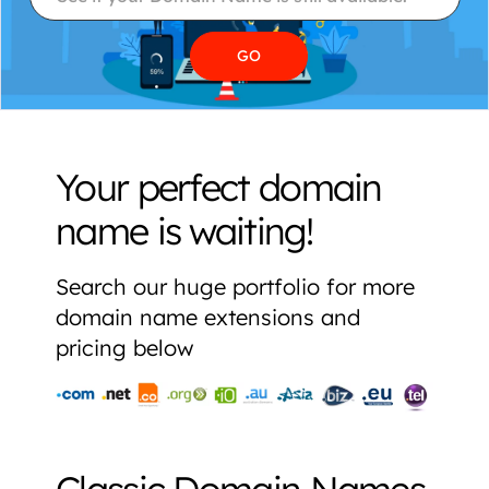
Your perfect domain
name is waiting!
Search our huge portfolio for more
domain name extensions and
pricing below