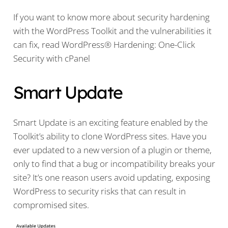
If you want to know more about security hardening
with the WordPress Toolkit and the vulnerabilities it
can fix, read WordPress® Hardening: One-Click
Security with cPanel
Smart Update
Smart Update is an exciting feature enabled by the
Toolkit’s ability to clone WordPress sites. Have you
ever updated to a new version of a plugin or theme,
only to find that a bug or incompatibility breaks your
site? It’s one reason users avoid updating, exposing
WordPress to security risks that can result in
compromised sites.