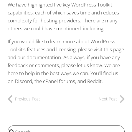
We have highlighted five key WordPress Toolkit
capabilities, each of which saves time and reduces
complexity for hosting providers. There are many
others we could have mentioned, including:
If you would like to learn more about WordPress
Toolkit’s features and licensing, please visit this page
and our documentation. As always, if you have any
feedback or comments, please let us know. We are
here to help in the best ways we can. You’ll find us
on Discord, the cPanel forums, and Reddit.
Previous Post
Next Post