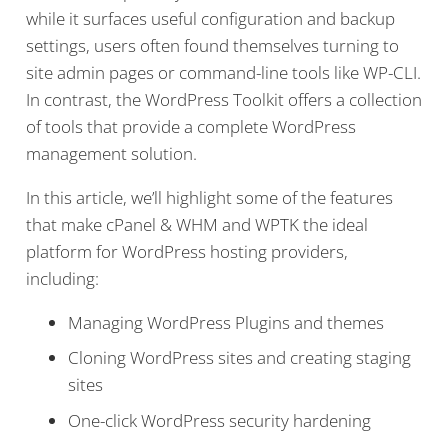
while it surfaces useful configuration and backup
settings, users often found themselves turning to
site admin pages or command-line tools like WP-CLI.
In contrast, the WordPress Toolkit offers a collection
of tools that provide a complete WordPress
management solution.
In this article, we’ll highlight some of the features
that make cPanel & WHM and WPTK the ideal
platform for WordPress hosting providers,
including:
Managing WordPress Plugins and themes
Cloning WordPress sites and creating staging
sites
One-click WordPress security hardening