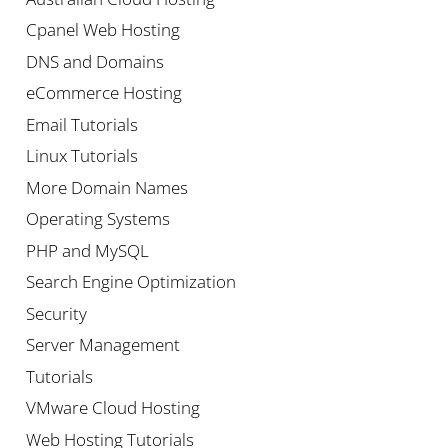
Cpanel Web Hosting
DNS and Domains
eCommerce Hosting
Email Tutorials
Linux Tutorials
More Domain Names
Operating Systems
PHP and MySQL
Search Engine Optimization
Security
Server Management
Tutorials
VMware Cloud Hosting
Web Hosting Tutorials