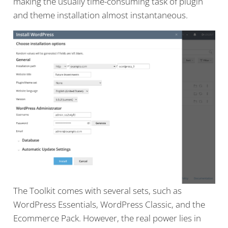
making the usually time-consuming task of plugin
and theme installation almost instantaneous.
The Toolkit comes with several sets, such as
WordPress Essentials, WordPress Classic, and the
Ecommerce Pack. However, the real power lies in