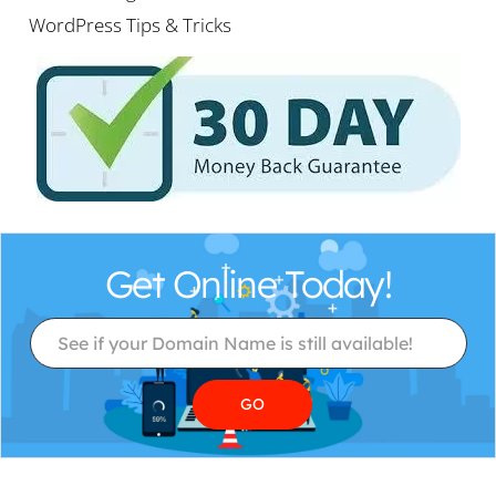
WordPress Tips & Tricks
Get Online Today!