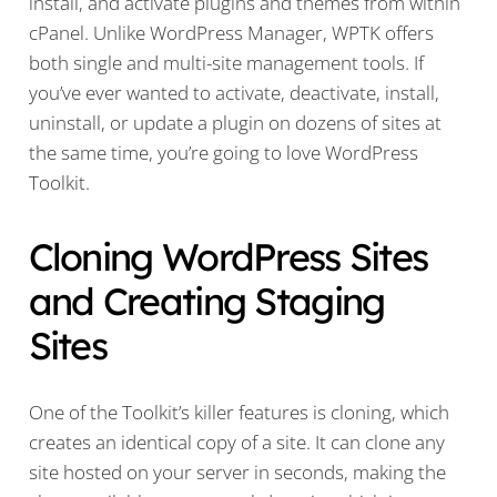
install, and activate plugins and themes from within
cPanel. Unlike WordPress Manager, WPTK offers
both single and multi-site management tools. If
you’ve ever wanted to activate, deactivate, install,
uninstall, or update a plugin on dozens of sites at
the same time, you’re going to love WordPress
Toolkit.
Cloning WordPress Sites
and Creating Staging
Sites
One of the Toolkit’s killer features is cloning, which
creates an identical copy of a site. It can clone any
site hosted on your server in seconds, making the