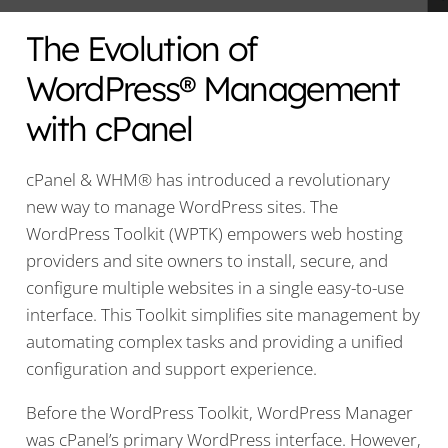
The Evolution of
WordPress® Management
with cPanel
cPanel & WHM® has introduced a revolutionary
new way to manage WordPress sites. The
WordPress Toolkit (WPTK) empowers web hosting
providers and site owners to install, secure, and
configure multiple websites in a single easy-to-use
interface. This Toolkit simplifies site management by
automating complex tasks and providing a unified
configuration and support experience.
Before the WordPress Toolkit, WordPress Manager
was cPanel’s primary WordPress interface. However,