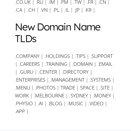
.CO.UK
|
.RU
|
.IM
|
.PM
|
.TW
|
.FR
|
.CN
|
.CA
|
.CH
|
.VN
|
.PL
|
.IL
|
.JP
|
.KR
|
New Domain Name
TLDs
.COMPANY
|
.HOLDINGS
|
.TIPS
|
.SUPPORT
|
.CAREERS
|
.TRAINING
|
.DOMAIN
|
.EMAIL
|
.GURU
|
.CENTER
|
.DIRECTORY
|
.ENTERPRISES
|
.MANAGEMENT
|
.SYSTEMS
|
.MENU
|
.PHOTOS
|
TRADE
|
SPACE
|
.SITE
|
WORK
|
.MELBOURNE
|
.SYDNEY
|
.MONEY
|
.PHYSIO
|
.AI
|
.BLOG
|
.MUSIC
|
.VIDEO
|
.APP
|