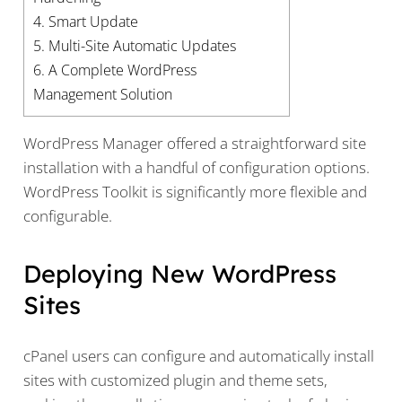
4.
Smart Update
5.
Multi-Site Automatic Updates
6.
A Complete WordPress
Management Solution
WordPress Manager offered a straightforward site
installation with a handful of configuration options.
WordPress Toolkit is significantly more flexible and
configurable.
Deploying New WordPress
Sites
cPanel users can configure and automatically install
sites with customized plugin and theme sets,