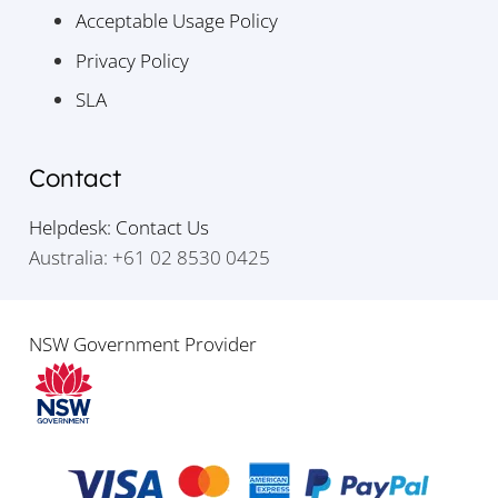
Acceptable Usage Policy
Privacy Policy
SLA
Contact
Helpdesk: Contact Us
Australia: +61 02 8530 0425
NSW Government Provider