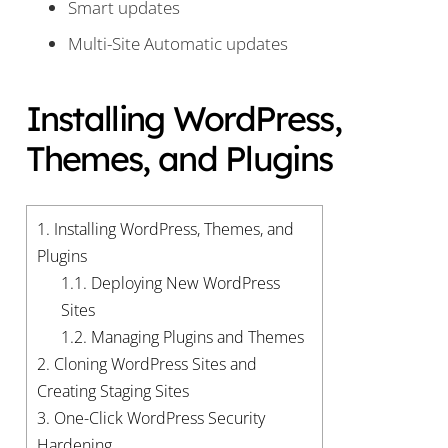
Smart updates
Multi-Site Automatic updates
Installing WordPress,
Themes, and Plugins
1.
Installing WordPress, Themes, and
Plugins
1.1.
Deploying New WordPress
Sites
1.2.
Managing Plugins and Themes
2.
Cloning WordPress Sites and
Creating Staging Sites
3.
One-Click WordPress Security
Hardening