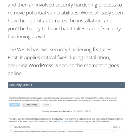
and then an involved security hardening process to
remove potential vulnerabilities. We’ve already seen
how the Toolkit automates the installation, and
you’ll be happy to hear that it takes care of security
hardening as well.
The WPTK has two security hardening features.
First, it applies critical fixes during installation,
ensuring WordPress is secure the moment it goes
online.