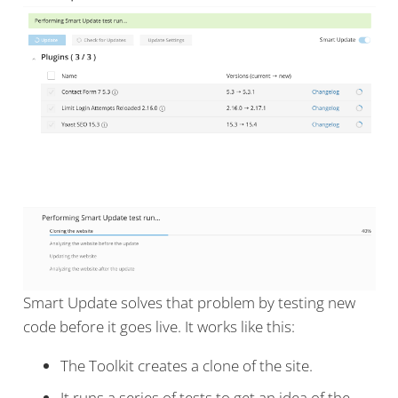
Smart Update solves that problem by testing new
code before it goes live. It works like this:
The Toolkit creates a clone of the site.
It runs a series of tests to get an idea of the