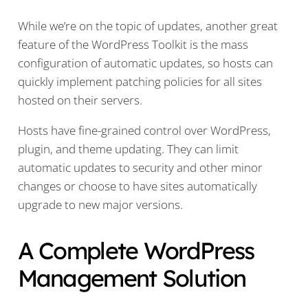
While we’re on the topic of updates, another great
feature of the WordPress Toolkit is the mass
configuration of automatic updates, so hosts can
quickly implement patching policies for all sites
hosted on their servers.
Hosts have fine-grained control over WordPress,
plugin, and theme updating. They can limit
automatic updates to security and other minor
changes or choose to have sites automatically
upgrade to new major versions.
A Complete WordPress
Management Solution