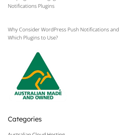
Notifications Plugins
Why Consider WordPress Push Notifications and
Which Plugins to Use?
Categories
Australian Cloud Hosting