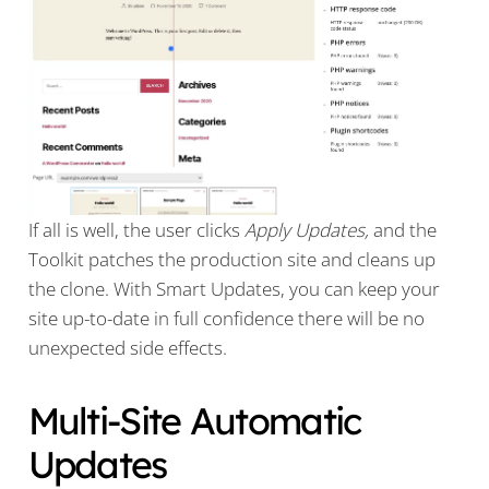
If all is well, the user clicks
Apply Updates,
and the
Toolkit patches the production site and cleans up
the clone. With Smart Updates, you can keep your
site up-to-date in full confidence there will be no
unexpected side effects.
Multi-Site Automatic
Updates