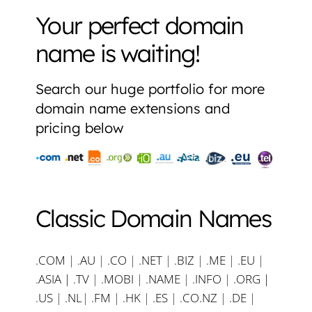
Your perfect domain
name is waiting!
Search our huge portfolio for more
domain name extensions and
pricing below
Classic Domain Names
.COM
|
.AU
|
.CO
|
.NET
|
.BIZ
|
.ME
|
.EU
|
.ASIA |
.TV
|
.MOBI
|
.NAME
|
.INFO
|
.ORG |
.US
|
.NL
|
.FM
|
.HK
|
.ES
|
.CO.NZ
|
.DE
|