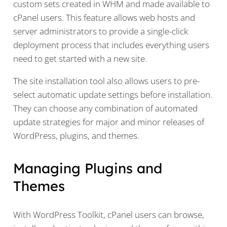
custom sets created in WHM and made available to
cPanel users. This feature allows web hosts and
server administrators to provide a single-click
deployment process that includes everything users
need to get started with a new site.
The site installation tool also allows users to pre-
select automatic update settings before installation.
They can choose any combination of automated
update strategies for major and minor releases of
WordPress, plugins, and themes.
Managing Plugins and
Themes
With WordPress Toolkit, cPanel users can browse,