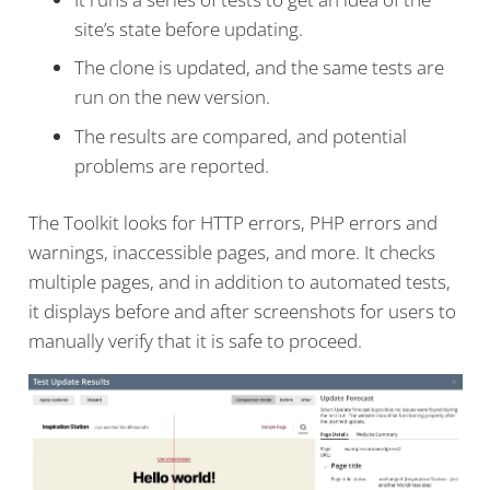
site’s state before updating.
The clone is updated, and the same tests are
run on the new version.
The results are compared, and potential
problems are reported.
The Toolkit looks for HTTP errors, PHP errors and
warnings, inaccessible pages, and more. It checks
multiple pages, and in addition to automated tests,
it displays before and after screenshots for users to
manually verify that it is safe to proceed.