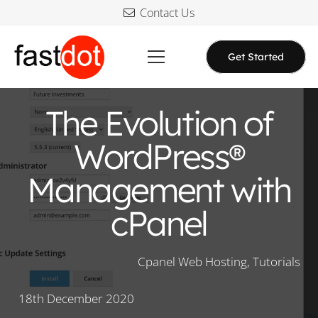
Contact Us
Get Started
The Evolution of
WordPress®
Management with
cPanel
Cpanel Web Hosting
,
Tutorials
18th December 2020