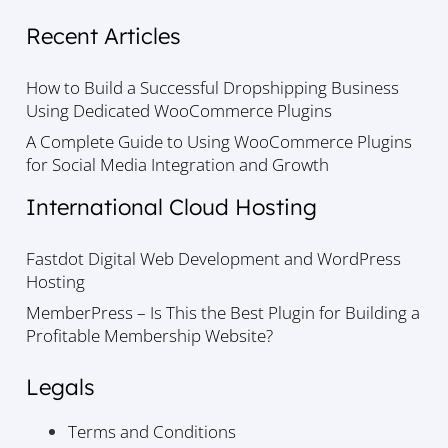
Recent Articles
How to Build a Successful Dropshipping Business
Using Dedicated WooCommerce Plugins
A Complete Guide to Using WooCommerce Plugins
for Social Media Integration and Growth
International Cloud Hosting
Fastdot Digital Web Development and WordPress
Hosting
MemberPress – Is This the Best Plugin for Building a
Profitable Membership Website?
Legals
Terms and Conditions