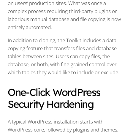
on users’ production sites. What was once a
complex process requiring third-party plugins or
laborious manual database and file copying is now
entirely automated.
In addition to cloning, the Toolkit includes a data
copying feature that transfers files and database
tables between sites. Users can copy files, the
database, or both, with fine-grained control over
which tables they would like to include or exclude.
One-Click WordPress
Security Hardening
A typical WordPress installation starts with
WordPress core, followed by plugins and themes,