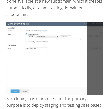
clone available at a new subdomain, which it creates
automatically, or at an existing domain or
subdomain.
Site cloning has many uses, but the primary
purpose is to deploy staging and testing sites based