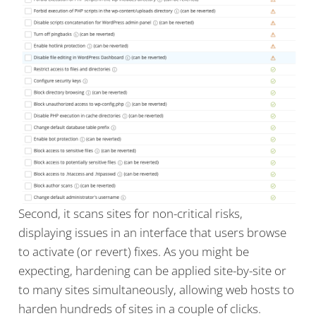
Second, it scans sites for non-critical risks,
displaying issues in an interface that users browse
to activate (or revert) fixes. As you might be
expecting, hardening can be applied site-by-site or
to many sites simultaneously, allowing web hosts to
harden hundreds of sites in a couple of clicks.