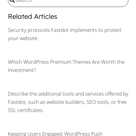
Related Articles
Security protocols Fastdot implements to protect
your website
Which WordPress Premium Themes Are Worth the
Investment?
Describe the additional tools and services offered by
Fastdot, such as website builders, SEO tools, or free
SSL certificates.
Keeping Users Engaged: WordPress Push