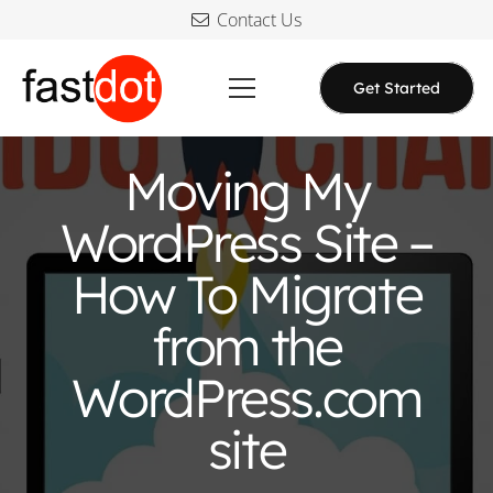
Contact Us
Get Started
Moving My
WordPress Site –
How To Migrate
from the
WordPress.com
site