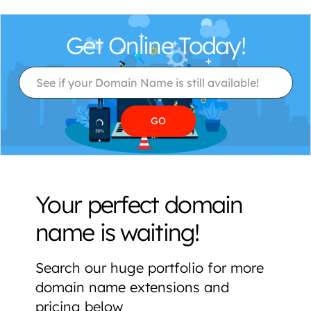
Get Online Today!
Your perfect domain
name is waiting!
Search our huge portfolio for more
domain name extensions and
pricing below