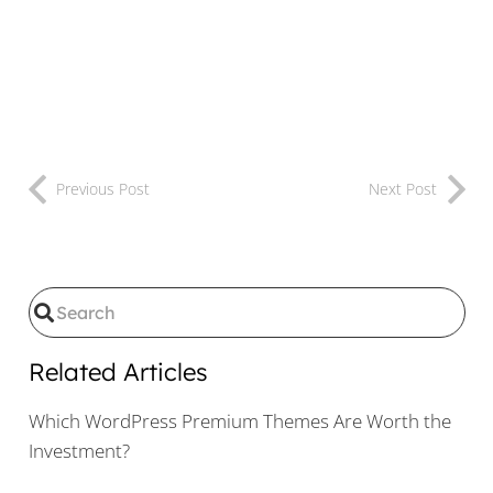
Previous Post
Next Post
Related Articles
Which WordPress Premium Themes Are Worth the
Investment?