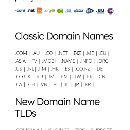
Classic Domain Names
.COM
|
.AU
|
.CO
|
.NET
|
.BIZ
|
.ME
|
.EU
|
.ASIA |
.TV
|
.MOBI
|
.NAME
|
.INFO
|
.ORG |
.US
|
.NL
|
.FM
|
.HK
|
.ES
|
.CO.NZ
|
.DE
|
.CO.UK
|
.RU
|
.IM
|
.PM
|
.TW
|
.FR
|
.CN
|
.CA
|
.CH
|
.VN
|
.PL
|
.IL
|
.JP
|
.KR
|
New Domain Name
TLDs