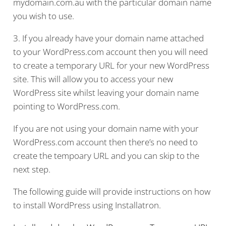
mydomain.com.au with the particular domain name
you wish to use.
3. If you already have your domain name attached
to your WordPress.com account then you will need
to create a temporary URL for your new WordPress
site. This will allow you to access your new
WordPress site whilst leaving your domain name
pointing to WordPress.com.
If you are not using your domain name with your
WordPress.com account then there’s no need to
create the tempoary URL and you can skip to the
next step.
The following guide will provide instructions on how
to install WordPress using Installatron.