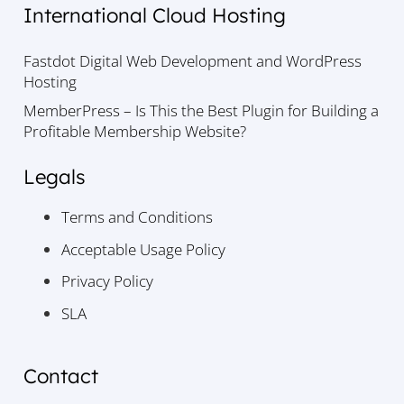
International Cloud Hosting
Fastdot Digital Web Development and WordPress
Hosting
MemberPress – Is This the Best Plugin for Building a
Profitable Membership Website?
Legals
Terms and Conditions
Acceptable Usage Policy
Privacy Policy
SLA
Contact