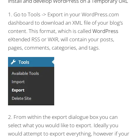
Install and develop WordPress on a Temporary URL
1. Go to Tools -> Export in your WordPress.com
dashboard to download an XML file of your blog’s
content. This format, which is called
WordPress
eXtended RSS or WXR, will contain your posts,
pages, comments, categories, and tags.
2. From within the export dialogue box you can
select what you would like to export. Ideally you
would attempt to export everything, however if your