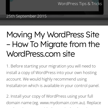
WordPress Tips & Tricks
25th September 2015
Moving My WordPress Site
– How To Migrate from the
WordPress.com site
1. Before starting your migration you will need to
install a copy of WordPress into your own hosting
account. We would highly recommend using
Installatron which is available in your control panel.
2. Install your copy of WordPress using your full
domain name (eg. www.mydomain.com.au). Replace