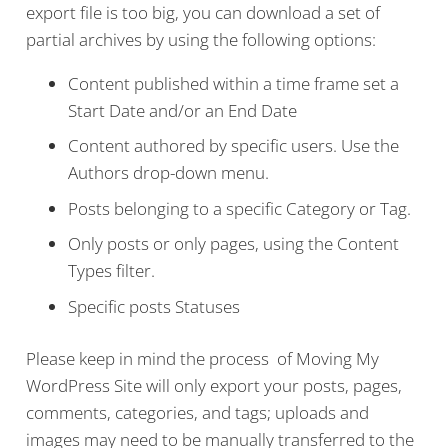
export file is too big, you can download a set of
partial archives by using the following options:
Content published within a time frame set a
Start Date and/or an End Date
Content authored by specific users. Use the
Authors drop-down menu.
Posts belonging to a specific Category or Tag.
Only posts or only pages, using the Content
Types filter.
Specific posts Statuses
Please keep in mind the process of Moving My
WordPress Site will only export your posts, pages,
comments, categories, and tags; uploads and
images may need to be manually transferred to the