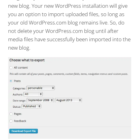
new blog. Your new WordPress installation will give
you an option to import uploaded files, so long as
your old WordPress.com blog remains live. So, do
not delete your WordPress.com blog until after
media files have successfully been imported into the
new blog.