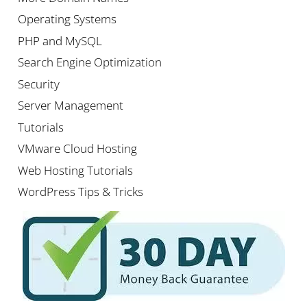
Operating Systems
PHP and MySQL
Search Engine Optimization
Security
Server Management
Tutorials
VMware Cloud Hosting
Web Hosting Tutorials
WordPress Tips & Tricks