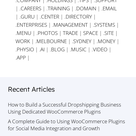
.COMPANY
|
.HOLDINGS
|
.TIPS
|
.SUPPORT
|
.CAREERS
|
.TRAINING
|
.DOMAIN
|
.EMAIL
|
.GURU
|
.CENTER
|
.DIRECTORY
|
.ENTERPRISES
|
.MANAGEMENT
|
.SYSTEMS
|
.MENU
|
.PHOTOS
|
TRADE
|
SPACE
|
.SITE
|
WORK
|
.MELBOURNE
|
.SYDNEY
|
.MONEY
|
.PHYSIO
|
.AI
|
.BLOG
|
.MUSIC
|
.VIDEO
|
.APP
|
Recent Articles
How to Build a Successful Dropshipping Business
Using Dedicated WooCommerce Plugins
A Complete Guide to Using WooCommerce Plugins
for Social Media Integration and Growth