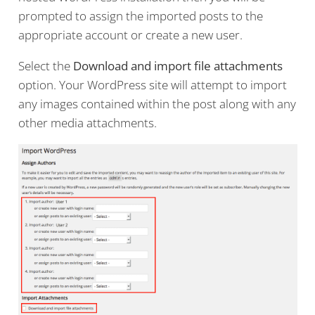
prompted to assign the imported posts to the
appropriate account or create a new user.
Select the
Download and import file attachments
option. Your WordPress site will attempt to import
any images contained within the post along with any
other media attachments.