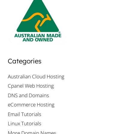
Categories
Australian Cloud Hosting
Cpanel Web Hosting
DNS and Domains
eCommerce Hosting
Email Tutorials
Linux Tutorials
More Domain Names