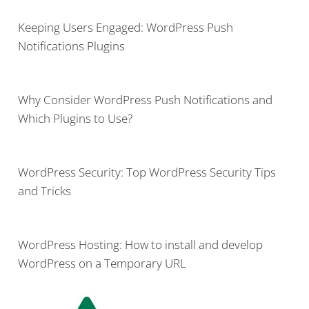
Keeping Users Engaged: WordPress Push
Notifications Plugins
Why Consider WordPress Push Notifications and
Which Plugins to Use?
WordPress Security: Top WordPress Security Tips
and Tricks
WordPress Hosting: How to install and develop
WordPress on a Temporary URL