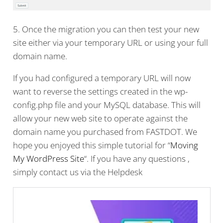
5. Once the migration you can then test your new
site either via your temporary URL or using your full
domain name.
If you had configured a temporary URL will now
want to reverse the settings created in the wp-
config.php file and your MySQL database. This will
allow your new web site to operate against the
domain name you purchased from FASTDOT. We
hope you enjoyed this simple tutorial for “
Moving
My WordPress Site
“. If you have any questions ,
simply contact us via the Helpdesk