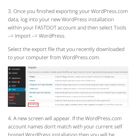
3. Once you finished exporting your WordPress.com
data, log into your new WordPress installation
within your FASTDOT account and then select Tools
–> Import –> WordPress.
Select the export file that you recently downloaded
to your computer from WordPress.com.
4. A new screen will appear. If the WordPress.com
account names don’t match with your current self
hosted WordPress installation then you will be