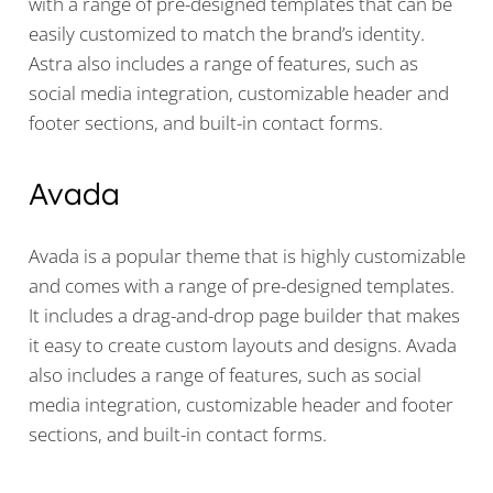
with a range of pre-designed templates that can be
easily customized to match the brand’s identity.
Astra also includes a range of features, such as
social media integration, customizable header and
footer sections, and built-in contact forms.
Avada
Avada is a popular theme that is highly customizable
and comes with a range of pre-designed templates.
It includes a drag-and-drop page builder that makes
it easy to create custom layouts and designs. Avada
also includes a range of features, such as social
media integration, customizable header and footer
sections, and built-in contact forms.