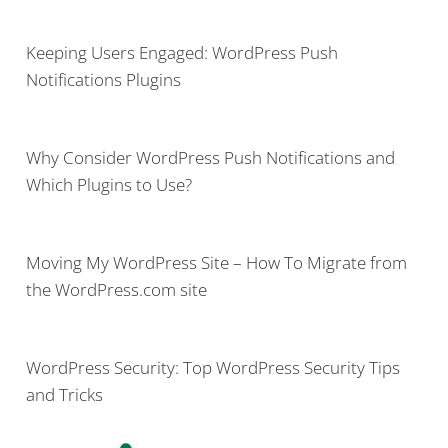
Keeping Users Engaged: WordPress Push
Notifications Plugins
Why Consider WordPress Push Notifications and
Which Plugins to Use?
Moving My WordPress Site – How To Migrate from
the WordPress.com site
WordPress Security: Top WordPress Security Tips
and Tricks