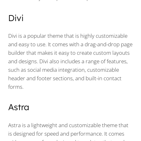
Divi
Divi is a popular theme that is highly customizable
and easy to use. It comes with a drag-and-drop page
builder that makes it easy to create custom layouts
and designs. Divi also includes a range of features,
such as social media integration, customizable
header and footer sections, and built-in contact
forms.
Astra
Astra is a lightweight and customizable theme that
is designed for speed and performance. It comes