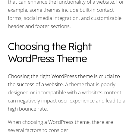
that can enhance the functionality of a website. For
example, some themes include built-in contact
forms, social media integration, and customizable
header and footer sections.
Choosing the Right
WordPress Theme
Choosing the right WordPress theme is crucial to
the success of a website.
A theme that is poorly
designed or incompatible with a website’s content
can negatively impact user experience and lead to a
high bounce rate.
When choosing a WordPress theme, there are
several factors to consider: