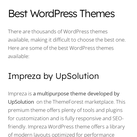
Best WordPress Themes
There are thousands of WordPress themes
available, making it difficult to choose the best one.
Here are some of the best WordPress themes
available:
Impreza by UpSolution
Impreza is
a multipurpose theme developed by
UpSolution
on the ThemeForest marketplace. This
premium theme offers plenty of tools and plugins
for customization and is fully responsive and SEO-
friendly. Impreza WordPress theme offers a library
of modern layouts optimized for performance