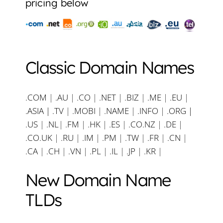
pricing below
Classic Domain Names
.COM
|
.AU
|
.CO
|
.NET
|
.BIZ
|
.ME
|
.EU
|
.ASIA |
.TV
|
.MOBI
|
.NAME
|
.INFO
|
.ORG |
.US
|
.NL
|
.FM
|
.HK
|
.ES
|
.CO.NZ
|
.DE
|
.CO.UK
|
.RU
|
.IM
|
.PM
|
.TW
|
.FR
|
.CN
|
.CA
|
.CH
|
.VN
|
.PL
|
.IL
|
.JP
|
.KR
|
New Domain Name
TLDs