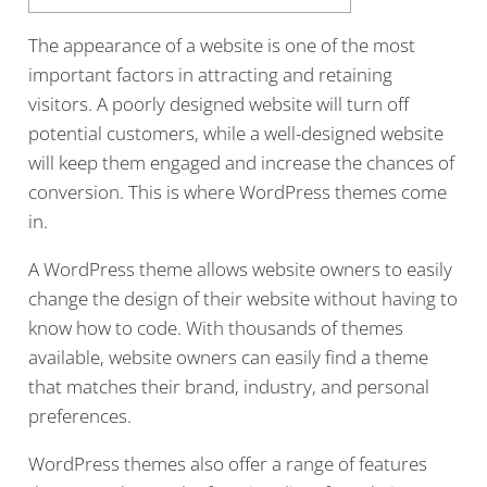
The appearance of a website is one of the most
important factors in attracting and retaining
visitors. A poorly designed website will turn off
potential customers, while a well-designed website
will keep them engaged and increase the chances of
conversion. This is where WordPress themes come
in.
A WordPress theme allows website owners to easily
change the design of their website without having to
know how to code. With thousands of themes
available, website owners can easily find a theme
that matches their brand, industry, and personal
preferences.
WordPress themes also offer a range of features