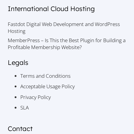
International Cloud Hosting
Fastdot Digital Web Development and WordPress
Hosting
MemberPress – Is This the Best Plugin for Building a
Profitable Membership Website?
Legals
Terms and Conditions
Acceptable Usage Policy
Privacy Policy
SLA
Contact