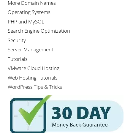
More Domain Names
Operating Systems
PHP and MySQL
Search Engine Optimization
Security
Server Management
Tutorials
VMware Cloud Hosting
Web Hosting Tutorials
WordPress Tips & Tricks