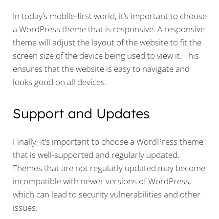
In today’s mobile-first world, it’s important to choose
a WordPress theme that is responsive. A responsive
theme will adjust the layout of the website to fit the
screen size of the device being used to view it. This
ensures that the website is easy to navigate and
looks good on all devices.
Support and Updates
Finally, it’s important to choose a WordPress theme
that is well-supported and regularly updated.
Themes that are not regularly updated may become
incompatible with newer versions of WordPress,
which can lead to security vulnerabilities and other
issues.