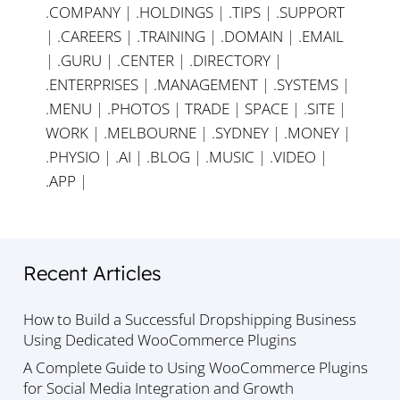
.COMPANY
|
.HOLDINGS
|
.TIPS
|
.SUPPORT
|
.CAREERS
|
.TRAINING
|
.DOMAIN
|
.EMAIL
|
.GURU
|
.CENTER
|
.DIRECTORY
|
.ENTERPRISES
|
.MANAGEMENT
|
.SYSTEMS
|
.MENU
|
.PHOTOS
|
TRADE
|
SPACE
|
.SITE
|
WORK
|
.MELBOURNE
|
.SYDNEY
|
.MONEY
|
.PHYSIO
|
.AI
|
.BLOG
|
.MUSIC
|
.VIDEO
|
.APP
|
Recent Articles
How to Build a Successful Dropshipping Business
Using Dedicated WooCommerce Plugins
A Complete Guide to Using WooCommerce Plugins
for Social Media Integration and Growth