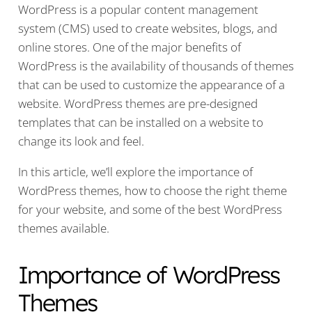
WordPress is a popular content management
system (CMS) used to create websites, blogs, and
online stores. One of the major benefits of
WordPress is the availability of thousands of themes
that can be used to customize the appearance of a
website. WordPress themes are pre-designed
templates that can be installed on a website to
change its look and feel.
In this article, we’ll explore the importance of
WordPress themes, how to choose the right theme
for your website, and some of the best WordPress
themes available.
Importance of WordPress
Themes