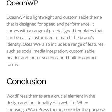
OceanWP
OceanWP is a lightweight and customizable theme
that is designed for speed and performance. It
comes with a range of pre-designed templates that
can be easily customized to match the brand’s
identity. OceanWP also includes a range of features,
such as social media integration, customizable
header and footer sections, and built-in contact
forms.
Conclusion
WordPress themes are a crucial element in the
design and functionality of a website. When
choosing a WordPress theme, consider the purpose