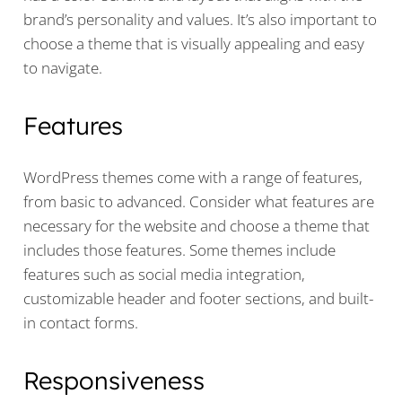
brand’s personality and values. It’s also important to
choose a theme that is visually appealing and easy
to navigate.
Features
WordPress themes come with a range of features,
from basic to advanced. Consider what features are
necessary for the website and choose a theme that
includes those features. Some themes include
features such as social media integration,
customizable header and footer sections, and built-
in contact forms.
Responsiveness