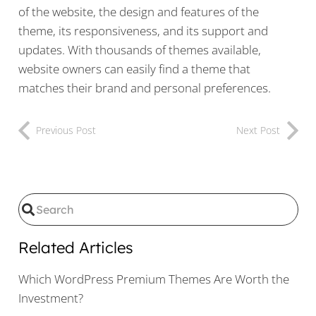
of the website, the design and features of the
theme, its responsiveness, and its support and
updates. With thousands of themes available,
website owners can easily find a theme that
matches their brand and personal preferences.
Previous Post
Next Post
Related Articles
Which WordPress Premium Themes Are Worth the
Investment?