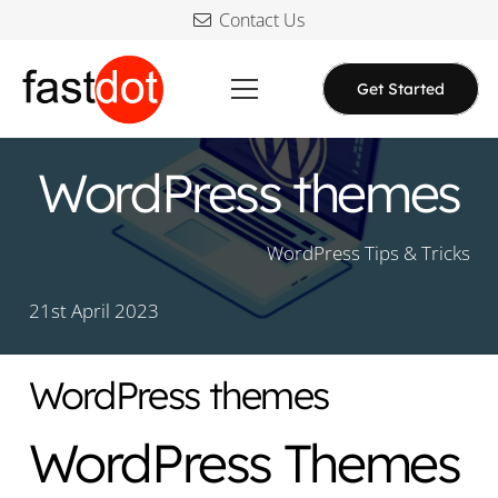
Contact Us
Get Started
WordPress themes
WordPress Tips & Tricks
21st April 2023
WordPress themes
WordPress Themes