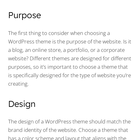
Purpose
The first thing to consider when choosing a
WordPress theme is the purpose of the website. Is it
a blog, an online store, a portfolio, or a corporate
website? Different themes are designed for different
purposes, so it’s important to choose a theme that
is specifically designed for the type of website you’re
creating.
Design
The design of a WordPress theme should match the
brand identity of the website. Choose a theme that
has a color scheme and layout that aligns with the