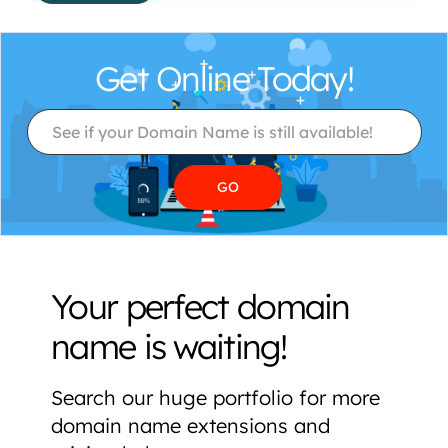
Get Online Today!
Your perfect domain
name is waiting!
Search our huge portfolio for more
domain name extensions and