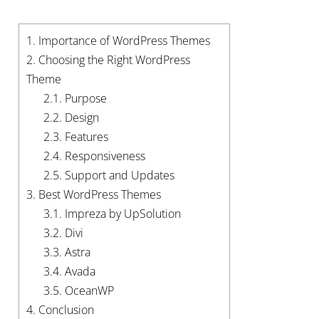
1.
Importance of WordPress Themes
2.
Choosing the Right WordPress
Theme
2.1.
Purpose
2.2.
Design
2.3.
Features
2.4.
Responsiveness
2.5.
Support and Updates
3.
Best WordPress Themes
3.1.
Impreza by UpSolution
3.2.
Divi
3.3.
Astra
3.4.
Avada
3.5.
OceanWP
4.
Conclusion