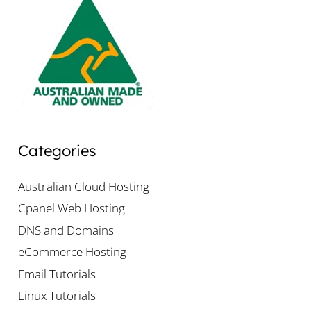
Categories
Australian Cloud Hosting
Cpanel Web Hosting
DNS and Domains
eCommerce Hosting
Email Tutorials
Linux Tutorials