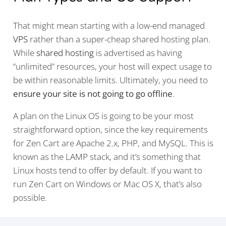
That might mean starting with a low-end managed
VPS
rather than a super-cheap shared hosting plan.
While
shared hosting
is advertised as having
“unlimited” resources, your host will expect usage to
be within reasonable limits. Ultimately, you need to
ensure your site is not going to go offline
.
A plan on the Linux OS is going to be your most
straightforward option, since the key requirements
for Zen Cart are Apache 2.x, PHP, and MySQL. This is
known as the LAMP stack, and it’s something that
Linux hosts tend to offer by default. If you want to
run Zen Cart on Windows or Mac OS X, that’s also
possible.