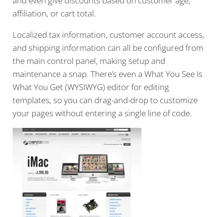
and even give discounts based on customer age,
affiliation, or cart total.
Localized tax information, customer account access,
and shipping information can all be configured from
the main control panel, making setup and
maintenance a snap. There’s even a What You See Is
What You Get (WYSIWYG) editor for editing
templates, so you can drag-and-drop to customize
your pages without entering a single line of code.