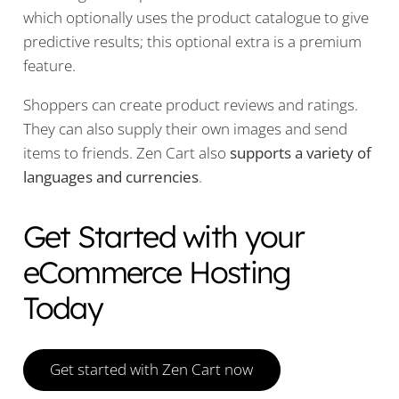
which optionally uses the product catalogue to give
predictive results; this optional extra is a premium
feature.
Shoppers can create product reviews and ratings.
They can also supply their own images and send
items to friends. Zen Cart also
supports a variety of
languages and currencies
.
Get Started with your
eCommerce Hosting
Today
Get started with Zen Cart now