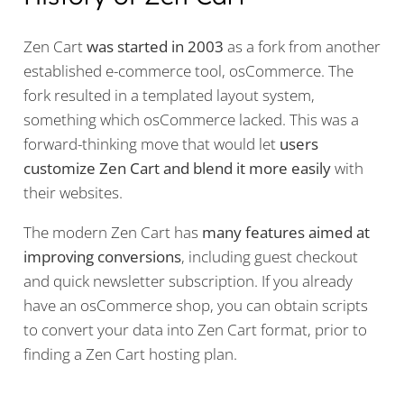
Zen Cart
was started in 2003
as a fork from another
established e-commerce tool, osCommerce. The
fork resulted in a templated layout system,
something which osCommerce lacked. This was a
forward-thinking move that would let
users
customize Zen Cart and blend it more easily
with
their websites.
The modern Zen Cart has
many features aimed at
improving conversions
, including guest checkout
and quick newsletter subscription. If you already
have an osCommerce shop, you can obtain scripts
to convert your data into Zen Cart format, prior to
finding a Zen Cart hosting plan.