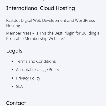
International Cloud Hosting
Fastdot Digital Web Development and WordPress
Hosting
MemberPress – Is This the Best Plugin for Building a
Profitable Membership Website?
Legals
Terms and Conditions
Acceptable Usage Policy
Privacy Policy
SLA
Contact