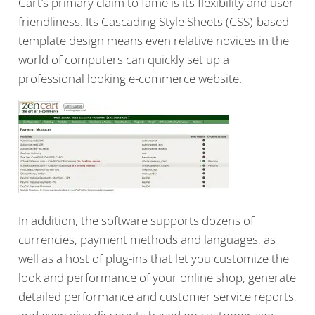
Cart’s primary claim to fame is its flexibility and user-
friendliness. Its Cascading Style Sheets (CSS)-based
template design means even relative novices in the
world of computers can quickly set up a
professional looking e-commerce website.
In addition, the software supports dozens of
currencies, payment methods and languages, as
well as a host of plug-ins that let you customize the
look and performance of your online shop, generate
detailed performance and customer service reports,