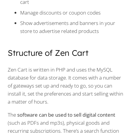
cart
Manage discounts or coupon codes
Show advertisements and banners in your
store to advertise related products
Structure of Zen Cart
Zen Cart is written in PHP and uses the MySQL
database for data storage. It comes with a number
of gateways set up and ready to go, so you can
install it, set the preferences and start selling within
a matter of hours.
The
software can be used to sell digital content
(such as PDFs and mp3s), physical goods and
recurring subscriptions. There’s a search function