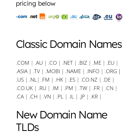
pricing below
Classic Domain Names
.COM
|
.AU
|
.CO
|
.NET
|
.BIZ
|
.ME
|
.EU
|
.ASIA |
.TV
|
.MOBI
|
.NAME
|
.INFO
|
.ORG |
.US
|
.NL
|
.FM
|
.HK
|
.ES
|
.CO.NZ
|
.DE
|
.CO.UK
|
.RU
|
.IM
|
.PM
|
.TW
|
.FR
|
.CN
|
.CA
|
.CH
|
.VN
|
.PL
|
.IL
|
.JP
|
.KR
|
New Domain Name
TLDs