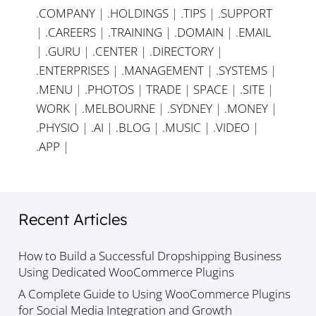
.COMPANY
|
.HOLDINGS
|
.TIPS
|
.SUPPORT
|
.CAREERS
|
.TRAINING
|
.DOMAIN
|
.EMAIL
|
.GURU
|
.CENTER
|
.DIRECTORY
|
.ENTERPRISES
|
.MANAGEMENT
|
.SYSTEMS
|
.MENU
|
.PHOTOS
|
TRADE
|
SPACE
|
.SITE
|
WORK
|
.MELBOURNE
|
.SYDNEY
|
.MONEY
|
.PHYSIO
|
.AI
|
.BLOG
|
.MUSIC
|
.VIDEO
|
.APP
|
Recent Articles
How to Build a Successful Dropshipping Business
Using Dedicated WooCommerce Plugins
A Complete Guide to Using WooCommerce Plugins
for Social Media Integration and Growth