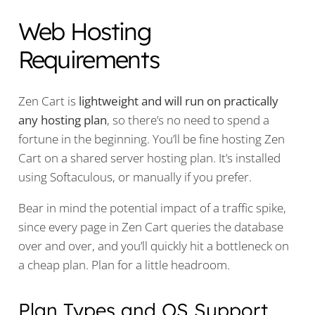
Web Hosting
Requirements
Zen Cart is
lightweight and will run on practically
any hosting plan
, so there’s no need to spend a
fortune in the beginning. You’ll be fine hosting Zen
Cart on a shared server hosting plan. It’s installed
using Softaculous, or manually if you prefer.
Bear in mind the potential impact of a traffic spike,
since every page in Zen Cart queries the database
over and over, and you’ll quickly hit a bottleneck on
a cheap plan. Plan for a little headroom.
Plan Types and OS Support