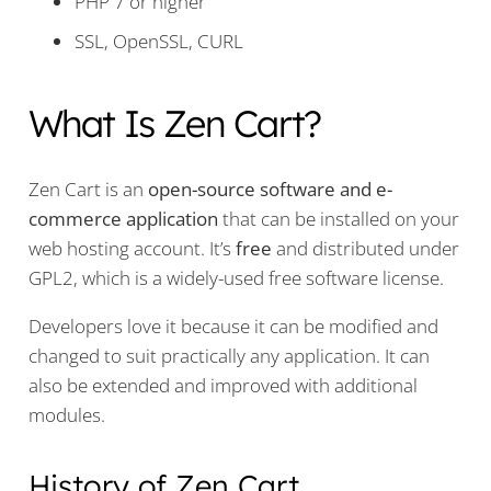
PHP 7 or higher
SSL, OpenSSL, CURL
What Is Zen Cart?
Zen Cart is an
open-source software and e-
commerce application
that can be installed on your
web hosting account. It’s
free
and distributed under
GPL2, which is a widely-used free software license.
Developers love it because it can be modified and
changed to suit practically any application. It can
also be extended and improved with additional
modules.
History of Zen Cart