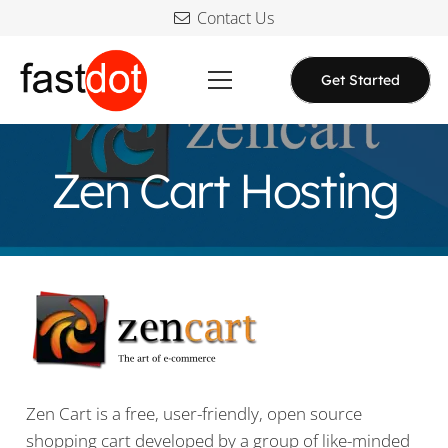
Contact Us
Get Started
Zen Cart Hosting
Zen Cart is a free, user-friendly, open source
shopping cart developed by a group of like-minded