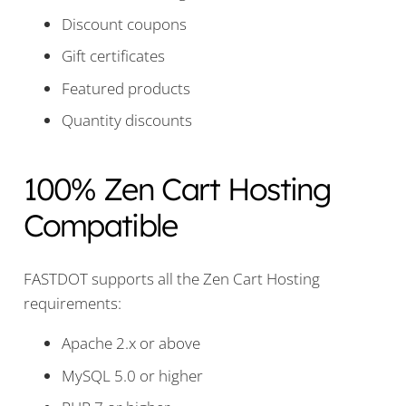
Discount coupons
Gift certificates
Featured products
Quantity discounts
100% Zen Cart Hosting
Compatible
FASTDOT supports all the Zen Cart Hosting
requirements:
Apache 2.x or above
MySQL 5.0 or higher