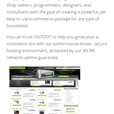
shop owners, programmers, designers, and
consultants with the goal of creating a powerful, yet
easy to use e-commerce package for any type of
businesses.
You can trust FASTDOT to help you grow your e-
commerce site with our performance-driven, secure
hosting environment, all backed by our 99.9%
network uptime guarantee.