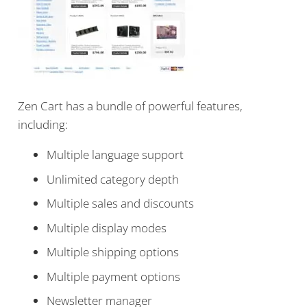
Zen Cart has a bundle of powerful features,
including:
Multiple language support
Unlimited category depth
Multiple sales and discounts
Multiple display modes
Multiple shipping options
Multiple payment options
Newsletter manager