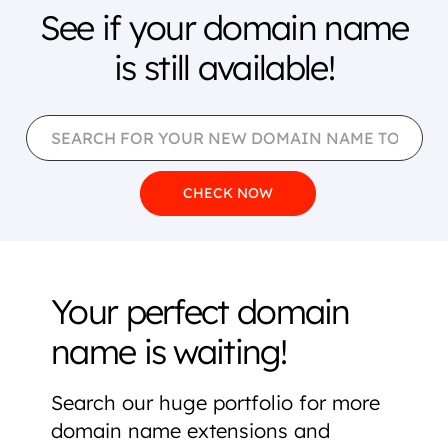
See if your domain name
is still available!
Your perfect domain
name is waiting!
Search our huge portfolio for more
domain name extensions and