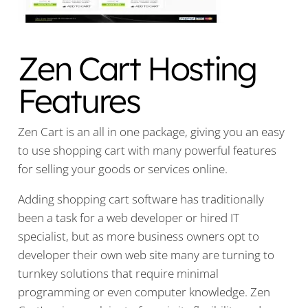
Zen Cart Hosting
Features
Zen Cart is an all in one package, giving you an easy
to use shopping cart with many powerful features
for selling your goods or services online.
Adding shopping cart software has traditionally
been a task for a web developer or hired IT
specialist, but as more business owners opt to
developer their own web site many are turning to
turnkey solutions that require minimal
programming or even computer knowledge. Zen