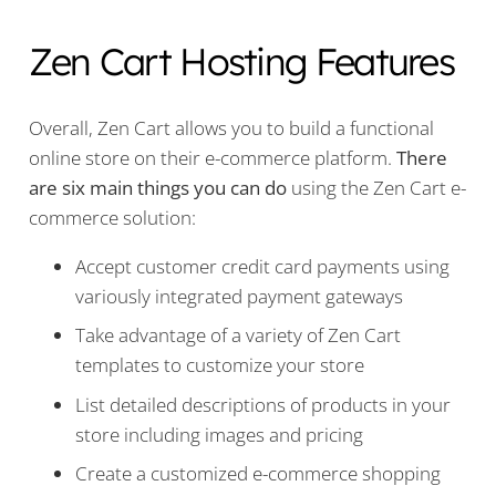
Zen Cart Hosting Features
Overall, Zen Cart allows you to build a functional
online store on their e-commerce platform.
There
are six main things you can do
using the Zen Cart e-
commerce solution:
Accept customer credit card payments using
variously integrated payment gateways
Take advantage of a variety of Zen Cart
templates to customize your store
List detailed descriptions of products in your
store including images and pricing
Create a customized e-commerce shopping