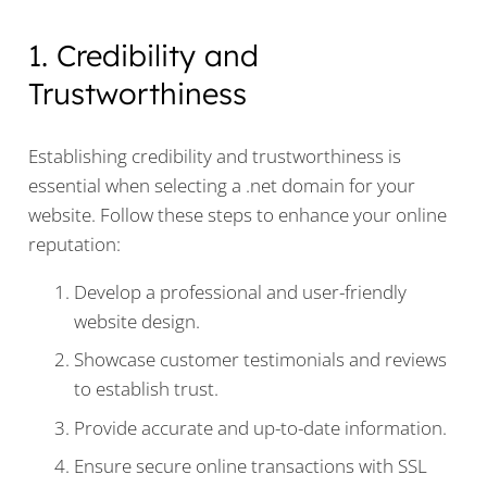
1. Credibility and
Trustworthiness
Establishing credibility and trustworthiness is
essential when selecting a .net domain for your
website. Follow these steps to enhance your online
reputation:
Develop a professional and user-friendly
website design.
Showcase customer testimonials and reviews
to establish trust.
Provide accurate and up-to-date information.
Ensure secure online transactions with SSL