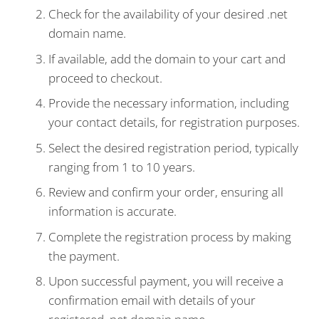
Check for the availability of your desired .net
domain name.
If available, add the domain to your cart and
proceed to checkout.
Provide the necessary information, including
your contact details, for registration purposes.
Select the desired registration period, typically
ranging from 1 to 10 years.
Review and confirm your order, ensuring all
information is accurate.
Complete the registration process by making
the payment.
Upon successful payment, you will receive a
confirmation email with details of your