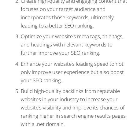
Create high-quality and engaging content that
focuses on your target audience and
incorporates those keywords, ultimately
leading to a better SEO ranking.
Optimize your website’s meta tags, title tags,
and headings with relevant keywords to
further improve your SEO ranking.
Enhance your website’s loading speed to not
only improve user experience but also boost
your SEO ranking.
Build high-quality backlinks from reputable
websites in your industry to increase your
website’s visibility and improve its chances of
ranking higher in search engine results pages
with a .net domain.