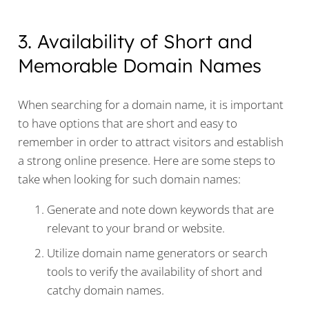
3. Availability of Short and
Memorable Domain Names
When searching for a domain name, it is important
to have options that are short and easy to
remember in order to attract visitors and establish
a strong online presence. Here are some steps to
take when looking for such domain names:
Generate and note down keywords that are
relevant to your brand or website.
Utilize domain name generators or search
tools to verify the availability of short and
catchy domain names.