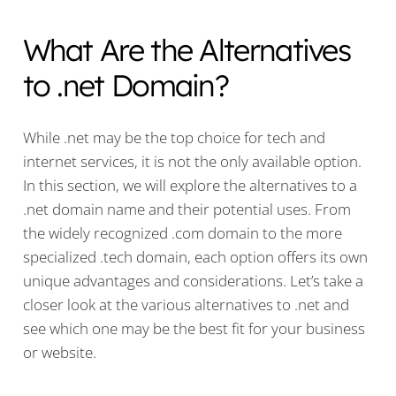
What Are the Alternatives
to .net Domain?
While .net may be the top choice for tech and
internet services, it is not the only available option.
In this section, we will explore the alternatives to a
.net domain name and their potential uses. From
the widely recognized .com domain to the more
specialized .tech domain, each option offers its own
unique advantages and considerations. Let’s take a
closer look at the various alternatives to .net and
see which one may be the best fit for your business
or website.