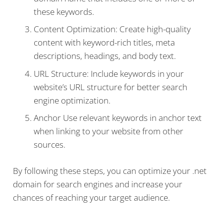
these keywords.
Content Optimization: Create high-quality
content with keyword-rich titles, meta
descriptions, headings, and body text.
URL Structure: Include keywords in your
website’s URL structure for better search
engine optimization.
Anchor Use relevant keywords in anchor text
when linking to your website from other
sources.
By following these steps, you can optimize your .net
domain for search engines and increase your
chances of reaching your target audience.