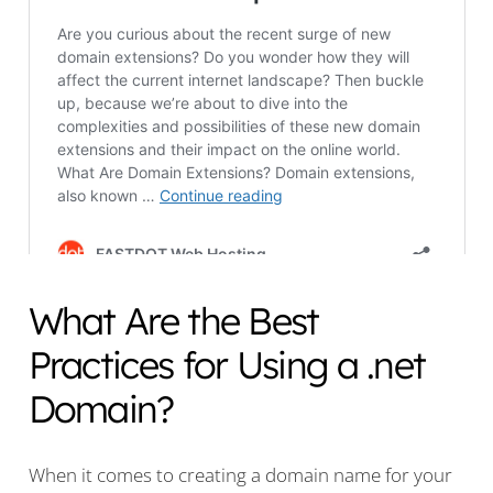
What Are the Best
Practices for Using a .net
Domain?
When it comes to creating a domain name for your