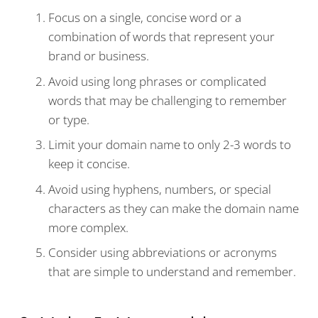
Focus on a single, concise word or a
combination of words that represent your
brand or business.
Avoid using long phrases or complicated
words that may be challenging to remember
or type.
Limit your domain name to only 2-3 words to
keep it concise.
Avoid using hyphens, numbers, or special
characters as they can make the domain name
more complex.
Consider using abbreviations or acronyms
that are simple to understand and remember.