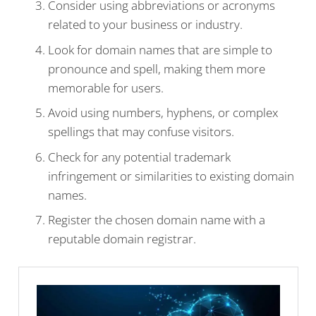
Consider using abbreviations or acronyms
related to your business or industry.
Look for domain names that are simple to
pronounce and spell, making them more
memorable for users.
Avoid using numbers, hyphens, or complex
spellings that may confuse visitors.
Check for any potential trademark
infringement or similarities to existing domain
names.
Register the chosen domain name with a
reputable domain registrar.