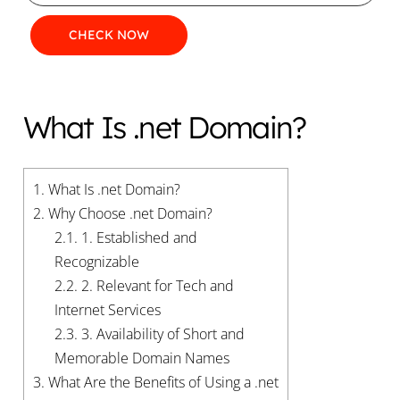
What Is .net Domain?
1.
What Is .net Domain?
2.
Why Choose .net Domain?
2.1.
1. Established and
Recognizable
2.2.
2. Relevant for Tech and
Internet Services
2.3.
3. Availability of Short and
Memorable Domain Names
3.
What Are the Benefits of Using a .net