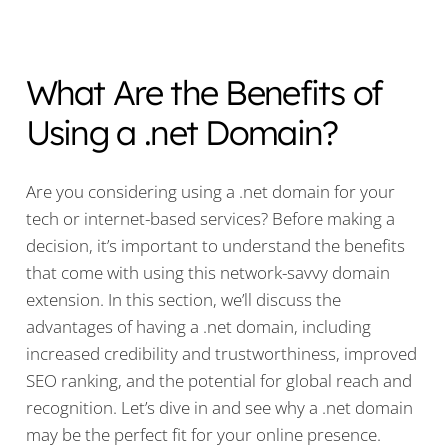
What Are the Benefits of
Using a .net Domain?
Are you considering using a .net domain for your
tech or internet-based services? Before making a
decision, it’s important to understand the benefits
that come with using this network-savvy domain
extension. In this section, we’ll discuss the
advantages of having a .net domain, including
increased credibility and trustworthiness, improved
SEO ranking, and the potential for global reach and
recognition. Let’s dive in and see why a .net domain
may be the perfect fit for your online presence.