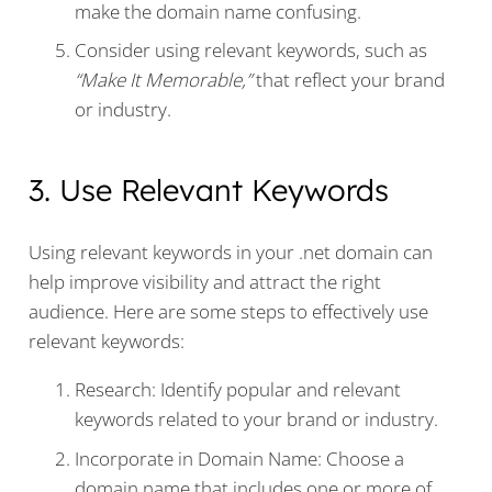
make the domain name confusing.
Consider using relevant keywords, such as
“Make It Memorable,”
that reflect your brand
or industry.
3. Use Relevant Keywords
Using relevant keywords in your .net domain can
help improve visibility and attract the right
audience. Here are some steps to effectively use
relevant keywords:
Research: Identify popular and relevant
keywords related to your brand or industry.
Incorporate in Domain Name: Choose a
domain name that includes one or more of