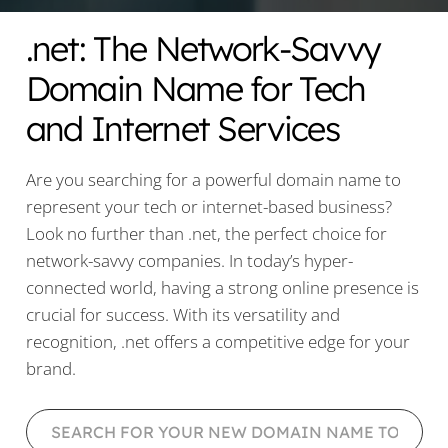
.net: The Network-Savvy
Domain Name for Tech
and Internet Services
Are you searching for a powerful domain name to
represent your tech or internet-based business?
Look no further than .net, the perfect choice for
network-savvy companies. In today’s hyper-
connected world, having a strong online presence is
crucial for success. With its versatility and
recognition, .net offers a competitive edge for your
brand.