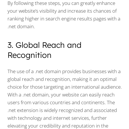
By following these steps, you can greatly enhance
your website’s visibility and increase its chances of
ranking higher in search engine results pages with a
.net domain.
3. Global Reach and
Recognition
The use of a .net domain provides businesses with a
global reach and recognition, making it an optimal
choice for those targeting an international audience.
With a .net domain, your website can easily reach
users from various countries and continents. The
.net extension is widely recognized and associated
with technology and internet services, further
elevating your credibility and reputation in the