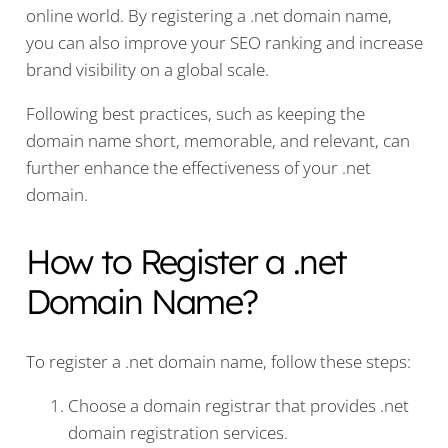
online world. By registering a .net domain name,
you can also improve your SEO ranking and increase
brand visibility on a global scale.
Following best practices, such as keeping the
domain name short, memorable, and relevant, can
further enhance the effectiveness of your .net
domain.
How to Register a .net
Domain Name?
To register a .net domain name, follow these steps:
Choose a domain registrar that provides .net
domain registration services.