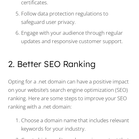
certificates.
Follow data protection regulations to
safeguard user privacy.
Engage with your audience through regular
updates and responsive customer support.
2. Better SEO Ranking
Opting for a .net domain can have a positive impact
on your website’s search engine optimization (SEO)
ranking. Here are some steps to improve your SEO
ranking with a .net domain:
Choose a domain name that includes relevant
keywords for your industry.