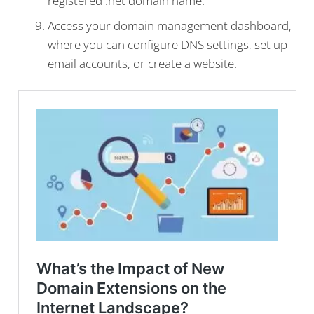
registered .net domain name.
Access your domain management dashboard,
where you can configure DNS settings, set up
email accounts, or create a website.