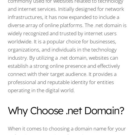
commonly used for websites related to technology
and internet services. Initially designed for network
infrastructures, it has now expanded to include a
diverse array of online platforms. The .net domain is
widely recognized and trusted by internet users
worldwide. It is a popular choice for businesses,
organizations, and individuals in the technology
industry. By utilizing a .net domain, websites can
establish a strong online presence and effectively
connect with their target audience. It provides a
professional and reputable identity for entities
operating in the digital world.
Why Choose .net Domain?
When it comes to choosing a domain name for your