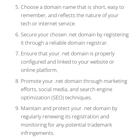
Choose a domain name that is short, easy to
remember, and reflects the nature of your
tech or internet service.
Secure your chosen .net domain by registering
it through a reliable domain registrar.
Ensure that your .net domain is properly
configured and linked to your website or
online platform.
Promote your .net domain through marketing
efforts, social media, and search engine
optimization (SEO) techniques.
Maintain and protect your .net domain by
regularly renewing its registration and
monitoring for any potential trademark
infringements.