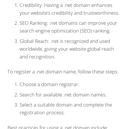
Credibility: Having a .net domain enhances
your website’s credibility and trustworthiness.
SEO Ranking: .net domains can improve your
search engine optimization (SEO) ranking.
Global Reach: .net is recognized and used
worldwide, giving your website global reach
and recognition.
To register a .net domain name, follow these steps:
Choose a domain registrar.
Search for available .net domain names.
Select a suitable domain and complete the
registration process.
Best practices for using a .net domain include: