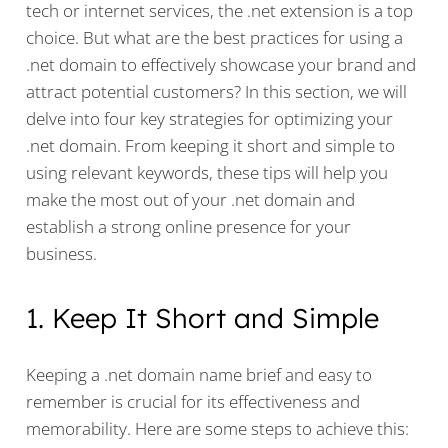
tech or internet services, the .net extension is a top
choice. But what are the best practices for using a
.net domain to effectively showcase your brand and
attract potential customers? In this section, we will
delve into four key strategies for optimizing your
.net domain. From keeping it short and simple to
using relevant keywords, these tips will help you
make the most out of your .net domain and
establish a strong online presence for your
business.
1. Keep It Short and Simple
Keeping a .net domain name brief and easy to
remember is crucial for its effectiveness and
memorability. Here are some steps to achieve this: