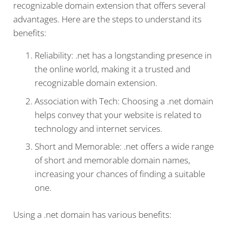
recognizable domain extension that offers several
advantages. Here are the steps to understand its
benefits:
Reliability: .net has a longstanding presence in
the online world, making it a trusted and
recognizable domain extension.
Association with Tech: Choosing a .net domain
helps convey that your website is related to
technology and internet services.
Short and Memorable: .net offers a wide range
of short and memorable domain names,
increasing your chances of finding a suitable
one.
Using a .net domain has various benefits: