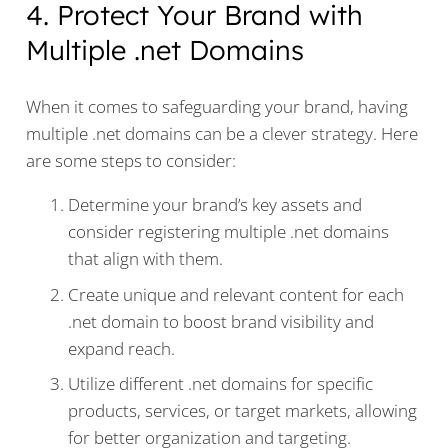
4. Protect Your Brand with
Multiple .net Domains
When it comes to safeguarding your brand, having
multiple .net domains can be a clever strategy. Here
are some steps to consider:
Determine your brand’s key assets and
consider registering multiple .net domains
that align with them.
Create unique and relevant content for each
.net domain to boost brand visibility and
expand reach.
Utilize different .net domains for specific
products, services, or target markets, allowing
for better organization and targeting.