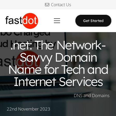
Contact Us
Get Started
.net: The Network-
Savvy Domain
Name for Tech and
Internet Services
DNS and Domains
22nd November 2023