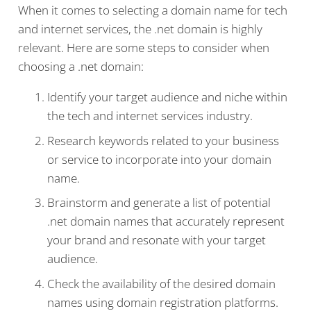
When it comes to selecting a domain name for tech
and internet services, the .net domain is highly
relevant. Here are some steps to consider when
choosing a .net domain:
Identify your target audience and niche within
the tech and internet services industry.
Research keywords related to your business
or service to incorporate into your domain
name.
Brainstorm and generate a list of potential
.net domain names that accurately represent
your brand and resonate with your target
audience.
Check the availability of the desired domain
names using domain registration platforms.