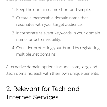
Keep the domain name short and simple.
Create a memorable domain name that
resonates with your target audience.
Incorporate relevant keywords in your domain
name for better visibility.
Consider protecting your brand by registering
multiple .net domains.
Alternative domain options include .com, .org, and
.tech domains, each with their own unique benefits.
2. Relevant for Tech and
Internet Services