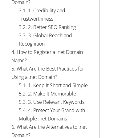
Domain?
3.1.
1. Credibility and
Trustworthiness
3.2.
2. Better SEO Ranking
3.3.
3. Global Reach and
Recognition
4.
How to Register a .net Domain
Name?
5.
What Are the Best Practices for
Using a .net Domain?
5.1.
1. Keep It Short and Simple
5.2.
2. Make It Memorable
5.3.
3. Use Relevant Keywords
5.4.
4. Protect Your Brand with
Multiple .net Domains
6.
What Are the Alternatives to .net
Domain?