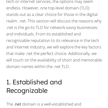
tech or internet services, the options may seem
endless. However, one top-level domain (TLD)
stands out as a clear choice for those in the digital
realm: .net. This section will discuss the reasons why
.net is the go-to TLD for network-savvy businesses
and individuals. From its established and
recognizable reputation to its relevance in the tech
and internet industry, we will explore the key factors
that make .net the perfect choice. Additionally, we
will touch on the availability of short and memorable
domain names within the .net TLD.
1. Established and
Recognizable
The
.net
domain is a well-established and