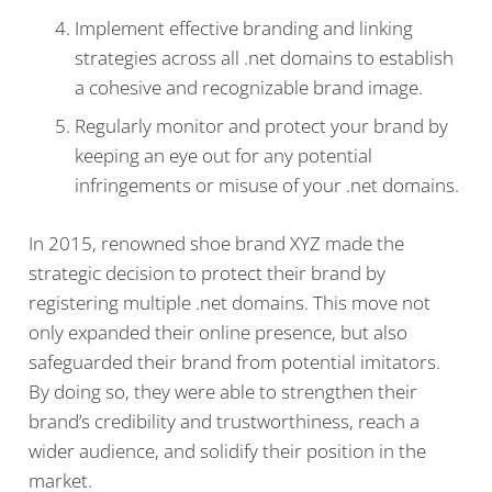
Implement effective branding and linking
strategies across all .net domains to establish
a cohesive and recognizable brand image.
Regularly monitor and protect your brand by
keeping an eye out for any potential
infringements or misuse of your .net domains.
In 2015, renowned shoe brand XYZ made the
strategic decision to protect their brand by
registering multiple .net domains. This move not
only expanded their online presence, but also
safeguarded their brand from potential imitators.
By doing so, they were able to strengthen their
brand’s credibility and trustworthiness, reach a
wider audience, and solidify their position in the
market.