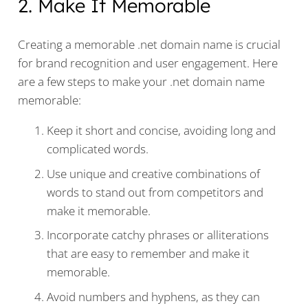
2. Make It Memorable
Creating a memorable .net domain name is crucial
for brand recognition and user engagement. Here
are a few steps to make your .net domain name
memorable:
Keep it short and concise, avoiding long and
complicated words.
Use unique and creative combinations of
words to stand out from competitors and
make it memorable.
Incorporate catchy phrases or alliterations
that are easy to remember and make it
memorable.
Avoid numbers and hyphens, as they can