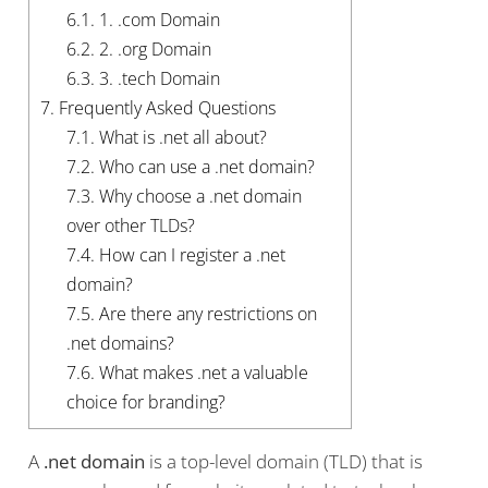
6.1.
1. .com Domain
6.2.
2. .org Domain
6.3.
3. .tech Domain
7.
Frequently Asked Questions
7.1.
What is .net all about?
7.2.
Who can use a .net domain?
7.3.
Why choose a .net domain
over other TLDs?
7.4.
How can I register a .net
domain?
7.5.
Are there any restrictions on
.net domains?
7.6.
What makes .net a valuable
choice for branding?
A
.net domain
is a top-level domain (TLD) that is