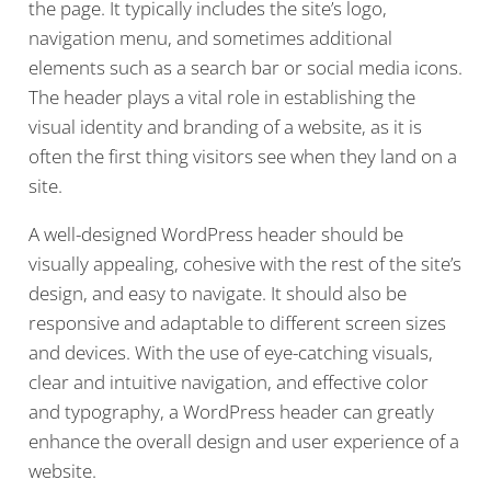
the page. It typically includes the site’s logo,
navigation menu, and sometimes additional
elements such as a search bar or social media icons.
The header plays a vital role in establishing the
visual identity and branding of a website, as it is
often the first thing visitors see when they land on a
site.
A well-designed WordPress header should be
visually appealing, cohesive with the rest of the site’s
design, and easy to navigate. It should also be
responsive and adaptable to different screen sizes
and devices. With the use of eye-catching visuals,
clear and intuitive navigation, and effective color
and typography, a WordPress header can greatly
enhance the overall design and user experience of a
website.