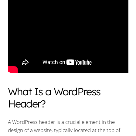
What Is a WordPress
Header?
A WordPress header is a crucial element in the
design of a website, typically located at the top of