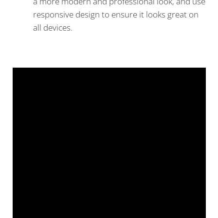
a more modern and professional look, and use
responsive design to ensure it looks great on
all devices.