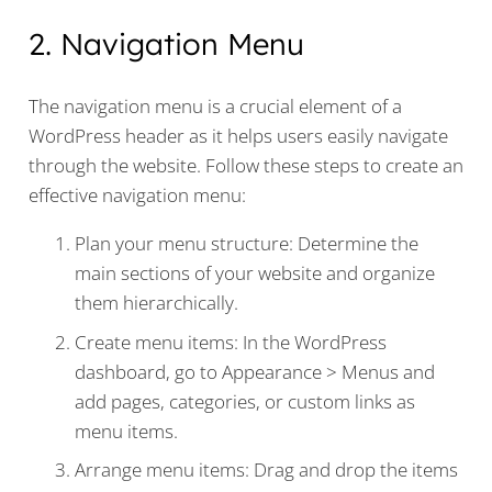
2. Navigation Menu
The navigation menu is a crucial element of a
WordPress header as it helps users easily navigate
through the website. Follow these steps to create an
effective navigation menu:
Plan your menu structure: Determine the
main sections of your website and organize
them hierarchically.
Create menu items: In the WordPress
dashboard, go to Appearance > Menus and
add pages, categories, or custom links as
menu items.
Arrange menu items: Drag and drop the items