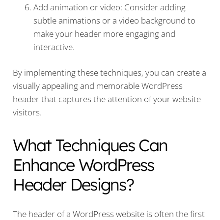
Add animation or video: Consider adding
subtle animations or a video background to
make your header more engaging and
interactive.
By implementing these techniques, you can create a
visually appealing and memorable WordPress
header that captures the attention of your website
visitors.
What Techniques Can
Enhance WordPress
Header Designs?
The header of a WordPress website is often the first