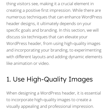
thing visitors see, making it a crucial element in
creating a positive first impression. While there are
numerous techniques that can enhance WordPress
header designs, it ultimately depends on your
specific goals and branding. In this section, we will
discuss six techniques that can elevate your
WordPress header, from using high-quality images
and incorporating your branding, to experimenting
with different layouts and adding dynamic elements
like animation or video.
1. Use High-Quality Images
When designing a WordPress header, it is essential
to incorporate high-quality images to create a
visually appealing and professional impression.