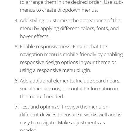
to arrange them in the desired order. Use sub-
menus to create dropdown menus.
Add styling: Customize the appearance of the
menu by applying different colors, fonts, and
hover effects.
Enable responsiveness: Ensure that the
navigation menu is mobile-friendly by enabling
responsive design options in your theme or
using a responsive menu plugin.
Add additional elements: Include search bars,
social media icons, or contact information in
the menu if needed.
Test and optimize: Preview the menu on
different devices to ensure it works well and is
easy to navigate. Make adjustments as
needed.