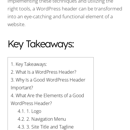
implementing these techniques and utilizing the
right tools, a WordPress header can be transformed
into an eye-catching and functional element of a
website.
Key Takeaways:
1.
Key Takeaways:
2.
What Is a WordPress Header?
3.
Why Is a Good WordPress Header
Important?
4.
What Are the Elements of a Good
WordPress Header?
4.1.
1. Logo
4.2.
2. Navigation Menu
4.3.
3. Site Title and Tagline