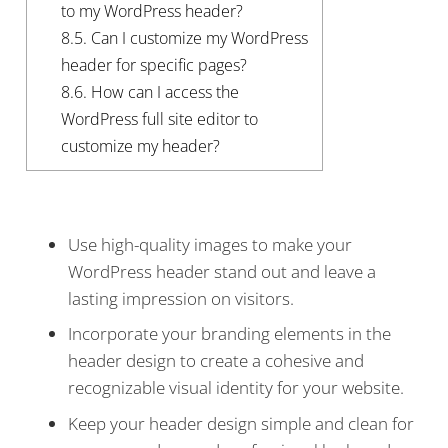
to my WordPress header?
8.5.
Can I customize my WordPress
header for specific pages?
8.6.
How can I access the
WordPress full site editor to
customize my header?
Use high-quality images to make your
WordPress header stand out and leave a
lasting impression on visitors.
Incorporate your branding elements in the
header design to create a cohesive and
recognizable visual identity for your website.
Keep your header design simple and clean for