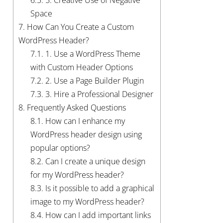
Space
7.
How Can You Create a Custom
WordPress Header?
7.1.
1. Use a WordPress Theme
with Custom Header Options
7.2.
2. Use a Page Builder Plugin
7.3.
3. Hire a Professional Designer
8.
Frequently Asked Questions
8.1.
How can I enhance my
WordPress header design using
popular options?
8.2.
Can I create a unique design
for my WordPress header?
8.3.
Is it possible to add a graphical
image to my WordPress header?
8.4.
How can I add important links