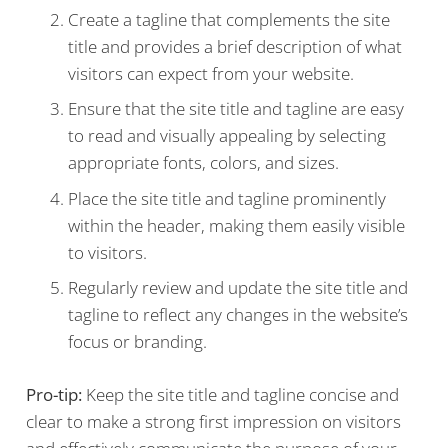
Create a tagline that complements the site
title and provides a brief description of what
visitors can expect from your website.
Ensure that the site title and tagline are easy
to read and visually appealing by selecting
appropriate fonts, colors, and sizes.
Place the site title and tagline prominently
within the header, making them easily visible
to visitors.
Regularly review and update the site title and
tagline to reflect any changes in the website’s
focus or branding.
Pro-tip:
Keep the site title and tagline concise and
clear to make a strong first impression on visitors