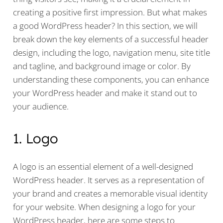
creating a positive first impression. But what makes
a good WordPress header? In this section, we will
break down the key elements of a successful header
design, including the logo, navigation menu, site title
and tagline, and background image or color. By
understanding these components, you can enhance
your WordPress header and make it stand out to
your audience.
1. Logo
A logo is an essential element of a well-designed
WordPress header. It serves as a representation of
your brand and creates a memorable visual identity
for your website. When designing a logo for your
WordPress header, here are some steps to