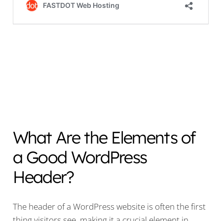
What Are the Elements of
a Good WordPress
Header?
The header of a WordPress website is often the first
thing visitors see, making it a crucial element in