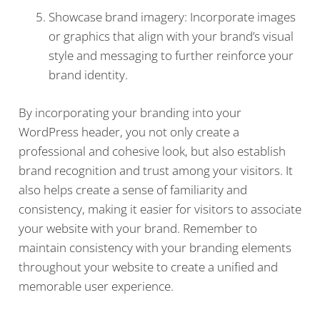
Showcase brand imagery: Incorporate images
or graphics that align with your brand’s visual
style and messaging to further reinforce your
brand identity.
By incorporating your branding into your
WordPress header, you not only create a
professional and cohesive look, but also establish
brand recognition and trust among your visitors. It
also helps create a sense of familiarity and
consistency, making it easier for visitors to associate
your website with your brand. Remember to
maintain consistency with your branding elements
throughout your website to create a unified and
memorable user experience.