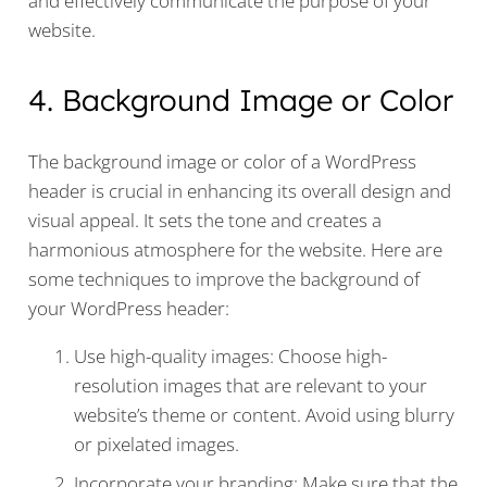
and effectively communicate the purpose of your
website.
4. Background Image or Color
The background image or color of a WordPress
header is crucial in enhancing its overall design and
visual appeal. It sets the tone and creates a
harmonious atmosphere for the website. Here are
some techniques to improve the background of
your WordPress header:
Use high-quality images: Choose high-
resolution images that are relevant to your
website’s theme or content. Avoid using blurry
or pixelated images.
Incorporate your branding: Make sure that the