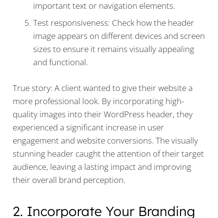
important text or navigation elements.
Test responsiveness: Check how the header
image appears on different devices and screen
sizes to ensure it remains visually appealing
and functional.
True story: A client wanted to give their website a
more professional look. By incorporating high-
quality images into their WordPress header, they
experienced a significant increase in user
engagement and website conversions. The visually
stunning header caught the attention of their target
audience, leaving a lasting impact and improving
their overall brand perception.
2. Incorporate Your Branding