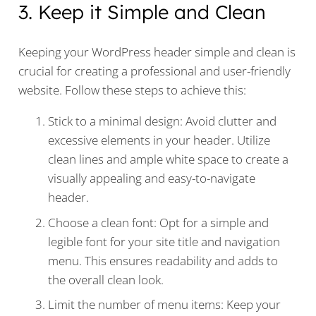
3. Keep it Simple and Clean
Keeping your WordPress header simple and clean is
crucial for creating a professional and user-friendly
website. Follow these steps to achieve this:
Stick to a minimal design: Avoid clutter and
excessive elements in your header. Utilize
clean lines and ample white space to create a
visually appealing and easy-to-navigate
header.
Choose a clean font: Opt for a simple and
legible font for your site title and navigation
menu. This ensures readability and adds to
the overall clean look.
Limit the number of menu items: Keep your