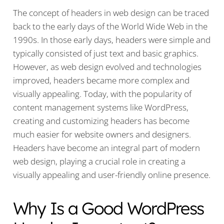
The concept of headers in web design can be traced
back to the early days of the World Wide Web in the
1990s. In those early days, headers were simple and
typically consisted of just text and basic graphics.
However, as web design evolved and technologies
improved, headers became more complex and
visually appealing. Today, with the popularity of
content management systems like WordPress,
creating and customizing headers has become
much easier for website owners and designers.
Headers have become an integral part of modern
web design, playing a crucial role in creating a
visually appealing and user-friendly online presence.
Why Is a Good WordPress