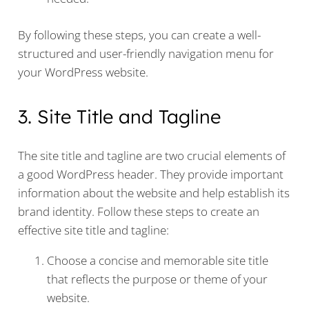
By following these steps, you can create a well-
structured and user-friendly navigation menu for
your WordPress website.
3. Site Title and Tagline
The site title and tagline are two crucial elements of
a good WordPress header. They provide important
information about the website and help establish its
brand identity. Follow these steps to create an
effective site title and tagline:
Choose a concise and memorable site title
that reflects the purpose or theme of your
website.