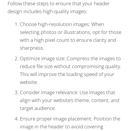
Follow these steps to ensure that your header
design includes high-quality images:
Choose high-resolution images: When
selecting photos or illustrations, opt for those
with a high pixel count to ensure clarity and
sharpness.
Optimize image size: Compress the images to
reduce file size without compromising quality.
This will improve the loading speed of your
website.
Consider image relevance: Use images that
align with your website’s theme, content, and
target audience.
Ensure proper image placement: Position the
image in the header to avoid covering