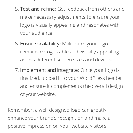
Test and refine:
Get feedback from others and
make necessary adjustments to ensure your
logo is visually appealing and resonates with
your audience.
Ensure scalability:
Make sure your logo
remains recognizable and visually appealing
across different screen sizes and devices.
Implement and integrate:
Once your logo is
finalized, upload it to your WordPress header
and ensure it complements the overall design
of your website.
Remember, a well-designed logo can greatly
enhance your brand’s recognition and make a
positive impression on your website visitors.