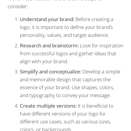
consider:
Understand your brand:
Before creating a
logo, it is important to define your brand’s
personality, values, and target audience.
Research and brainstorm:
Look for inspiration
from successful logos and gather ideas that
align with your brand.
Simplify and conceptualize:
Develop a simple
and memorable design that captures the
essence of your brand. Use shapes, colors,
and typography to convey your message.
Create multiple versions:
It is beneficial to
have different versions of your logo for
different use cases, such as various sizes,
colors, or backgrounds.