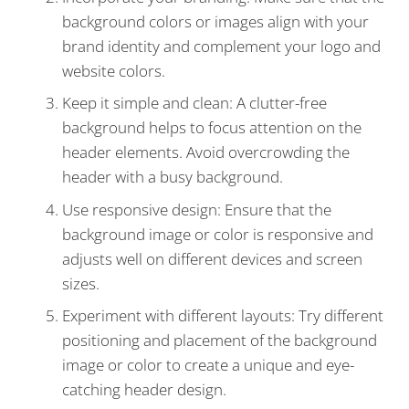
background colors or images align with your
brand identity and complement your logo and
website colors.
Keep it simple and clean: A clutter-free
background helps to focus attention on the
header elements. Avoid overcrowding the
header with a busy background.
Use responsive design: Ensure that the
background image or color is responsive and
adjusts well on different devices and screen
sizes.
Experiment with different layouts: Try different
positioning and placement of the background
image or color to create a unique and eye-
catching header design.