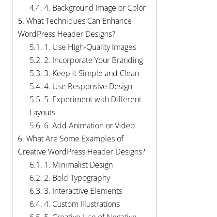
4.4.
4. Background Image or Color
5.
What Techniques Can Enhance
WordPress Header Designs?
5.1.
1. Use High-Quality Images
5.2.
2. Incorporate Your Branding
5.3.
3. Keep it Simple and Clean
5.4.
4. Use Responsive Design
5.5.
5. Experiment with Different
Layouts
5.6.
6. Add Animation or Video
6.
What Are Some Examples of
Creative WordPress Header Designs?
6.1.
1. Minimalist Design
6.2.
2. Bold Typography
6.3.
3. Interactive Elements
6.4.
4. Custom Illustrations
6.5.
5. Creative Use of Negative