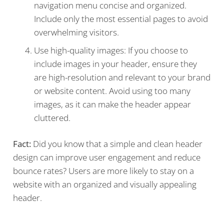
navigation menu concise and organized.
Include only the most essential pages to avoid
overwhelming visitors.
Use high-quality images: If you choose to
include images in your header, ensure they
are high-resolution and relevant to your brand
or website content. Avoid using too many
images, as it can make the header appear
cluttered.
Fact:
Did you know that a simple and clean header
design can improve user engagement and reduce
bounce rates? Users are more likely to stay on a
website with an organized and visually appealing
header.