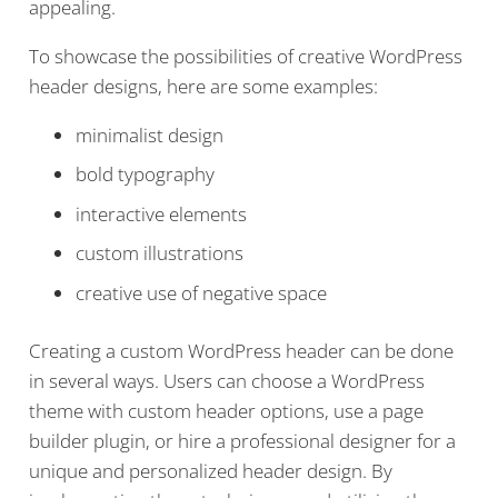
appealing.
To showcase the possibilities of creative WordPress
header designs, here are some examples:
minimalist design
bold typography
interactive elements
custom illustrations
creative use of negative space
Creating a custom WordPress header can be done
in several ways. Users can choose a WordPress
theme with custom header options, use a page
builder plugin, or hire a professional designer for a
unique and personalized header design. By