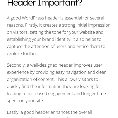
Header Important?
A good WordPress header is essential for several
reasons. Firstly, it creates a strong initial impression
on visitors, setting the tone for your website and
establishing your brand identity. It also helps to
capture the attention of users and entice them to
explore further.
Secondly, a well-designed header improves user
experience by providing easy navigation and clear
organization of content. This allows visitors to
quickly find the information they are looking for,
leading to increased engagement and longer time
spent on your site.
Lastly, a good header enhances the overall