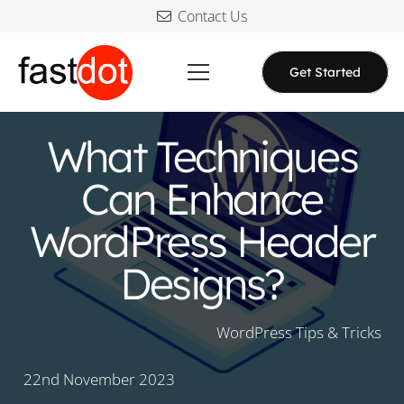
Contact Us
Get Started
What Techniques
Can Enhance
WordPress Header
Designs?
WordPress Tips & Tricks
22nd November 2023