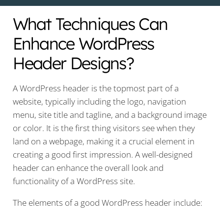
What Techniques Can
Enhance WordPress
Header Designs?
A WordPress header is the topmost part of a
website, typically including the logo, navigation
menu, site title and tagline, and a background image
or color. It is the first thing visitors see when they
land on a webpage, making it a crucial element in
creating a good first impression. A well-designed
header can enhance the overall look and
functionality of a WordPress site.
The elements of a good WordPress header include: