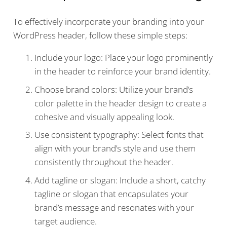
To effectively incorporate your branding into your
WordPress header, follow these simple steps:
Include your logo: Place your logo prominently
in the header to reinforce your brand identity.
Choose brand colors: Utilize your brand’s
color palette in the header design to create a
cohesive and visually appealing look.
Use consistent typography: Select fonts that
align with your brand’s style and use them
consistently throughout the header.
Add tagline or slogan: Include a short, catchy
tagline or slogan that encapsulates your
brand’s message and resonates with your
target audience.