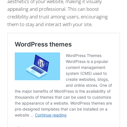
aesthetics of your website, making it visually
appealing and professional. This can boost
credibility and trust among users, encouraging
them to stay and interact with your site.