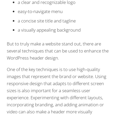
a clear and recognizable logo
easy-to-navigate menu
a concise site title and tagline
a visually appealing background
But to truly make a website stand out, there are
several techniques that can be used to enhance the
WordPress header design.
One of the key techniques is to use high-quality
images that represent the brand or website. Using
responsive design that adapts to different screen
sizes is also important for a seamless user
experience. Experimenting with different layouts,
incorporating branding, and adding animation or
video can also make a header more visually