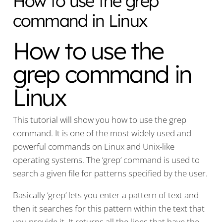
How to use the grep
command in Linux
How to use the
grep command in
Linux
This tutorial will show you how to use the grep
command. It is one of the most widely used and
powerful commands on Linux and Unix-like
operating systems. The ‘grep’ command is used to
search a given file for patterns specified by the user.
Basically ‘grep’ lets you enter a pattern of text and
then it searches for this pattern within the text that
you provide it. It returns all the lines that have the