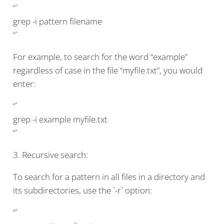
“`
grep -i pattern filename
“`
For example, to search for the word “example”
regardless of case in the file “myfile.txt”, you would
enter:
“`
grep -i example myfile.txt
“`
3. Recursive search:
To search for a pattern in all files in a directory and
its subdirectories, use the `-r` option:
“`