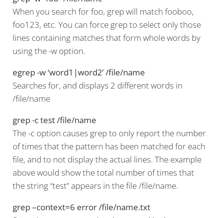
When you search for foo, grep will match fooboo,
foo123, etc. You can force grep to select only those
lines containing matches that form whole words by
using the -w option.
egrep -w ‘word1|word2’ /file/name
Searches for, and displays 2 different words in
/file/name
grep -c test /file/name
The -c option causes grep to only report the number
of times that the pattern has been matched for each
file, and to not display the actual lines. The example
above would show the total number of times that
the string “test” appears in the file /file/name.
grep –context=6 error /file/name.txt