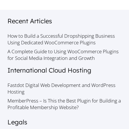
Recent Articles
How to Build a Successful Dropshipping Business
Using Dedicated WooCommerce Plugins
A Complete Guide to Using WooCommerce Plugins
for Social Media Integration and Growth
International Cloud Hosting
Fastdot Digital Web Development and WordPress
Hosting
MemberPress – Is This the Best Plugin for Building a
Profitable Membership Website?
Legals