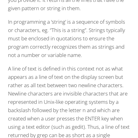
given pattern or string in them.
In programming a ‘string’ is a sequence of symbols
or characters, eg. “This is a string”. Strings typically
must be enclosed in quotations to ensure the
program correctly recognizes them as strings and
not a number or variable name.
A line of text is defined in this context not as what
appears as a line of text on the display screen but
rather as all text between two newline characters.
Newline characters are invisible characters that are
represented in Unix-like operating systems by a
backslash followed by the letter n and which are
created when a user presses the ENTER key when
using a text editor (such as gedit). Thus, a line of text
returned by grep can be as short as a single