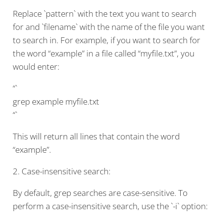
Replace `pattern` with the text you want to search
for and `filename` with the name of the file you want
to search in. For example, if you want to search for
the word “example” in a file called “myfile.txt”, you
would enter:
“`
grep example myfile.txt
“`
This will return all lines that contain the word
“example”.
2. Case-insensitive search:
By default, grep searches are case-sensitive. To
perform a case-insensitive search, use the `-i` option: