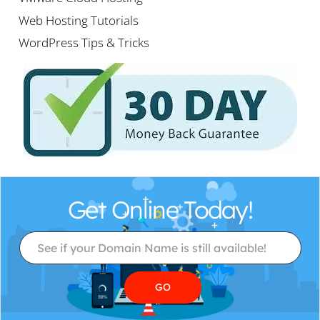
Web Hosting Tutorials
WordPress Tips & Tricks
Get Online Today!