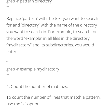
grep -r pattern directory
“`
Replace `pattern` with the text you want to search
for and `directory` with the name of the directory
you want to search in. For example, to search for
the word “example” in all files in the directory
“mydirectory” and its subdirectories, you would
enter:
“`
grep -r example mydirectory
“`
4. Count the number of matches:
To count the number of lines that match a pattern,
use the `-c` option: