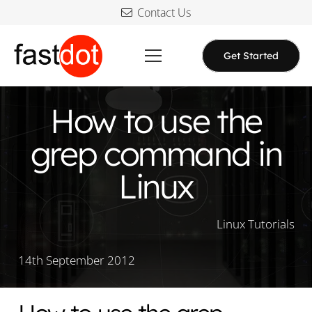
Contact Us
Get Started
How to use the
grep command in
Linux
Linux Tutorials
14th September 2012