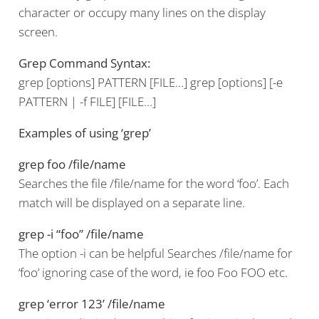
character or occupy many lines on the display
screen.
Grep Command Syntax:
grep [options] PATTERN [FILE…] grep [options] [-e
PATTERN | -f FILE] [FILE…]
Examples of using ‘grep’
grep foo /file/name
Searches the file /file/name for the word ‘foo’. Each
match will be displayed on a separate line.
grep -i “foo” /file/name
The option -i can be helpful Searches /file/name for
‘foo’ ignoring case of the word, ie foo Foo FOO etc.
grep ‘error 123’ /file/name