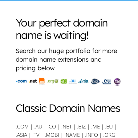
Your perfect domain
name is waiting!
Search our huge portfolio for more
domain name extensions and
pricing below
Classic Domain Names
.COM
|
.AU
|
.CO
|
.NET
|
.BIZ
|
.ME
|
.EU
|
.ASIA |
.TV
|
.MOBI
|
.NAME
|
.INFO
|
.ORG |