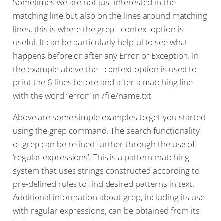
Sometimes we are not just interested in the
matching line but also on the lines around matching
lines, this is where the grep –context option is
useful. It can be particularly helpful to see what
happens before or after any Error or Exception. In
the example above the –context option is used to
print the 6 lines before and after a matching line
with the word “error” in /file/name.txt
Above are some simple examples to get you started
using the grep command. The search functionality
of grep can be refined further through the use of
‘regular expressions’. This is a pattern matching
system that uses strings constructed according to
pre-defined rules to find desired patterns in text.
Additional information about grep, including its use
with regular expressions, can be obtained from its