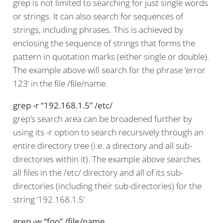
grep is not limited to searching for just single words
or strings. It can also search for sequences of
strings, including phrases. This is achieved by
enclosing the sequence of strings that forms the
pattern in quotation marks (either single or double).
The example above will search for the phrase ‘error
123’ in the file /file/name.
grep -r “192.168.1.5” /etc/
grep’s search area can be broadened further by
using its -r option to search recursively through an
entire directory tree (i.e. a directory and all sub-
directories within it). The example above searches
all files in the /etc/ directory and all of its sub-
directories (including their sub-directories) for the
string ‘192.168.1.5’
grep -w “foo” /file/name