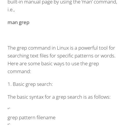
built-in manual page by using the ‘man’ command,
i.e.,
man grep
The grep command in Linux is a powerful tool for
searching text files for specific patterns or words.
Here are some basic ways to use the grep
command:
1. Basic grep search:
The basic syntax for a grep search is as follows:
“`
grep pattern filename
“`