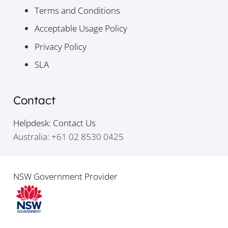
Terms and Conditions
Acceptable Usage Policy
Privacy Policy
SLA
Contact
Helpdesk: Contact Us
Australia: +61 02 8530 0425
NSW Government Provider