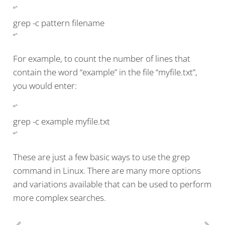
“`
grep -c pattern filename
“`
For example, to count the number of lines that
contain the word “example” in the file “myfile.txt”,
you would enter:
“`
grep -c example myfile.txt
“`
These are just a few basic ways to use the grep
command in Linux. There are many more options
and variations available that can be used to perform
more complex searches.