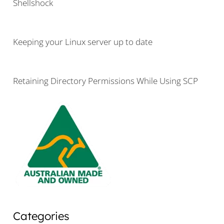
Shellshock
Keeping your Linux server up to date
Retaining Directory Permissions While Using SCP
Categories