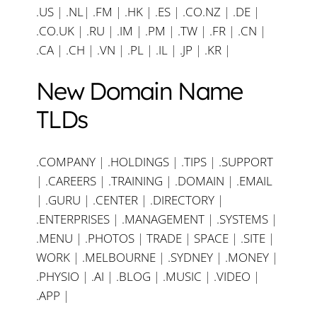
.US
|
.NL
|
.FM
|
.HK
|
.ES
|
.CO.NZ
|
.DE
|
.CO.UK
|
.RU
|
.IM
|
.PM
|
.TW
|
.FR
|
.CN
|
.CA
|
.CH
|
.VN
|
.PL
|
.IL
|
.JP
|
.KR
|
New Domain Name
TLDs
.COMPANY
|
.HOLDINGS
|
.TIPS
|
.SUPPORT
|
.CAREERS
|
.TRAINING
|
.DOMAIN
|
.EMAIL
|
.GURU
|
.CENTER
|
.DIRECTORY
|
.ENTERPRISES
|
.MANAGEMENT
|
.SYSTEMS
|
.MENU
|
.PHOTOS
|
TRADE
|
SPACE
|
.SITE
|
WORK
|
.MELBOURNE
|
.SYDNEY
|
.MONEY
|
.PHYSIO
|
.AI
|
.BLOG
|
.MUSIC
|
.VIDEO
|
.APP
|