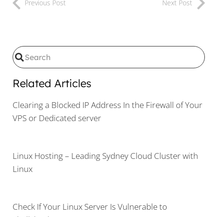
Previous Post
Next Post
Related Articles
Clearing a Blocked IP Address In the Firewall of Your
VPS or Dedicated server
Linux Hosting – Leading Sydney Cloud Cluster with
Linux
Check If Your Linux Server Is Vulnerable to