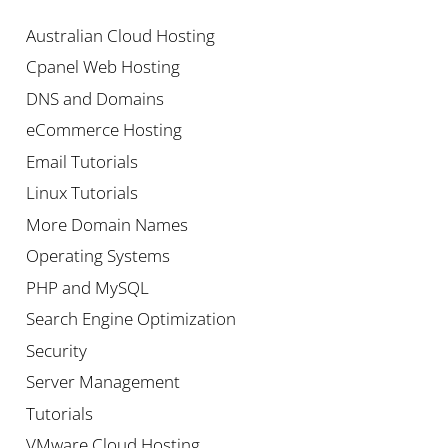
Australian Cloud Hosting
Cpanel Web Hosting
DNS and Domains
eCommerce Hosting
Email Tutorials
Linux Tutorials
More Domain Names
Operating Systems
PHP and MySQL
Search Engine Optimization
Security
Server Management
Tutorials
VMware Cloud Hosting