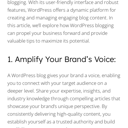
blogging. With its user-friendly interface and robust
features, WordPress offers a dynamic platform for
creating and managing engaging blog content. In
this article, we’ll explore how WordPress blogging
can propel your business forward and provide
valuable tips to maximize its potential.
1. Amplify Your Brand’s Voice:
A WordPress blog gives your brand a voice, enabling
you to connect with your target audience on a
deeper level. Share your expertise, insights, and
industry knowledge through compelling articles that
showcase your brand’s unique perspective. By
consistently delivering high-quality content, you
establish yourself as a trusted authority and build