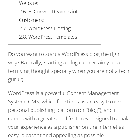
Website:
2.6.
6. Convert Readers into
Customers:
2.7.
WordPress Hosting
2.8.
WordPress Templates
Do you want to start a WordPress blog the right
way? Basically, Starting a blog can certainly be a
terrifying thought specially when you are not a tech
guru :).
WordPress is a powerful Content Management
System (CMS) which functions as an easy to use
personal publishing platform (or “blog”), and it
comes with a great set of features designed to make
your experience as a publisher on the Internet as
easy, pleasant and appealing as possible.