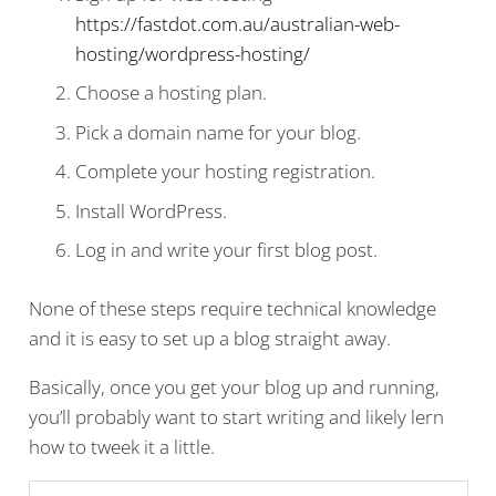
https://fastdot.com.au/australian-web-
hosting/wordpress-hosting/
Choose a hosting plan.
Pick a domain name for your blog.
Complete your hosting registration.
Install WordPress.
Log in and write your first blog post.
None of these steps require technical knowledge
and it is easy to set up a blog straight away.
Basically, once you get your blog up and running,
you’ll probably want to start writing and likely lern
how to tweek it a little.