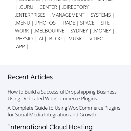
|
.GURU
|
.CENTER
|
.DIRECTORY
|
.ENTERPRISES
|
.MANAGEMENT
|
.SYSTEMS
|
.MENU
|
.PHOTOS
|
TRADE
|
SPACE
|
.SITE
|
WORK
|
.MELBOURNE
|
.SYDNEY
|
.MONEY
|
.PHYSIO
|
.AI
|
.BLOG
|
.MUSIC
|
.VIDEO
|
.APP
|
Recent Articles
How to Build a Successful Dropshipping Business
Using Dedicated WooCommerce Plugins
A Complete Guide to Using WooCommerce Plugins
for Social Media Integration and Growth
International Cloud Hosting