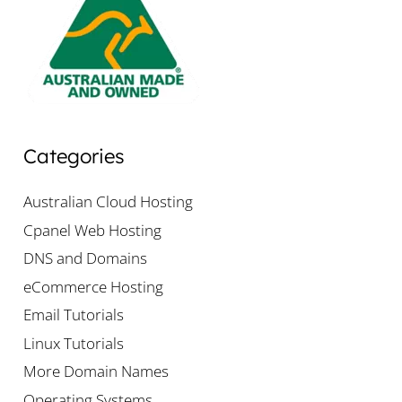
Categories
Australian Cloud Hosting
Cpanel Web Hosting
DNS and Domains
eCommerce Hosting
Email Tutorials
Linux Tutorials
More Domain Names
Operating Systems