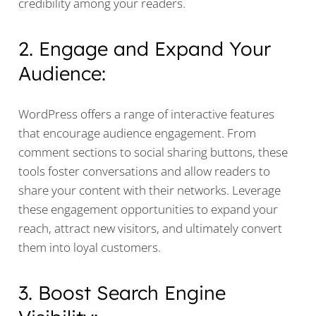
credibility among your readers.
2. Engage and Expand Your
Audience:
WordPress offers a range of interactive features
that encourage audience engagement. From
comment sections to social sharing buttons, these
tools foster conversations and allow readers to
share your content with their networks. Leverage
these engagement opportunities to expand your
reach, attract new visitors, and ultimately convert
them into loyal customers.
3. Boost Search Engine