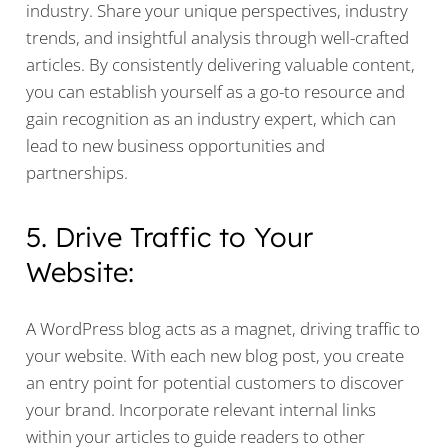
industry. Share your unique perspectives, industry
trends, and insightful analysis through well-crafted
articles. By consistently delivering valuable content,
you can establish yourself as a go-to resource and
gain recognition as an industry expert, which can
lead to new business opportunities and
partnerships.
5. Drive Traffic to Your
Website:
A WordPress blog acts as a magnet, driving traffic to
your website. With each new blog post, you create
an entry point for potential customers to discover
your brand. Incorporate relevant internal links
within your articles to guide readers to other