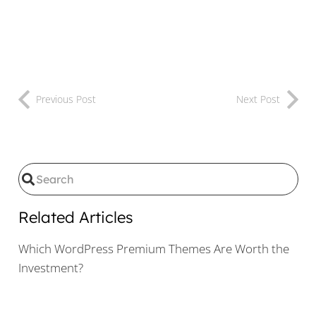
Previous Post
Next Post
Related Articles
Which WordPress Premium Themes Are Worth the
Investment?