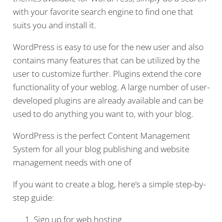
with your favorite search engine to find one that
suits you and install it.
WordPress is easy to use for the new user and also
contains many features that can be utilized by the
user to customize further. Plugins extend the core
functionality of your weblog. A large number of user-
developed plugins are already available and can be
used to do anything you want to, with your blog.
WordPress is the perfect Content Management
System for all your blog publishing and website
management needs with one of
If you want to create a blog, here’s a simple step-by-
step guide:
Sign up for web hosting