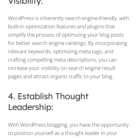
Visibility:
WordPress is inherently search engine-friendly, with
built-in optimization features and plugins that
simplify the process of optimizing your blog posts
for better search engine rankings. By incorporating
relevant keywords, optimizing meta tags, and
crafting compelling meta descriptions, you can
increase your visibility on search engine result
pages and attract organic traffic to your blog.
4. Establish Thought
Leadership:
With WordPress blogging, you have the opportunity
to position yourself as a thought leader in your