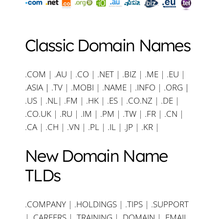
Classic Domain Names
.COM
|
.AU
|
.CO
|
.NET
|
.BIZ
|
.ME
|
.EU
|
.ASIA |
.TV
|
.MOBI
|
.NAME
|
.INFO
|
.ORG |
.US
|
.NL
|
.FM
|
.HK
|
.ES
|
.CO.NZ
|
.DE
|
.CO.UK
|
.RU
|
.IM
|
.PM
|
.TW
|
.FR
|
.CN
|
.CA
|
.CH
|
.VN
|
.PL
|
.IL
|
.JP
|
.KR
|
New Domain Name
TLDs
.COMPANY
|
.HOLDINGS
|
.TIPS
|
.SUPPORT
|
.CAREERS
|
.TRAINING
|
.DOMAIN
|
.EMAIL