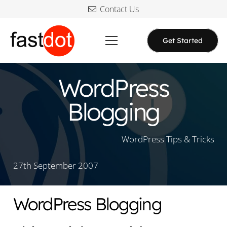
Contact Us
Get Started
WordPress
Blogging
WordPress Tips & Tricks
27th September 2007
WordPress Blogging