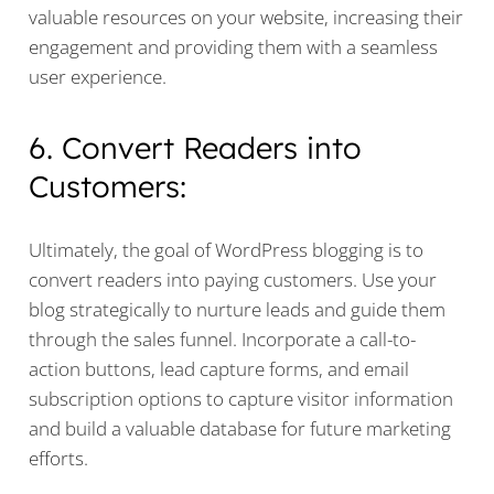
valuable resources on your website, increasing their
engagement and providing them with a seamless
user experience.
6. Convert Readers into
Customers:
Ultimately, the goal of WordPress blogging is to
convert readers into paying customers. Use your
blog strategically to nurture leads and guide them
through the sales funnel. Incorporate a call-to-
action buttons, lead capture forms, and email
subscription options to capture visitor information
and build a valuable database for future marketing
efforts.