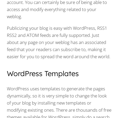
account. You can certainly be sure of being able to
access and modify everything related to your
weblog.
Publicizing your blog is easy with WordPress, RSS1
RSS2 and ATOM feeds are fully supported. Just
about any page on your weblog has an associated
feed that your readers can subscribe to, making it
easier for you to spread the word around the world.
WordPress Templates
WordPress uses templates to generate the pages
dynamically, so it is very simple to change the look
of your blog by installing new templates or
modifying existing ones. There are thousands of free
themes available for WordPress, simply do a search