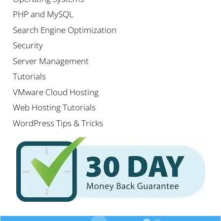
PHP and MySQL
Search Engine Optimization
Security
Server Management
Tutorials
VMware Cloud Hosting
Web Hosting Tutorials
WordPress Tips & Tricks