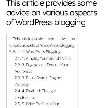
This article provides some
advice on various aspects
of WordPress blogging
1.
This article provides some advice on
various aspects of WordPress blogging
2.
What is WordPress Blogging
2.1.
1. Amplify Your Brand’s Voice:
2.2.
2. Engage and Expand Your
Audience:
2.3.
3. Boost Search Engine
Visibility:
2.4.
4. Establish Thought
Leadership:
2.5.
5. Drive Traffic to Your