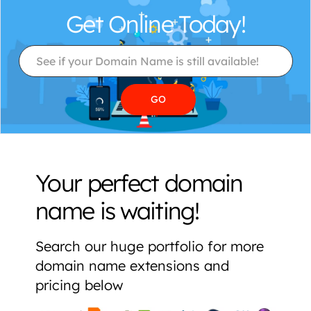
Get Online Today!
Your perfect domain
name is waiting!
Search our huge portfolio for more
domain name extensions and
pricing below