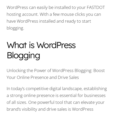
WordPress can easily be installed to your FASTDOT
hosting account. With a few mouse clicks you can
have WordPress installed and ready to start
blogging.
What is WordPress
Blogging
Unlocking the Power of WordPress Blogging: Boost
Your Online Presence and Drive Sales
In today’s competitive digital landscape, establishing
a strong online presence is essential for businesses
of all sizes. One powerful tool that can elevate your
brand’s visibility and drive sales is WordPress