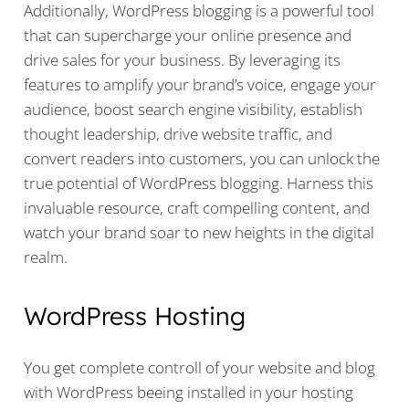
Additionally, WordPress blogging is a powerful tool
that can supercharge your online presence and
drive sales for your business. By leveraging its
features to amplify your brand’s voice, engage your
audience, boost search engine visibility, establish
thought leadership, drive website traffic, and
convert readers into customers, you can unlock the
true potential of WordPress blogging. Harness this
invaluable resource, craft compelling content, and
watch your brand soar to new heights in the digital
realm.
WordPress Hosting
You get complete controll of your website and blog
with WordPress beeing installed in your hosting