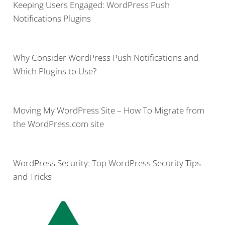
Keeping Users Engaged: WordPress Push
Notifications Plugins
Why Consider WordPress Push Notifications and
Which Plugins to Use?
Moving My WordPress Site – How To Migrate from
the WordPress.com site
WordPress Security: Top WordPress Security Tips
and Tricks