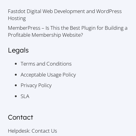
Fastdot Digital Web Development and WordPress
Hosting
MemberPress – Is This the Best Plugin for Building a
Profitable Membership Website?
Legals
Terms and Conditions
Acceptable Usage Policy
Privacy Policy
SLA
Contact
Helpdesk: Contact Us