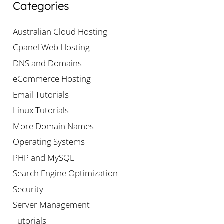
Categories
Australian Cloud Hosting
Cpanel Web Hosting
DNS and Domains
eCommerce Hosting
Email Tutorials
Linux Tutorials
More Domain Names
Operating Systems
PHP and MySQL
Search Engine Optimization
Security
Server Management
Tutorials