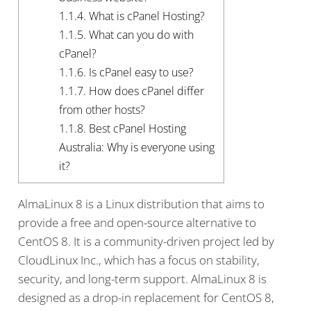
1.1.4.
What is cPanel Hosting?
1.1.5.
What can you do with
cPanel?
1.1.6.
Is cPanel easy to use?
1.1.7.
How does cPanel differ
from other hosts?
1.1.8.
Best cPanel Hosting
Australia: Why is everyone using
it?
AlmaLinux 8 is a Linux distribution that aims to
provide a free and open-source alternative to
CentOS 8. It is a community-driven project led by
CloudLinux Inc., which has a focus on stability,
security, and long-term support. AlmaLinux 8 is
designed as a drop-in replacement for CentOS 8,