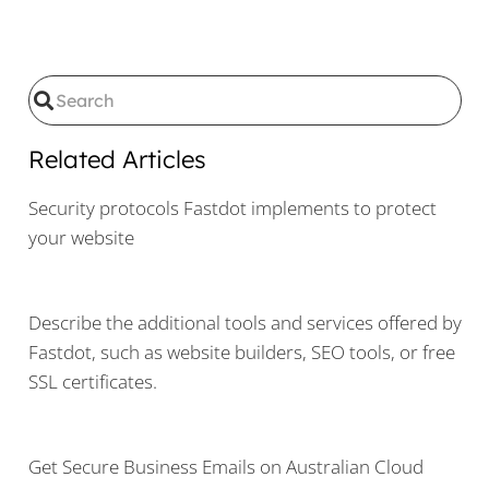
Related Articles
Security protocols Fastdot implements to protect
your website
Describe the additional tools and services offered by
Fastdot, such as website builders, SEO tools, or free
SSL certificates.
Get Secure Business Emails on Australian Cloud