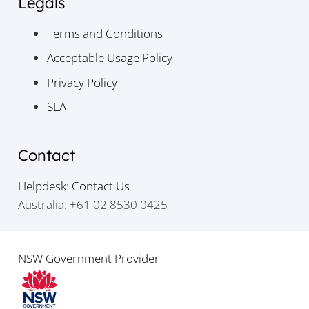
Legals
Terms and Conditions
Acceptable Usage Policy
Privacy Policy
SLA
Contact
Helpdesk: Contact Us
Australia: +61 02 8530 0425
NSW Government Provider