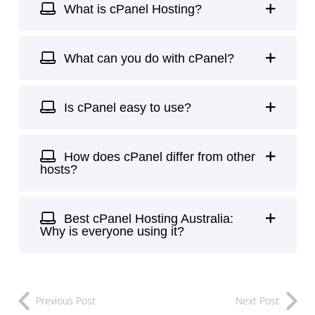
What is cPanel Hosting?
What can you do with cPanel?
Is cPanel easy to use?
How does cPanel differ from other
hosts?
Best cPanel Hosting Australia:
Why is everyone using it?
Previous Post
Next Post