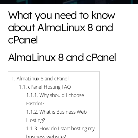
What you need to know
about AlmaLinux 8 and
cPanel
AlmaLinux 8 and cPanel
1.
AlmaLinux 8 and cPanel
1.1.
cPanel Hosting FAQ
1.1.1.
Why should I choose
Fastdot?
1.1.2.
What is Business Web
Hosting?
1.1.3.
How do I start hosting my
business website?