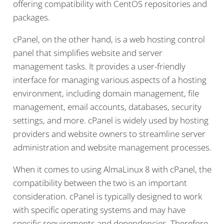
offering compatibility with CentOS repositories and
packages.
cPanel, on the other hand, is a web hosting control
panel that simplifies website and server
management tasks. It provides a user-friendly
interface for managing various aspects of a hosting
environment, including domain management, file
management, email accounts, databases, security
settings, and more. cPanel is widely used by hosting
providers and website owners to streamline server
administration and website management processes.
When it comes to using AlmaLinux 8 with cPanel, the
compatibility between the two is an important
consideration. cPanel is typically designed to work
with specific operating systems and may have
specific requirements and dependencies. Therefore,