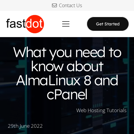
Contact Us
Get Started
What you need to
know about
AlmaLinux 8 and
cPanel
Web Hosting Tutorials
29th June 2022