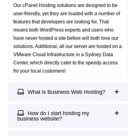
Our cPanel Hosting solutions are designed to be
user-friendly, yet they are loaded with a number of
features that developers are looking for. That
means both
WordPress experts
and users who
have never hosted a site before will both love our
solutions. Additional, all our server are hosted on a
VMware Cloud Infrastructure in a
Sydney Data
Center
, which directly cater to the speedy access
fro your local customers!
What is Business Web Hosting?
How do I start hosting my
business website?