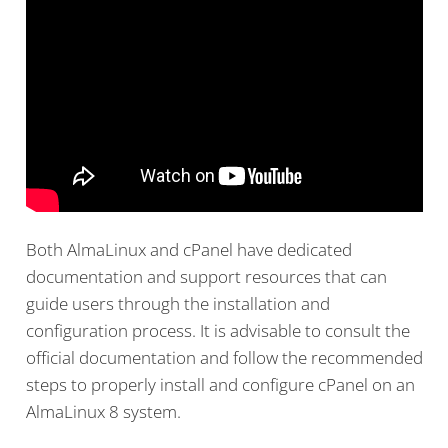
Both AlmaLinux and cPanel have dedicated
documentation and support resources that can
guide users through the installation and
configuration process. It is advisable to consult the
official documentation and follow the recommended
steps to properly install and configure cPanel on an
AlmaLinux 8 system.