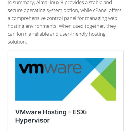
In summary, AlmaLinux 8 provides a stable and
secure operating system option, while cPanel offers
a comprehensive control panel for managing web
hosting environments. When used together, they
can form a reliable and user-friendly hosting
solution.