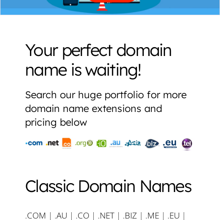
Your perfect domain
name is waiting!
Search our huge portfolio for more
domain name extensions and
pricing below
Classic Domain Names
.COM
|
.AU
|
.CO
|
.NET
|
.BIZ
|
.ME
|
.EU
|