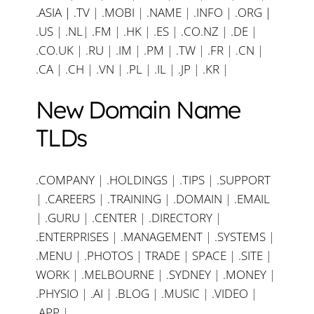
.ASIA |
.TV
|
.MOBI
|
.NAME
|
.INFO
|
.ORG |
.US
|
.NL
|
.FM
|
.HK
|
.ES
|
.CO.NZ
|
.DE
|
.CO.UK
|
.RU
|
.IM
|
.PM
|
.TW
|
.FR
|
.CN
|
.CA
|
.CH
|
.VN
|
.PL
|
.IL
|
.JP
|
.KR
|
New Domain Name
TLDs
.COMPANY
|
.HOLDINGS
|
.TIPS
|
.SUPPORT
|
.CAREERS
|
.TRAINING
|
.DOMAIN
|
.EMAIL
|
.GURU
|
.CENTER
|
.DIRECTORY
|
.ENTERPRISES
|
.MANAGEMENT
|
.SYSTEMS
|
.MENU
|
.PHOTOS
|
TRADE
|
SPACE
|
.SITE
|
WORK
|
.MELBOURNE
|
.SYDNEY
|
.MONEY
|
.PHYSIO
|
.AI
|
.BLOG
|
.MUSIC
|
.VIDEO
|
.APP
|