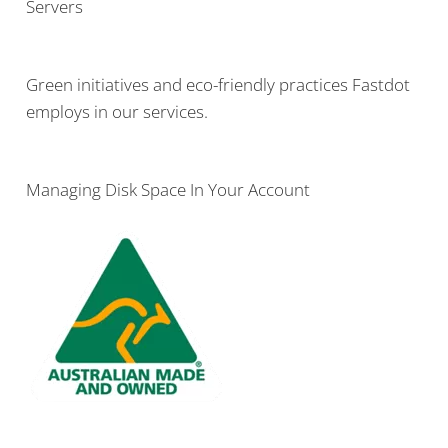
Servers
Green initiatives and eco-friendly practices Fastdot
employs in our services.
Managing Disk Space In Your Account