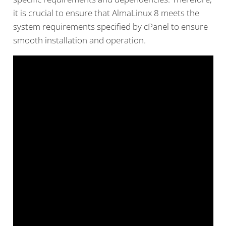
it is crucial to ensure that AlmaLinux 8 meets the
system requirements specified by cPanel to ensure
smooth installation and operation.