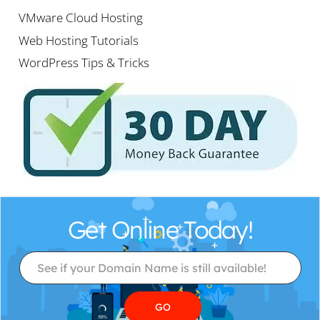
VMware Cloud Hosting
Web Hosting Tutorials
WordPress Tips & Tricks
Get Online Today!