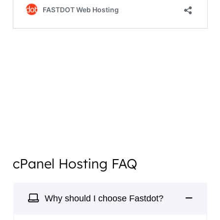
cPanel Hosting FAQ
Why should I choose Fastdot?