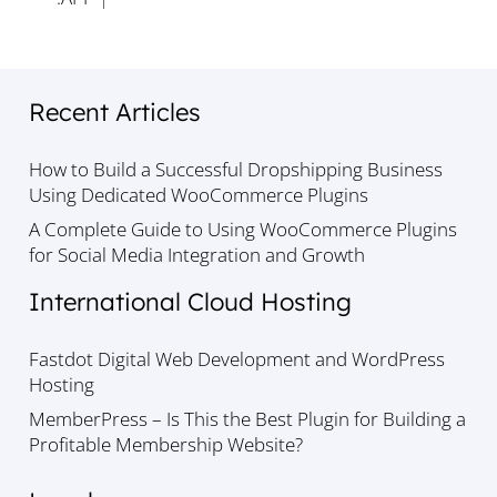
Recent Articles
How to Build a Successful Dropshipping Business
Using Dedicated WooCommerce Plugins
A Complete Guide to Using WooCommerce Plugins
for Social Media Integration and Growth
International Cloud Hosting
Fastdot Digital Web Development and WordPress
Hosting
MemberPress – Is This the Best Plugin for Building a
Profitable Membership Website?