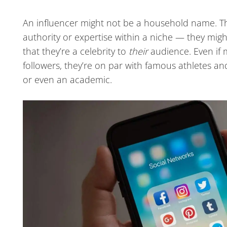
An influencer might not be a household name. Th
authority or expertise within a niche — they might
that they’re a celebrity to
their
audience. Even if 
followers, they’re on par with famous athletes and
or even an academic.