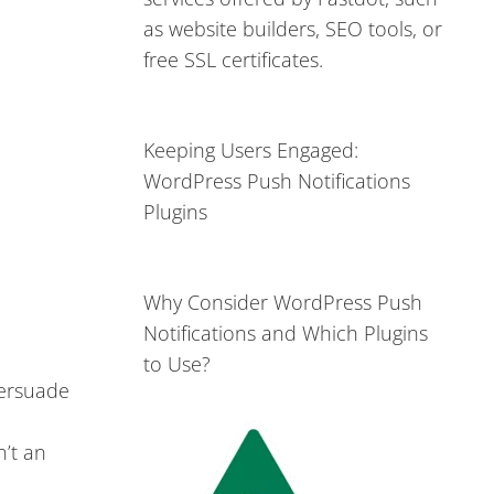
as website builders, SEO tools, or
free SSL certificates.
Keeping Users Engaged:
WordPress Push Notifications
Plugins
Why Consider WordPress Push
Notifications and Which Plugins
to Use?
persuade
n’t an