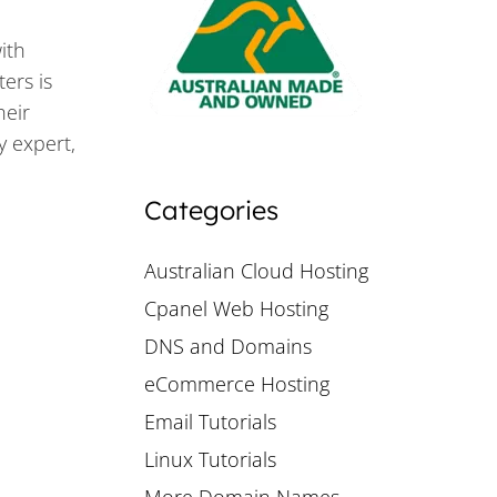
ith
ers is
heir
y expert,
Categories
Australian Cloud Hosting
Cpanel Web Hosting
DNS and Domains
eCommerce Hosting
Email Tutorials
Linux Tutorials