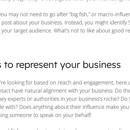
you may not need to go after “big fish,” or macro-influe
 post about your business. Instead, you might identify 
your target audience. What’s not to like about good re
s to represent your business
u’re looking for based on reach and engagement, here
tact have natural alignment with your business: Do th
hey experts or authorities in your business’s niche? Do 
le with? Does anything about their influence make you
asking someone to speak on your behalf!