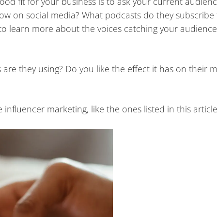
od fit for your business is to ask your current audienc
low on social media? What podcasts do they subscribe
to learn more about the voices catching your audience
are they using? Do you like the effect it has on their 
nfluencer marketing, like the ones listed in this articl