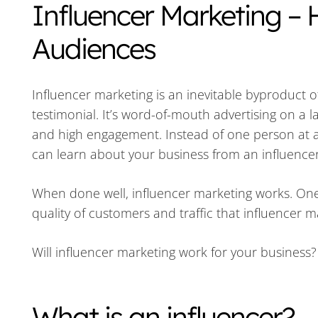
Influencer Marketing – 
Audiences
Influencer marketing is an inevitable byproduct o
testimonial. It’s word-of-mouth advertising on a l
and high engagement. Instead of one person at a 
can learn about your business from an influencer 
When done well, influencer marketing works. One
quality of customers and traffic that influencer 
Will influencer marketing work for your business
What is an influencer?