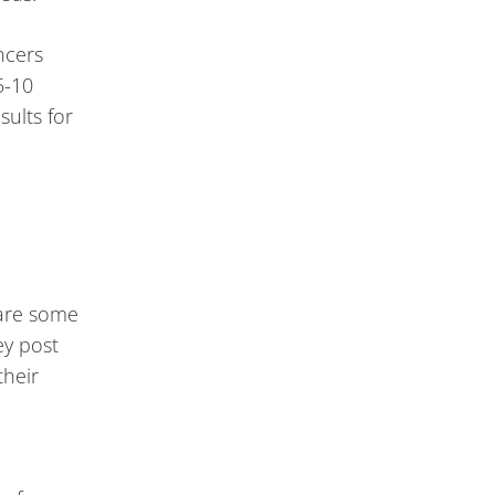
ncers
5-10
sults for
 are some
ey post
their