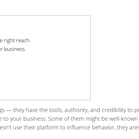
e right reach
ur business
s — they have the tools, authority, and credibility to 
le to your business. Some of them might be well-known
sn’t use their platform to influence behavior, they are