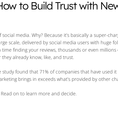
How to Build Trust with Ne
f social media. Why? Because it’s basically a super-cha
arge scale, delivered by social media users with huge fo
time finding your reviews, thousands or even millions
they already know, like, and trust.
 study found that 71% of companies that have used it 
marketing brings in exceeds what’s provided by other c
? Read on to learn more and decide.