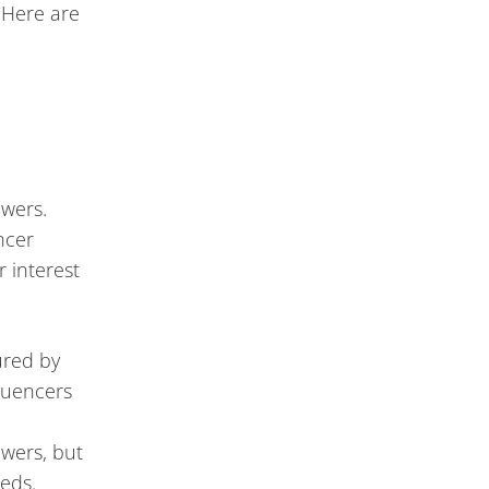
. Here are
h
owers.
ncer
 interest
ured by
luencers
owers, but
eeds.