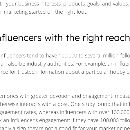
ith your business interests, products, goals, and values
er marketing started on the right foot:
nfluencers with the right reac
nfluencers tend to have 100,000 to several million foll
can also be industry authorities. For example, an influe
rce for trusted information about a particular hobby or
ften ones with greater devotion and engagement, meas
erwise interacts with a post. One study found that inf
gagement rates, whereas influencers with over 100,000
k an influencer’s engagement: If they have 100,000 foll
ably a sign they’re not a good fit for your marketing n