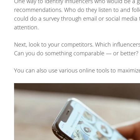
One way to identify influencers who would be a go
recommendations. Who do they listen to and fol
could do a survey through email or social media 
attention.
Next, look to your competitors. Which influencers 
Can you do something comparable — or better?
You can also use various online tools to maximize i