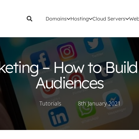
Domains
Hosting
Cloud Servers
Web
keting – How to Build
Audiences
Tutorials
8th January 2021