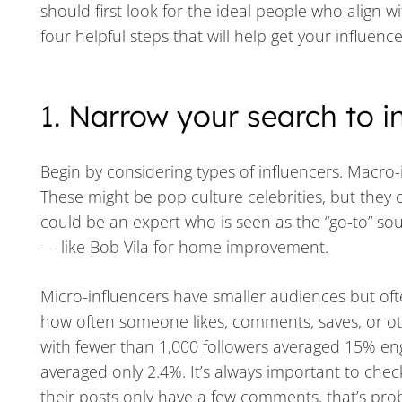
should first look for the ideal people who align w
four helpful steps that will help get your influenc
1. Narrow your search to i
Begin by considering types of influencers. Macro-i
These might be pop culture celebrities, but they 
could be an expert who is seen as the “go-to” sou
— like Bob Vila for home improvement.
Micro-influencers have smaller audiences but o
how often someone likes, comments, saves, or oth
with fewer than 1,000 followers averaged 15% en
averaged only 2.4%. It’s always important to chec
their posts only have a few comments, that’s prob