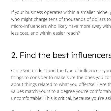
If your business operates within a smaller niche, 
who might charge tens of thousands of dollars to
micro-influencers who likely have more sway with 
less cost, and within easier reach?
2. Find the best influencer
Once you understand the type of influencers yo
things to consider to make sure the ones you con
about things related to what you offer/sell? Are t
values match yours to a degree you’re comfortab
uncomfortable? This is critical, because you’re 