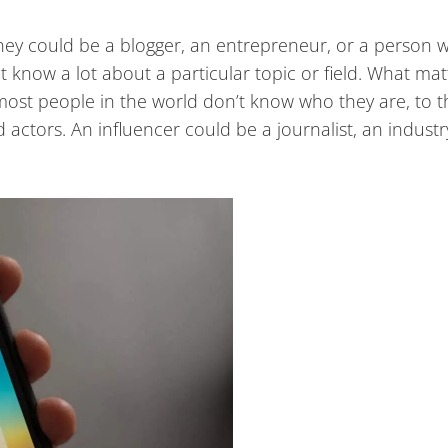
ey could be a blogger, an entrepreneur, or a person w
 know a lot about a particular topic or field. What matt
most people in the world don’t know who they are, to t
 actors. An influencer could be a journalist, an industr