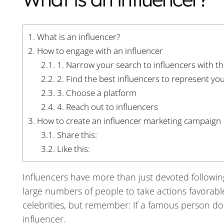
1.
What is an influencer?
2.
How to engage with an influencer
2.1.
1. Narrow your search to influencers with th
2.2.
2. Find the best influencers to represent yo
2.3.
3. Choose a platform
2.4.
4. Reach out to influencers
3.
How to create an influencer marketing campaign
3.1.
Share this:
3.2.
Like this:
Influencers have more than just devoted following
large numbers of people to take actions favorab
celebrities, but remember: If a famous person doe
influencer.