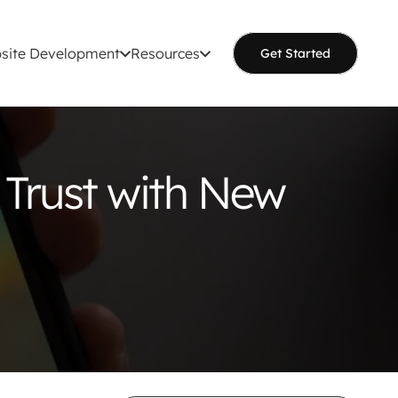
site Development
Resources
Get Started
 Trust with New