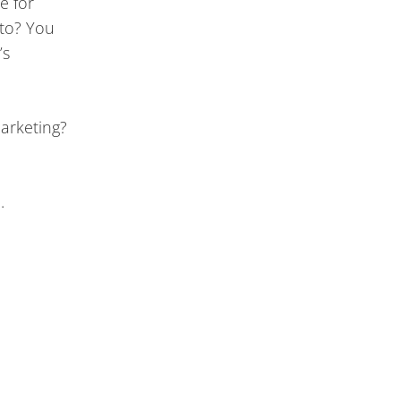
e for
 to? You
’s
marketing?
e.