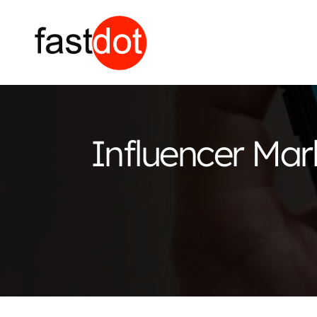
Influencer Mar