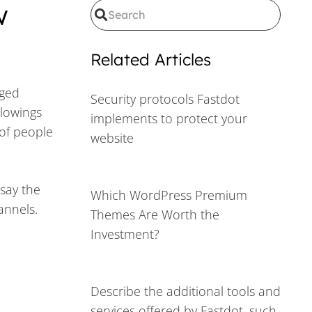
w
Related Articles
rged
Security protocols Fastdot
llowings
implements to protect your
 of people
website
say the
Which WordPress Premium
hannels.
Themes Are Worth the
Investment?
Describe the additional tools and
services offered by Fastdot, such