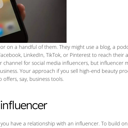
or on a handful of them. They might use a blog, a podc
Facebook, LinkedIn, TikTok, or Pinterest to reach their 
r channel for social media influencers, but influencer 
business. Your approach if you sell high-end beauty pr
offers, say, business tools.
influencer
 you have a relationship with an influencer. To build on