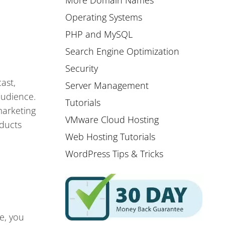
More Domain Names
Operating Systems
PHP and MySQL
Search Engine Optimization
Security
ast,
Server Management
audience.
Tutorials
marketing
VMware Cloud Hosting
oducts
Web Hosting Tutorials
WordPress Tips & Tricks
e, you