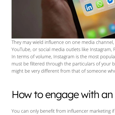
They may wield influence on one media channel, 
YouTube, or social media outlets like Instagram, 
In terms of volume, Instagram is the most popula
must be filtered through the particulars of your 
might be very different from that of someone who 
How to engage with an 
You can only benefit from influencer marketing if