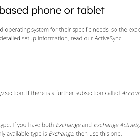
based phone or tablet
operating system for their specific needs, so the exac
detailed setup information, read our ActiveSync
up
section. If there is a further subsection called
Accoun
type. If you have both
Exchange
and
Exchange ActiveS
nly available type is
Exchange
, then use this one.