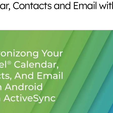
ar, Contacts and Email wit