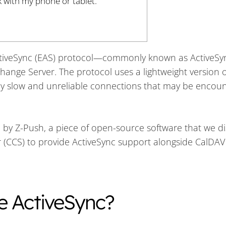
k with my phone or tablet.
ActiveSync (EAS) protocol—commonly known as ActiveS
change Server. The protocol uses a lightweight version 
ntly slow and unreliable connections that may be encou
by Z-Push, a piece of open-source software that we di
 (CCS) to provide ActiveSync support alongside CalDA
e ActiveSync?