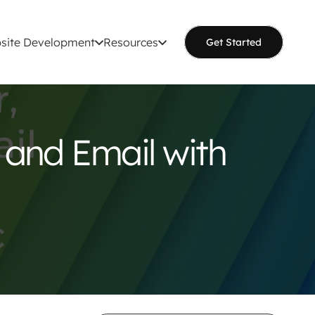
site Development
Resources
Get Started
 and Email with