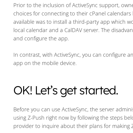
Prior to the inclusion of ActiveSync support, ow
choices for connecting to their cPanel calendars
available was to install a third-party app which 
local calendar and a CalDAV server. The disadvant
and configure the app.
In contrast, with ActiveSync, you can configure 
app on the mobile device.
OK! Let’s get started.
Before you can use ActiveSync, the server administ
using Z-Push right now by following the steps be
provider to inquire about their plans for making 