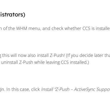
istrators)
n of the WHM menu, and check whether CCS is installe
g this will now also install Z-Push! (If you decide later t
ninstall Z-Push while leaving CCS installed.)
n. In this case, click
Install “Z-Push – ActiveSync Suppor