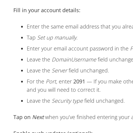
Fill in your account details:
Enter the same email address that you alre
Tap
Set up manually
.
Enter your email account password in the
P
Leave the
Domain
Username
field unchange
Leave the
Server
field unchanged.
For the
Port
, enter
2091
— If you make othe
and you will need to correct it.
Leave the
Security type
field unchanged.
Tap on
Next
when you’ve finished entering your 