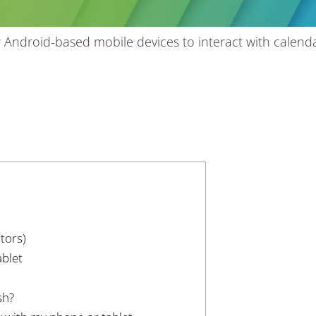
 Android-based mobile devices to interact with calend
tors)
blet
sh?