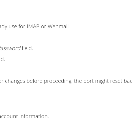
ady use for IMAP or Webmail.
assword
field.
d.
r changes before proceeding, the port might reset bac
account information.