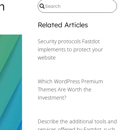
h
Related Articles
Security protocols Fastdot
implements to protect your
website
Which WordPress Premium
Themes Are Worth the
Investment?
Describe the additional tools and
services offered by Fastdot, such