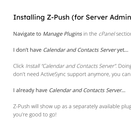
Installing Z-Push (for Server Admin
Navigate to
Manage Plugins
in the
cPanel
sectio
I don’t have
Calendar and Contacts Server
yet…
Click
Install “Calendar and Contacts Server”
. Doin
don’t need ActiveSync support anymore, you can u
I already have
Calendar and Contacts Server
…
Z-Push will show up as a separately available plugi
you’re good to go!