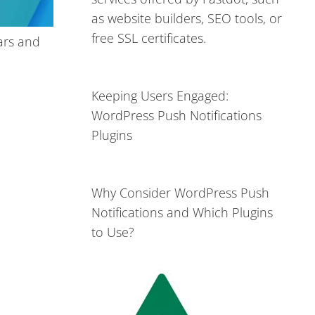
as website builders, SEO tools, or
free SSL certificates.
ars and
Keeping Users Engaged:
WordPress Push Notifications
Plugins
Why Consider WordPress Push
Notifications and Which Plugins
to Use?