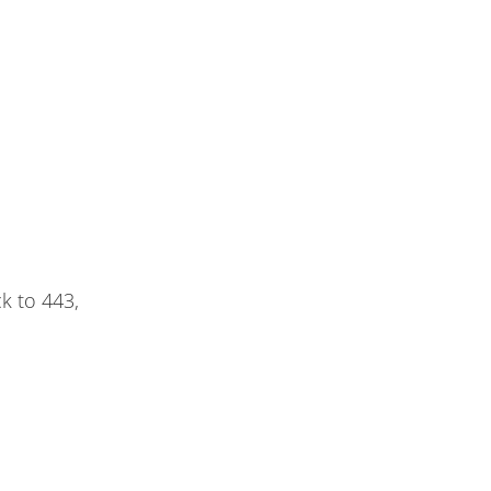
k to 443,