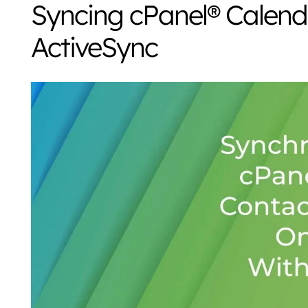
Syncing cPanel® Calend
ActiveSync