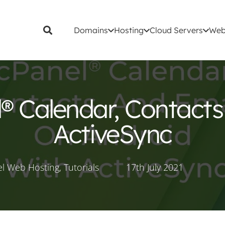
Domains
Hosting
Cloud Servers
Web
® Calendar, Contacts
ActiveSync
l Web Hosting
,
Tutorials
17th July 2021