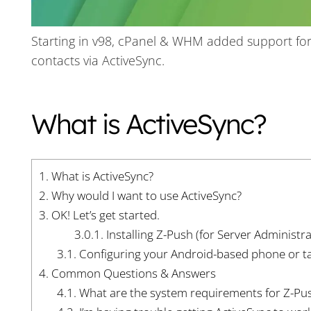
Starting in v98, cPanel & WHM added support for
contacts via ActiveSync.
What is ActiveSync?
1.
What is ActiveSync?
2.
Why would I want to use ActiveSync?
3.
OK! Let’s get started.
3.0.1.
Installing Z-Push (for Server Administra
3.1.
Configuring your Android-based phone or ta
4.
Common Questions & Answers
4.1.
What are the system requirements for Z-Pu