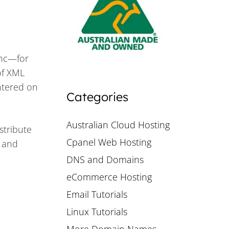
ync—for
of XML
ntered on
Categories
Australian Cloud Hosting
stribute
Cpanel Web Hosting
V and
DNS and Domains
eCommerce Hosting
Email Tutorials
Linux Tutorials