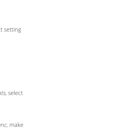
t setting
ts
, select
ync
, make