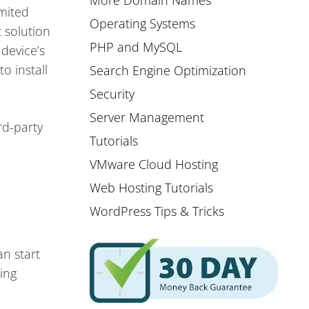
More Domain Names
imited
Operating Systems
 solution
PHP and MySQL
device’s
o install
Search Engine Optimization
Security
Server Management
rd-party
Tutorials
VMware Cloud Hosting
Web Hosting Tutorials
WordPress Tips & Tricks
an start
ing