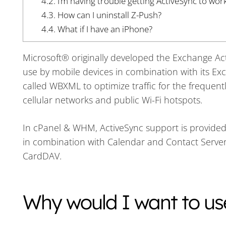
4.2.
I’m having trouble getting ActiveSync to wor
4.3.
How can I uninstall Z-Push?
4.4.
What if I have an iPhone?
Microsoft® originally developed the Exchange 
use by mobile devices in combination with its Ex
called WBXML to optimize traffic for the freque
cellular networks and public Wi-Fi hotspots.
In cPanel & WHM, ActiveSync support is provided 
in combination with Calendar and Contact Server
CardDAV.
Why would I want to us