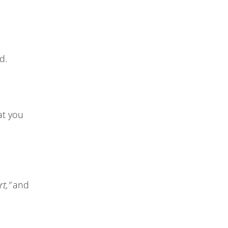
d.
hat you
t,”
and