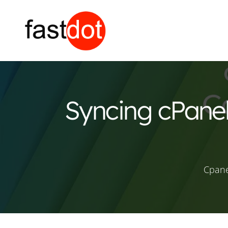
Syncing cPanel
Cpane