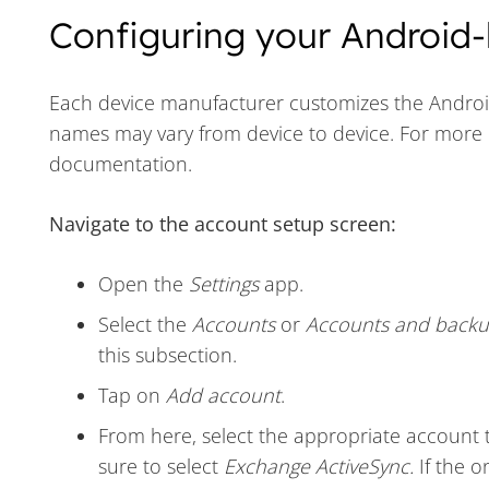
Configuring your Android-
Each device manufacturer customizes the Android 
names may vary from device to device. For more 
documentation.
Navigate to the account setup screen:
Open the
Settings
app.
Select the
Accounts
or
Accounts and back
this subsection.
Tap on
Add account
.
From here, select the appropriate account 
sure to select
Exchange ActiveSync.
If the o