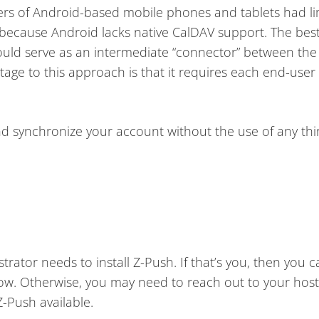
ners of Android-based mobile phones and tablets had l
 because Android lacks native CalDAV support. The best
would serve as an intermediate “connector” between the 
age to this approach is that it requires each end-user t
and synchronize your account without the use of any thi
rator needs to install Z-Push. If that’s you, then you c
low. Otherwise, you may need to reach out to your host
Z-Push available.