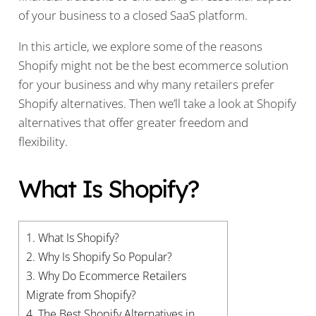
of your business to a closed SaaS platform.
In this article, we explore some of the reasons
Shopify might not be the best ecommerce solution
for your business and why many retailers prefer
Shopify alternatives. Then we’ll take a look at Shopify
alternatives that offer greater freedom and
flexibility.
What Is Shopify?
1.
What Is Shopify?
2.
Why Is Shopify So Popular?
3.
Why Do Ecommerce Retailers
Migrate from Shopify?
4.
The Best Shopify Alternatives in