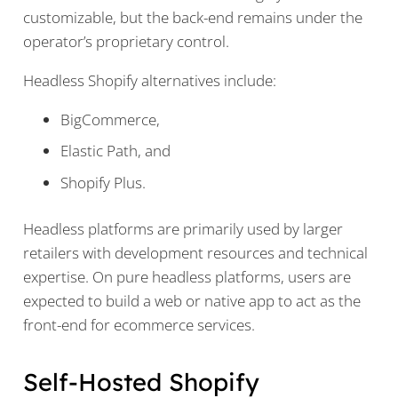
customizable, but the back-end remains under the
operator’s proprietary control.
Headless Shopify alternatives include:
BigCommerce,
Elastic Path, and
Shopify Plus.
Headless platforms are primarily used by larger
retailers with development resources and technical
expertise. On pure headless platforms, users are
expected to build a web or native app to act as the
front-end for ecommerce services.
Self-Hosted Shopify