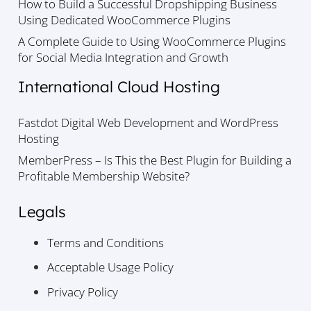
How to Build a Successful Dropshipping Business
Using Dedicated WooCommerce Plugins
A Complete Guide to Using WooCommerce Plugins
for Social Media Integration and Growth
International Cloud Hosting
Fastdot Digital Web Development and WordPress
Hosting
MemberPress – Is This the Best Plugin for Building a
Profitable Membership Website?
Legals
Terms and Conditions
Acceptable Usage Policy
Privacy Policy