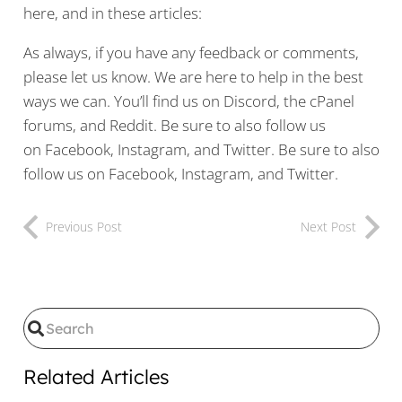
here, and in these articles:
As always, if you have any feedback or comments,
please let us know. We are here to help in the best
ways we can. You’ll find us on Discord, the cPanel
forums, and Reddit. Be sure to also follow us
on Facebook, Instagram, and Twitter. Be sure to also
follow us on Facebook, Instagram, and Twitter.
Previous Post
Next Post
Related Articles