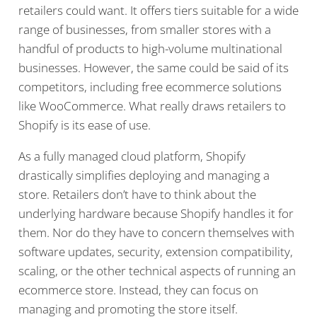
retailers could want. It offers tiers suitable for a wide
range of businesses, from smaller stores with a
handful of products to high-volume multinational
businesses. However, the same could be said of its
competitors, including free ecommerce solutions
like WooCommerce. What really draws retailers to
Shopify is its ease of use.
As a fully managed cloud platform, Shopify
drastically simplifies deploying and managing a
store. Retailers don’t have to think about the
underlying hardware because Shopify handles it for
them. Nor do they have to concern themselves with
software updates, security, extension compatibility,
scaling, or the other technical aspects of running an
ecommerce store. Instead, they can focus on
managing and promoting the store itself.