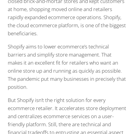
closed brick-and-mortar stores and kept customers
at home, shopping moved online and retailers
rapidly expanded ecommerce operations. Shopify,
the cloud ecommerce platform, is one of the biggest
beneficiaries.
Shopify aims to lower ecommerce’s technical
barriers and simplify store management. That
makes it an excellent fit for retailers who want an
online store up and running as quickly as possible.
The pandemic put many businesses in precisely that
position.
But Shopify isn’t the right solution for every
ecommerce retailer. It accelerates store deployment
and centralizes ecommerce services on a user-
friendly platform. Still, there are technical and
financial tradeoffs to entrusting an essential aspect