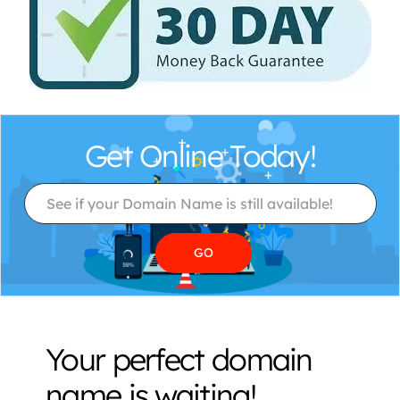
Get Online Today!
Your perfect domain
name is waiting!