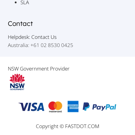
SLA
Contact
Helpdesk: Contact Us
Australia: +61 02 8530 0425
NSW Government Provider
Copyright © FASTDOT.COM