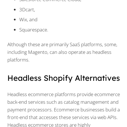
3Dcart,
Wix, and
Squarespace.
Although these are primarily SaaS platforms, some,
including Magento, can also operate as headless
platforms.
Headless Shopify Alternatives
Headless ecommerce platforms provide ecommerce
back-end services such as catalog management and
payment processors. Ecommerce businesses build a
front-end that accesses these services via web APIs.
Headless ecommerce stores are highly