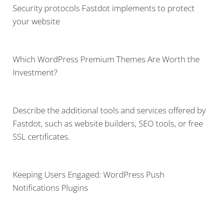
Security protocols Fastdot implements to protect
your website
Which WordPress Premium Themes Are Worth the
Investment?
Describe the additional tools and services offered by
Fastdot, such as website builders, SEO tools, or free
SSL certificates.
Keeping Users Engaged: WordPress Push
Notifications Plugins