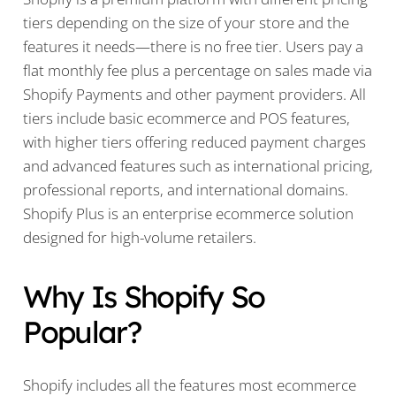
tiers depending on the size of your store and the
features it needs—there is no free tier. Users pay a
flat monthly fee plus a percentage on sales made via
Shopify Payments and other payment providers. All
tiers include basic ecommerce and POS features,
with higher tiers offering reduced payment charges
and advanced features such as international pricing,
professional reports, and international domains.
Shopify Plus is an enterprise ecommerce solution
designed for high-volume retailers.
Why Is Shopify So
Popular?
Shopify includes all the features most ecommerce