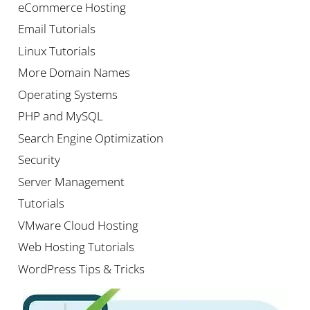
eCommerce Hosting
Email Tutorials
Linux Tutorials
More Domain Names
Operating Systems
PHP and MySQL
Search Engine Optimization
Security
Server Management
Tutorials
VMware Cloud Hosting
Web Hosting Tutorials
WordPress Tips & Tricks