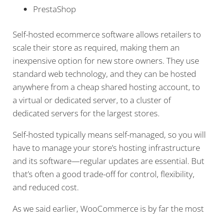
PrestaShop
Self-hosted ecommerce software allows retailers to
scale their store as required, making them an
inexpensive option for new store owners. They use
standard web technology, and they can be hosted
anywhere from a cheap shared hosting account, to
a virtual or dedicated server, to a cluster of
dedicated servers for the largest stores.
Self-hosted typically means self-managed, so you will
have to manage your store’s hosting infrastructure
and its software—regular updates are essential. But
that’s often a good trade-off for control, flexibility,
and reduced cost.
As we said earlier, WooCommerce is by far the most