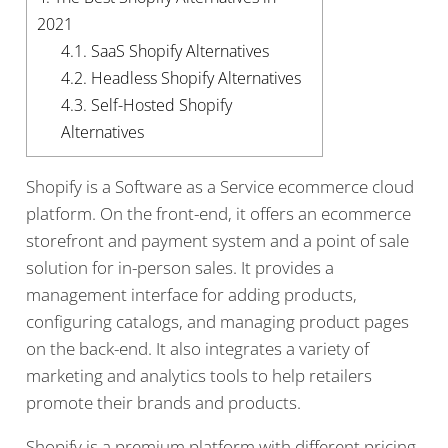
2021
4.1.
SaaS Shopify Alternatives
4.2.
Headless Shopify Alternatives
4.3.
Self-Hosted Shopify
Alternatives
Shopify is a Software as a Service ecommerce cloud
platform. On the front-end, it offers an ecommerce
storefront and payment system and a point of sale
solution for in-person sales. It provides a
management interface for adding products,
configuring catalogs, and managing product pages
on the back-end. It also integrates a variety of
marketing and analytics tools to help retailers
promote their brands and products.
Shopify is a premium platform with different pricing