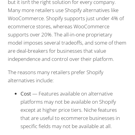
but it isn’t the right solution for every company.
Many more retailers use Shopify alternatives like
WooCommerce. Shopify supports just under 4% of
ecommerce stores, whereas WooCommerce
supports over 20%. The all-in-one proprietary
model imposes several tradeoffs, and some of them
are deal-breakers for businesses that value
independence and control over their platform.
The reasons many retailers prefer Shopify
alternatives include:
Cost
— Features available on alternative
platforms may not be available on Shopify
except at higher price tiers. Niche features
that are useful to ecommerce businesses in
specific fields may not be available at all.