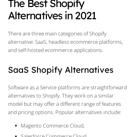
The Best Shopify
Alternatives in 2021
There are three main categories of Shopify
alternative: SaaS, headless ecommerce platforms,
and self-hosted ecommerce applications.
SaaS Shopify Alternatives
Software as a Service platforms are straightforward
alternatives to Shopify. They work on a similar
model but may offer a different range of features
and pricing options. Popular alternatives include:
Magento Commerce Cloud,
Salesforce Commerce Cloud,