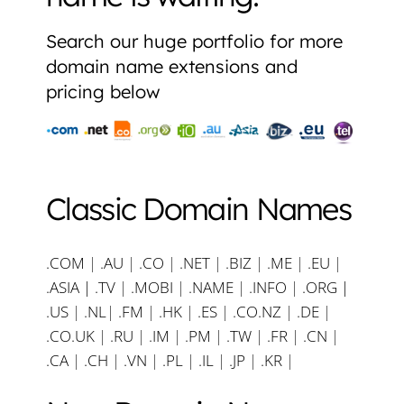
Search our huge portfolio for more
domain name extensions and
pricing below
Classic Domain Names
.COM
|
.AU
|
.CO
|
.NET
|
.BIZ
|
.ME
|
.EU
|
.ASIA |
.TV
|
.MOBI
|
.NAME
|
.INFO
|
.ORG |
.US
|
.NL
|
.FM
|
.HK
|
.ES
|
.CO.NZ
|
.DE
|
.CO.UK
|
.RU
|
.IM
|
.PM
|
.TW
|
.FR
|
.CN
|
.CA
|
.CH
|
.VN
|
.PL
|
.IL
|
.JP
|
.KR
|