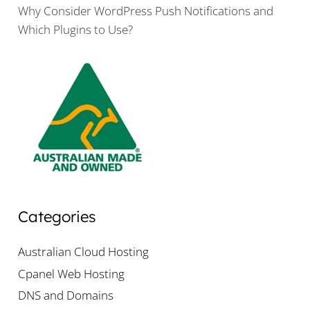
Why Consider WordPress Push Notifications and
Which Plugins to Use?
Categories
Australian Cloud Hosting
Cpanel Web Hosting
DNS and Domains