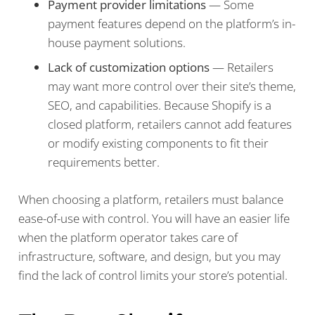
Payment provider limitations
— Some
payment features depend on the platform’s in-
house payment solutions.
Lack of customization options
— Retailers
may want more control over their site’s theme,
SEO, and capabilities. Because Shopify is a
closed platform, retailers cannot add features
or modify existing components to fit their
requirements better.
When choosing a platform, retailers must balance
ease-of-use with control. You will have an easier life
when the platform operator takes care of
infrastructure, software, and design, but you may
find the lack of control limits your store’s potential.