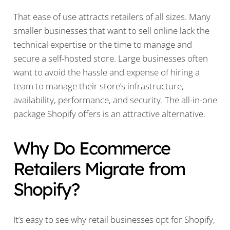
That ease of use attracts retailers of all sizes. Many
smaller businesses that want to sell online lack the
technical expertise or the time to manage and
secure a self-hosted store. Large businesses often
want to avoid the hassle and expense of hiring a
team to manage their store’s infrastructure,
availability, performance, and security. The all-in-one
package Shopify offers is an attractive alternative.
Why Do Ecommerce
Retailers Migrate from
Shopify?
It’s easy to see why retail businesses opt for Shopify,