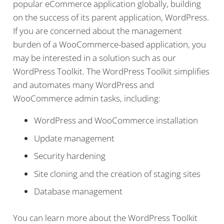
popular eCommerce application globally, building
on the success of its parent application, WordPress.
If you are concerned about the management
burden of a WooCommerce-based application, you
may be interested in a solution such as our
WordPress Toolkit. The WordPress Toolkit simplifies
and automates many WordPress and
WooCommerce admin tasks, including:
WordPress and WooCommerce installation
Update management
Security hardening
Site cloning and the creation of staging sites
Database management
You can learn more about the WordPress Toolkit