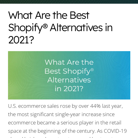
What Are the Best
Shopify® Alternatives in
2021?
U.S. ecommerce sales rose by over 44% last year,
the most significant single-year increase since
ecommerce became a serious player in the retail
space at the beginning of the century. As COVID-19