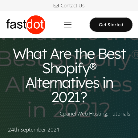
Contact Us
Get Started
What Are the Best
Shopify®
Alternatives in
2021?
Cpanel Web Hosting
,
Tutorials
24th September 2021