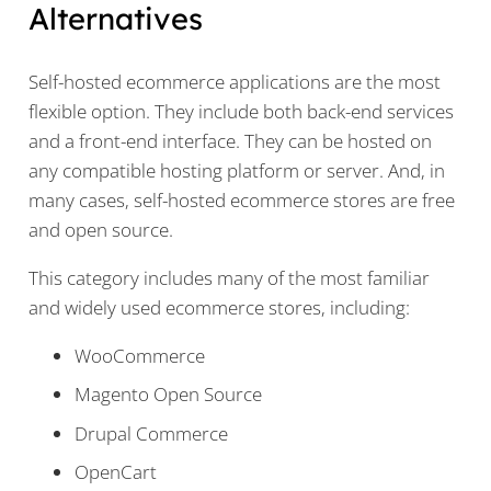
Alternatives
Self-hosted ecommerce applications are the most
flexible option. They include both back-end services
and a front-end interface. They can be hosted on
any compatible hosting platform or server. And, in
many cases, self-hosted ecommerce stores are free
and open source.
This category includes many of the most familiar
and widely used ecommerce stores, including:
WooCommerce
Magento Open Source
Drupal Commerce
OpenCart