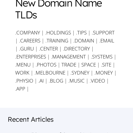
New Domain Name
TLDs
.COMPANY
|
.HOLDINGS
|
.TIPS
|
.SUPPORT
|
.CAREERS
|
.TRAINING
|
.DOMAIN
|
.EMAIL
|
.GURU
|
.CENTER
|
.DIRECTORY
|
.ENTERPRISES
|
.MANAGEMENT
|
.SYSTEMS
|
.MENU
|
.PHOTOS
|
TRADE
|
SPACE
|
.SITE
|
WORK
|
.MELBOURNE
|
.SYDNEY
|
.MONEY
|
.PHYSIO
|
.AI
|
.BLOG
|
.MUSIC
|
.VIDEO
|
.APP
|
Recent Articles