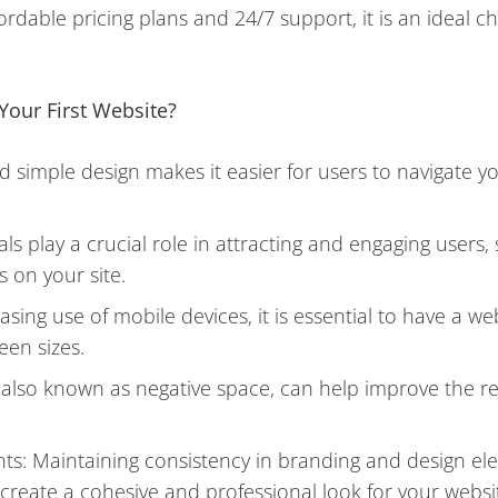
ordable pricing plans and 24/7 support, it is an ideal ch
Your First Website?
d simple design makes it easier for users to navigate y
.
ls play a crucial role in attracting and engaging users
 on your site.
ing use of mobile devices, it is essential to have a we
een sizes.
, also known as negative space, can help improve the re
ts: Maintaining consistency in branding and design el
 create a cohesive and professional look for your websi