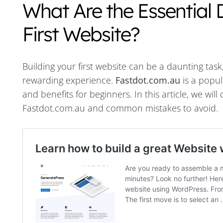
What Are the Essential D
First Website?
Building your first website can be a daunting tas
rewarding experience.
Fastdot.com.au
is a popul
and benefits for beginners. In this article, we will
Fastdot.com.au and common mistakes to avoid.