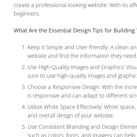
create a professional-looking website. With its aff
beginners.
What Are the Essential Design Tips for Building 
Keep it Simple and User-friendly: A clean an
website and find the information they need
Use High-Quality Images and Graphics: Visua
sure to use high-quality images and graphics
Choose a Responsive Design: With the increas
is responsive and can adapt to different scr
Utilize White Space Effectively: White space
and overall design of your website.
Use Consistent Branding and Design Elemen
such as colors, fonts, and imagery can help