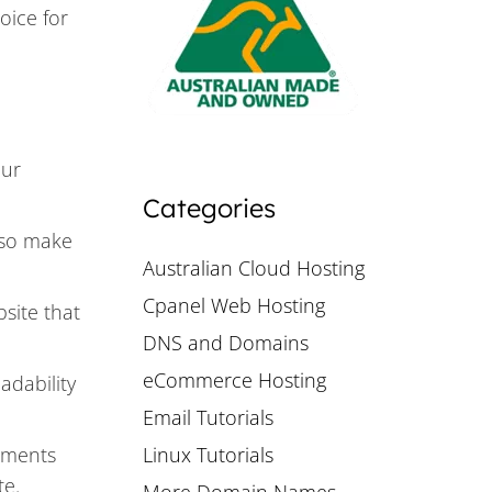
oice for
our
Categories
, so make
Australian Cloud Hosting
Cpanel Web Hosting
bsite that
DNS and Domains
eCommerce Hosting
adability
Email Tutorials
ements
Linux Tutorials
te.