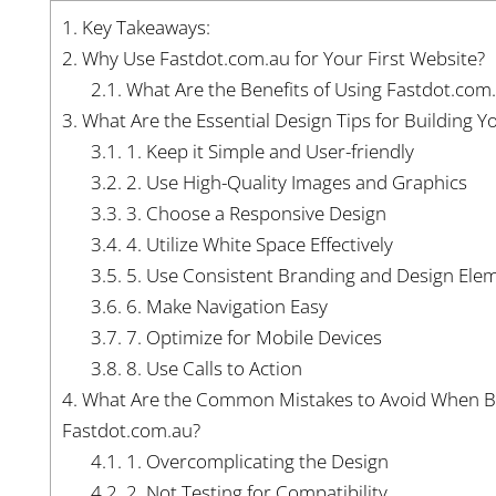
1.
Key Takeaways:
2.
Why Use Fastdot.com.au for Your First Website?
2.1.
What Are the Benefits of Using Fastdot.com
3.
What Are the Essential Design Tips for Building Y
3.1.
1. Keep it Simple and User-friendly
3.2.
2. Use High-Quality Images and Graphics
3.3.
3. Choose a Responsive Design
3.4.
4. Utilize White Space Effectively
3.5.
5. Use Consistent Branding and Design Ele
3.6.
6. Make Navigation Easy
3.7.
7. Optimize for Mobile Devices
3.8.
8. Use Calls to Action
4.
What Are the Common Mistakes to Avoid When Bui
Fastdot.com.au?
4.1.
1. Overcomplicating the Design
4.2.
2. Not Testing for Compatibility