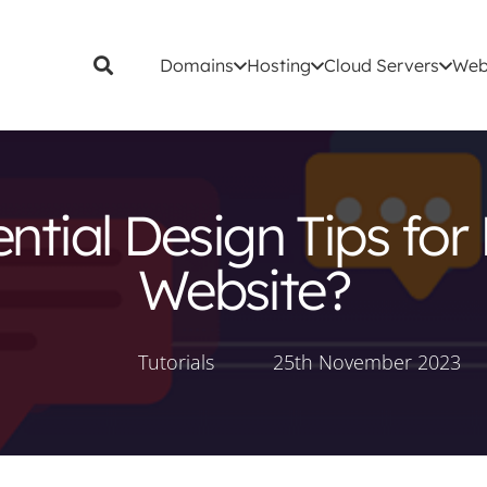
Domains
Hosting
Cloud Servers
Web
tial Design Tips for 
Website?
Tutorials
25th November 2023