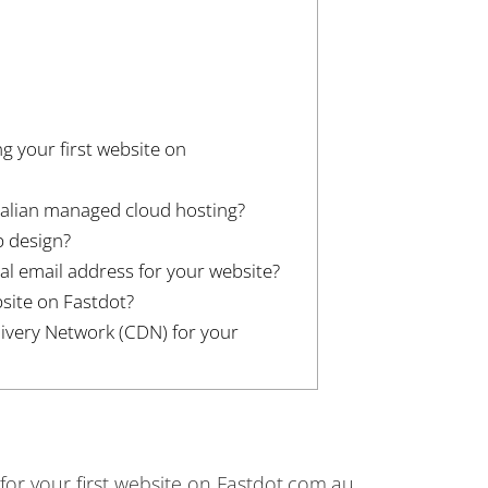
ng your first website on
ralian managed cloud hosting?
b design?
al email address for your website?
site on Fastdot?
livery Network (CDN) for your
 for your first website on Fastdot.com.au.