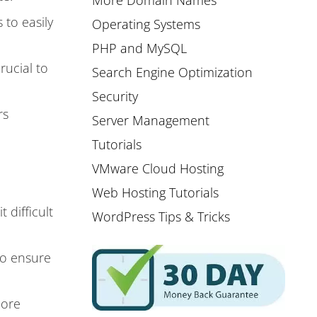
More Domain Names
 to easily
Operating Systems
PHP and MySQL
rucial to
Search Engine Optimization
Security
rs
Server Management
Tutorials
VMware Cloud Hosting
Web Hosting Tutorials
difficult
WordPress Tips & Tricks
 to ensure
more