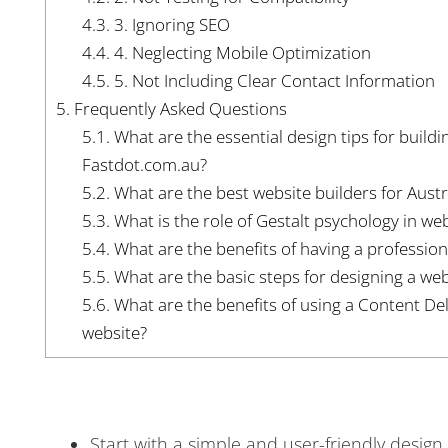
4.3.
3. Ignoring SEO
4.4.
4. Neglecting Mobile Optimization
4.5.
5. Not Including Clear Contact Information
5.
Frequently Asked Questions
5.1.
What are the essential design tips for buildi
Fastdot.com.au?
5.2.
What are the best website builders for Aust
5.3.
What is the role of Gestalt psychology in we
5.4.
What are the benefits of having a profession
5.5.
What are the basic steps for designing a web
5.6.
What are the benefits of using a Content De
website?
Start with a simple and user-friendly design