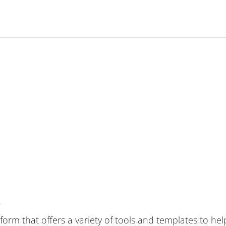
?
tform that offers a variety of tools and templates to he