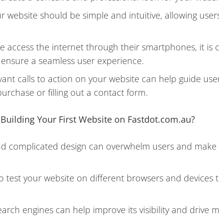
 website should be simple and intuitive, allowing users
 access the internet through their smartphones, it is c
o ensure a seamless user experience.
evant calls to action on your website can help guide use
urchase or filling out a contact form.
uilding Your First Website on Fastdot.com.au?
nd complicated design can overwhelm users and make it 
l to test your website on different browsers and devices
arch engines can help improve its visibility and drive 