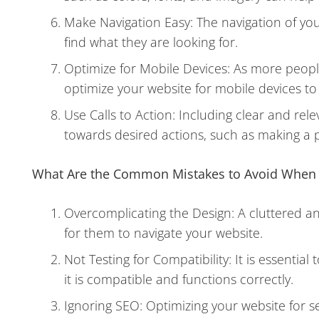
Make Navigation Easy: The navigation of your
find what they are looking for.
Optimize for Mobile Devices: As more people
optimize your website for mobile devices t
Use Calls to Action: Including clear and rel
towards desired actions, such as making a p
What Are the Common Mistakes to Avoid When B
Overcomplicating the Design: A cluttered a
for them to navigate your website.
Not Testing for Compatibility: It is essentia
it is compatible and functions correctly.
Ignoring SEO: Optimizing your website for se