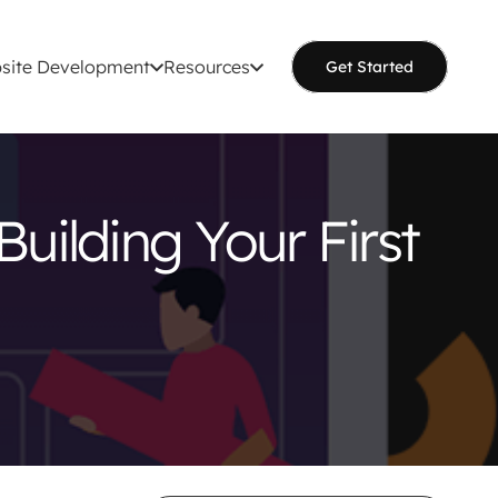
site Development
Resources
Get Started
Building Your First