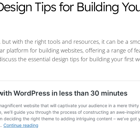
esign Tips for Building Yo
k, but with the right tools and resources, it can be a s
ar platform for building websites, offering a range of f
 discuss the essential design tips for building your first 