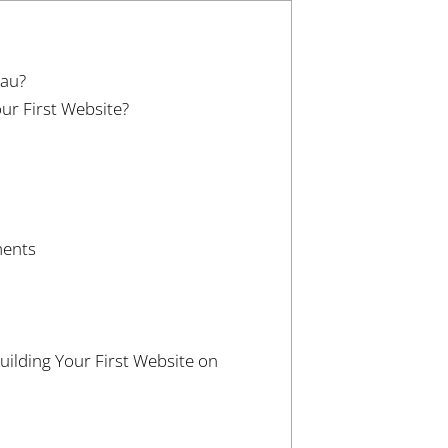
.au?
our First Website?
ments
lding Your First Website on