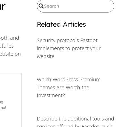
ur
Related Articles
mooth and
Security protocols Fastdot
eatures
implements to protect your
website on
website
Which WordPress Premium
Themes Are Worth the
Investment?
Describe the additional tools and
services offered by Fastdot, such