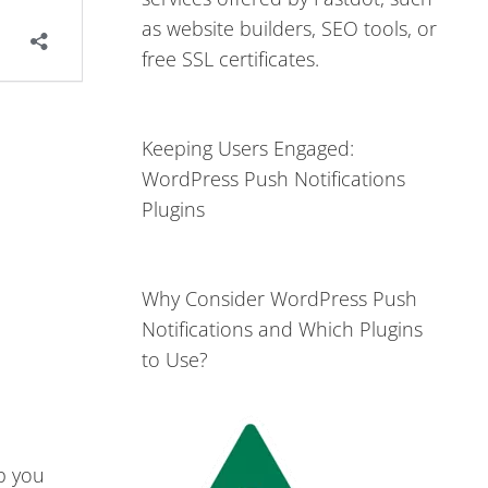
as website builders, SEO tools, or
free SSL certificates.
Keeping Users Engaged:
WordPress Push Notifications
Plugins
Why Consider WordPress Push
Notifications and Which Plugins
to Use?
lp you