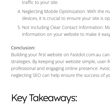
traffic to your site.
Neglecting Mobile Optimization: With the ma
devices, it is crucial to ensure your site is 
Not Including Clear Contact Information: Ma
information on your website to make it easy
Conclusion:
Building your first website on Fastdot.com.au can
strategies. By keeping your website simple, user-f
professional and engaging online presence. Avo
neglecting SEO can help ensure the success of yo
Key Takeaways: