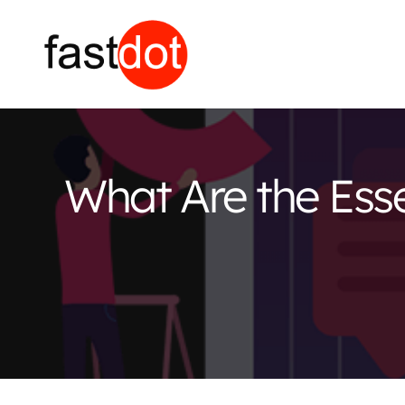
What Are the Essen