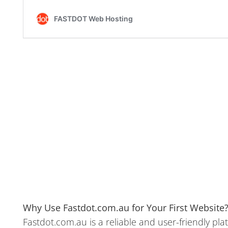
Why Use Fastdot.com.au for Your First Website
Fastdot.com.au is a reliable and user-friendly pla