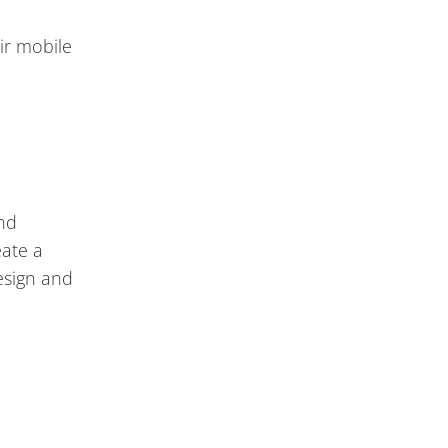
ir mobile
and
eate a
esign and