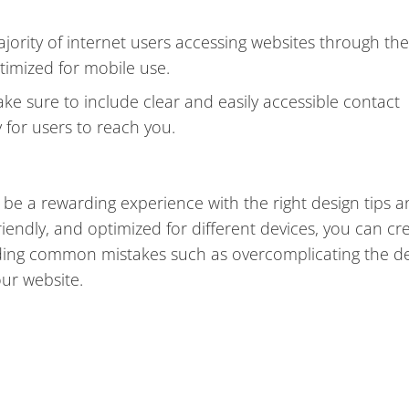
jority of internet users accessing websites through the
optimized for mobile use.
ke sure to include clear and easily accessible contact
 for users to reach you.
 be a rewarding experience with the right design tips 
riendly, and optimized for different devices, you can cr
iding common mistakes such as overcomplicating the d
ur website.