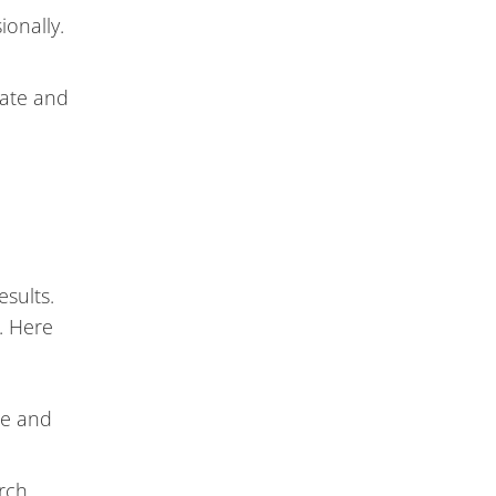
onally.
rate and
esults.
. Here
le and
arch