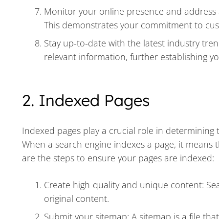
Monitor your online presence and address a
This demonstrates your commitment to custo
Stay up-to-date with the latest industry tr
relevant information, further establishing y
2. Indexed Pages
Indexed pages play a crucial role in determining th
When a search engine indexes a page, it means t
are the steps to ensure your pages are indexed:
Create high-quality and unique content: Sea
original content.
Submit your sitemap: A sitemap is a file that