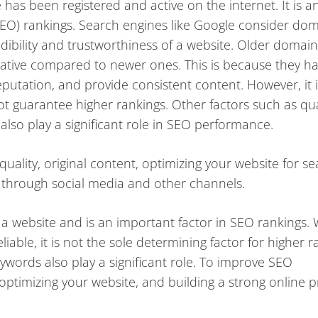
has been registered and active on the internet. It is a
SEO) rankings. Search engines like Google consider do
ibility and trustworthiness of a website. Older domain
itative compared to newer ones. This is because they h
putation, and provide consistent content. However, it i
 guarantee higher rankings. Other factors such as qua
lso play a significant role in SEO performance.
uality, original content, optimizing your website for s
e through social media and other channels.
 a website and is an important factor in SEO rankings. 
able, it is not the sole determining factor for higher r
ywords also play a significant role. To improve SEO
optimizing your website, and building a strong online 