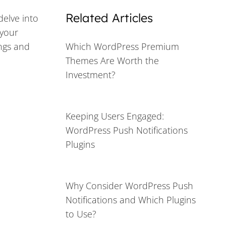
Related Articles
delve into
 your
ings and
Which WordPress Premium
Themes Are Worth the
Investment?
Keeping Users Engaged:
WordPress Push Notifications
Plugins
Why Consider WordPress Push
Notifications and Which Plugins
to Use?