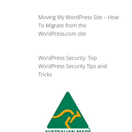
Moving My WordPress Site – How
To Migrate from the
WordPress.com site
WordPress Security: Top
WordPress Security Tips and
Tricks