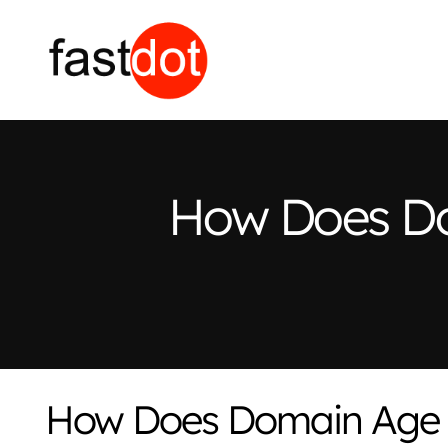
How Does Do
How Does Domain Age 