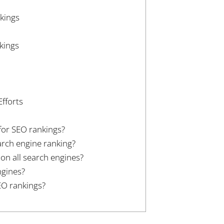
kings
kings
fforts
for SEO rankings?
arch engine ranking?
n all search engines?
ngines?
EO rankings?