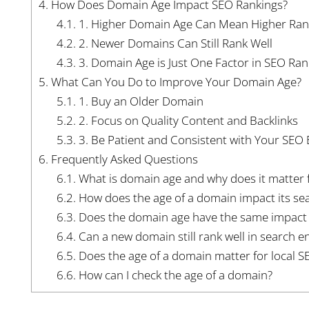
4.
How Does Domain Age Impact SEO Rankings?
4.1.
1. Higher Domain Age Can Mean Higher Ran
4.2.
2. Newer Domains Can Still Rank Well
4.3.
3. Domain Age is Just One Factor in SEO Ran
5.
What Can You Do to Improve Your Domain Age?
5.1.
1. Buy an Older Domain
5.2.
2. Focus on Quality Content and Backlinks
5.3.
3. Be Patient and Consistent with Your SEO E
6.
Frequently Asked Questions
6.1.
What is domain age and why does it matter 
6.2.
How does the age of a domain impact its se
6.3.
Does the domain age have the same impact o
6.4.
Can a new domain still rank well in search e
6.5.
Does the age of a domain matter for local S
6.6.
How can I check the age of a domain?