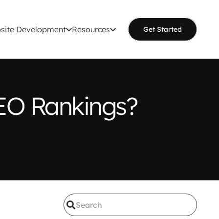
site Development
Resources
Get Started
EO Rankings?