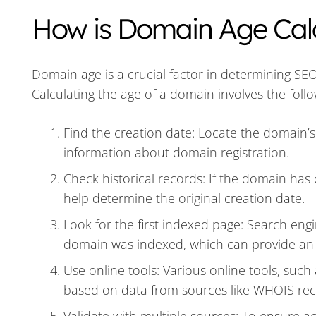
How is Domain Age Cal
Domain age is a crucial factor in determining SE
Calculating the age of a domain involves the follo
Find the creation date: Locate the domain’s
information about domain registration.
Check historical records: If the domain has
help determine the original creation date.
Look for the first indexed page: Search engi
domain was indexed, which can provide an
Use online tools: Various online tools, such
based on data from sources like WHOIS rec