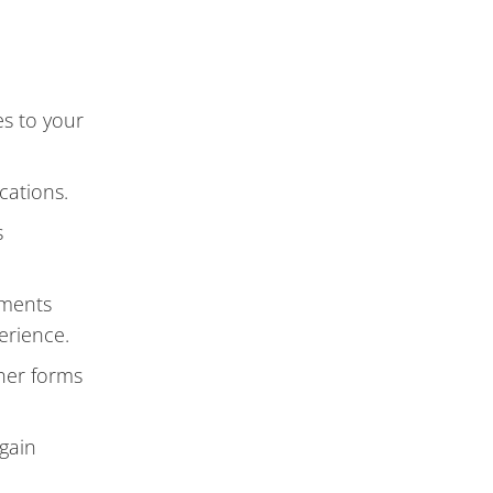
es to your
cations.
s
mments
erience.
ther forms
 gain