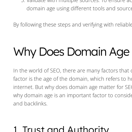
Validate with multiple sources: To ensure a
domain age using different tools and sourc
By following these steps and verifying with relia
Why Does Domain Age M
In the world of SEO, there are many factors that
factor is the age of the domain, which refers to 
internet. But why does domain age matter for SEO 
why domain age is an important factor to consider
and backlinks.
1. Trust and Authority