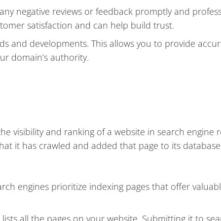
ny negative reviews or feedback promptly and professi
mer satisfaction and can help build trust.
ends and developments. This allows you to provide accu
our domain’s authority.
e visibility and ranking of a website in search engine r
hat it has crawled and added that page to its database
rch engines prioritize indexing pages that offer valuab
 lists all the pages on your website. Submitting it to se