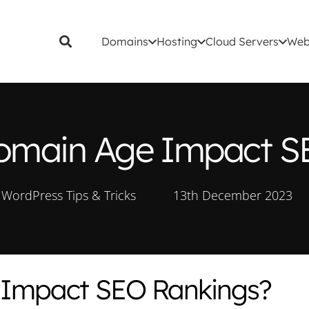
Domains
Hosting
Cloud Servers
Web
main Age Impact S
WordPress Tips & Tricks
13th December 2023
Impact SEO Rankings?