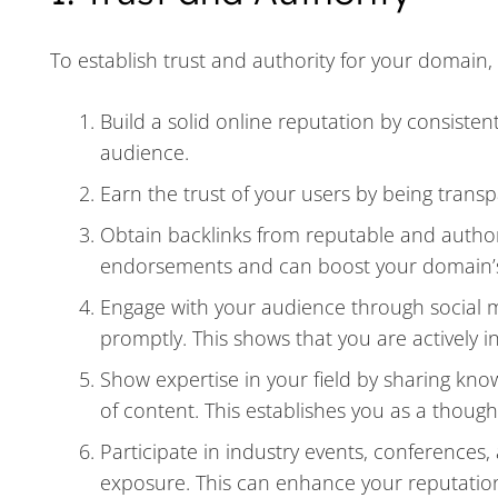
To establish trust and authority for your domain, 
Build a solid online reputation by consisten
audience.
Earn the trust of your users by being tran
Obtain backlinks from reputable and authori
endorsements and can boost your domain’s c
Engage with your audience through social 
promptly. This shows that you are actively 
Show expertise in your field by sharing kno
of content. This establishes you as a thought
Participate in industry events, conferences
exposure. This can enhance your reputation