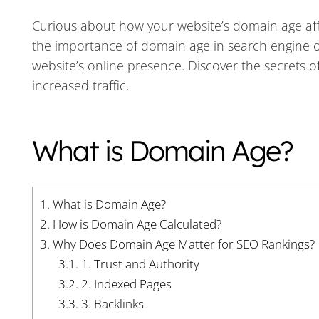
Curious about how your website’s domain age affec
the importance of domain age in search engine o
website’s online presence. Discover the secrets 
increased traffic.
What is Domain Age?
1.
What is Domain Age?
2.
How is Domain Age Calculated?
3.
Why Does Domain Age Matter for SEO Rankings?
3.1.
1. Trust and Authority
3.2.
2. Indexed Pages
3.3.
3. Backlinks