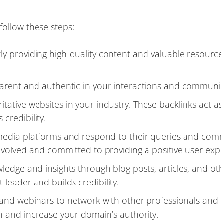
follow these steps:
tly providing high-quality content and valuable resourc
sparent and authentic in your interactions and communi
tative websites in your industry. These backlinks act a
redibility.
media platforms and respond to their queries and co
involved and committed to providing a positive user exp
wledge and insights through blog posts, articles, and o
 leader and builds credibility.
, and webinars to network with other professionals and
 and increase your domain’s authority.