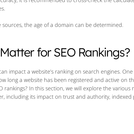
ccuracy, it is recommended to cross-check the calculat
es.
ble sources, the age of a domain can be determined.
atter for SEO Rankings?
 can impact a website’s ranking on search engines. One
how long a website has been registered and active on t
rankings? In this section, we will explore the various
, including its impact on trust and authority, indexed 