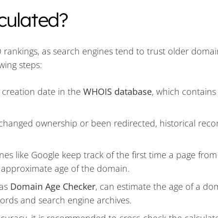
culated?
O rankings, as search engines tend to trust older doma
wing steps:
 creation date in the
WHOIS database
, which contains
 changed ownership or been redirected, historical reco
nes like Google keep track of the first time a page from
 approximate age of the domain.
 as
Domain Age Checker
, can estimate the age of a do
ords and search engine archives.