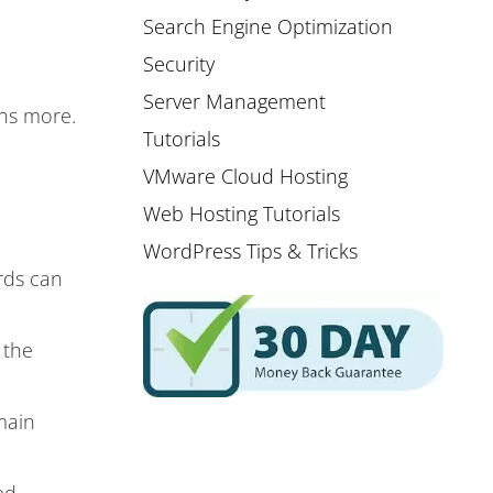
Search Engine Optimization
Security
Server Management
ins more.
Tutorials
VMware Cloud Hosting
Web Hosting Tutorials
WordPress Tips & Tricks
rds can
 the
main