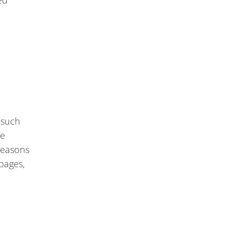
ed
 such
he
 reasons
pages,