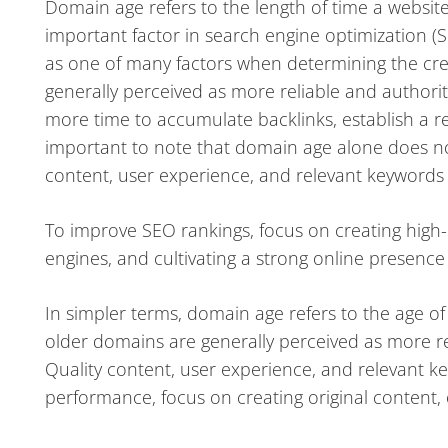
Domain age refers to the length of time a website 
important factor in search engine optimization (
as one of many factors when determining the cred
generally perceived as more reliable and author
more time to accumulate backlinks, establish a re
important to note that domain age alone does not
content, user experience, and relevant keywords a
To improve SEO rankings, focus on creating high-q
engines, and cultivating a strong online presenc
In simpler terms, domain age refers to the age of
older domains are generally perceived as more reli
Quality content, user experience, and relevant ke
performance, focus on creating original content, 