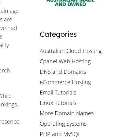
n
main age
s are
ave had
Categories
s
lity
Australian Cloud Hosting
Cpanel Web Hosting
earch
DNS and Domains
eCommerce Hosting
Email Tutorials
While
Linux Tutorials
ankings.
More Domain Names
presence.
Operating Systems
PHP and MySQL