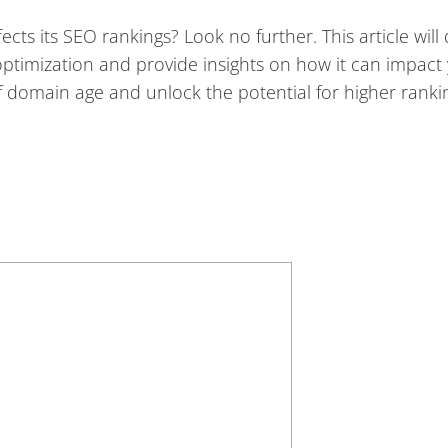
ts its SEO rankings? Look no further. This article will 
ptimization and provide insights on how it can impact
of domain age and unlock the potential for higher rank