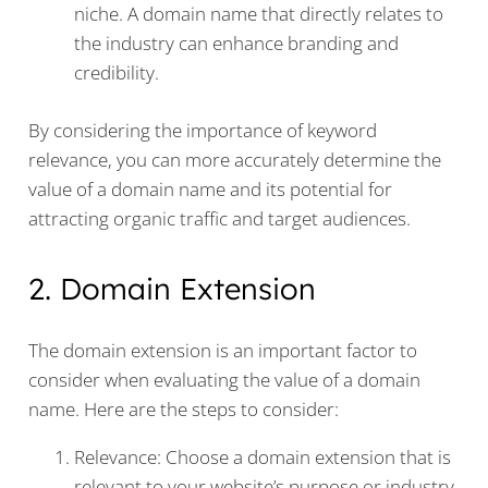
niche. A domain name that directly relates to
the industry can enhance branding and
credibility.
By considering the importance of keyword
relevance, you can more accurately determine the
value of a domain name and its potential for
attracting organic traffic and target audiences.
2. Domain Extension
The domain extension is an important factor to
consider when evaluating the value of a domain
name. Here are the steps to consider:
Relevance: Choose a domain extension that is
relevant to your website’s purpose or industry.