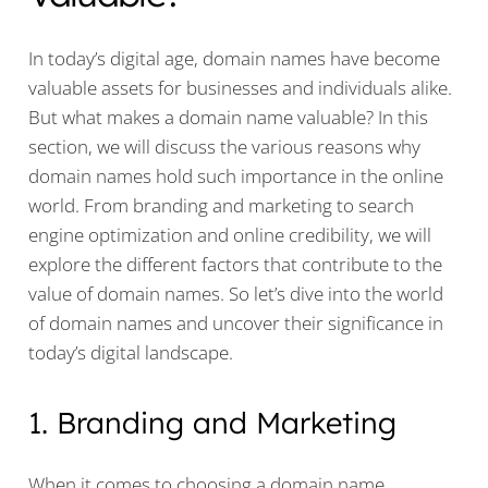
In today’s digital age, domain names have become
valuable assets for businesses and individuals alike.
But what makes a domain name valuable? In this
section, we will discuss the various reasons why
domain names hold such importance in the online
world. From branding and marketing to search
engine optimization and online credibility, we will
explore the different factors that contribute to the
value of domain names. So let’s dive into the world
of domain names and uncover their significance in
today’s digital landscape.
1. Branding and Marketing
When it comes to choosing a domain name,