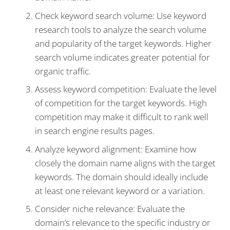
Check keyword search volume: Use keyword
research tools to analyze the search volume
and popularity of the target keywords. Higher
search volume indicates greater potential for
organic traffic.
Assess keyword competition: Evaluate the level
of competition for the target keywords. High
competition may make it difficult to rank well
in search engine results pages.
Analyze keyword alignment: Examine how
closely the domain name aligns with the target
keywords. The domain should ideally include
at least one relevant keyword or a variation.
Consider niche relevance: Evaluate the
domain’s relevance to the specific industry or