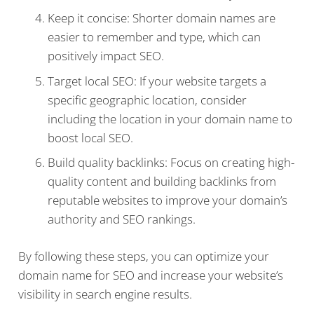
Keep it concise: Shorter domain names are
easier to remember and type, which can
positively impact SEO.
Target local SEO: If your website targets a
specific geographic location, consider
including the location in your domain name to
boost local SEO.
Build quality backlinks: Focus on creating high-
quality content and building backlinks from
reputable websites to improve your domain’s
authority and SEO rankings.
By following these steps, you can optimize your
domain name for SEO and increase your website’s
visibility in search engine results.