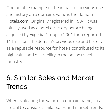
One notable example of the impact of previous use
and history on a domain’s value is the domain
Hotels.com
. Originally registered in 1994, it was
initially used as a hotel directory before being
acquired by Expedia Group in 2001 for a reported
$11 million. The domain’s previous use and history
as a reputable resource for hotels contributed to its
high value and desirability in the online travel
industry.
6. Similar Sales and Market
Trends
When evaluating the value of a domain name, it is
crucial to consider similar sales and market trends.