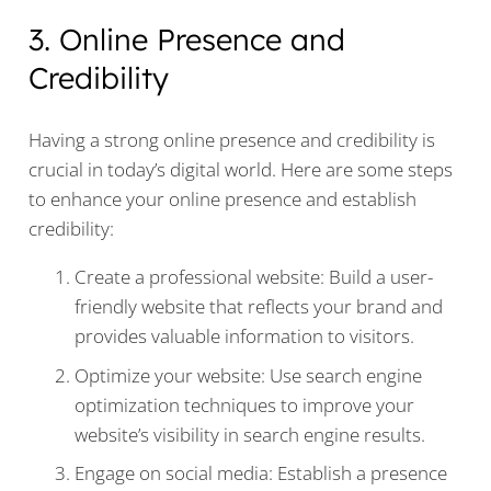
3. Online Presence and
Credibility
Having a strong online presence and credibility is
crucial in today’s digital world. Here are some steps
to enhance your online presence and establish
credibility:
Create a professional website: Build a user-
friendly website that reflects your brand and
provides valuable information to visitors.
Optimize your website: Use search engine
optimization techniques to improve your
website’s visibility in search engine results.
Engage on social media: Establish a presence