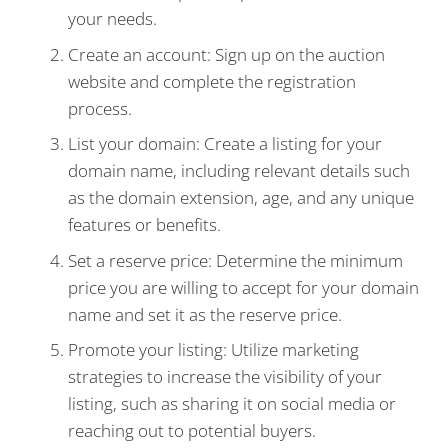
your needs.
Create an account: Sign up on the auction
website and complete the registration
process.
List your domain: Create a listing for your
domain name, including relevant details such
as the domain extension, age, and any unique
features or benefits.
Set a reserve price: Determine the minimum
price you are willing to accept for your domain
name and set it as the reserve price.
Promote your listing: Utilize marketing
strategies to increase the visibility of your
listing, such as sharing it on social media or
reaching out to potential buyers.