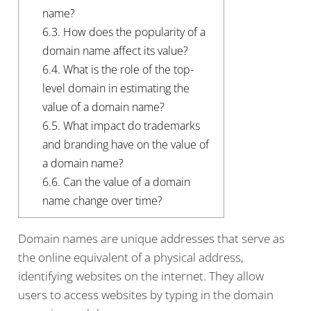
name?
6.3.
How does the popularity of a
domain name affect its value?
6.4.
What is the role of the top-
level domain in estimating the
value of a domain name?
6.5.
What impact do trademarks
and branding have on the value of
a domain name?
6.6.
Can the value of a domain
name change over time?
Domain names are unique addresses that serve as
the online equivalent of a physical address,
identifying websites on the internet. They allow
users to access websites by typing in the domain