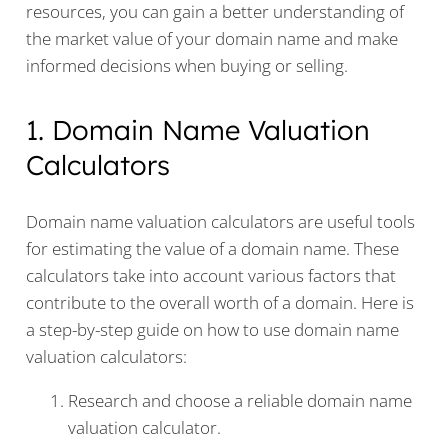
resources, you can gain a better understanding of
the market value of your domain name and make
informed decisions when buying or selling.
1. Domain Name Valuation
Calculators
Domain name valuation calculators are useful tools
for estimating the value of a domain name. These
calculators take into account various factors that
contribute to the overall worth of a domain. Here is
a step-by-step guide on how to use domain name
valuation calculators:
Research and choose a reliable domain name
valuation calculator.