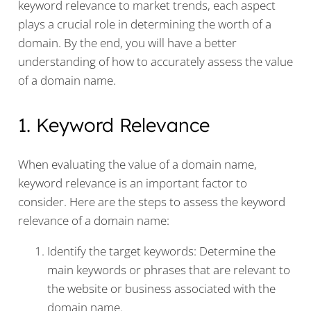
keyword relevance to market trends, each aspect
plays a crucial role in determining the worth of a
domain. By the end, you will have a better
understanding of how to accurately assess the value
of a domain name.
1. Keyword Relevance
When evaluating the value of a domain name,
keyword relevance is an important factor to
consider. Here are the steps to assess the keyword
relevance of a domain name:
Identify the target keywords: Determine the
main keywords or phrases that are relevant to
the website or business associated with the
domain name.