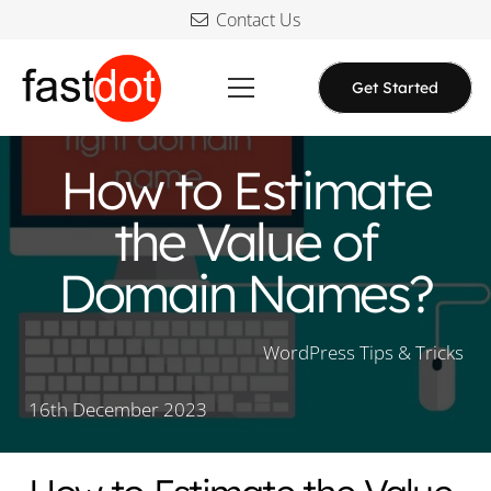
Contact Us
Get Started
How to Estimate
the Value of
Domain Names?
WordPress Tips & Tricks
16th December 2023