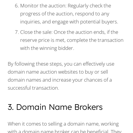
Monitor the auction: Regularly check the
progress of the auction, respond to any
inquiries, and engage with potential buyers.
Close the sale: Once the auction ends, if the
reserve price is met, complete the transaction
with the winning bidder.
By following these steps, you can effectively use
domain name auction websites to buy or sell
domain names and increase your chances of a
successful transaction.
3. Domain Name Brokers
When it comes to selling a domain name, working
with a domain name broker can be beneficial. They