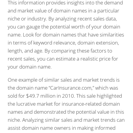
This information provides insights into the demand
and market value of domain names in a particular
niche or industry. By analyzing recent sales data,
you can gauge the potential worth of your domain
name. Look for domain names that have similarities
in terms of keyword relevance, domain extension,
length, and age. By comparing these factors to
recent sales, you can estimate a realistic price for
your domain name.
One example of similar sales and market trends is
the domain name “CarInsurance.com,” which was
sold for $49.7 million in 2010. This sale highlighted
the lucrative market for insurance-related domain
names and demonstrated the potential value in this
niche. Analyzing similar sales and market trends can
assist domain name owners in making informed