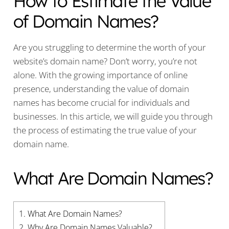
How to Estimate the Value
of Domain Names?
Are you struggling to determine the worth of your
website’s domain name? Don’t worry, you’re not
alone. With the growing importance of online
presence, understanding the value of domain
names has become crucial for individuals and
businesses. In this article, we will guide you through
the process of estimating the true value of your
domain name.
What Are Domain Names?
1.
What Are Domain Names?
2.
Why Are Domain Names Valuable?