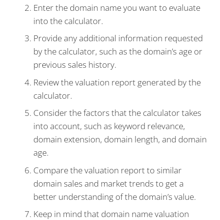
Enter the domain name you want to evaluate
into the calculator.
Provide any additional information requested
by the calculator, such as the domain’s age or
previous sales history.
Review the valuation report generated by the
calculator.
Consider the factors that the calculator takes
into account, such as keyword relevance,
domain extension, domain length, and domain
age.
Compare the valuation report to similar
domain sales and market trends to get a
better understanding of the domain’s value.
Keep in mind that domain name valuation