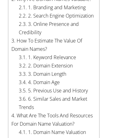
2.1.
1. Branding and Marketing
2.2.
2. Search Engine Optimization
2.3.
3. Online Presence and
Credibility
3.
How To Estimate The Value Of
Domain Names?
3.1.
1. Keyword Relevance
3.2.
2. Domain Extension
3.3.
3. Domain Length
3.4.
4. Domain Age
3.5.
5. Previous Use and History
3.6.
6. Similar Sales and Market
Trends
4.
What Are The Tools And Resources
For Domain Name Valuation?
4.1.
1. Domain Name Valuation