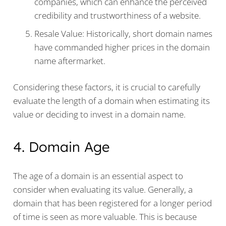
companies, which can enhance the perceived
credibility and trustworthiness of a website.
Resale Value: Historically, short domain names
have commanded higher prices in the domain
name aftermarket.
Considering these factors, it is crucial to carefully
evaluate the length of a domain when estimating its
value or deciding to invest in a domain name.
4. Domain Age
The age of a domain is an essential aspect to
consider when evaluating its value. Generally, a
domain that has been registered for a longer period
of time is seen as more valuable. This is because