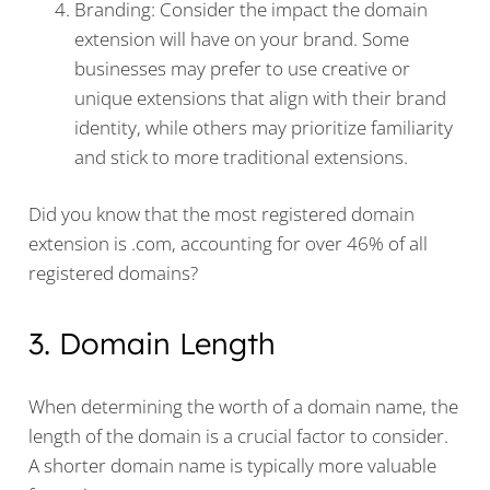
Branding: Consider the impact the domain
extension will have on your brand. Some
businesses may prefer to use creative or
unique extensions that align with their brand
identity, while others may prioritize familiarity
and stick to more traditional extensions.
Did you know that the most registered domain
extension is .com, accounting for over 46% of all
registered domains?
3. Domain Length
When determining the worth of a domain name, the
length of the domain is a crucial factor to consider.
A shorter domain name is typically more valuable