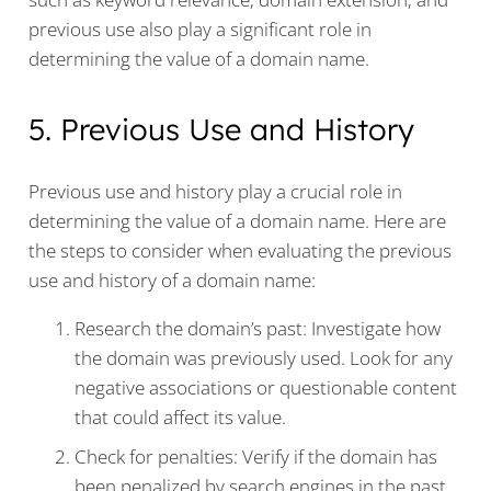
previous use also play a significant role in
determining the value of a domain name.
5. Previous Use and History
Previous use and history play a crucial role in
determining the value of a domain name. Here are
the steps to consider when evaluating the previous
use and history of a domain name:
Research the domain’s past: Investigate how
the domain was previously used. Look for any
negative associations or questionable content
that could affect its value.
Check for penalties: Verify if the domain has
been penalized by search engines in the past.