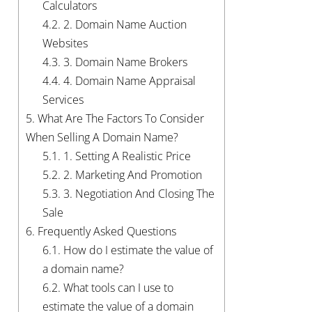
Calculators
4.2.
2. Domain Name Auction
Websites
4.3.
3. Domain Name Brokers
4.4.
4. Domain Name Appraisal
Services
5.
What Are The Factors To Consider
When Selling A Domain Name?
5.1.
1. Setting A Realistic Price
5.2.
2. Marketing And Promotion
5.3.
3. Negotiation And Closing The
Sale
6.
Frequently Asked Questions
6.1.
How do I estimate the value of
a domain name?
6.2.
What tools can I use to
estimate the value of a domain