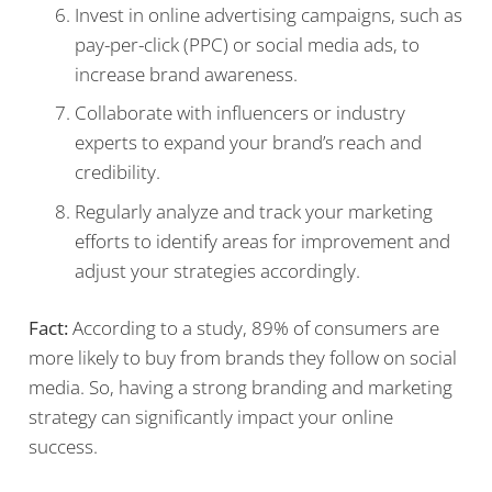
Invest in online advertising campaigns, such as
pay-per-click (PPC) or social media ads, to
increase brand awareness.
Collaborate with influencers or industry
experts to expand your brand’s reach and
credibility.
Regularly analyze and track your marketing
efforts to identify areas for improvement and
adjust your strategies accordingly.
Fact:
According to a study, 89% of consumers are
more likely to buy from brands they follow on social
media. So, having a strong branding and marketing
strategy can significantly impact your online
success.