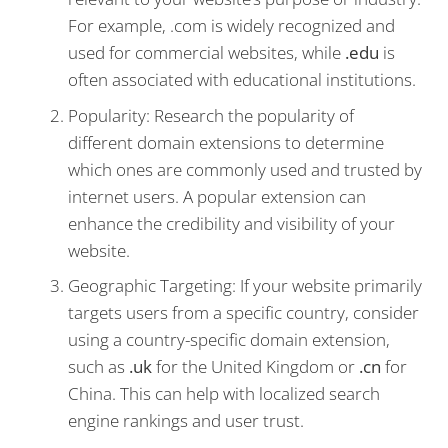
For example, .com is widely recognized and
used for commercial websites, while
.edu
is
often associated with educational institutions.
Popularity: Research the popularity of
different domain extensions to determine
which ones are commonly used and trusted by
internet users. A popular extension can
enhance the credibility and visibility of your
website.
Geographic Targeting: If your website primarily
targets users from a specific country, consider
using a country-specific domain extension,
such as
.uk
for the United Kingdom or
.cn
for
China. This can help with localized search
engine rankings and user trust.