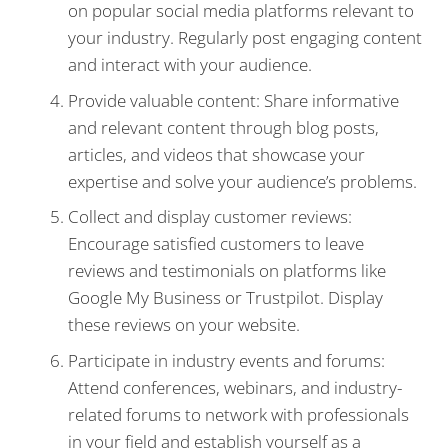
on popular social media platforms relevant to
your industry. Regularly post engaging content
and interact with your audience.
Provide valuable content: Share informative
and relevant content through blog posts,
articles, and videos that showcase your
expertise and solve your audience’s problems.
Collect and display customer reviews:
Encourage satisfied customers to leave
reviews and testimonials on platforms like
Google My Business or Trustpilot. Display
these reviews on your website.
Participate in industry events and forums:
Attend conferences, webinars, and industry-
related forums to network with professionals
in your field and establish yourself as a