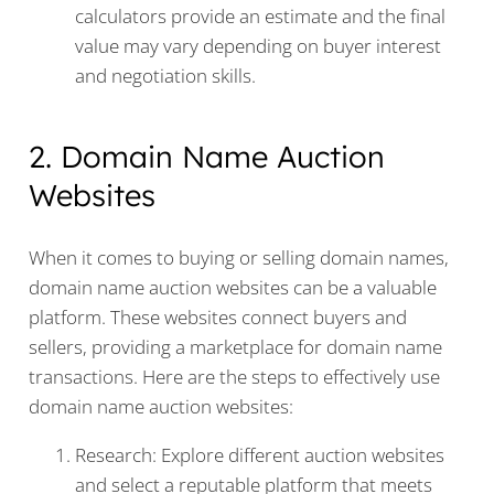
calculators provide an estimate and the final
value may vary depending on buyer interest
and negotiation skills.
2. Domain Name Auction
Websites
When it comes to buying or selling domain names,
domain name auction websites can be a valuable
platform. These websites connect buyers and
sellers, providing a marketplace for domain name
transactions. Here are the steps to effectively use
domain name auction websites:
Research: Explore different auction websites
and select a reputable platform that meets