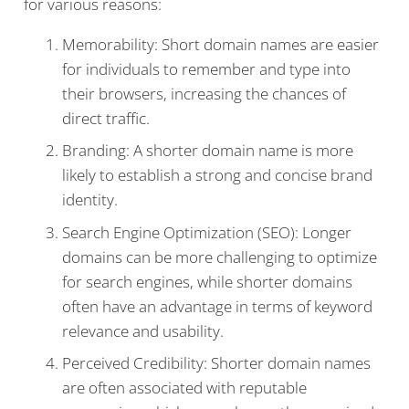
for various reasons:
Memorability: Short domain names are easier
for individuals to remember and type into
their browsers, increasing the chances of
direct traffic.
Branding: A shorter domain name is more
likely to establish a strong and concise brand
identity.
Search Engine Optimization (SEO): Longer
domains can be more challenging to optimize
for search engines, while shorter domains
often have an advantage in terms of keyword
relevance and usability.
Perceived Credibility: Shorter domain names
are often associated with reputable