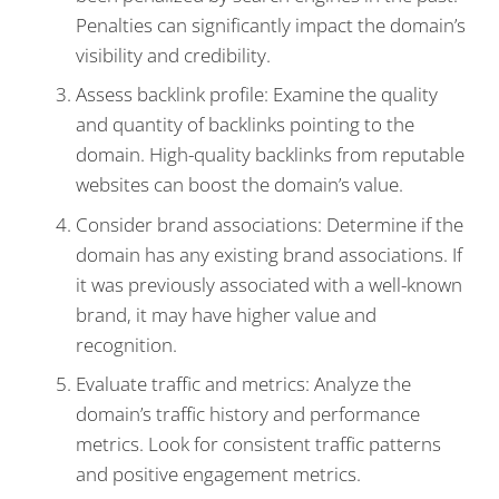
Penalties can significantly impact the domain’s
visibility and credibility.
Assess backlink profile: Examine the quality
and quantity of backlinks pointing to the
domain. High-quality backlinks from reputable
websites can boost the domain’s value.
Consider brand associations: Determine if the
domain has any existing brand associations. If
it was previously associated with a well-known
brand, it may have higher value and
recognition.
Evaluate traffic and metrics: Analyze the
domain’s traffic history and performance
metrics. Look for consistent traffic patterns
and positive engagement metrics.