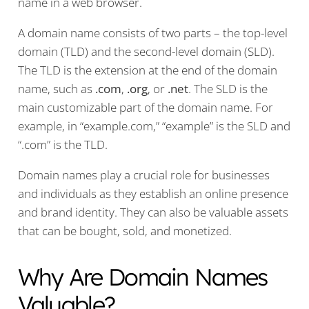
name in a web browser.
A domain name consists of two parts – the top-level
domain (TLD) and the second-level domain (SLD).
The TLD is the extension at the end of the domain
name, such as
.com
,
.org
, or
.net
. The SLD is the
main customizable part of the domain name. For
example, in “example.com,” “example” is the SLD and
“.com” is the TLD.
Domain names play a crucial role for businesses
and individuals as they establish an online presence
and brand identity. They can also be valuable assets
that can be bought, sold, and monetized.
Why Are Domain Names
Valuable?