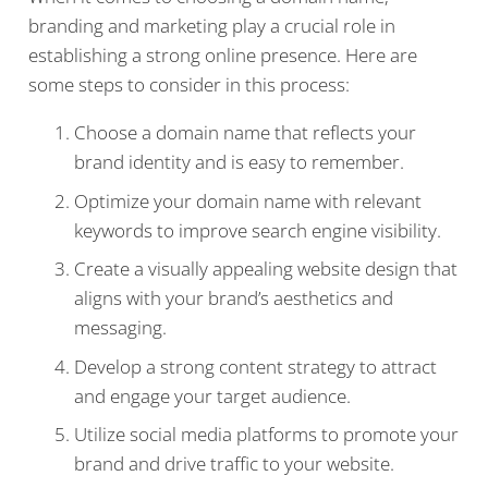
branding and marketing play a crucial role in
establishing a strong online presence. Here are
some steps to consider in this process:
Choose a domain name that reflects your
brand identity and is easy to remember.
Optimize your domain name with relevant
keywords to improve search engine visibility.
Create a visually appealing website design that
aligns with your brand’s aesthetics and
messaging.
Develop a strong content strategy to attract
and engage your target audience.
Utilize social media platforms to promote your
brand and drive traffic to your website.