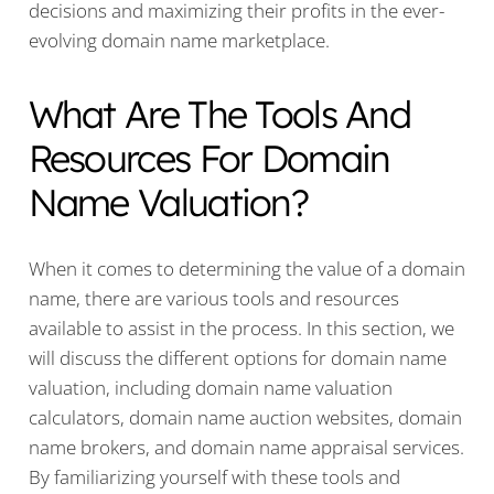
decisions and maximizing their profits in the ever-
evolving domain name marketplace.
What Are The Tools And
Resources For Domain
Name Valuation?
When it comes to determining the value of a domain
name, there are various tools and resources
available to assist in the process. In this section, we
will discuss the different options for domain name
valuation, including domain name valuation
calculators, domain name auction websites, domain
name brokers, and domain name appraisal services.
By familiarizing yourself with these tools and