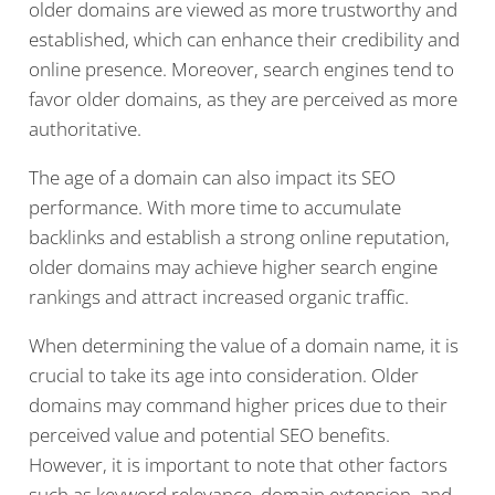
older domains are viewed as more trustworthy and
established, which can enhance their credibility and
online presence. Moreover, search engines tend to
favor older domains, as they are perceived as more
authoritative.
The age of a domain can also impact its SEO
performance. With more time to accumulate
backlinks and establish a strong online reputation,
older domains may achieve higher search engine
rankings and attract increased organic traffic.
When determining the value of a domain name, it is
crucial to take its age into consideration. Older
domains may command higher prices due to their
perceived value and potential SEO benefits.
However, it is important to note that other factors
such as keyword relevance, domain extension, and