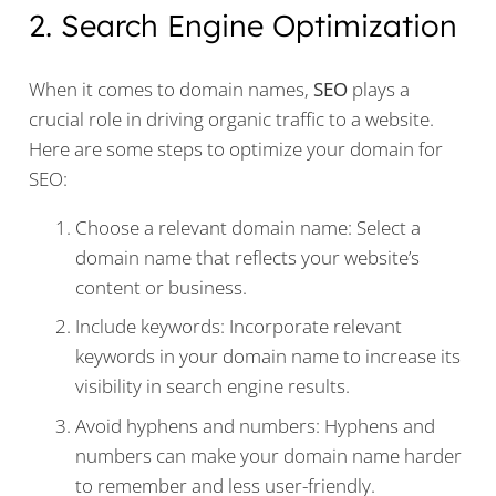
2. Search Engine Optimization
When it comes to domain names,
SEO
plays a
crucial role in driving organic traffic to a website.
Here are some steps to optimize your domain for
SEO:
Choose a relevant domain name: Select a
domain name that reflects your website’s
content or business.
Include keywords: Incorporate relevant
keywords in your domain name to increase its
visibility in search engine results.
Avoid hyphens and numbers: Hyphens and
numbers can make your domain name harder
to remember and less user-friendly.