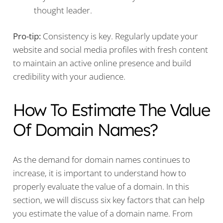
thought leader.
Pro-tip:
Consistency is key. Regularly update your
website and social media profiles with fresh content
to maintain an active online presence and build
credibility with your audience.
How To Estimate The Value
Of Domain Names?
As the demand for domain names continues to
increase, it is important to understand how to
properly evaluate the value of a domain. In this
section, we will discuss six key factors that can help
you estimate the value of a domain name. From