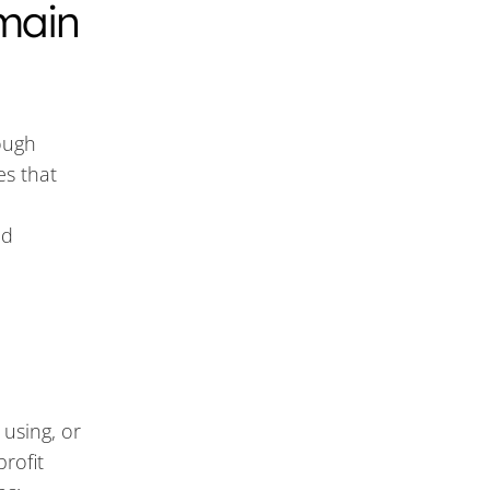
main
ough
es that
id
 using, or
rofit