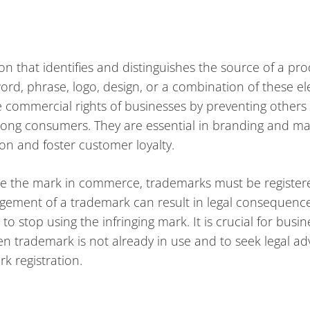
on that identifies and distinguishes the source of a pr
word, phrase, logo, design, or a combination of these e
e commercial rights of businesses by preventing others
ong consumers. They are essential in branding and ma
ion and foster customer loyalty.
 use the mark in commerce, trademarks must be register
ringement of a trademark can result in legal consequence
 stop using the infringing mark. It is crucial for busin
 trademark is not already in use and to seek legal ad
k registration.