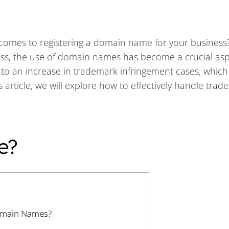
t comes to registering a domain name for your business
ess, the use of domain names has become a crucial asp
 to an increase in trademark infringement cases, which
 article, we will explore how to effectively handle tra
e?
omain Names?