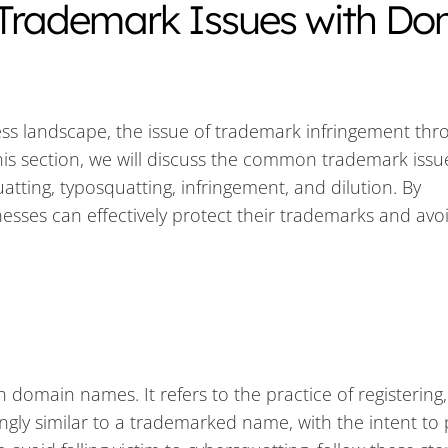
Trademark Issues with Do
ess landscape, the issue of trademark infringement thr
s section, we will discuss the common trademark issu
tting, typosquatting, infringement, and dilution. By
esses can effectively protect their trademarks and avo
omain names. It refers to the practice of registering,
ngly similar to a trademarked name, with the intent to p