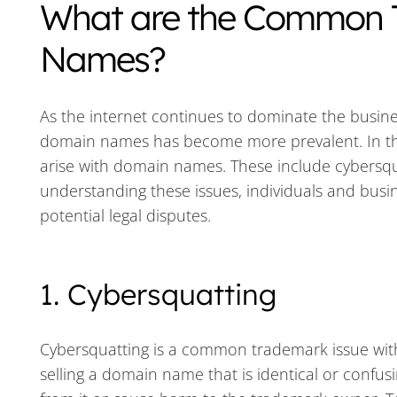
What are the Common 
Names?
As the internet continues to dominate the busin
domain names has become more prevalent. In thi
arise with domain names. These include cybersqua
understanding these issues, individuals and busin
potential legal disputes.
1. Cybersquatting
Cybersquatting is a common trademark issue with d
selling a domain name that is identical or confusi