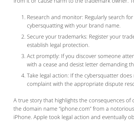
from it or cause harm to the trademark owner. To a
Research and monitor: Regularly search for
cybersquatting with your brand name.
Secure your trademarks: Register your trade
establish legal protection.
Act promptly: If you discover someone att
with a cease and desist letter demanding t
Take legal action: If the cybersquatter does
complaint with the appropriate dispute reso
A true story that highlights the consequences of 
the domain name “iphone.com” from a notorious c
iPhone. Apple took legal action and eventually ob