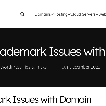
Domains
Hosting
Cloud Servers
Web
rademark Issues wi
WordPress Tips & Tricks
16th December 2023
rk Issues with Domain