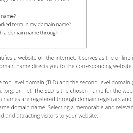
n name?
marked term in my domain name?
with a domain name through
fies a website on the internet. It serves as the online 
domain name directs you to the corresponding website.
he top-level domain (TLD) and the second-level domain 
, .org, or .net. The SLD is the chosen name for the webs
n names are registered through domain registrars and
same domain name. Selecting a memorable and releva
 and attracting visitors to your website.