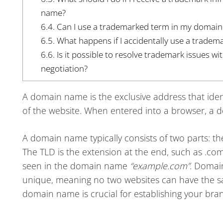
name?
6.4.
Can I use a trademarked term in my domai
6.5.
What happens if I accidentally use a trade
6.6.
Is it possible to resolve trademark issues 
negotiation?
A domain name is the exclusive address that identi
of the website. When entered into a browser, a 
A domain name typically consists of two parts: t
The TLD is the extension at the end, such as .com
seen in the domain name
“example.com”
. Domai
unique, meaning no two websites can have the 
domain name is crucial for establishing your brand