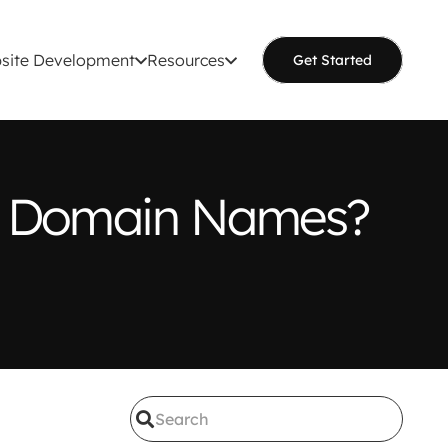
site Development
Resources
Get Started
th Domain Names?