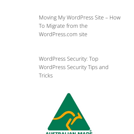
Moving My WordPress Site – How
To Migrate from the
WordPress.com site
WordPress Security: Top
WordPress Security Tips and
Tricks