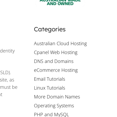
Categories
Australian Cloud Hosting
identity
Cpanel Web Hosting
DNS and Domains
eCommerce Hosting
(SLD).
Email Tutorials
ite, as
 must be
Linux Tutorials
nt
More Domain Names
Operating Systems
PHP and MySQL