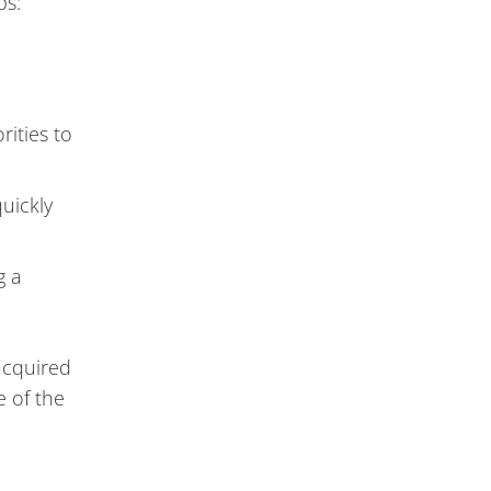
ps:
rities to
uickly
g a
 acquired
 of the