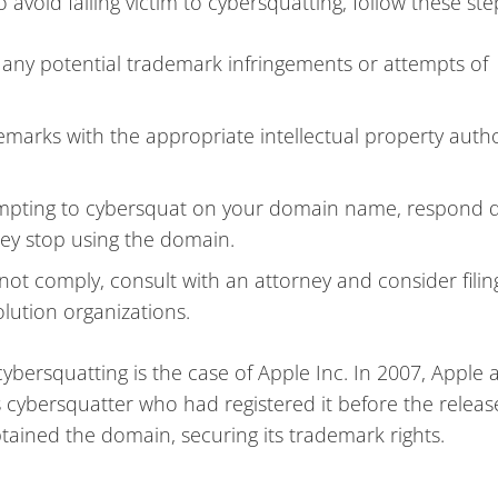
void falling victim to cybersquatting, follow these ste
 any potential trademark infringements or attempts of
marks with the appropriate intellectual property autho
empting to cybersquat on your domain name, respond q
hey stop using the domain.
 not comply, consult with an attorney and consider filin
lution organizations.
cybersquatting is the case of Apple Inc. In 2007, Apple
ybersquatter who had registered it before the release
tained the domain, securing its trademark rights.