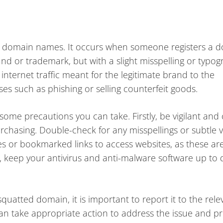
h domain names. It occurs when someone registers a 
and or trademark, but with a slight misspelling or typog
 internet traffic meant for the legitimate brand to the
ses such as phishing or selling counterfeit goods.
 some precautions you can take. Firstly, be vigilant and 
hasing. Double-check for any misspellings or subtle va
s or bookmarked links to access websites, as these are
y, keep your antivirus and anti-malware software up to 
uatted domain, it is important to report it to the rele
can take appropriate action to address the issue and pr