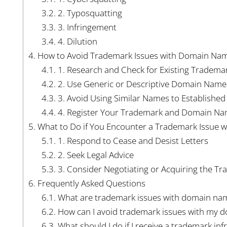
3.2.
2. Typosquatting
3.3.
3. Infringement
3.4.
4. Dilution
4.
How to Avoid Trademark Issues with Domain Na
4.1.
1. Research and Check for Existing Tradema
4.2.
2. Use Generic or Descriptive Domain Name
4.3.
3. Avoid Using Similar Names to Establishe
4.4.
4. Register Your Trademark and Domain N
5.
What to Do if You Encounter a Trademark Issue 
5.1.
1. Respond to Cease and Desist Letters
5.2.
2. Seek Legal Advice
5.3.
3. Consider Negotiating or Acquiring the T
6.
Frequently Asked Questions
6.1.
What are trademark issues with domain na
6.2.
How can I avoid trademark issues with my 
6.3.
What should I do if I receive a trademark in