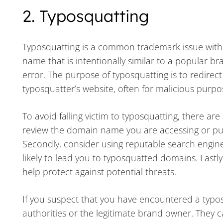
2. Typosquatting
Typosquatting is a common trademark issue wit
name that is intentionally similar to a popular br
error. The purpose of typosquatting is to redirect
typosquatter’s website, often for malicious purpo
To avoid falling victim to typosquatting, there are
review the domain name you are accessing or purc
Secondly, consider using reputable search engine
likely to lead you to typosquatted domains. Lastl
help protect against potential threats.
If you suspect that you have encountered a typosq
authorities or the legitimate brand owner. They 