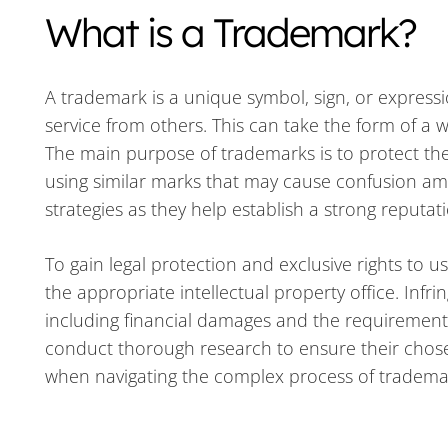
What is a Trademark?
A trademark is a unique symbol, sign, or expressi
service from others. This can take the form of a 
The main purpose of trademarks is to protect th
using similar marks that may cause confusion am
strategies as they help establish a strong reputat
To gain legal protection and exclusive rights to
the appropriate intellectual property office. Inf
including financial damages and the requirement to
conduct thorough research to ensure their chosen
when navigating the complex process of trademar