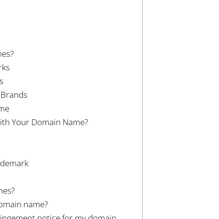
mes?
rks
s
d Brands
ame
with Your Domain Name?
rademark
mes?
domain name?
fringement notice for my domain