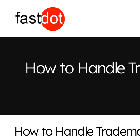
How to Handle T
How to Handle Tradema