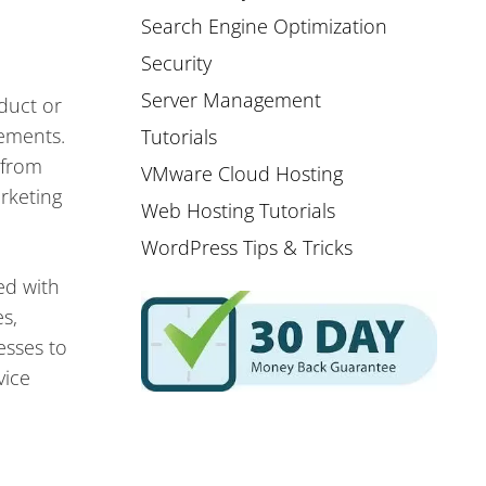
Search Engine Optimization
Security
Server Management
oduct or
lements.
Tutorials
 from
VMware Cloud Hosting
rketing
Web Hosting Tutorials
WordPress Tips & Tricks
ed with
s,
esses to
vice