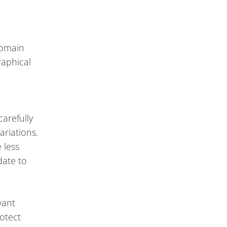
domain
raphical
carefully
riations.
 less
date to
vant
otect