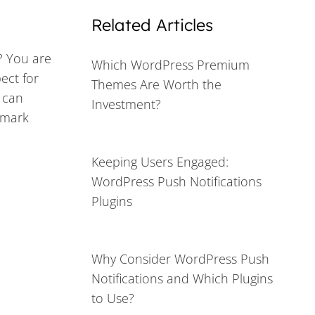
Related Articles
? You are
Which WordPress Premium
ect for
Themes Are Worth the
 can
Investment?
demark
Keeping Users Engaged:
WordPress Push Notifications
Plugins
Why Consider WordPress Push
Notifications and Which Plugins
to Use?