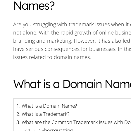
Names?
Are you struggling with trademark issues when i
not alone. With the rapid growth of online busin
branding and marketing. However, it has also led
have serious consequences for businesses. In this
issues related to domain names.
What is a Domain Nam
1.
What is a Domain Name?
2.
What is a Trademark?
3.
What are the Common Trademark Issues with D
3.1.
1. Cybersquatting