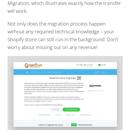
Migration, which illustrates exactly how the transfer
will work.
Not only does the migration process happen
without any required technical knowledge – your
Shopify store can still run in the background. Don’t
worry about missing out on any revenue!