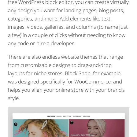
free WordPress block editor, you can create virtually
any design you want for landing pages, blog posts,
categories, and more. Add elements like text,
images, videos, galleries, and columns (to name just
a few) in a couple of clicks without needing to know
any code or hire a developer.
There are also endless website themes that range
from customizable designs to drag-and-drop
layouts for niche stores. Block Shop, for example,
was designed specifically for WooCommerce, and
helps you align your online store with your brand’s
style.