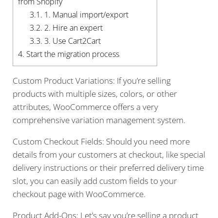
from Shopify
3.1.
1. Manual import/export
3.2.
2. Hire an expert
3.3.
3. Use Cart2Cart
4.
Start the migration process
Custom Product Variations: If you’re selling
products with multiple sizes, colors, or other
attributes, WooCommerce offers a very
comprehensive variation management system.
Custom Checkout Fields: Should you need more
details from your customers at checkout, like special
delivery instructions or their preferred delivery time
slot, you can easily add custom fields to your
checkout page with WooCommerce.
Product Add-Ons: Let’s say you’re selling a product