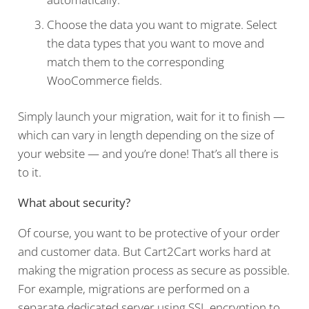
Choose the data you want to migrate. Select
the data types that you want to move and
match them to the corresponding
WooCommerce fields.
Simply launch your migration, wait for it to finish —
which can vary in length depending on the size of
your website — and you’re done! That’s all there is
to it.
What about security?
Of course, you want to be protective of your order
and customer data. But Cart2Cart works hard at
making the migration process as secure as possible.
For example, migrations are performed on a
separate dedicated server using SSL encryption to