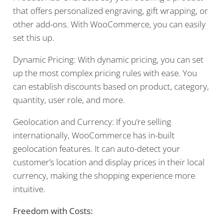
that offers personalized engraving, gift wrapping, or
other add-ons. With WooCommerce, you can easily
set this up.
Dynamic Pricing: With dynamic pricing, you can set
up the most complex pricing rules with ease. You
can establish discounts based on product, category,
quantity, user role, and more.
Geolocation and Currency: If you’re selling
internationally, WooCommerce has in-built
geolocation features. It can auto-detect your
customer’s location and display prices in their local
currency, making the shopping experience more
intuitive.
Freedom with Costs: