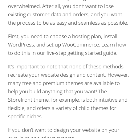
overwhelmed. After all, you don’t want to lose
existing customer data and orders, and you want
the process to be as easy and seamless as possible.
First, you need to choose a hosting plan, install
WordPress, and set up WooCommerce. Learn how
to do this in our five-step getting started guide.
It’s important to note that none of these methods
recreate your website design and content. However,
many free and premium themes are available to
help you build anything that you want! The
Storefront theme, for example, is both intuitive and
flexible, and offers a variety of child themes for
specific niches.
If you don’t want to design your website on your