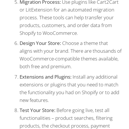
Migration Process:
Use plugins like Cart2Cart
or LitExtension for an automated migration
process. These tools can help transfer your
products, customers, and order data from
Shopify to WooCommerce.
Design Your Store:
Choose a theme that
aligns with your brand. There are thousands of
WooCommerce-compatible themes available,
both free and premium.
Extensions and Plugins:
Install any additional
extensions or plugins that you need to match
the functionality you had on Shopify or to add
new features.
Test Your Store:
Before going live, test all
functionalities – product searches, filtering
products, the checkout process, payment