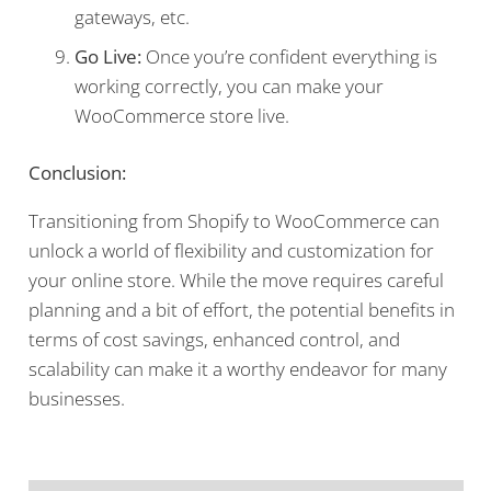
gateways, etc.
Go Live:
Once you’re confident everything is
working correctly, you can make your
WooCommerce store live.
Conclusion:
Transitioning from Shopify to WooCommerce can
unlock a world of flexibility and customization for
your online store. While the move requires careful
planning and a bit of effort, the potential benefits in
terms of cost savings, enhanced control, and
scalability can make it a worthy endeavor for many
businesses.