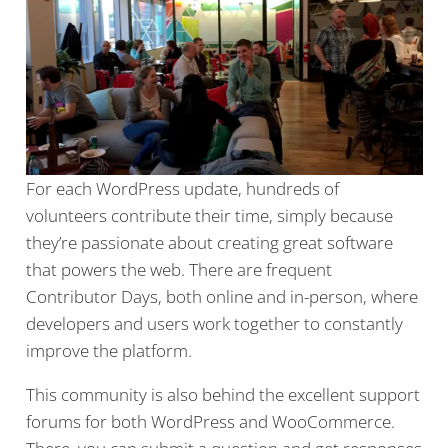
For each WordPress update, hundreds of
volunteers contribute their time, simply because
they’re passionate about creating great software
that powers the web. There are frequent
Contributor Days, both online and in-person, where
developers and users work together to constantly
improve the platform.
This community is also behind the excellent support
forums for both WordPress and WooCommerce.