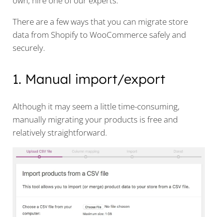
own, hire one of our experts.
There are a few ways that you can migrate store
data from Shopify to WooCommerce safely and
securely.
1. Manual import/export
Although it may seem a little time-consuming,
manually migrating your products is free and
relatively straightforward.