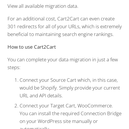
View all available migration data.
For an additional cost, Cart2Cart can even create
301 redirects for all of your URLs, which is extremely
beneficial to maintaining search engine rankings.
How to use Cart2Cart
You can complete your data migration in just a few
steps:
Connect your Source Cart which, in this case,
would be Shopify. Simply provide your current
URL and API details.
Connect your Target Cart, WooCommerce.
You can install the required Connection Bridge
on your WordPress site manually or
automatically.