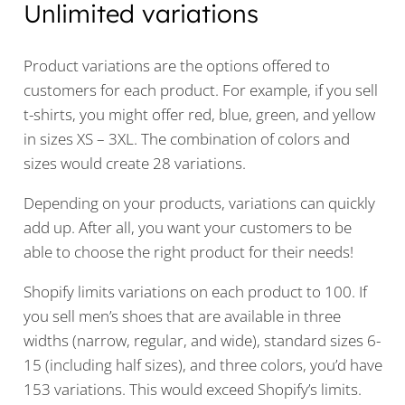
Unlimited variations
Product variations are the options offered to
customers for each product. For example, if you sell
t-shirts, you might offer red, blue, green, and yellow
in sizes XS – 3XL. The combination of colors and
sizes would create 28 variations.
Depending on your products, variations can quickly
add up. After all, you want your customers to be
able to choose the right product for their needs!
Shopify limits variations on each product to 100. If
you sell men’s shoes that are available in three
widths (narrow, regular, and wide), standard sizes 6-
15 (including half sizes), and three colors, you’d have
153 variations. This would exceed Shopify’s limits.