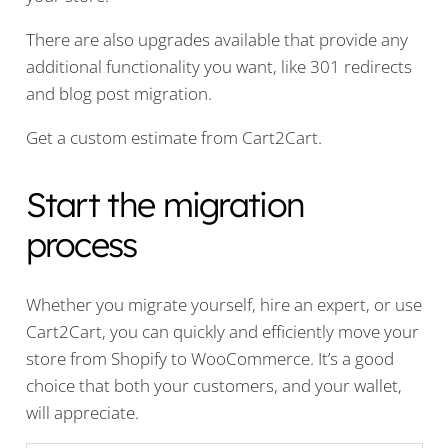
There are also upgrades available that provide any
additional functionality you want, like 301 redirects
and blog post migration.
Get a custom estimate from Cart2Cart.
Start the migration
process
Whether you migrate yourself, hire an expert, or use
Cart2Cart, you can quickly and efficiently move your
store from Shopify to WooCommerce. It’s a good
choice that both your customers, and your wallet,
will appreciate.