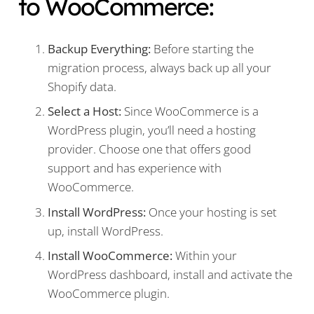
to WooCommerce:
Backup Everything:
Before starting the
migration process, always back up all your
Shopify data.
Select a Host:
Since WooCommerce is a
WordPress plugin, you’ll need a hosting
provider. Choose one that offers good
support and has experience with
WooCommerce.
Install WordPress:
Once your hosting is set
up, install WordPress.
Install WooCommerce:
Within your
WordPress dashboard, install and activate the
WooCommerce plugin.