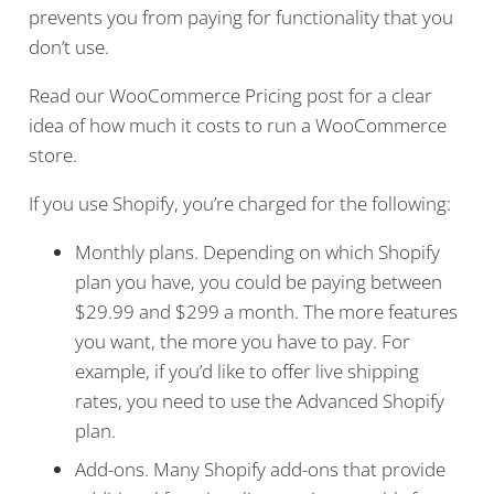
prevents you from paying for functionality that you
don’t use.
Read our WooCommerce Pricing post for a clear
idea of how much it costs to run a WooCommerce
store.
If you use Shopify, you’re charged for the following:
Monthly plans. Depending on which Shopify
plan you have, you could be paying between
$29.99 and $299 a month. The more features
you want, the more you have to pay. For
example, if you’d like to offer live shipping
rates, you need to use the Advanced Shopify
plan.
Add-ons. Many Shopify add-ons that provide