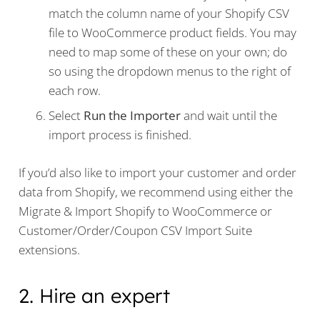
match the column name of your Shopify CSV
file to WooCommerce product fields. You may
need to map some of these on your own; do
so using the dropdown menus to the right of
each row.
Select
Run the Importer
and wait until the
import process is finished.
If you’d also like to import your customer and order
data from Shopify, we recommend using either the
Migrate & Import Shopify to WooCommerce or
Customer/Order/Coupon CSV Import Suite
extensions.
2. Hire an expert