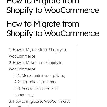
How to Migrate from
Shopify to WooCommerce
How to Migrate from
Shopify to WooCommerce
1.
How to Migrate from Shopify to
WooCommerce
2.
How to Move from Shopify to
WooCommerce:
2.1.
More control over pricing
2.2.
Unlimited variations
2.3.
Access to a close-knit
community
3.
How to migrate to WooCommerce