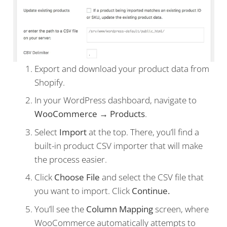
Export and download your product data from
Shopify.
In your WordPress dashboard, navigate to
WooCommerce → Products
.
Select
Import
at the top. There, you’ll find a
built-in product CSV importer that will make
the process easier.
Click
Choose File
and select the CSV file that
you want to import. Click
Continue.
You’ll see the
Column Mapping
screen, where
WooCommerce automatically attempts to