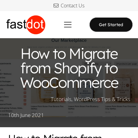
Contact Us
Get Started
How to Migrate
from Shopify to
WooCommerce
Tutorials
,
WordPress Tips & Tricks
10th June 2021