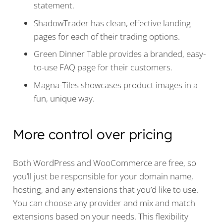
statement.
ShadowTrader has clean, effective landing
pages for each of their trading options.
Green Dinner Table provides a branded, easy-
to-use FAQ page for their customers.
Magna-Tiles showcases product images in a
fun, unique way.
More control over pricing
Both WordPress and WooCommerce are free, so
you’ll just be responsible for your domain name,
hosting, and any extensions that you’d like to use.
You can choose any provider and mix and match
extensions based on your needs. This flexibility