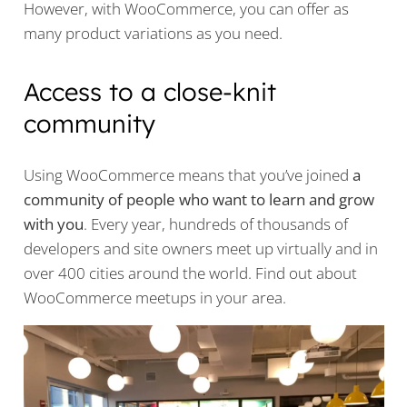
However, with WooCommerce, you can offer as
many product variations as you need.
Access to a close-knit
community
Using WooCommerce means that you’ve joined
a
community of people who want to learn and grow
with you
. Every year, hundreds of thousands of
developers and site owners meet up virtually and in
over 400 cities around the world. Find out about
WooCommerce meetups in your area.