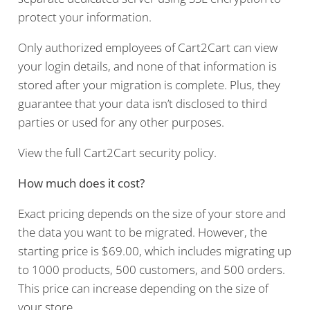
protect your information.
Only authorized employees of Cart2Cart can view
your login details, and none of that information is
stored after your migration is complete. Plus, they
guarantee that your data isn’t disclosed to third
parties or used for any other purposes.
View the full Cart2Cart security policy.
How much does it cost?
Exact pricing depends on the size of your store and
the data you want to be migrated. However, the
starting price is $69.00, which includes migrating up
to 1000 products, 500 customers, and 500 orders.
This price can increase depending on the size of
your store.