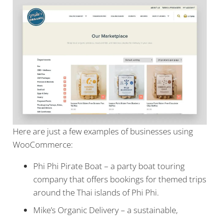
Here are just a few examples of businesses using
WooCommerce:
Phi Phi Pirate Boat – a party boat touring
company that offers bookings for themed trips
around the Thai islands of Phi Phi.
Mike’s Organic Delivery – a sustainable,