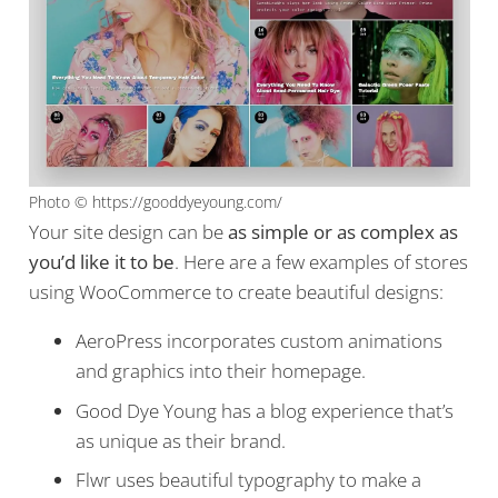
Photo © https://gooddyeyoung.com/
Your site design can be
as simple or as complex as
you’d like it to be
. Here are a few examples of stores
using WooCommerce to create beautiful designs:
AeroPress incorporates custom animations
and graphics into their homepage.
Good Dye Young has a blog experience that’s
as unique as their brand.
Flwr uses beautiful typography to make a