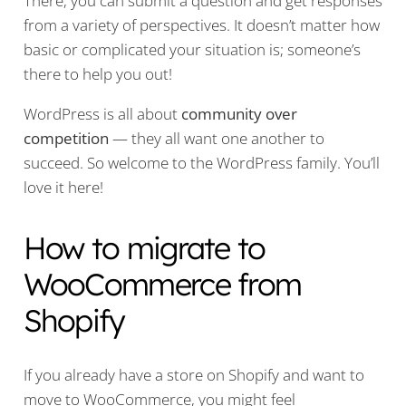
There, you can submit a question and get responses
from a variety of perspectives. It doesn’t matter how
basic or complicated your situation is; someone’s
there to help you out!
WordPress is all about
community over
competition
— they all want one another to
succeed. So welcome to the WordPress family. You’ll
love it here!
How to migrate to
WooCommerce from
Shopify
If you already have a store on Shopify and want to
move to WooCommerce, you might feel