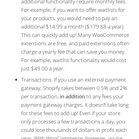
additional functionality require monthly fees.
For example, if you want to offer waitlists for
your products, you would need to pay an
additional $14.99 a month ($179.88 a year).
This can quickly add up! Many WooCommerce
extensions are free, and paid extensions often
charge a yearly fee that can save you money.
For example, waitlist functionality would cost
just $49.00 a year.
Transactions. If you use an external payment
gateway, Shopify takes between 0.5% and 2%
per transaction,
in addition
to any fees your
payment gateway charges. It doesn’t take long
for these fees to add up! Even if your store
only processes a few transactions a day, you
could lose thousands of dollars in profit each
year. With WooCommerce, however, you’re