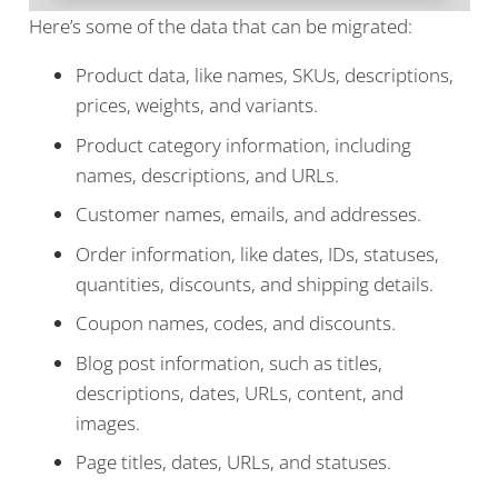
Here’s some of the data that can be migrated:
Product data, like names, SKUs, descriptions,
prices, weights, and variants.
Product category information, including
names, descriptions, and URLs.
Customer names, emails, and addresses.
Order information, like dates, IDs, statuses,
quantities, discounts, and shipping details.
Coupon names, codes, and discounts.
Blog post information, such as titles,
descriptions, dates, URLs, content, and
images.
Page titles, dates, URLs, and statuses.