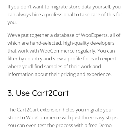
If you don’t want to migrate store data yourself, you
can always hire a professional to take care of this for
you.
We’ve put together a database of WooExperts, all of
which are hand-selected, high-quality developers
that work with WooCommerce regularly. You can
filter by country and view a profile for each expert
where you’ll find samples of their work and
information about their pricing and experience.
3. Use Cart2Cart
The Cart2Cart extension helps you migrate your
store to WooCommerce with just three easy steps.
You can even test the process with a free Demo