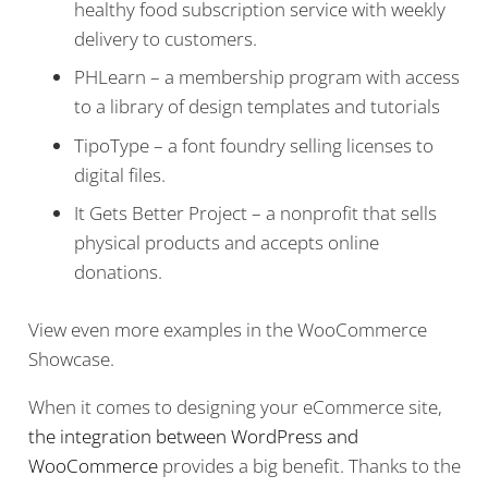
healthy food subscription service with weekly
delivery to customers.
PHLearn – a membership program with access
to a library of design templates and tutorials
TipoType – a font foundry selling licenses to
digital files.
It Gets Better Project – a nonprofit that sells
physical products and accepts online
donations.
View even more examples in the WooCommerce
Showcase.
When it comes to designing your eCommerce site,
the integration between WordPress and
WooCommerce
provides a big benefit. Thanks to the