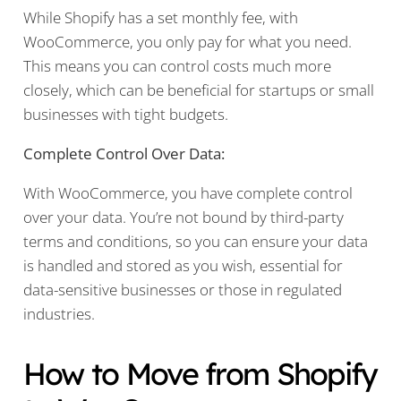
While Shopify has a set monthly fee, with
WooCommerce, you only pay for what you need.
This means you can control costs much more
closely, which can be beneficial for startups or small
businesses with tight budgets.
Complete Control Over Data:
With WooCommerce, you have complete control
over your data. You’re not bound by third-party
terms and conditions, so you can ensure your data
is handled and stored as you wish, essential for
data-sensitive businesses or those in regulated
industries.
How to Move from Shopify