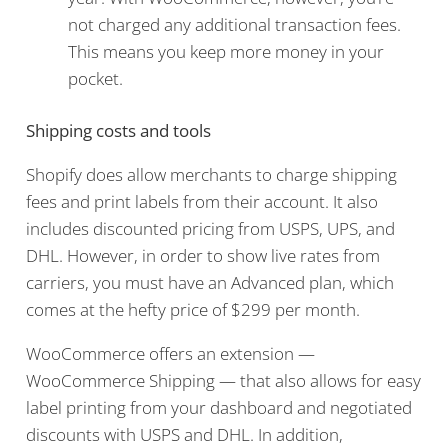
not charged any additional transaction fees.
This means you keep more money in your
pocket.
Shipping costs and tools
Shopify does allow merchants to charge shipping
fees and print labels from their account. It also
includes discounted pricing from USPS, UPS, and
DHL. However, in order to show live rates from
carriers, you must have an Advanced plan, which
comes at the hefty price of $299 per month.
WooCommerce offers an extension —
WooCommerce Shipping — that also allows for easy
label printing from your dashboard and negotiated
discounts with USPS and DHL. In addition,