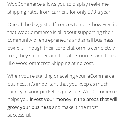
WooCommerce allows you to display real-time
shipping rates from carriers for only $79 a year.
One of the biggest differences to note, however, is
that WooCommerce is all about supporting their
community of entrepreneurs and small business
owners. Though their core platform is completely
free, they still offer additional resources and tools
like WooCommerce Shipping at no cost.
When you’re starting or scaling your eCommerce
business, it’s important that you keep as much
money in your pocket as possible. WooCommerce
helps you
invest your money in the areas that will
grow your business
and make it the most
successful.