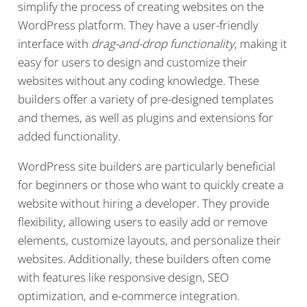
simplify the process of creating websites on the
WordPress platform. They have a user-friendly
interface with
drag-and-drop functionality
, making it
easy for users to design and customize their
websites without any coding knowledge. These
builders offer a variety of pre-designed templates
and themes, as well as plugins and extensions for
added functionality.
WordPress site builders are particularly beneficial
for beginners or those who want to quickly create a
website without hiring a developer. They provide
flexibility, allowing users to easily add or remove
elements, customize layouts, and personalize their
websites. Additionally, these builders often come
with features like responsive design, SEO
optimization, and e-commerce integration.