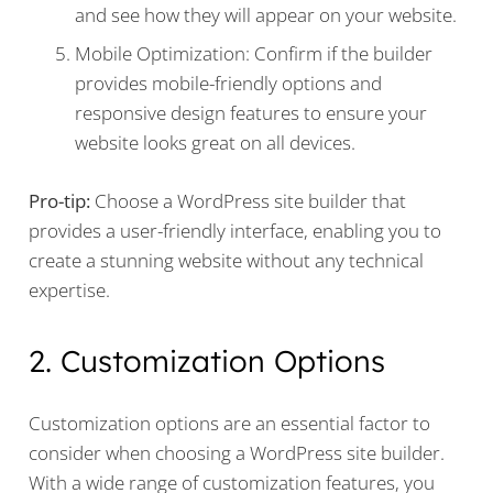
and see how they will appear on your website.
Mobile Optimization: Confirm if the builder
provides mobile-friendly options and
responsive design features to ensure your
website looks great on all devices.
Pro-tip:
Choose a WordPress site builder that
provides a user-friendly interface, enabling you to
create a stunning website without any technical
expertise.
2. Customization Options
Customization options are an essential factor to
consider when choosing a WordPress site builder.
With a wide range of customization features, you