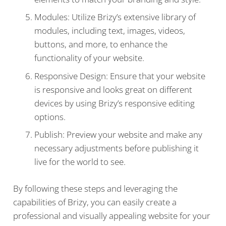
Modules: Utilize Brizy’s extensive library of
modules, including text, images, videos,
buttons, and more, to enhance the
functionality of your website.
Responsive Design: Ensure that your website
is responsive and looks great on different
devices by using Brizy’s responsive editing
options.
Publish: Preview your website and make any
necessary adjustments before publishing it
live for the world to see.
By following these steps and leveraging the
capabilities of Brizy, you can easily create a
professional and visually appealing website for your