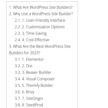
1.
What Are WordPress Site Builders?
2.
Why Use a WordPress Site Builder?
2.1.
1. User-Friendly Interface
2.2.
2. Customization Options
2.3.
3. Time-Saving
2.4.
4. Cost-Effective
3.
What Are the Best WordPress Site
Builders for 2023?
3.1.
1. Elementor
3.2.
2. Divi
3.3.
3. Beaver Builder
3.4.
4. Visual Composer
3.5.
5. Themify Builder
3.6.
6. Brizy
3.7.
7. SiteOrigin
3.8.
8. SeedProd