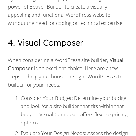
power of Beaver Builder to create a visually
appealing and functional WordPress website
without the need for coding or technical expertise.
4. Visual Composer
When considering a WordPress site builder,
Visual
Composer
is an excellent choice. Here are a few
steps to help you choose the right WordPress site
builder for your needs:
Consider Your Budget: Determine your budget
and look for a site builder that fits within that
budget. Visual Composer offers flexible pricing
options.
Evaluate Your Design Needs: Assess the design