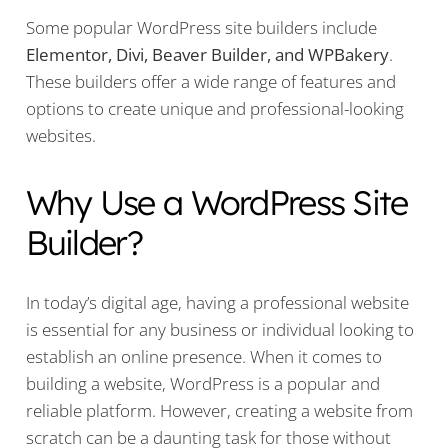
Some popular WordPress site builders include
Elementor, Divi, Beaver Builder, and WPBakery
.
These builders offer a wide range of features and
options to create unique and professional-looking
websites.
Why Use a WordPress Site
Builder?
In today’s digital age, having a professional website
is essential for any business or individual looking to
establish an online presence. When it comes to
building a website, WordPress is a popular and
reliable platform. However, creating a website from
scratch can be a daunting task for those without