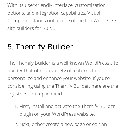
With its user-friendly interface, customization
options, and integration capabilities, Visual
Composer stands out as one of the top WordPress
site builders for 2023.
5. Themify Builder
The Themify Builder is a well-known WordPress site
builder that offers a variety of features to
personalize and enhance your website. If you’re
considering using the Themify Builder, here are the
key steps to keep in mind:
First, install and activate the Themify Builder
plugin on your WordPress website.
Next, either create a new page or edit an