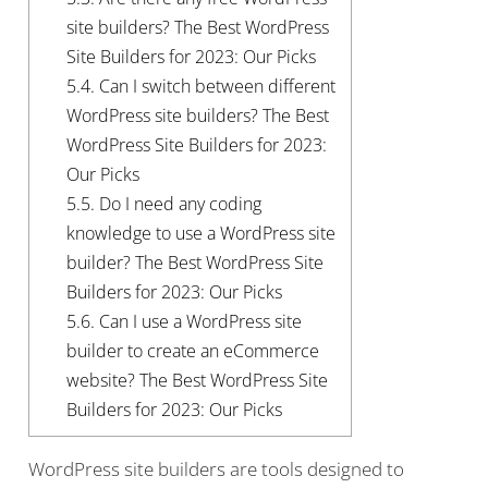
site builders? The Best WordPress
Site Builders for 2023: Our Picks
5.4.
Can I switch between different
WordPress site builders? The Best
WordPress Site Builders for 2023:
Our Picks
5.5.
Do I need any coding
knowledge to use a WordPress site
builder? The Best WordPress Site
Builders for 2023: Our Picks
5.6.
Can I use a WordPress site
builder to create an eCommerce
website? The Best WordPress Site
Builders for 2023: Our Picks
WordPress site builders are tools designed to