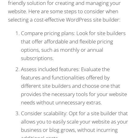
friendly solution for creating and managing your
website. Here are some steps to consider when
selecting a cost-effective WordPress site builder:
Compare pricing plans: Look for site builders
that offer affordable and flexible pricing
options, such as monthly or annual
subscriptions.
Assess included features: Evaluate the
features and functionalities offered by
different site builders and choose one that
provides the necessary tools for your website
needs without unnecessary extras.
Consider scalability: Opt for a site builder that
allows you to easily scale your website as your
business or blog grows, without incurring