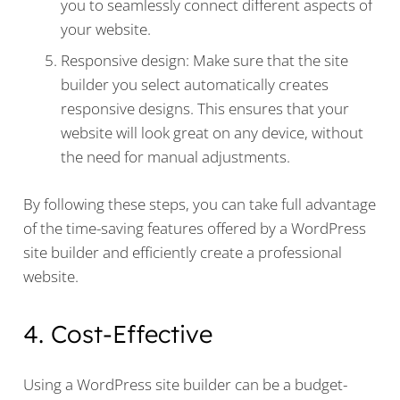
you to seamlessly connect different aspects of
your website.
Responsive design: Make sure that the site
builder you select automatically creates
responsive designs. This ensures that your
website will look great on any device, without
the need for manual adjustments.
By following these steps, you can take full advantage
of the time-saving features offered by a WordPress
site builder and efficiently create a professional
website.
4. Cost-Effective
Using a WordPress site builder can be a budget-