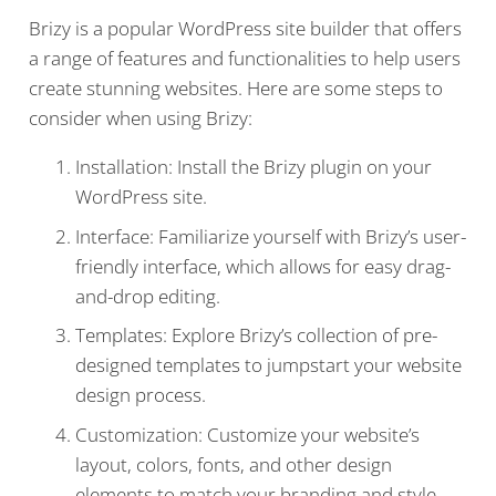
Brizy is a popular WordPress site builder that offers
a range of features and functionalities to help users
create stunning websites. Here are some steps to
consider when using Brizy:
Installation: Install the Brizy plugin on your
WordPress site.
Interface: Familiarize yourself with Brizy’s user-
friendly interface, which allows for easy drag-
and-drop editing.
Templates: Explore Brizy’s collection of pre-
designed templates to jumpstart your website
design process.
Customization: Customize your website’s
layout, colors, fonts, and other design
elements to match your branding and style.