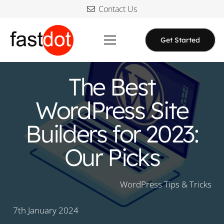
Contact Us
Get Started
The Best
WordPress Site
Builders for 2023:
Our Picks
WordPress Tips & Tricks
7th January 2024