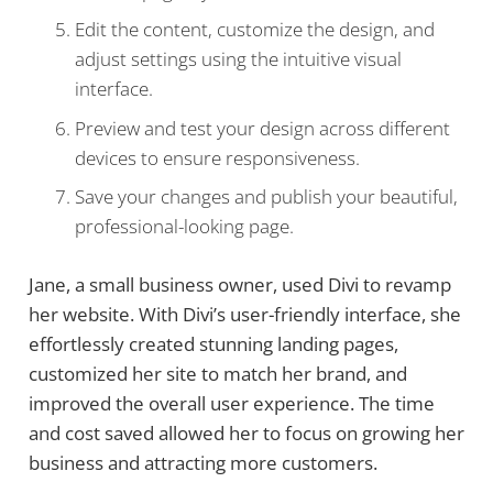
Edit the content, customize the design, and
adjust settings using the intuitive visual
interface.
Preview and test your design across different
devices to ensure responsiveness.
Save your changes and publish your beautiful,
professional-looking page.
Jane, a small business owner, used Divi to revamp
her website. With Divi’s user-friendly interface, she
effortlessly created stunning landing pages,
customized her site to match her brand, and
improved the overall user experience. The time
and cost saved allowed her to focus on growing her
business and attracting more customers.