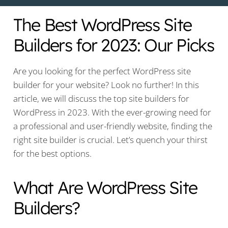
The Best WordPress Site
Builders for 2023: Our Picks
Are you looking for the perfect WordPress site
builder for your website? Look no further! In this
article, we will discuss the top site builders for
WordPress in 2023. With the ever-growing need for
a professional and user-friendly website, finding the
right site builder is crucial. Let’s quench your thirst
for the best options.
What Are WordPress Site
Builders?