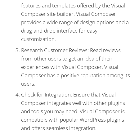
features and templates offered by the Visual
Composer site builder. Visual Composer
provides a wide range of design options and a
drag-and-drop interface for easy
customization.
Research Customer Reviews: Read reviews
from other users to get an idea of their
experiences with Visual Composer. Visual
Composer has a positive reputation among its
users.
Check for Integration: Ensure that Visual
Composer integrates well with other plugins
and tools you may need. Visual Composer is
compatible with popular WordPress plugins
and offers seamless integration.