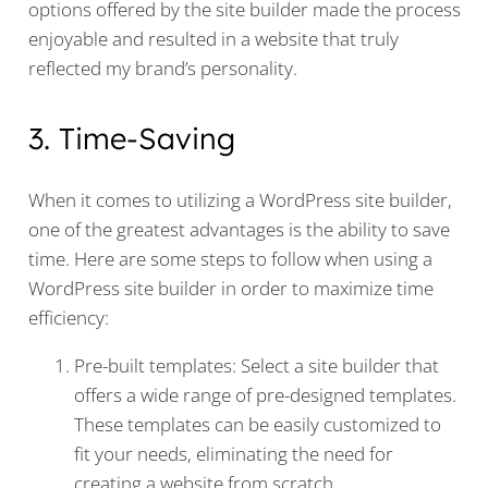
options offered by the site builder made the process
enjoyable and resulted in a website that truly
reflected my brand’s personality.
3. Time-Saving
When it comes to utilizing a WordPress site builder,
one of the greatest advantages is the ability to save
time. Here are some steps to follow when using a
WordPress site builder in order to maximize time
efficiency:
Pre-built templates: Select a site builder that
offers a wide range of pre-designed templates.
These templates can be easily customized to
fit your needs, eliminating the need for
creating a website from scratch.