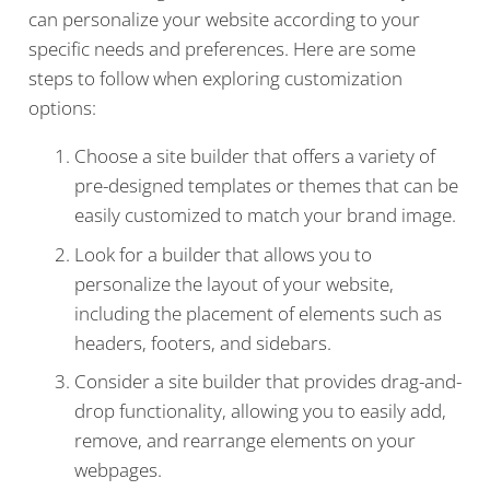
can personalize your website according to your
specific needs and preferences. Here are some
steps to follow when exploring customization
options:
Choose a site builder that offers a variety of
pre-designed templates or themes that can be
easily customized to match your brand image.
Look for a builder that allows you to
personalize the layout of your website,
including the placement of elements such as
headers, footers, and sidebars.
Consider a site builder that provides drag-and-
drop functionality, allowing you to easily add,
remove, and rearrange elements on your
webpages.