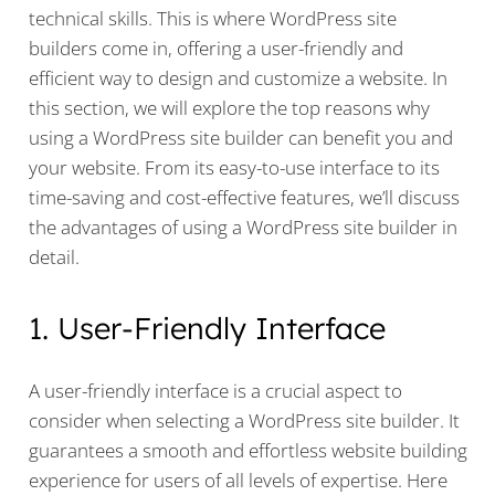
technical skills. This is where WordPress site
builders come in, offering a user-friendly and
efficient way to design and customize a website. In
this section, we will explore the top reasons why
using a WordPress site builder can benefit you and
your website. From its easy-to-use interface to its
time-saving and cost-effective features, we’ll discuss
the advantages of using a WordPress site builder in
detail.
1. User-Friendly Interface
A user-friendly interface is a crucial aspect to
consider when selecting a WordPress site builder. It
guarantees a smooth and effortless website building
experience for users of all levels of expertise. Here