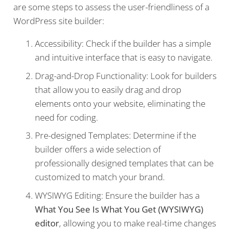
are some steps to assess the user-friendliness of a
WordPress site builder:
Accessibility: Check if the builder has a simple
and intuitive interface that is easy to navigate.
Drag-and-Drop Functionality: Look for builders
that allow you to easily drag and drop
elements onto your website, eliminating the
need for coding.
Pre-designed Templates: Determine if the
builder offers a wide selection of
professionally designed templates that can be
customized to match your brand.
WYSIWYG Editing: Ensure the builder has a
What You See Is What You Get (WYSIWYG)
editor
, allowing you to make real-time changes