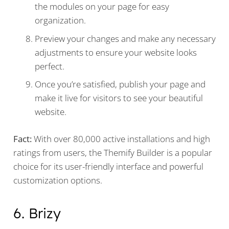
the modules on your page for easy
organization.
Preview your changes and make any necessary
adjustments to ensure your website looks
perfect.
Once you’re satisfied, publish your page and
make it live for visitors to see your beautiful
website.
Fact:
With over 80,000 active installations and high
ratings from users, the Themify Builder is a popular
choice for its user-friendly interface and powerful
customization options.
6. Brizy