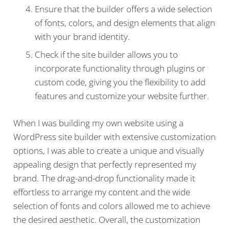
Ensure that the builder offers a wide selection
of fonts, colors, and design elements that align
with your brand identity.
Check if the site builder allows you to
incorporate functionality through plugins or
custom code, giving you the flexibility to add
features and customize your website further.
When I was building my own website using a
WordPress site builder with extensive customization
options, I was able to create a unique and visually
appealing design that perfectly represented my
brand. The drag-and-drop functionality made it
effortless to arrange my content and the wide
selection of fonts and colors allowed me to achieve
the desired aesthetic. Overall, the customization