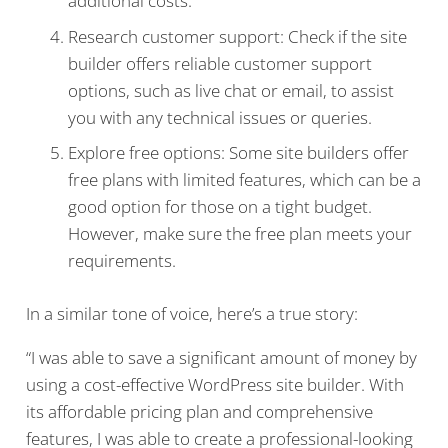
additional costs.
Research customer support: Check if the site
builder offers reliable customer support
options, such as live chat or email, to assist
you with any technical issues or queries.
Explore free options: Some site builders offer
free plans with limited features, which can be a
good option for those on a tight budget.
However, make sure the free plan meets your
requirements.
In a similar tone of voice, here’s a true story:
“I was able to save a significant amount of money by
using a cost-effective WordPress site builder. With
its affordable pricing plan and comprehensive
features, I was able to create a professional-looking