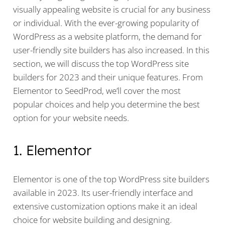
visually appealing website is crucial for any business
or individual. With the ever-growing popularity of
WordPress as a website platform, the demand for
user-friendly site builders has also increased. In this
section, we will discuss the top WordPress site
builders for 2023 and their unique features. From
Elementor to SeedProd, we’ll cover the most
popular choices and help you determine the best
option for your website needs.
1. Elementor
Elementor is one of the top WordPress site builders
available in 2023. Its user-friendly interface and
extensive customization options make it an ideal
choice for website building and designing.