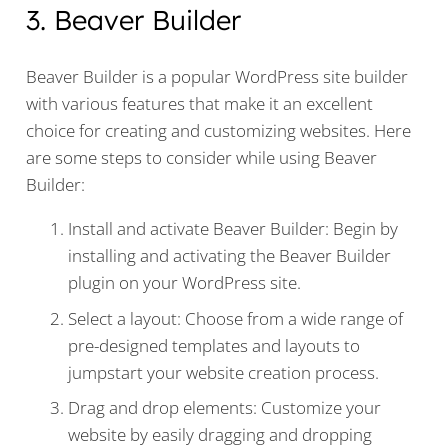
3. Beaver Builder
Beaver Builder is a popular WordPress site builder
with various features that make it an excellent
choice for creating and customizing websites. Here
are some steps to consider while using Beaver
Builder:
Install and activate Beaver Builder: Begin by
installing and activating the Beaver Builder
plugin on your WordPress site.
Select a layout: Choose from a wide range of
pre-designed templates and layouts to
jumpstart your website creation process.
Drag and drop elements: Customize your
website by easily dragging and dropping