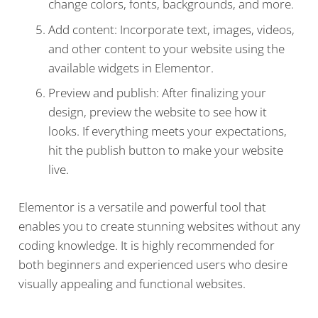
change colors, fonts, backgrounds, and more.
Add content: Incorporate text, images, videos,
and other content to your website using the
available widgets in Elementor.
Preview and publish: After finalizing your
design, preview the website to see how it
looks. If everything meets your expectations,
hit the publish button to make your website
live.
Elementor is a versatile and powerful tool that
enables you to create stunning websites without any
coding knowledge. It is highly recommended for
both beginners and experienced users who desire
visually appealing and functional websites.