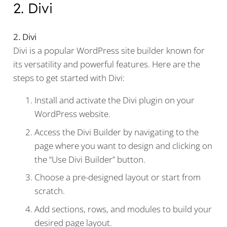
2. Divi
2. Divi
Divi is a popular WordPress site builder known for
its versatility and powerful features. Here are the
steps to get started with Divi:
Install and activate the Divi plugin on your
WordPress website.
Access the Divi Builder by navigating to the
page where you want to design and clicking on
the “Use Divi Builder” button.
Choose a pre-designed layout or start from
scratch.
Add sections, rows, and modules to build your
desired page layout.