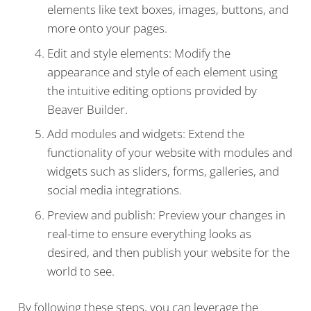
elements like text boxes, images, buttons, and
more onto your pages.
Edit and style elements: Modify the
appearance and style of each element using
the intuitive editing options provided by
Beaver Builder.
Add modules and widgets: Extend the
functionality of your website with modules and
widgets such as sliders, forms, galleries, and
social media integrations.
Preview and publish: Preview your changes in
real-time to ensure everything looks as
desired, and then publish your website for the
world to see.
By following these steps, you can leverage the