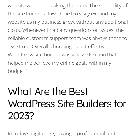
website without breaking the bank. The scalability of
the site builder allowed me to easily expand my
website as my business grew, without any additional
costs. Whenever I had any questions or issues, the
reliable customer support team was always there to
assist me. Overall, choosing a cost-effective
WordPress site builder was a wise decision that
helped me achieve my online goals within my
budget.”
What Are the Best
WordPress Site Builders for
2023?
In today’s digital age, having a professional and