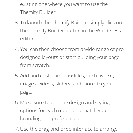
existing one where you want to use the
Themify Builder.
To launch the Themify Builder, simply click on
the Themify Builder button in the WordPress
editor.
You can then choose from a wide range of pre-
designed layouts or start building your page
from scratch.
Add and customize modules, such as text,
images, videos, sliders, and more, to your
page.
Make sure to edit the design and styling
options for each module to match your
branding and preferences.
Use the drag-and-drop interface to arrange