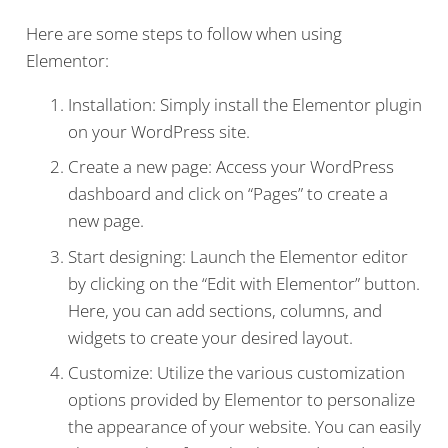
Here are some steps to follow when using
Elementor:
Installation: Simply install the Elementor plugin
on your WordPress site.
Create a new page: Access your WordPress
dashboard and click on “Pages” to create a
new page.
Start designing: Launch the Elementor editor
by clicking on the “Edit with Elementor” button.
Here, you can add sections, columns, and
widgets to create your desired layout.
Customize: Utilize the various customization
options provided by Elementor to personalize
the appearance of your website. You can easily