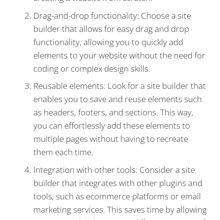
Drag-and-drop functionality: Choose a site
builder that allows for easy drag and drop
functionality, allowing you to quickly add
elements to your website without the need for
coding or complex design skills.
Reusable elements: Look for a site builder that
enables you to save and reuse elements such
as headers, footers, and sections. This way,
you can effortlessly add these elements to
multiple pages without having to recreate
them each time.
Integration with other tools: Consider a site
builder that integrates with other plugins and
tools, such as ecommerce platforms or email
marketing services. This saves time by allowing