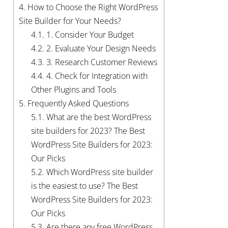
4.
How to Choose the Right WordPress
Site Builder for Your Needs?
4.1.
1. Consider Your Budget
4.2.
2. Evaluate Your Design Needs
4.3.
3. Research Customer Reviews
4.4.
4. Check for Integration with
Other Plugins and Tools
5.
Frequently Asked Questions
5.1.
What are the best WordPress
site builders for 2023? The Best
WordPress Site Builders for 2023:
Our Picks
5.2.
Which WordPress site builder
is the easiest to use? The Best
WordPress Site Builders for 2023:
Our Picks
5.3.
Are there any free WordPress