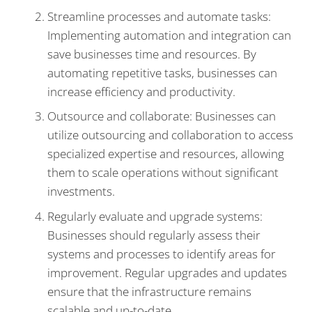
Streamline processes and automate tasks:
Implementing automation and integration can
save businesses time and resources. By
automating repetitive tasks, businesses can
increase efficiency and productivity.
Outsource and collaborate: Businesses can
utilize outsourcing and collaboration to access
specialized expertise and resources, allowing
them to scale operations without significant
investments.
Regularly evaluate and upgrade systems:
Businesses should regularly assess their
systems and processes to identify areas for
improvement. Regular upgrades and updates
ensure that the infrastructure remains
scalable and up-to-date.