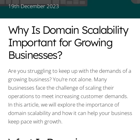
19th December 2023
Why Is Domain Scalability
Important for Growing
Businesses?
Are you struggling to keep up with the demands of a
growing business? You’re not alone. Many
businesses face the challenge of scaling their
operations to meet increasing customer demands.
In this article, we will explore the importance of
domain scalability and how it can help your business
keep pace with growth.