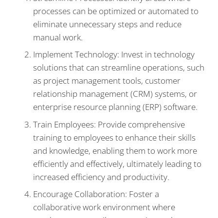
processes can be optimized or automated to
eliminate unnecessary steps and reduce
manual work.
Implement Technology: Invest in technology
solutions that can streamline operations, such
as project management tools, customer
relationship management (CRM) systems, or
enterprise resource planning (ERP) software.
Train Employees: Provide comprehensive
training to employees to enhance their skills
and knowledge, enabling them to work more
efficiently and effectively, ultimately leading to
increased efficiency and productivity.
Encourage Collaboration: Foster a
collaborative work environment where