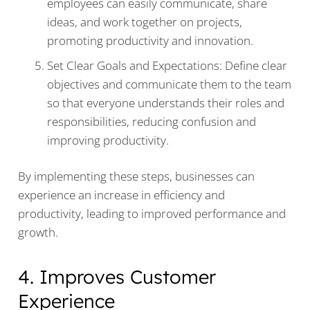
employees can easily communicate, share
ideas, and work together on projects,
promoting productivity and innovation.
Set Clear Goals and Expectations: Define clear
objectives and communicate them to the team
so that everyone understands their roles and
responsibilities, reducing confusion and
improving productivity.
By implementing these steps, businesses can
experience an increase in efficiency and
productivity, leading to improved performance and
growth.
4. Improves Customer
Experience