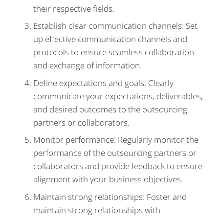
their respective fields.
Establish clear communication channels: Set
up effective communication channels and
protocols to ensure seamless collaboration
and exchange of information.
Define expectations and goals: Clearly
communicate your expectations, deliverables,
and desired outcomes to the outsourcing
partners or collaborators.
Monitor performance: Regularly monitor the
performance of the outsourcing partners or
collaborators and provide feedback to ensure
alignment with your business objectives.
Maintain strong relationships: Foster and
maintain strong relationships with