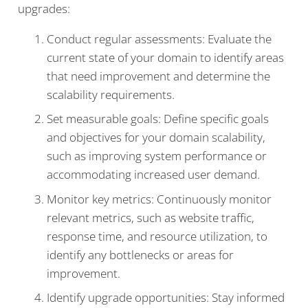
upgrades:
Conduct regular assessments: Evaluate the
current state of your domain to identify areas
that need improvement and determine the
scalability requirements.
Set measurable goals: Define specific goals
and objectives for your domain scalability,
such as improving system performance or
accommodating increased user demand.
Monitor key metrics: Continuously monitor
relevant metrics, such as website traffic,
response time, and resource utilization, to
identify any bottlenecks or areas for
improvement.
Identify upgrade opportunities: Stay informed