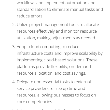
workflows and implement automation and
standardization to eliminate manual tasks and
reduce errors.
Utilize project management tools to allocate
resources effectively and monitor resource
utilization, making adjustments as needed.
Adopt cloud computing to reduce
infrastructure costs and improve scalability by
implementing cloud-based solutions. These
platforms provide flexibility, on-demand
resource allocation, and cost savings.
Delegate non-essential tasks to external
service providers to free up time and
resources, allowing businesses to focus on
core competencies.