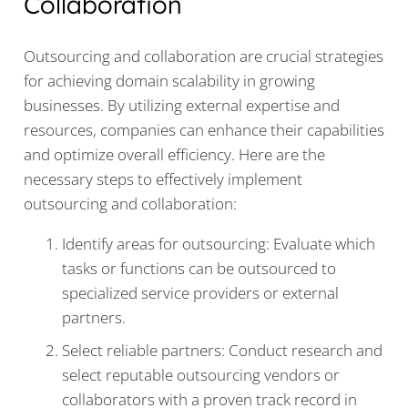
Collaboration
Outsourcing and collaboration are crucial strategies
for achieving domain scalability in growing
businesses. By utilizing external expertise and
resources, companies can enhance their capabilities
and optimize overall efficiency. Here are the
necessary steps to effectively implement
outsourcing and collaboration:
Identify areas for outsourcing: Evaluate which
tasks or functions can be outsourced to
specialized service providers or external
partners.
Select reliable partners: Conduct research and
select reputable outsourcing vendors or
collaborators with a proven track record in