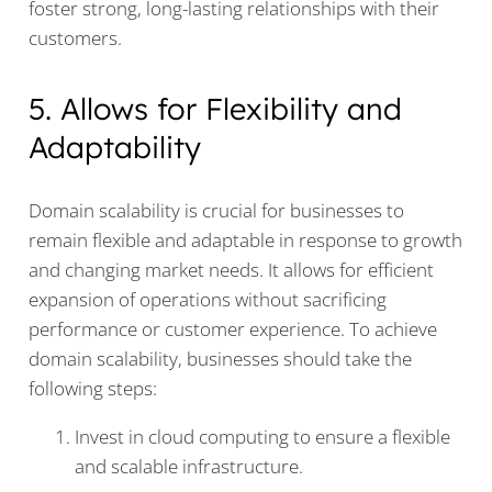
foster strong, long-lasting relationships with their
customers.
5. Allows for Flexibility and
Adaptability
Domain scalability is crucial for businesses to
remain flexible and adaptable in response to growth
and changing market needs. It allows for efficient
expansion of operations without sacrificing
performance or customer experience. To achieve
domain scalability, businesses should take the
following steps:
Invest in cloud computing to ensure a flexible
and scalable infrastructure.