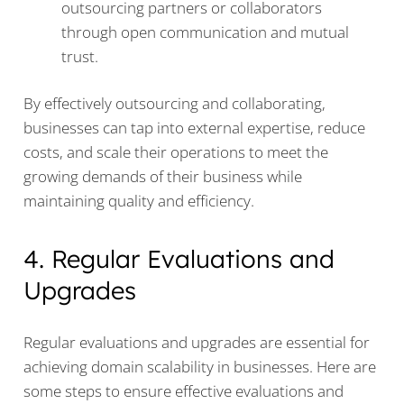
outsourcing partners or collaborators
through open communication and mutual
trust.
By effectively outsourcing and collaborating,
businesses can tap into external expertise, reduce
costs, and scale their operations to meet the
growing demands of their business while
maintaining quality and efficiency.
4. Regular Evaluations and
Upgrades
Regular evaluations and upgrades are essential for
achieving domain scalability in businesses. Here are
some steps to ensure effective evaluations and