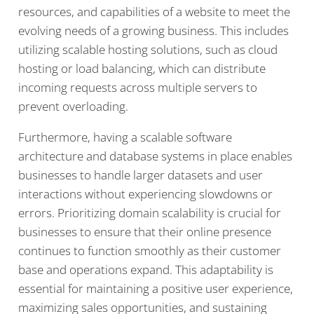
resources, and capabilities of a website to meet the
evolving needs of a growing business. This includes
utilizing scalable hosting solutions, such as cloud
hosting or load balancing, which can distribute
incoming requests across multiple servers to
prevent overloading.
Furthermore, having a scalable software
architecture and database systems in place enables
businesses to handle larger datasets and user
interactions without experiencing slowdowns or
errors. Prioritizing domain scalability is crucial for
businesses to ensure that their online presence
continues to function smoothly as their customer
base and operations expand. This adaptability is
essential for maintaining a positive user experience,
maximizing sales opportunities, and sustaining