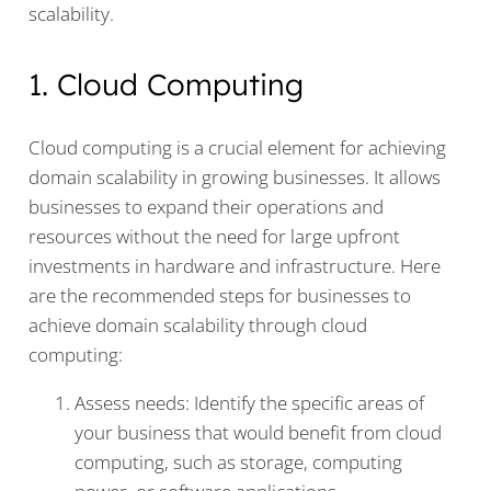
scalability.
1. Cloud Computing
Cloud computing is a crucial element for achieving
domain scalability in growing businesses. It allows
businesses to expand their operations and
resources without the need for large upfront
investments in hardware and infrastructure. Here
are the recommended steps for businesses to
achieve domain scalability through cloud
computing:
Assess needs: Identify the specific areas of
your business that would benefit from cloud
computing, such as storage, computing