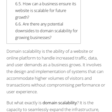
6.5.
How can a business ensure its
website is scalable for future
growth?
6.6.
Are there any potential
downsides to domain scalability for
growing businesses?
Domain scalability is the ability of a website or
online platform to handle increased traffic, data,
and user demands as a business grows. It involves
the design and implementation of systems that can
accommodate higher volumes of visitors and
transactions without compromising performance or
user experience.
But what exactly is
domain scalability
? It is the
capacity to seamlessly expand the infrastructure,