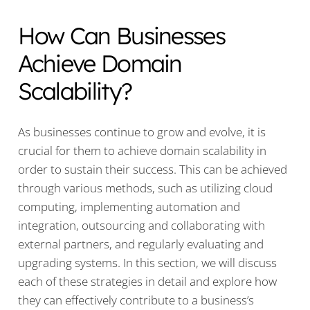
How Can Businesses
Achieve Domain
Scalability?
As businesses continue to grow and evolve, it is
crucial for them to achieve domain scalability in
order to sustain their success. This can be achieved
through various methods, such as utilizing cloud
computing, implementing automation and
integration, outsourcing and collaborating with
external partners, and regularly evaluating and
upgrading systems. In this section, we will discuss
each of these strategies in detail and explore how
they can effectively contribute to a business’s