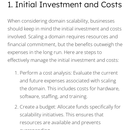
1. Initial Investment and Costs
When considering domain scalability, businesses
should keep in mind the initial investment and costs
involved. Scaling a domain requires resources and
financial commitment, but the benefits outweigh the
expenses in the long run. Here are steps to
effectively manage the initial investment and costs:
Perform a cost analysis: Evaluate the current
and future expenses associated with scaling
the domain. This includes costs for hardware,
software, staffing, and training.
Create a budget: Allocate funds specifically for
scalability initiatives. This ensures that
resources are available and prevents