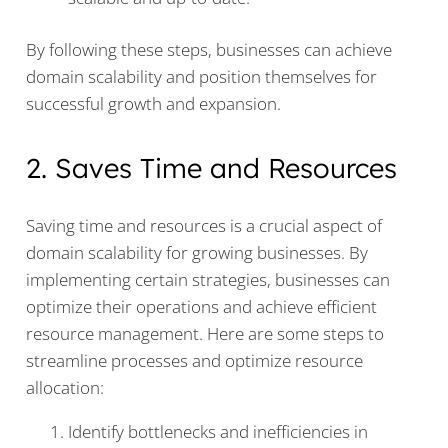
By following these steps, businesses can achieve
domain scalability and position themselves for
successful growth and expansion.
2. Saves Time and Resources
Saving time and resources is a crucial aspect of
domain scalability for growing businesses. By
implementing certain strategies, businesses can
optimize their operations and achieve efficient
resource management. Here are some steps to
streamline processes and optimize resource
allocation:
Identify bottlenecks and inefficiencies in