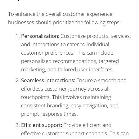
To enhance the overall customer experience,
businesses should prioritize the following steps:
Personalization:
Customize products, services,
and interactions to cater to individual
customer preferences. This can include
personalized recommendations, targeted
marketing, and tailored user interfaces.
Seamless interactions:
Ensure a smooth and
effortless customer journey across all
touchpoints. This involves maintaining
consistent branding, easy navigation, and
prompt response times.
Efficient support:
Provide efficient and
effective customer support channels. This can