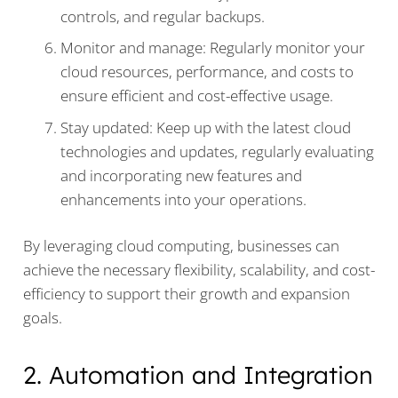
controls, and regular backups.
Monitor and manage: Regularly monitor your
cloud resources, performance, and costs to
ensure efficient and cost-effective usage.
Stay updated: Keep up with the latest cloud
technologies and updates, regularly evaluating
and incorporating new features and
enhancements into your operations.
By leveraging cloud computing, businesses can
achieve the necessary flexibility, scalability, and cost-
efficiency to support their growth and expansion
goals.
2. Automation and Integration