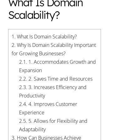
What Is Domain
Scalability?
1.
What Is Domain Scalability?
2.
Why Is Domain Scalability Important
for Growing Businesses?
2.1.
1. Accommodates Growth and
Expansion
2.2.
2. Saves Time and Resources
2.3.
3. Increases Efficiency and
Productivity
2.4.
4. Improves Customer
Experience
2.5.
5. Allows for Flexibility and
Adaptability
3.
How Can Businesses Achieve