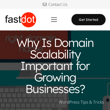
Contact Us
Get Started
Why Is Domain
Scalability
Important for
Growing
Businesses?
WordPress Tips & Tricks