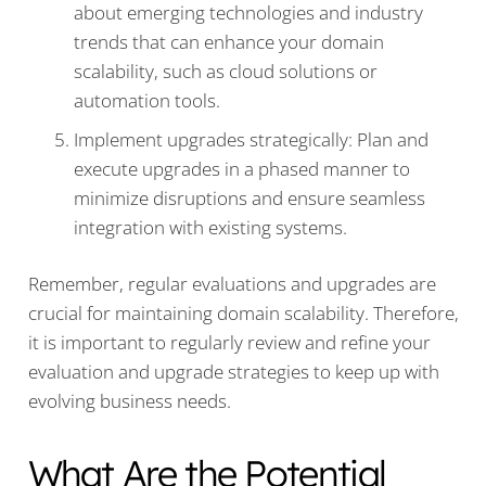
about emerging technologies and industry
trends that can enhance your domain
scalability, such as cloud solutions or
automation tools.
Implement upgrades strategically: Plan and
execute upgrades in a phased manner to
minimize disruptions and ensure seamless
integration with existing systems.
Remember, regular evaluations and upgrades are
crucial for maintaining domain scalability. Therefore,
it is important to regularly review and refine your
evaluation and upgrade strategies to keep up with
evolving business needs.
What Are the Potential