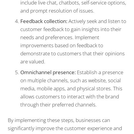
include live chat, chatbots, self-service options,
and prompt resolution of issues.
Feedback collection:
Actively seek and listen to
customer feedback to gain insights into their
needs and preferences. Implement
improvements based on feedback to
demonstrate to customers that their opinions
are valued.
Omnichannel presence:
Establish a presence
on multiple channels, such as website, social
media, mobile apps, and physical stores. This
allows customers to interact with the brand
through their preferred channels.
By implementing these steps, businesses can
significantly improve the customer experience and