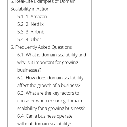
5.
Real-Life Examples of Domain
Scalability in Action
5.1.
1. Amazon
5.2.
2. Netflix
5.3.
3. Airbnb
5.4.
4. Uber
6.
Frequently Asked Questions
6.1.
What is domain scalability and
why is it important for growing
businesses?
6.2.
How does domain scalability
affect the growth of a business?
6.3.
What are the key factors to
consider when ensuring domain
scalability for a growing business?
6.4.
Can a business operate
without domain scalability?