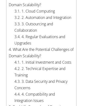
Domain Scalability?
3.1.
1. Cloud Computing
3.2.
2. Automation and Integration
3.3.
3. Outsourcing and
Collaboration
3.4.
4. Regular Evaluations and
Upgrades
4.
What Are the Potential Challenges of
Domain Scalability?
4.1.
1. Initial Investment and Costs
4.2.
2. Technical Expertise and
Training
4.3.
3. Data Security and Privacy
Concerns
4.4.
4. Compatibility and
Integration Issues