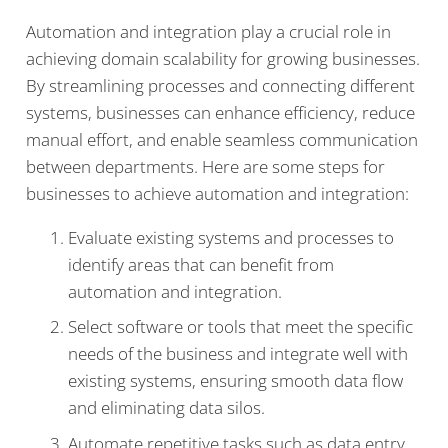
Automation and integration play a crucial role in
achieving domain scalability for growing businesses.
By streamlining processes and connecting different
systems, businesses can enhance efficiency, reduce
manual effort, and enable seamless communication
between departments. Here are some steps for
businesses to achieve automation and integration:
Evaluate existing systems and processes to
identify areas that can benefit from
automation and integration.
Select software or tools that meet the specific
needs of the business and integrate well with
existing systems, ensuring smooth data flow
and eliminating data silos.
Automate repetitive tasks such as data entry,