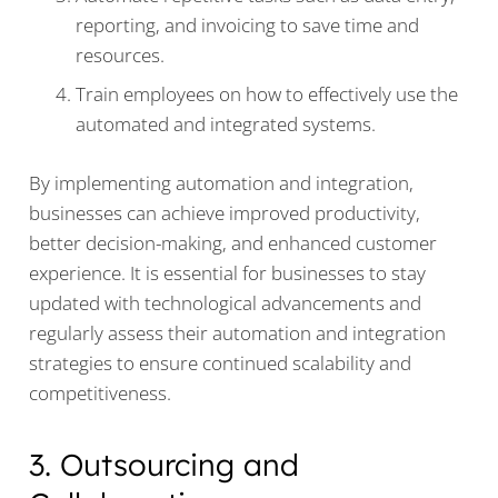
reporting, and invoicing to save time and
resources.
Train employees on how to effectively use the
automated and integrated systems.
By implementing automation and integration,
businesses can achieve improved productivity,
better decision-making, and enhanced customer
experience. It is essential for businesses to stay
updated with technological advancements and
regularly assess their automation and integration
strategies to ensure continued scalability and
competitiveness.
3. Outsourcing and