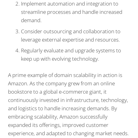
Implement automation and integration to
streamline processes and handle increased
demand.
Consider outsourcing and collaboration to
leverage external expertise and resources.
Regularly evaluate and upgrade systems to
keep up with evolving technology.
A prime example of domain scalability in action is
Amazon. As the company grew from an online
bookstore to a global e-commerce giant, it
continuously invested in infrastructure, technology,
and logistics to handle increasing demands. By
embracing scalability, Amazon successfully
expanded its offerings, improved customer
experience, and adapted to changing market needs.