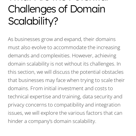
Challenges of Domain
Scalability?
As businesses grow and expand, their domains
must also evolve to accommodate the increasing
demands and complexities. However, achieving
domain scalability is not without its challenges. In
this section, we will discuss the potential obstacles
that businesses may face when trying to scale their
domains. From initial investment and costs to
technical expertise and training, data security and
privacy concerns to compatibility and integration
issues, we will explore the various factors that can
hinder a company’s domain scalability.