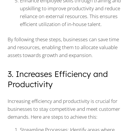
Enhance employee skills through training and
upskilling to improve productivity and reduce
reliance on external resources. This ensures
efficient utilization of in-house talent.
By following these steps, businesses can save time
and resources, enabling them to allocate valuable
assets towards growth and expansion.
3. Increases Efficiency and
Productivity
Increasing efficiency and productivity is crucial for
businesses to stay competitive and meet customer
demands. Here are steps to achieve this:
Streamline Processes: Identify areas where