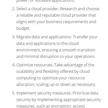
power, or software applications.
Select a cloud provider: Research and choose
a reliable and reputable cloud provider that
aligns with your business requirements and
budget.
Migrate data and applications: Transfer your
data and applications to the cloud
environment, ensuring a smooth transition
and minimal disruption to your operations.
Optimize resources: Take advantage of the
scalability and flexibility offered by cloud
computing to optimize your resource
allocation, scaling up or down as necessary.
Implement security measures: Prioritize data
security by implementing appropriate security
measures, such as encryption, access