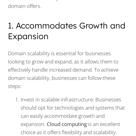
domain offers.
1. Accommodates Growth and
Expansion
Domain scalability is essential for businesses
looking to grow and expand, as it allows them to
effectively handle increased demand. To achieve
domain scalability, businesses can follow these
steps:
Invest in scalable infrastructure: Businesses
should opt for technologies and systems that
can easily accommodate growth and
expansion.
Cloud computing
is an excellent
choice as it offers flexibility and scalability.