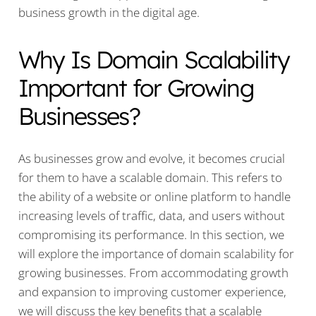
business growth in the digital age.
Why Is Domain Scalability
Important for Growing
Businesses?
As businesses grow and evolve, it becomes crucial
for them to have a scalable domain. This refers to
the ability of a website or online platform to handle
increasing levels of traffic, data, and users without
compromising its performance. In this section, we
will explore the importance of domain scalability for
growing businesses. From accommodating growth
and expansion to improving customer experience,
we will discuss the key benefits that a scalable