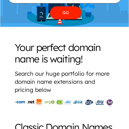
Your perfect domain
name is waiting!
Search our huge portfolio for more
domain name extensions and
pricing below
Classic Domain Names