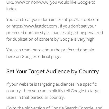
URL (www or non-www) you would like Google to
index.
You can treat your domain like https://fastdot.com
or https://www.fastdot.com . If you don’t set your
preferred domain style, chances of getting penalized
for duplication of content by Google is very high.
You can read more about the preferred domain
here on
Google’s official page
.
Set Your Target Audience by Country
If your website is targeting audiences in a specific
country, then you can explicitly tell Google to target
users in that particular country.
Go to the old version of Google Search Console, and