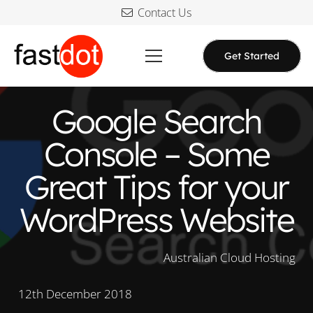
Contact Us
Get Started
Google Search
Console – Some
Great Tips for your
WordPress Website
Australian Cloud Hosting
12th December 2018