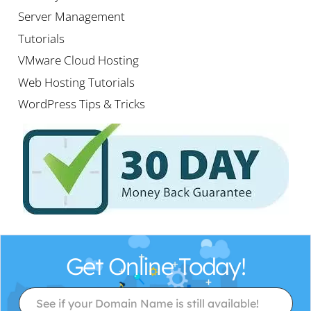
Server Management
Tutorials
VMware Cloud Hosting
Web Hosting Tutorials
WordPress Tips & Tricks
Get Online Today!