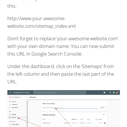
this:
http://www.your-awesome-
website.com/sitemap_index.xml
Don’t forget to replace ‘your-awesome-website.com’
with your own domain name. You can now submit
this URL in Google Search Console.
Under the dashboard, click on the ‘Sitemaps’ from
the left column and then paste the last part of the
URL.