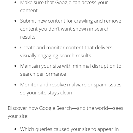
Make sure that Google can access your
content
Submit new content for crawling and remove
content you don’t want shown in search
results
Create and monitor content that delivers
visually engaging search results
Maintain your site with minimal disruption to
search performance
Monitor and resolve malware or spam issues
so your site stays clean
Discover how Google Search—and the world—sees
your site:
Which queries caused your site to appear in