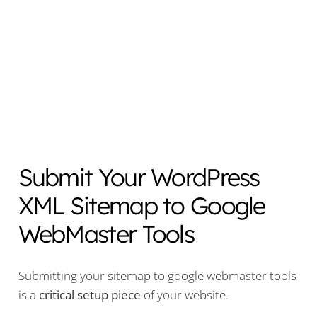
Submit Your WordPress
XML Sitemap to Google
WebMaster Tools
Submitting your sitemap to google webmaster tools
is a
critical setup
piece
of your website.