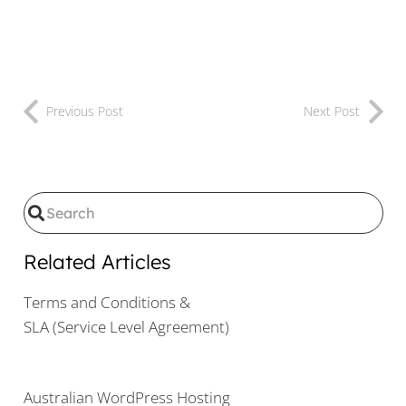
Previous Post
Next Post
Related Articles
Terms and Conditions &
SLA (Service Level Agreement)
Australian WordPress Hosting