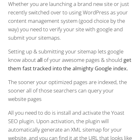
Whether you are launching a brand new site or just
recently switched over to using WordPress as your
content management system (good choice by the
way) you need to verify your site with google and
submit your sitemaps.
Setting up & submitting your sitemap lets google
know about
all
of your awesome pages & should
get
them fast tracked into the almighty Google index.
The sooner your optimized pages are indexed, the
sooner all of those searchers can query your
website pages
All you need to do is install and activate the Yoast
SEO plugin. Upon activation, the plugin will
automatically generate an XML sitemap for your
website, and you can find it at the URL that looks like