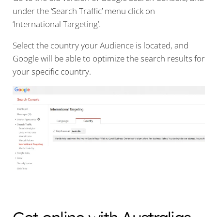
under the ‘Search Traffic’ menu click on
‘International Targeting’.
Select the country your Audience is located, and
Google will be able to optimize the search results for
your specific country.