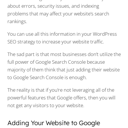
about errors, security issues, and indexing
problems that may affect your website’s search
rankings.
You can use all this information in your WordPress
SEO strategy to increase your website traffic.
The sad part is that most businesses don’t utilize the
full power of Google Search Console because
majority of them think that just adding their website
to Google Search Console is enough.
The reality is that if you’re not leveraging all of the
powerful features that Google offers, then you will
not get any visitors to your website.
Adding Your Website to Google