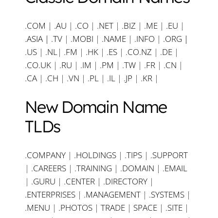
.COM
|
.AU
|
.CO
|
.NET
|
.BIZ
|
.ME
|
.EU
|
.ASIA |
.TV
|
.MOBI
|
.NAME
|
.INFO
|
.ORG |
.US
|
.NL
|
.FM
|
.HK
|
.ES
|
.CO.NZ
|
.DE
|
.CO.UK
|
.RU
|
.IM
|
.PM
|
.TW
|
.FR
|
.CN
|
.CA
|
.CH
|
.VN
|
.PL
|
.IL
|
.JP
|
.KR
|
New Domain Name
TLDs
.COMPANY
|
.HOLDINGS
|
.TIPS
|
.SUPPORT
|
.CAREERS
|
.TRAINING
|
.DOMAIN
|
.EMAIL
|
.GURU
|
.CENTER
|
.DIRECTORY
|
.ENTERPRISES
|
.MANAGEMENT
|
.SYSTEMS
|
.MENU
|
.PHOTOS
|
TRADE
|
SPACE
|
.SITE
|