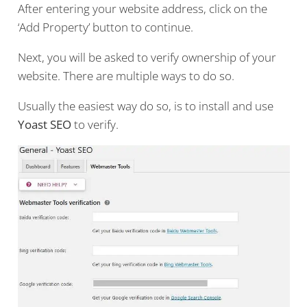
After entering your website address, click on the
‘Add Property’ button to continue.
Next, you will be asked to verify ownership of your
website. There are multiple ways to do so.
Usually the easiest way do so, is to install and use
Yoast SEO
to verify.