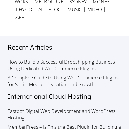
WORK
|
.MELBOURNE
|
.SYDNEY
|
.MONEY
|
.PHYSIO
|
.AI
|
.BLOG
|
.MUSIC
|
.VIDEO
|
.APP
|
Recent Articles
How to Build a Successful Dropshipping Business
Using Dedicated WooCommerce Plugins
A Complete Guide to Using WooCommerce Plugins
for Social Media Integration and Growth
International Cloud Hosting
Fastdot Digital Web Development and WordPress
Hosting
MemberPress – Is This the Best Plugin for Building a