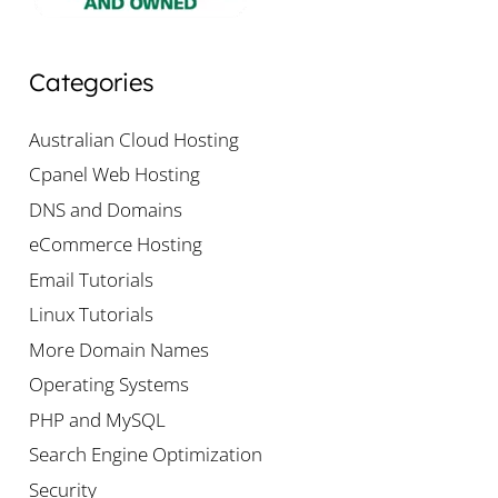
Categories
Australian Cloud Hosting
Cpanel Web Hosting
DNS and Domains
eCommerce Hosting
Email Tutorials
Linux Tutorials
More Domain Names
Operating Systems
PHP and MySQL
Search Engine Optimization
Security