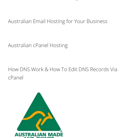
Australian Email Hosting for Your Business
Australian cPanel Hosting
How DNS Work & How To Edit DNS Records Via
cPanel