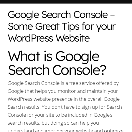
Google Search Console –
Some Great Tips for your
WordPress Website
What is Google
Search Console?
Google Search Console is a free service offered by
Google that helps you monitor and maintain your
WordPress website presence in the overall Google
Search results. You don’t have to sign up for Search
Console for your site to be included in Google’s
search results, but doing so can help you
understand and improve your website and optimize