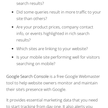
search results?
Did some queries result in more traffic to your
site than others?
Are your product prices, company contact
info, or events highlighted in rich search
results?
Which sites are linking to your website?
Is your mobile site performing well for visitors
searching on mobile?
Google Search Console
is a free Google Webmaster
tool to help website owners monitor and maintain
their site’s presence with Google.
It provides essential marketing data that you need
to start tracking from day one. It also alerts you