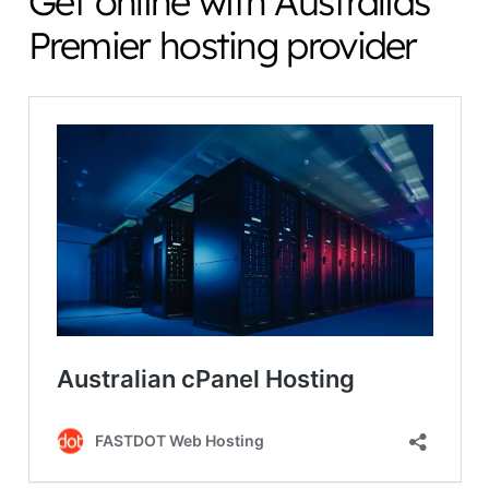
Get online with Australias
Premier hosting provider