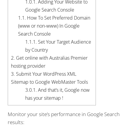
1.0.1.
Adding Your Website to
Google Search Console
1.1.
How To Set Preferred Domain
(www or non-www) In Google
Search Console
1.1.1.
Set Your Target Audience
by Country
2.
Get online with Australias Premier
hosting provider
3.
Submit Your WordPress XML
Sitemap to Google WebMaster Tools
3.0.1.
And that’s it, Google now
has your sitemap !
Monitor your site’s performance in Google Search
results: