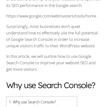
its SEO performance in the Google search.
https://www.google.com/webmasters/tools/home
Surprisingly, most businesses don’t quiet
understand how to effectively use the full potential
of Google Search Console in order to increase
unique visitors traffic to their WordPress website.
In this article, we will outline how to use Google
Search Console to improve your website SEO and
get more visitors.
Why use Search Console?
1.
Why use Search Console?