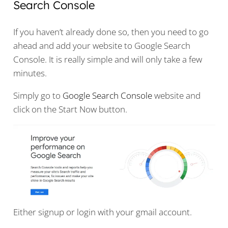
Search Console
If you haven’t already done so, then you need to go
ahead and add your website to Google Search
Console. It is really simple and will only take a few
minutes.
Simply go to
Google Search Console
website and
click on the Start Now button.
Either signup or login with your gmail account.