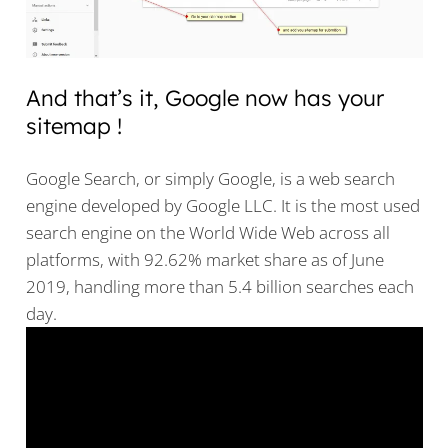
And that’s it, Google now has your
sitemap !
Google Search, or simply Google, is a web search
engine developed by Google LLC. It is the most used
search engine on the World Wide Web across all
platforms, with 92.62% market share as of June
2019, handling more than 5.4 billion searches each
day.