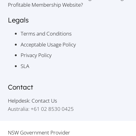
Profitable Membership Website?
Legals
Terms and Conditions
Acceptable Usage Policy
Privacy Policy
SLA
Contact
Helpdesk: Contact Us
Australia: +61 02 8530 0425
NSW Government Provider