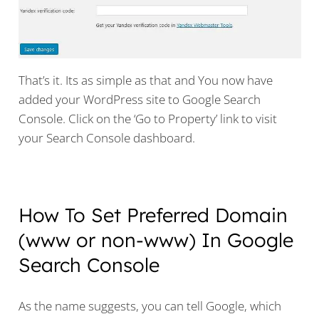
That’s it. Its as simple as that and You now have
added your WordPress site to Google Search
Console. Click on the ‘Go to Property’ link to visit
your Search Console dashboard.
How To Set Preferred Domain
(www or non-www) In Google
Search Console
As the name suggests, you can tell Google, which