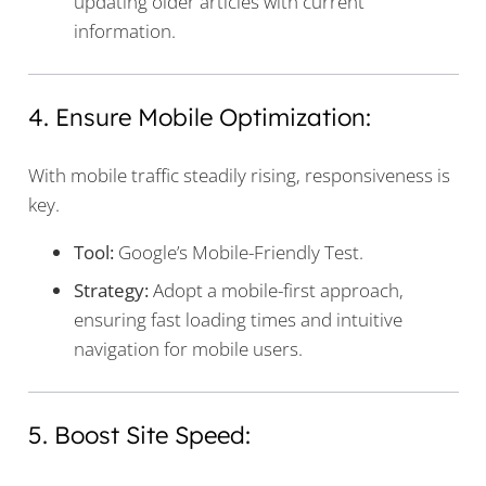
updating older articles with current
information.
4. Ensure Mobile Optimization:
With mobile traffic steadily rising, responsiveness is
key.
Tool:
Google’s Mobile-Friendly Test.
Strategy:
Adopt a mobile-first approach,
ensuring fast loading times and intuitive
navigation for mobile users.
5. Boost Site Speed: