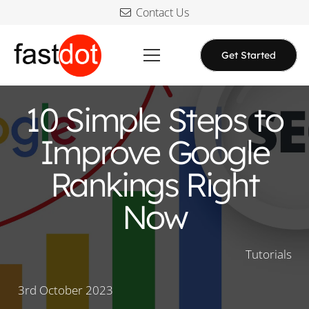
Contact Us
Get Started
10 Simple Steps to
Improve Google
Rankings Right
Now
Tutorials
3rd October 2023