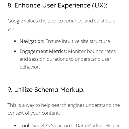
8. Enhance User Experience (UX):
Google values the user experience, and so should
you.
Navigation:
Ensure intuitive site structure.
Engagement Metrics:
Monitor bounce rates
and session durations to understand user
behavior.
9. Utilize Schema Markup:
This is a way to help search engines understand the
context of your content.
Tool:
Google’s Structured Data Markup Helper.