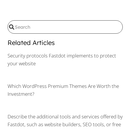
Related Articles
Security protocols Fastdot implements to protect
your website
Which WordPress Premium Themes Are Worth the
Investment?
Describe the additional tools and services offered by
Fastdot, such as website builders, SEO tools, or free