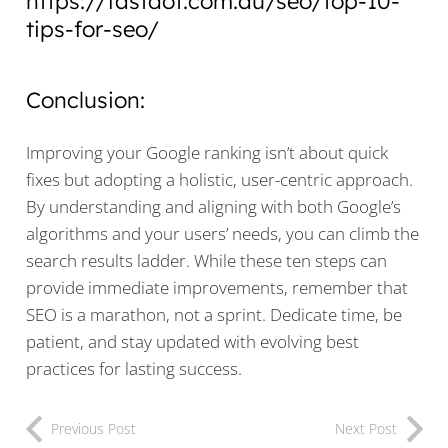
https://fastdot.com.au/seo/top-10-
tips-for-seo/
Conclusion:
Improving your Google ranking isn’t about quick
fixes but adopting a holistic, user-centric approach.
By understanding and aligning with both Google’s
algorithms and your users’ needs, you can climb the
search results ladder. While these ten steps can
provide immediate improvements, remember that
SEO is a marathon, not a sprint. Dedicate time, be
patient, and stay updated with evolving best
practices for lasting success.
Previous Post
Next Post