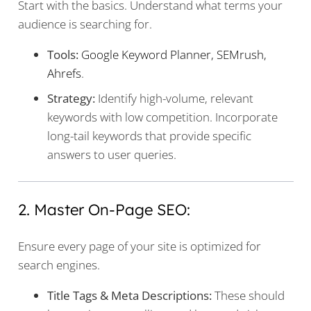
Start with the basics. Understand what terms your
audience is searching for.
Tools:
Google Keyword Planner, SEMrush,
Ahrefs
.
Strategy:
Identify high-volume, relevant
keywords with low competition. Incorporate
long-tail keywords that provide specific
answers to user queries.
2. Master On-Page SEO:
Ensure every page of your site is optimized for
search engines.
Title Tags & Meta Descriptions:
These should