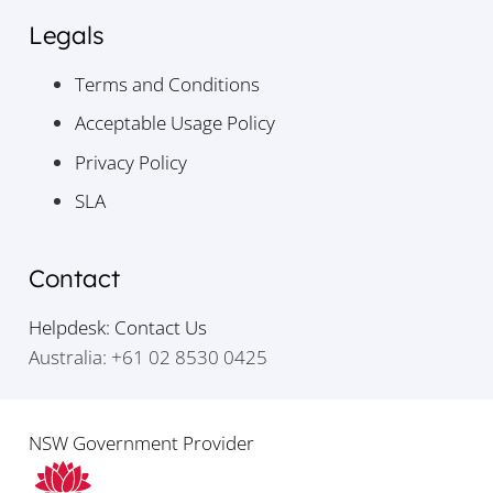
Legals
Terms and Conditions
Acceptable Usage Policy
Privacy Policy
SLA
Contact
Helpdesk: Contact Us
Australia: +61 02 8530 0425
NSW Government Provider