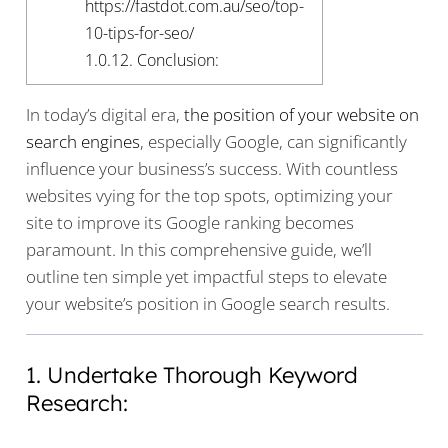
https://fastdot.com.au/seo/top-
10-tips-for-seo/
1.0.12.
Conclusion:
In today’s digital era,
the position of your website on
search engines
, especially Google, can significantly
influence your business’s success. With countless
websites vying for the top spots, optimizing your
site to improve its Google ranking becomes
paramount. In this comprehensive guide, we’ll
outline ten simple yet impactful steps to elevate
your website’s position in Google search results.
1. Undertake Thorough Keyword
Research: