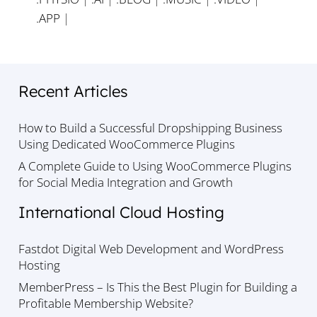
.APP
|
Recent Articles
How to Build a Successful Dropshipping Business
Using Dedicated WooCommerce Plugins
A Complete Guide to Using WooCommerce Plugins
for Social Media Integration and Growth
International Cloud Hosting
Fastdot Digital Web Development and WordPress
Hosting
MemberPress – Is This the Best Plugin for Building a
Profitable Membership Website?