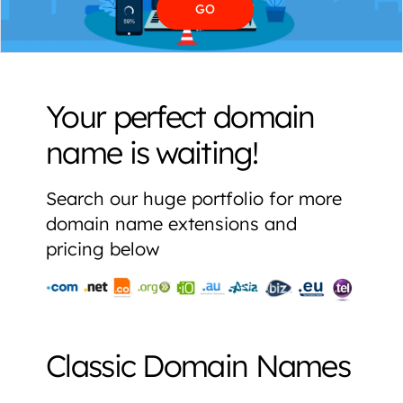
Your perfect domain
name is waiting!
Search our huge portfolio for more
domain name extensions and
pricing below
Classic Domain Names