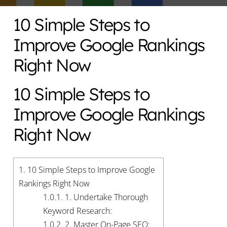
10 Simple Steps to
Improve Google Rankings
Right Now
10 Simple Steps to
Improve Google Rankings
Right Now
1.
10 Simple Steps to Improve Google
Rankings Right Now
1.0.1.
1. Undertake Thorough
Keyword Research:
1.0.2.
2. Master On-Page SEO: