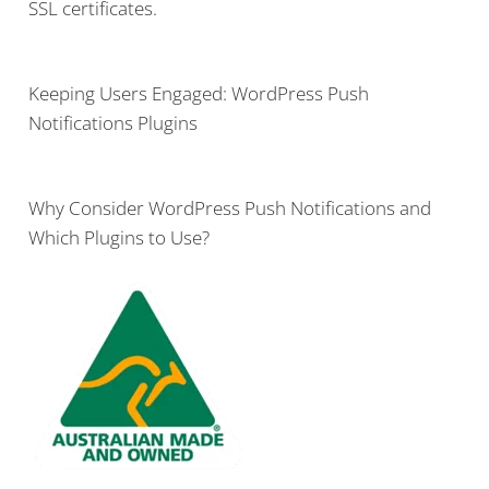
SSL certificates.
Keeping Users Engaged: WordPress Push
Notifications Plugins
Why Consider WordPress Push Notifications and
Which Plugins to Use?