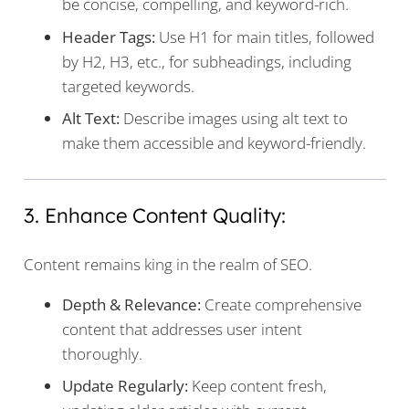
be concise, compelling, and keyword-rich.
Header Tags:
Use H1 for main titles, followed
by H2, H3, etc., for subheadings, including
targeted keywords.
Alt Text:
Describe images using alt text to
make them accessible and keyword-friendly.
3. Enhance Content Quality:
Content remains king in the realm of SEO.
Depth & Relevance:
Create comprehensive
content that addresses user intent
thoroughly.
Update Regularly:
Keep content fresh,