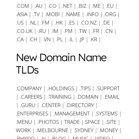
.COM
|
.AU
|
.CO
|
.NET
|
.BIZ
|
.ME
|
.EU
|
.ASIA |
.TV
|
.MOBI
|
.NAME
|
.INFO
|
.ORG |
.US
|
.NL
|
.FM
|
.HK
|
.ES
|
.CO.NZ
|
.DE
|
.CO.UK
|
.RU
|
.IM
|
.PM
|
.TW
|
.FR
|
.CN
|
.CA
|
.CH
|
.VN
|
.PL
|
.IL
|
.JP
|
.KR
|
New Domain Name
TLDs
.COMPANY
|
.HOLDINGS
|
.TIPS
|
.SUPPORT
|
.CAREERS
|
.TRAINING
|
.DOMAIN
|
.EMAIL
|
.GURU
|
.CENTER
|
.DIRECTORY
|
.ENTERPRISES
|
.MANAGEMENT
|
.SYSTEMS
|
.MENU
|
.PHOTOS
|
TRADE
|
SPACE
|
.SITE
|
WORK
|
.MELBOURNE
|
.SYDNEY
|
.MONEY
|
.PHYSIO
|
.AI
|
.BLOG
|
.MUSIC
|
.VIDEO
|