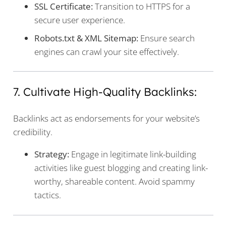
SSL Certificate:
Transition to HTTPS for a
secure user experience.
Robots.txt & XML Sitemap:
Ensure search
engines can crawl your site effectively.
7. Cultivate High-Quality Backlinks:
Backlinks act as endorsements for your website’s
credibility.
Strategy:
Engage in legitimate link-building
activities like guest blogging and creating link-
worthy, shareable content. Avoid spammy
tactics.