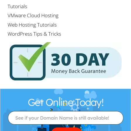
Tutorials
VMware Cloud Hosting
Web Hosting Tutorials
WordPress Tips & Tricks
Get Online Today!