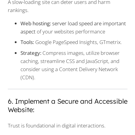
A slow-loading site can deter users and harm
rankings.
Web hosting:
server load speed are important
aspect
of your websites performance
Tools:
Google PageSpeed Insights, GTmetrix.
Strategy:
Compress images, utilize browser
caching, streamline CSS and JavaScript, and
consider using a Content Delivery Network
(CDN).
6. Implement a Secure and Accessible
Website:
Trust is foundational in digital interactions.