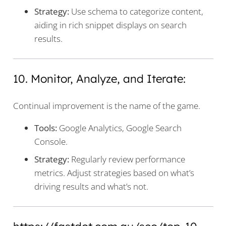
Strategy:
Use schema to categorize content,
aiding in rich snippet displays on search
results.
10. Monitor, Analyze, and Iterate:
Continual improvement is the name of the game.
Tools:
Google Analytics, Google Search
Console.
Strategy:
Regularly review performance
metrics. Adjust strategies based on what’s
driving results and what’s not.