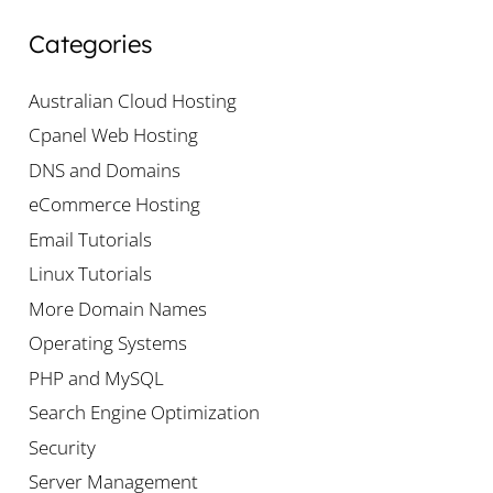
Categories
Australian Cloud Hosting
Cpanel Web Hosting
DNS and Domains
eCommerce Hosting
Email Tutorials
Linux Tutorials
More Domain Names
Operating Systems
PHP and MySQL
Search Engine Optimization
Security
Server Management