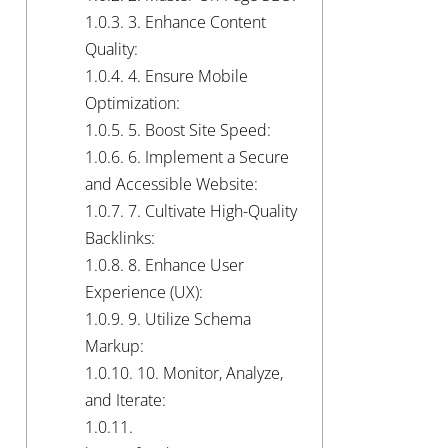
1.0.3.
3. Enhance Content
Quality:
1.0.4.
4. Ensure Mobile
Optimization:
1.0.5.
5. Boost Site Speed:
1.0.6.
6. Implement a Secure
and Accessible Website:
1.0.7.
7. Cultivate High-Quality
Backlinks:
1.0.8.
8. Enhance User
Experience (UX):
1.0.9.
9. Utilize Schema
Markup:
1.0.10.
10. Monitor, Analyze,
and Iterate:
1.0.11.