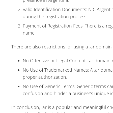
presence in Argentina.
Valid Identification Documents: NIC Argenti
during the registration process.
Payment of Registration Fees: There is a reg
name.
There are also restrictions for using a .ar domain
No Offensive or Illegal Content: .ar domain 
No Use of Trademarked Names: A .ar doma
proper authorization.
No Use of Generic Terms: Generic terms ca
confusion and hinder a business’s unique id
In conclusion, .ar is a popular and meaningful cho