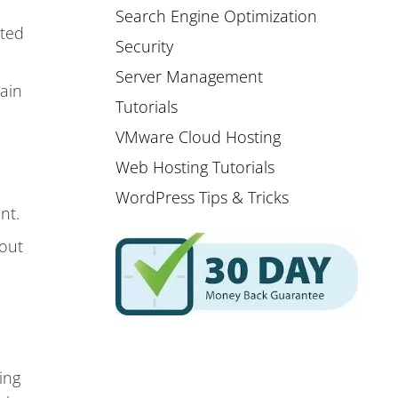
Search Engine Optimization
tted
Security
Server Management
main
Tutorials
VMware Cloud Hosting
Web Hosting Tutorials
WordPress Tips & Tricks
nt.
out
e
ing