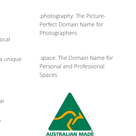
.photography: The Picture-
Perfect Domain Name for
Photographers
local
.space: The Domain Name for
 a unique
Personal and Professional
Spaces
ar
e