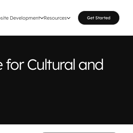
site Development
Resources
Get Started
for Cultural and