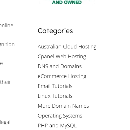
online
Categories
nition
Australian Cloud Hosting
Cpanel Web Hosting
ne
DNS and Domains
eCommerce Hosting
their
Email Tutorials
Linux Tutorials
More Domain Names
Operating Systems
legal
PHP and MySQL