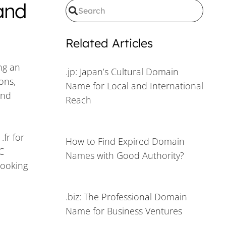
and
Related Articles
ing an
.jp: Japan’s Cultural Domain
ons,
Name for Local and International
and
Reach
.fr for
How to Find Expired Domain
C
Names with Good Authority?
looking
.biz: The Professional Domain
Name for Business Ventures