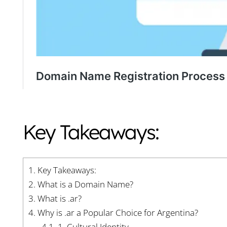
Key Takeaways:
1.
Key Takeaways:
2.
What is a Domain Name?
3.
What is .ar?
4.
Why is .ar a Popular Choice for Argentina?
4.1.
1. Cultural Identity