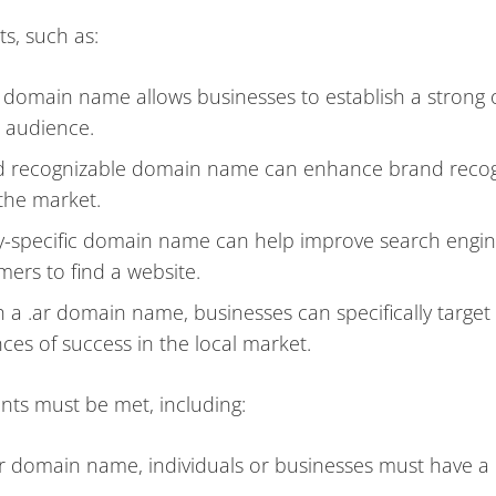
s, such as:
r domain name allows businesses to establish a strong 
 audience.
d recognizable domain name can enhance brand recog
 the market.
y-specific domain name can help improve search engi
mers to find a website.
 a .ar domain name, businesses can specifically target 
ces of success in the local market.
nts must be met, including:
.ar domain name, individuals or businesses must have a 