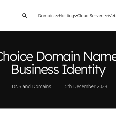
Domains
Hosting
Cloud Servers
Web
s Choice Domain Name 
Business Identity
DNS and Domains
5th December 2023