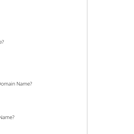
e?
r Domain Name?
n Name?