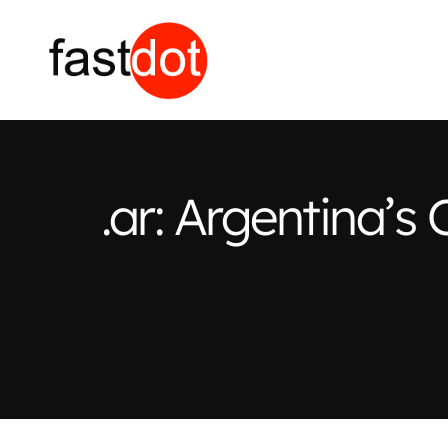
.ar: Argentina’