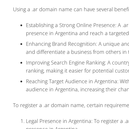
Using a .ar domain name can have several benefit
Establishing a Strong Online Presence: A .a
presence in Argentina and reach a targeted
Enhancing Brand Recognition: A unique an
and differentiate a business from others in
Improving Search Engine Ranking: A countr
ranking, making it easier for potential custo
Reaching Target Audience in Argentina: With
audience in Argentina, increasing their chan
To register a .ar domain name, certain requireme
Legal Presence in Argentina: To register a 