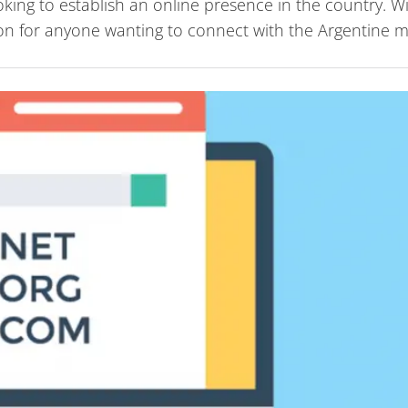
oking to establish an online presence in the country. W
ption for anyone wanting to connect with the Argentine m