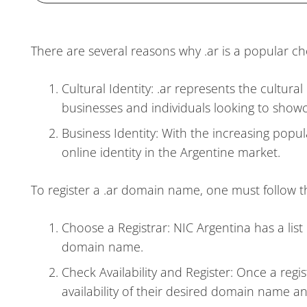
There are several reasons why .ar is a popular ch
Cultural Identity: .ar represents the cultural
businesses and individuals looking to showc
Business Identity: With the increasing popul
online identity in the Argentine market.
To register a .ar domain name, one must follow t
Choose a Registrar: NIC Argentina has a list 
domain name.
Check Availability and Register: Once a regis
availability of their desired domain name and