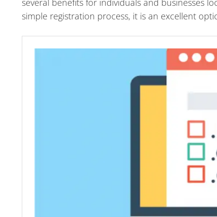
several benefits for individuals and businesses lo
simple registration process, it is an excellent o