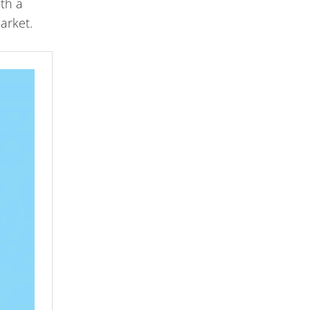
ith a
arket.