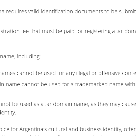
na requires valid identification documents to be submi
istration fee that must be paid for registering a .ar do
 name, including:
names cannot be used for any illegal or offensive conte
in name cannot be used for a trademarked name with
nnot be used as a .ar domain name, as they may caus
entity.
ice for Argentina’s cultural and business identity, offer