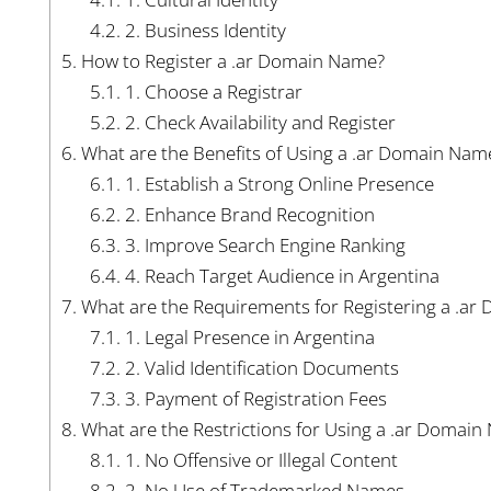
4.2.
2. Business Identity
5.
How to Register a .ar Domain Name?
5.1.
1. Choose a Registrar
5.2.
2. Check Availability and Register
6.
What are the Benefits of Using a .ar Domain Nam
6.1.
1. Establish a Strong Online Presence
6.2.
2. Enhance Brand Recognition
6.3.
3. Improve Search Engine Ranking
6.4.
4. Reach Target Audience in Argentina
7.
What are the Requirements for Registering a .a
7.1.
1. Legal Presence in Argentina
7.2.
2. Valid Identification Documents
7.3.
3. Payment of Registration Fees
8.
What are the Restrictions for Using a .ar Domai
8.1.
1. No Offensive or Illegal Content
8.2.
2. No Use of Trademarked Names