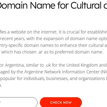
 Domain Name for Cultural 
s a website on the internet. It is crucial for establish
n recent years, with the expansion of domain name opti
ntry-specific domain names to enhance their cultural 
, which has chosen .ar as its preferred domain name.
or Argentina, similar to .uk for the United Kingdom and 
anaged by the Argentine Network Information Center (NI
popular for individuals, businesses, and organizations 
.