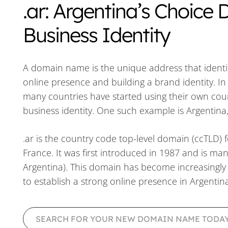
.ar: Argentina’s Choice
Business Identity
A domain name is the unique address that identifie
online presence and building a brand identity. I
many countries have started using their own cou
business identity. One such example is Argentina
.ar is the country code top-level domain (ccTLD) f
France. It was first introduced in 1987 and is m
Argentina). This domain has become increasingly 
to establish a strong online presence in Argentina