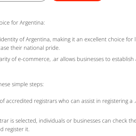
oice for Argentina:
 identity of Argentina, making it an excellent choice for 
ase their national pride.
arity of e-commerce, .ar allows businesses to establish
hese simple steps:
of accredited registrars who can assist in registering a .
trar is selected, individuals or businesses can check th
 register it.