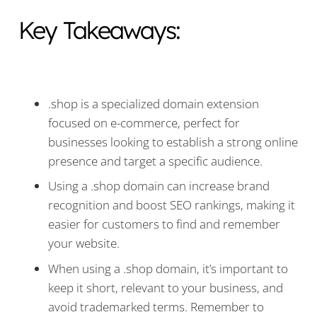
Key Takeaways:
.shop is a specialized domain extension
focused on e-commerce, perfect for
businesses looking to establish a strong online
presence and target a specific audience.
Using a .shop domain can increase brand
recognition and boost SEO rankings, making it
easier for customers to find and remember
your website.
When using a .shop domain, it’s important to
keep it short, relevant to your business, and
avoid trademarked terms. Remember to