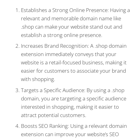
Establishes a Strong Online Presence: Having a
relevant and memorable domain name like
.shop can make your website stand out and
establish a strong online presence.
Increases Brand Recognition: A .shop domain
extension immediately conveys that your
website is a retail-focused business, making it
easier for customers to associate your brand
with shopping.
Targets a Specific Audience: By using a .shop
domain, you are targeting a specific audience
interested in shopping, making it easier to
attract potential customers.
Boosts SEO Ranking: Using a relevant domain
extension can improve your website’s SEO