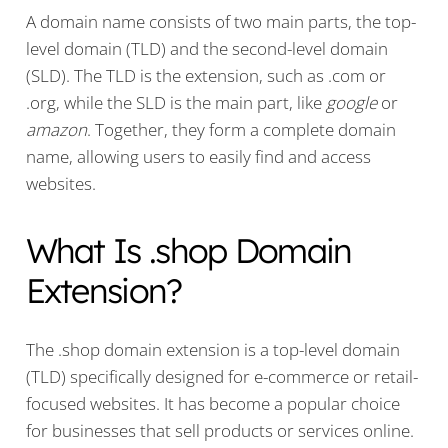
A domain name consists of two main parts, the top-
level domain (TLD) and the second-level domain
(SLD). The TLD is the extension, such as .com or
.org, while the SLD is the main part, like
google
or
amazon
. Together, they form a complete domain
name, allowing users to easily find and access
websites.
What Is .shop Domain
Extension?
The .shop domain extension is a top-level domain
(TLD) specifically designed for e-commerce or retail-
focused websites. It has become a popular choice
for businesses that sell products or services online.