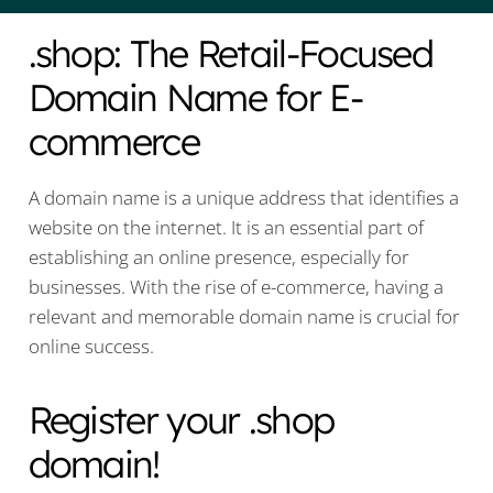
.shop: The Retail-Focused
Domain Name for E-
commerce
A domain name is a unique address that identifies a
website on the internet. It is an essential part of
establishing an online presence, especially for
businesses. With the rise of e-commerce, having a
relevant and memorable domain name is crucial for
online success.
Register your .shop
domain!