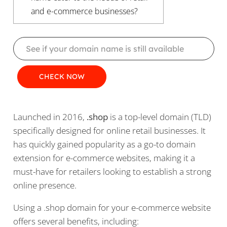
and e-commerce businesses?
Launched in 2016,
.shop
is a top-level domain (TLD)
specifically designed for online retail businesses. It
has quickly gained popularity as a go-to domain
extension for e-commerce websites, making it a
must-have for retailers looking to establish a strong
online presence.
Using a .shop domain for your e-commerce website
offers several benefits, including: