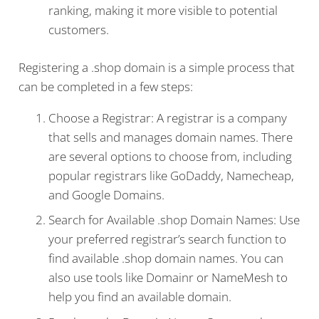
ranking, making it more visible to potential
customers.
Registering a .shop domain is a simple process that
can be completed in a few steps:
Choose a Registrar: A registrar is a company
that sells and manages domain names. There
are several options to choose from, including
popular registrars like GoDaddy, Namecheap,
and Google Domains.
Search for Available .shop Domain Names: Use
your preferred registrar’s search function to
find available .shop domain names. You can
also use tools like Domainr or NameMesh to
help you find an available domain.