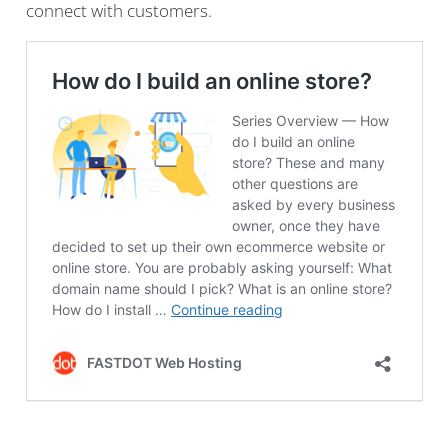
connect with customers.