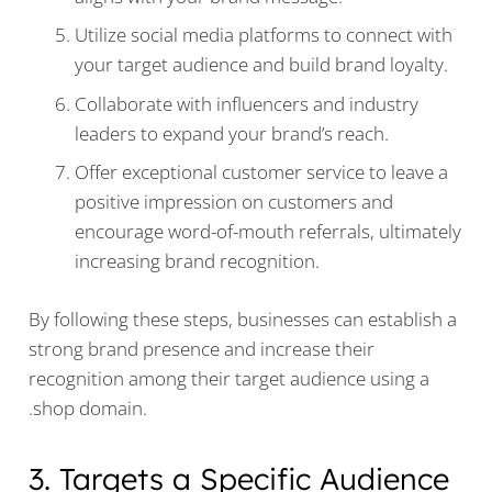
Utilize social media platforms to connect with
your target audience and build brand loyalty.
Collaborate with influencers and industry
leaders to expand your brand’s reach.
Offer exceptional customer service to leave a
positive impression on customers and
encourage word-of-mouth referrals, ultimately
increasing brand recognition.
By following these steps, businesses can establish a
strong brand presence and increase their
recognition among their target audience using a
.shop domain.
3. Targets a Specific Audience