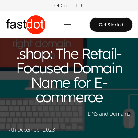
Contact Us
Get Started
.shop: The Retail-
Focused Domain
Name for E-
commerce
DNS and Domains
7th December 2023