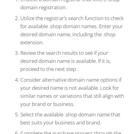
domain registration.
Utilize the registrar’s search function to check
for available .shop domain names. Enter your
desired domain name, including the .shop
extension.
Review the search results to see if your
desired domain name is available. If it is,
proceed to the next step.
Consider alternative domain name options if
your desired name is not available. Look for
similar names or variations that still align with
your brand or business.
Select the available .shop domain name that
best suits your business and brand.
Complete the purchase process through the