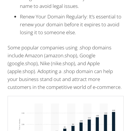
name to avoid legal issues.
Renew Your Domain Regularly: It’s essential to
renew your domain before it expires to avoid
losing it to someone else.
Some popular companies using .shop domains
include Amazon (amazon.shop), Google
(google.shop), Nike (nike.shop), and Apple
(apple.shop). Adopting a .shop domain can help
your business stand out and attract more
customers in the competitive world of e-commerce.