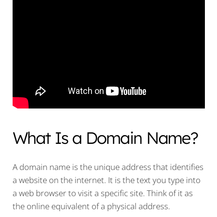
What Is a Domain Name?
A domain name is the unique address that identifies
a website on the internet. It is the text you type into
a web browser to visit a specific site. Think of it as
the online equivalent of a physical address.