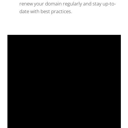
renew your domain regularly and stay up-to-
date with best practices.