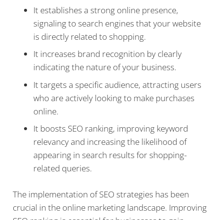
It establishes a strong online presence,
signaling to search engines that your website
is directly related to shopping.
It increases brand recognition by clearly
indicating the nature of your business.
It targets a specific audience, attracting users
who are actively looking to make purchases
online.
It boosts SEO ranking, improving keyword
relevancy and increasing the likelihood of
appearing in search results for shopping-
related queries.
The implementation of SEO strategies has been
crucial in the online marketing landscape. Improving