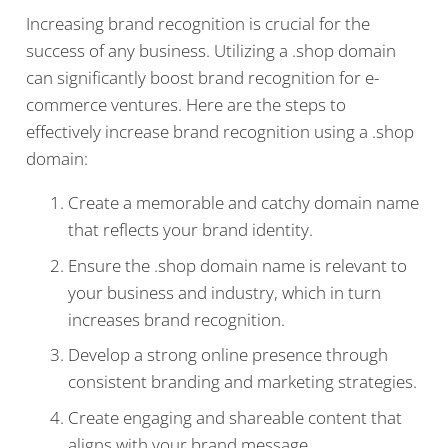
Increasing brand recognition is crucial for the
success of any business. Utilizing a .shop domain
can significantly boost brand recognition for e-
commerce ventures. Here are the steps to
effectively increase brand recognition using a .shop
domain:
Create a memorable and catchy domain name
that reflects your brand identity.
Ensure the .shop domain name is relevant to
your business and industry, which in turn
increases brand recognition.
Develop a strong online presence through
consistent branding and marketing strategies.
Create engaging and shareable content that
aligns with your brand message.