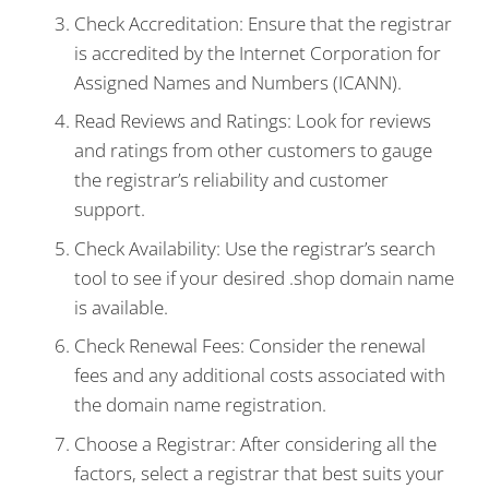
Check Accreditation: Ensure that the registrar
is accredited by the Internet Corporation for
Assigned Names and Numbers (ICANN).
Read Reviews and Ratings: Look for reviews
and ratings from other customers to gauge
the registrar’s reliability and customer
support.
Check Availability: Use the registrar’s search
tool to see if your desired .shop domain name
is available.
Check Renewal Fees: Consider the renewal
fees and any additional costs associated with
the domain name registration.
Choose a Registrar: After considering all the
factors, select a registrar that best suits your