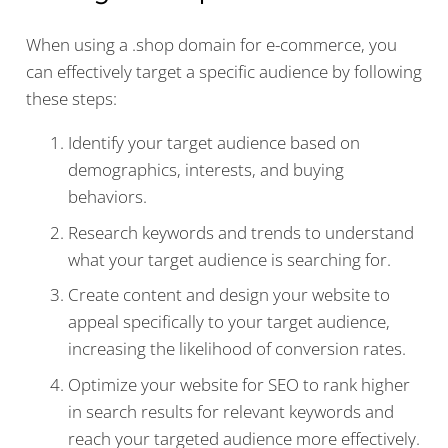
When using a .shop domain for e-commerce, you
can effectively target a specific audience by following
these steps:
Identify your target audience based on
demographics, interests, and buying
behaviors.
Research keywords and trends to understand
what your target audience is searching for.
Create content and design your website to
appeal specifically to your target audience,
increasing the likelihood of conversion rates.
Optimize your website for SEO to rank higher
in search results for relevant keywords and
reach your targeted audience more effectively.