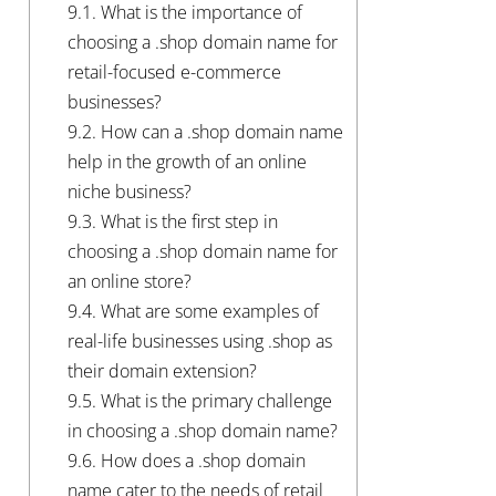
9.1.
What is the importance of
choosing a .shop domain name for
retail-focused e-commerce
businesses?
9.2.
How can a .shop domain name
help in the growth of an online
niche business?
9.3.
What is the first step in
choosing a .shop domain name for
an online store?
9.4.
What are some examples of
real-life businesses using .shop as
their domain extension?
9.5.
What is the primary challenge
in choosing a .shop domain name?
9.6.
How does a .shop domain
name cater to the needs of retail