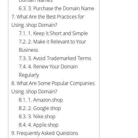
Domain Names
6.3.
3. Purchase the Domain Name
7.
What Are the Best Practices for
Using .shop Domain?
7.1.
1. Keep it Short and Simple
7.2.
2. Make it Relevant to Your
Business
7.3.
3. Avoid Trademarked Terms
7.4.
4. Renew Your Domain
Regularly
8.
What Are Some Popular Companies
Using .shop Domain?
8.1.
1. Amazon.shop
8.2.
2. Google.shop
8.3.
3. Nike.shop
8.4.
4. Apple.shop
9.
Frequently Asked Questions