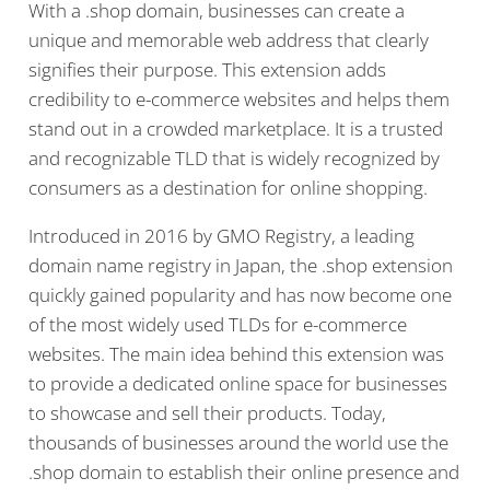
With a .shop domain, businesses can create a
unique and memorable web address that clearly
signifies their purpose. This extension adds
credibility to e-commerce websites and helps them
stand out in a crowded marketplace. It is a trusted
and recognizable TLD that is widely recognized by
consumers as a destination for online shopping.
Introduced in 2016 by GMO Registry, a leading
domain name registry in Japan, the .shop extension
quickly gained popularity and has now become one
of the most widely used TLDs for e-commerce
websites. The main idea behind this extension was
to provide a dedicated online space for businesses
to showcase and sell their products. Today,
thousands of businesses around the world use the
.shop domain to establish their online presence and