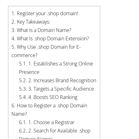
1.
Register your .shop domain!
2.
Key Takeaways:
3.
What Is a Domain Name?
4.
What Is .shop Domain Extension?
5.
Why Use .shop Domain for E-
commerce?
5.1.
1. Establishes a Strong Online
Presence
5.2.
2. Increases Brand Recognition
5.3.
3. Targets a Specific Audience
5.4.
4. Boosts SEO Ranking
6.
How to Register a .shop Domain
Name?
6.1.
1. Choose a Registrar
6.2.
2. Search for Available .shop