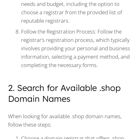
needs and budget, including the option to
choose a registrar from the provided list of
reputable registrars.
Follow the Registration Process: Follow the
registrar’s registration process, which typically
involves providing your personal and business
information, selecting a payment method, and
completing the necessary forms.
2. Search for Available .shop
Domain Names
When looking for available .shop domain names,
follow these steps:
Choose a domain registrar that offers .shop