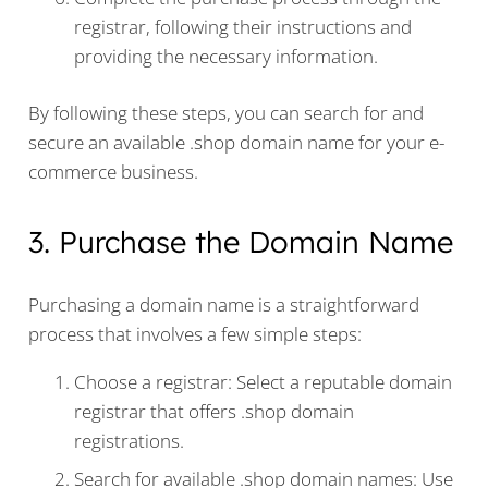
registrar, following their instructions and
providing the necessary information.
By following these steps, you can search for and
secure an available .shop domain name for your e-
commerce business.
3. Purchase the Domain Name
Purchasing a domain name is a straightforward
process that involves a few simple steps:
Choose a registrar: Select a reputable domain
registrar that offers .shop domain
registrations.
Search for available .shop domain names: Use