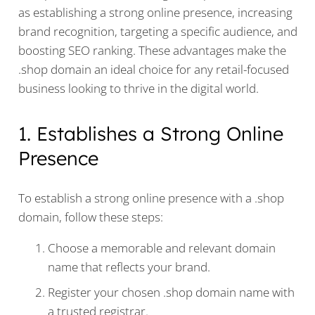
as establishing a strong online presence, increasing
brand recognition, targeting a specific audience, and
boosting SEO ranking. These advantages make the
.shop domain an ideal choice for any retail-focused
business looking to thrive in the digital world.
1. Establishes a Strong Online
Presence
To establish a strong online presence with a .shop
domain, follow these steps:
Choose a memorable and relevant domain
name that reflects your brand.
Register your chosen .shop domain name with
a trusted registrar.