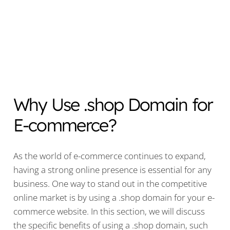
Why Use .shop Domain for
E-commerce?
As the world of e-commerce continues to expand,
having a strong online presence is essential for any
business. One way to stand out in the competitive
online market is by using a .shop domain for your e-
commerce website. In this section, we will discuss
the specific benefits of using a .shop domain, such