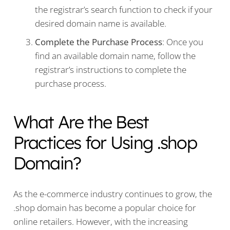
the registrar’s search function to check if your
desired domain name is available.
Complete the Purchase Process
: Once you
find an available domain name, follow the
registrar’s instructions to complete the
purchase process.
What Are the Best
Practices for Using .shop
Domain?
As the e-commerce industry continues to grow, the
.shop domain has become a popular choice for
online retailers. However, with the increasing