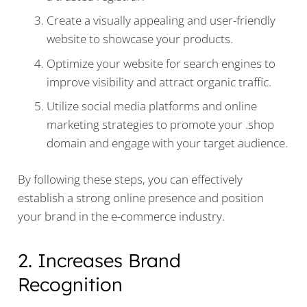
Create a visually appealing and user-friendly
website to showcase your products.
Optimize your website for search engines to
improve visibility and attract organic traffic.
Utilize social media platforms and online
marketing strategies to promote your .shop
domain and engage with your target audience.
By following these steps, you can effectively
establish a strong online presence and position
your brand in the e-commerce industry.
2. Increases Brand
Recognition