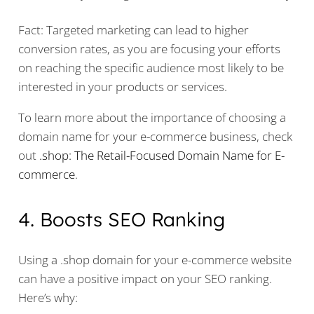
Fact: Targeted marketing can lead to higher
conversion rates, as you are focusing your efforts
on reaching the specific audience most likely to be
interested in your products or services.
To learn more about the importance of choosing a
domain name for your e-commerce business, check
out
.shop: The Retail-Focused Domain Name for E-
commerce
.
4. Boosts SEO Ranking
Using a .shop domain for your e-commerce website
can have a positive impact on your SEO ranking.
Here’s why: