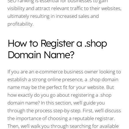
SEO ranking is essential for businesses to gain
visibility and attract relevant traffic to their websites,
ultimately resulting in increased sales and
profitability.
How to Register a .shop
Domain Name?
If you are an e-commerce business owner looking to
establish a strong online presence, a .shop domain
name may be the perfect fit for your website. But
how exactly do you go about registering a .shop
domain name? In this section, we’ll guide you
through the process step-by-step. First, we’ll discuss
the importance of choosing a reputable registrar.
Then, we’ll walk you through searching for available