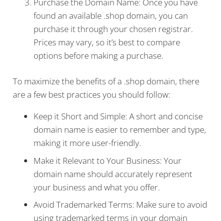
Purchase the Domain Name: Once you have
found an available .shop domain, you can
purchase it through your chosen registrar.
Prices may vary, so it’s best to compare
options before making a purchase.
To maximize the benefits of a .shop domain, there
are a few best practices you should follow:
Keep it Short and Simple: A short and concise
domain name is easier to remember and type,
making it more user-friendly.
Make it Relevant to Your Business: Your
domain name should accurately represent
your business and what you offer.
Avoid Trademarked Terms: Make sure to avoid
using trademarked terms in your domain