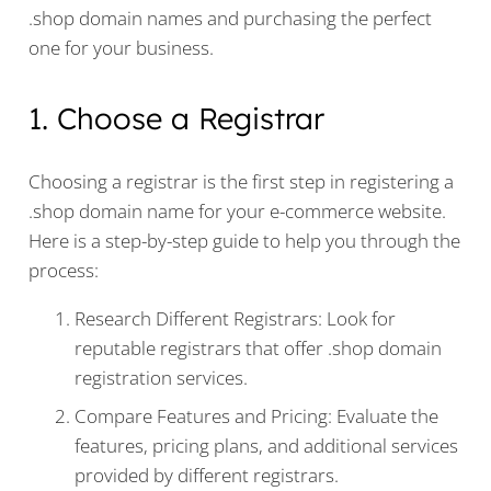
.shop domain names and purchasing the perfect
one for your business.
1. Choose a Registrar
Choosing a registrar is the first step in registering a
.shop domain name for your e-commerce website.
Here is a step-by-step guide to help you through the
process:
Research Different Registrars: Look for
reputable registrars that offer .shop domain
registration services.
Compare Features and Pricing: Evaluate the
features, pricing plans, and additional services
provided by different registrars.