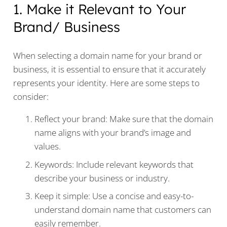
1. Make it Relevant to Your
Brand/ Business
When selecting a domain name for your brand or
business, it is essential to ensure that it accurately
represents your identity. Here are some steps to
consider:
Reflect your brand: Make sure that the domain
name aligns with your brand’s image and
values.
Keywords: Include relevant keywords that
describe your business or industry.
Keep it simple: Use a concise and easy-to-
understand domain name that customers can
easily remember.