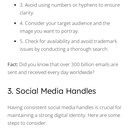
3. Avoid using numbers or hyphens to ensure
clarity.
4. Consider your target audience and the
image you want to portray.
5. Check for availability and avoid trademark
issues by conducting a thorough search.
Fact:
Did you know that over 300 billion emails are
sent and received every day worldwide?
3. Social Media Handles
Having consistent social media handles is crucial for
maintaining a strong digital identity. Here are some
steps to consider: