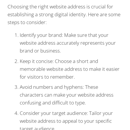
Choosing the right website address is crucial for
establishing a strong digital identity. Here are some
steps to consider:
Identify your brand: Make sure that your
website address accurately represents your
brand or business.
Keep it concise: Choose a short and
memorable website address to make it easier
for visitors to remember.
Avoid numbers and hyphens: These
characters can make your website address
confusing and difficult to type.
Consider your target audience: Tailor your
website address to appeal to your specific
target audience.