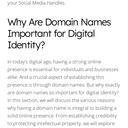
your Social Media Handles.
Why Are Domain Names
Important for Digital
Identity?
In today’s digital age, having a strong online
presence is essential for individuals and businesses
alike. And a crucial aspect of establishing this
presence is through domain names. But why exactly
are domain names so important for digital identity?
In this section, we will discuss the various reasons
why having a domain name is integral to building a
solid online presence. From establishing credibility
to protecting intellectual property, we will explore