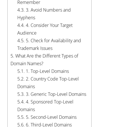
Remember
4.3.
3. Avoid Numbers and
Hyphens
4.4.
4. Consider Your Target
Audience
4.5.
5. Check for Availability and
Trademark Issues
5.
What Are the Different Types of
Domain Names?
5.1.
1. Top-Level Domains
5.2.
2. Country Code Top-Level
Domains
5.3.
3. Generic Top-Level Domains
5.4.
4. Sponsored Top-Level
Domains
5.5.
5. Second-Level Domains
5.6.
6. Third-Level Domains