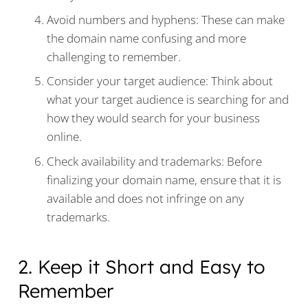
Avoid numbers and hyphens: These can make
the domain name confusing and more
challenging to remember.
Consider your target audience: Think about
what your target audience is searching for and
how they would search for your business
online.
Check availability and trademarks: Before
finalizing your domain name, ensure that it is
available and does not infringe on any
trademarks.
2. Keep it Short and Easy to
Remember