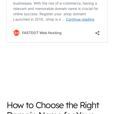
How to Choose the Right