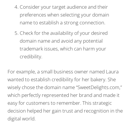
Consider your target audience and their
preferences when selecting your domain
name to establish a strong connection.
Check for the availability of your desired
domain name and avoid any potential
trademark issues, which can harm your
credibility.
For example, a small business owner named Laura
wanted to establish credibility for her bakery. She
wisely chose the domain name “SweetDelights.com,”
which perfectly represented her brand and made it
easy for customers to remember. This strategic
decision helped her gain trust and recognition in the
digital world.