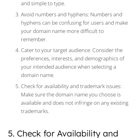
and simple to type.
Avoid numbers and hyphens: Numbers and
hyphens can be confusing for users and make
your domain name more difficult to
remember.
Cater to your target audience: Consider the
preferences, interests, and demographics of
your intended audience when selecting a
domain name.
Check for availability and trademark issues:
Make sure the domain name you choose is
available and does not infringe on any existing
trademarks.
5. Check for Availability and