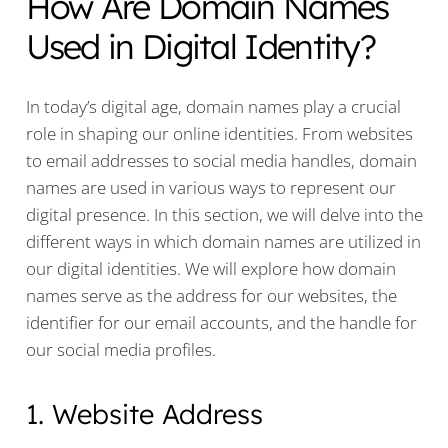
How Are Domain Names
Used in Digital Identity?
In today’s digital age, domain names play a crucial
role in shaping our online identities. From websites
to email addresses to social media handles, domain
names are used in various ways to represent our
digital presence. In this section, we will delve into the
different ways in which domain names are utilized in
our digital identities. We will explore how domain
names serve as the address for our websites, the
identifier for our email accounts, and the handle for
our social media profiles.
1. Website Address