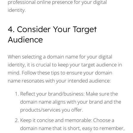
professional online presence for your digital
identity.
4. Consider Your Target
Audience
When selecting a domain name for your digital
identity, it is crucial to keep your target audience in
mind. Follow these tips to ensure your domain
name resonates with your intended audience:
Reflect your brand/business: Make sure the
domain name aligns with your brand and the
products/services you offer.
Keep it concise and memorable: Choose a
domain name that is short, easy to remember,