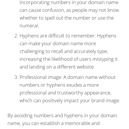
Incorporating numbers in your domain name
can cause confusion, as people may not know
whether to spell out the number or use the
numeral.
Hyphens are difficult to remember: Hyphens
can make your domain name more
challenging to recall and accurately type,
increasing the likelihood of users mistyping it
and landing on a different website.
Professional image: A domain name without
numbers or hyphens exudes a more
professional and trustworthy appearance,
which can positively impact your brand image.
By avoiding numbers and hyphens in your domain
name, you can establish a memorable and