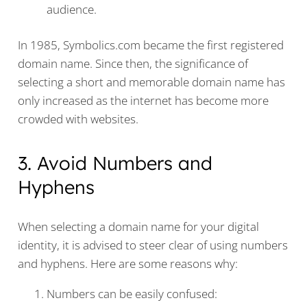
audience.
In 1985, Symbolics.com became the first registered
domain name. Since then, the significance of
selecting a short and memorable domain name has
only increased as the internet has become more
crowded with websites.
3. Avoid Numbers and
Hyphens
When selecting a domain name for your digital
identity, it is advised to steer clear of using numbers
and hyphens. Here are some reasons why:
Numbers can be easily confused: