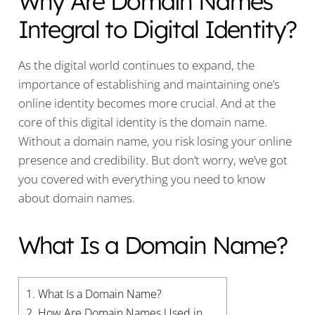
Why Are Domain Names
Integral to Digital Identity?
As the digital world continues to expand, the
importance of establishing and maintaining one’s
online identity becomes more crucial. And at the
core of this digital identity is the domain name.
Without a domain name, you risk losing your online
presence and credibility. But don’t worry, we’ve got
you covered with everything you need to know
about domain names.
What Is a Domain Name?
1.
What Is a Domain Name?
2.
How Are Domain Names Used in