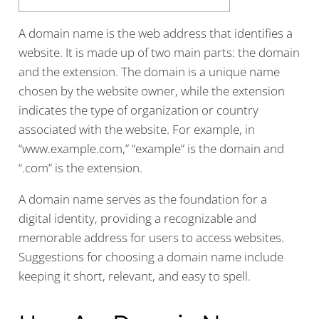
A domain name is the web address that identifies a
website. It is made up of two main parts: the domain
and the extension. The domain is a unique name
chosen by the website owner, while the extension
indicates the type of organization or country
associated with the website. For example, in
“www.example.com,” “example” is the domain and
“.com” is the extension.
A domain name serves as the foundation for a
digital identity, providing a recognizable and
memorable address for users to access websites.
Suggestions for choosing a domain name include
keeping it short, relevant, and easy to spell.