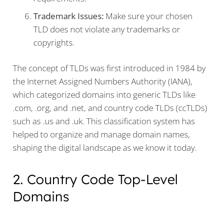
Trademark Issues:
Make sure your chosen
TLD does not violate any trademarks or
copyrights.
The concept of TLDs was first introduced in 1984 by
the Internet Assigned Numbers Authority (IANA),
which categorized domains into generic TLDs like
.com, .org, and .net, and country code TLDs (ccTLDs)
such as .us and .uk. This classification system has
helped to organize and manage domain names,
shaping the digital landscape as we know it today.
2. Country Code Top-Level
Domains