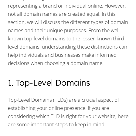
representing a brand or individual online. However,
not all domain names are created equal. In this
section, we will discuss the different types of domain
names and their unique purposes. From the well-
known top-level domains to the lesser-known third-
level domains, understanding these distinctions can
help individuals and businesses make informed
decisions when choosing a domain name.
1. Top-Level Domains
Top-Level Domains (TLDs) are a crucial aspect of
establishing your online presence. If you are
considering which TLD is right for your website, here
are some important steps to keep in mind: