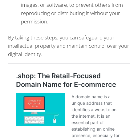
images, or software, to prevent others from
reproducing or distributing it without your
permission.
By taking these steps, you can safeguard your
intellectual property and maintain control over your
digital identity.