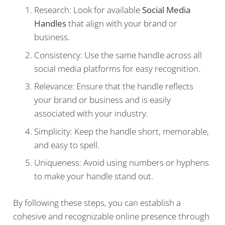
Research: Look for available
Social Media
Handles
that align with your brand or
business.
Consistency: Use the same handle across all
social media platforms for easy recognition.
Relevance: Ensure that the handle reflects
your brand or business and is easily
associated with your industry.
Simplicity: Keep the handle short, memorable,
and easy to spell.
Uniqueness: Avoid using numbers or hyphens
to make your handle stand out.
By following these steps, you can establish a
cohesive and recognizable online presence through