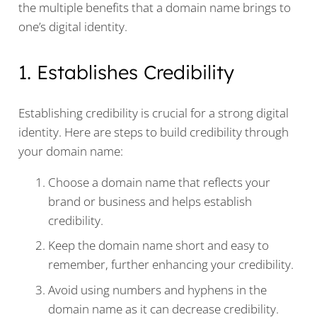
the multiple benefits that a domain name brings to
one’s digital identity.
1. Establishes Credibility
Establishing credibility is crucial for a strong digital
identity. Here are steps to build credibility through
your domain name:
Choose a domain name that reflects your
brand or business and helps establish
credibility.
Keep the domain name short and easy to
remember, further enhancing your credibility.
Avoid using numbers and hyphens in the
domain name as it can decrease credibility.