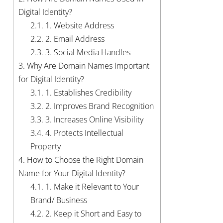
Digital Identity?
2.1.
1. Website Address
2.2.
2. Email Address
2.3.
3. Social Media Handles
3.
Why Are Domain Names Important
for Digital Identity?
3.1.
1. Establishes Credibility
3.2.
2. Improves Brand Recognition
3.3.
3. Increases Online Visibility
3.4.
4. Protects Intellectual
Property
4.
How to Choose the Right Domain
Name for Your Digital Identity?
4.1.
1. Make it Relevant to Your
Brand/ Business
4.2.
2. Keep it Short and Easy to