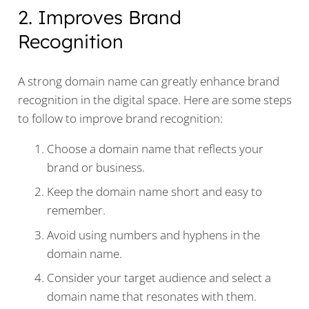
2. Improves Brand
Recognition
A strong domain name can greatly enhance brand
recognition in the digital space. Here are some steps
to follow to improve brand recognition:
Choose a domain name that reflects your
brand or business.
Keep the domain name short and easy to
remember.
Avoid using numbers and hyphens in the
domain name.
Consider your target audience and select a
domain name that resonates with them.