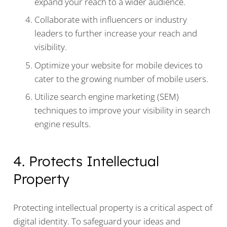
expand your reach to a wider audience.
Collaborate with influencers or industry
leaders to further increase your reach and
visibility.
Optimize your website for mobile devices to
cater to the growing number of mobile users.
Utilize search engine marketing (SEM)
techniques to improve your visibility in search
engine results.
4. Protects Intellectual
Property
Protecting intellectual property is a critical aspect of
digital identity. To safeguard your ideas and