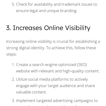
Check for availability and trademark issues to
ensure legal and unique branding.
3. Increases Online Visibility
Increasing online visibility is crucial for establishing a
strong digital identity. To achieve this, follow these
steps:
Create a search engine optimized (SEO)
website with relevant and high-quality content.
Utilize social media platforms to actively
engage with your target audience and share
valuable content.
Implement targeted advertising campaigns to