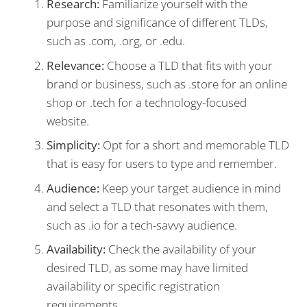
Research:
Familiarize yourself with the
purpose and significance of different TLDs,
such as .com, .org, or .edu.
Relevance:
Choose a TLD that fits with your
brand or business, such as .store for an online
shop or .tech for a technology-focused
website.
Simplicity:
Opt for a short and memorable TLD
that is easy for users to type and remember.
Audience:
Keep your target audience in mind
and select a TLD that resonates with them,
such as .io for a tech-savvy audience.
Availability:
Check the availability of your
desired TLD, as some may have limited
availability or specific registration
requirements.