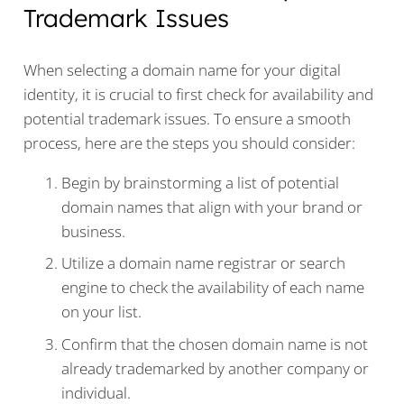
Trademark Issues
When selecting a domain name for your digital
identity, it is crucial to first check for availability and
potential trademark issues. To ensure a smooth
process, here are the steps you should consider:
Begin by brainstorming a list of potential
domain names that align with your brand or
business.
Utilize a domain name registrar or search
engine to check the availability of each name
on your list.
Confirm that the chosen domain name is not
already trademarked by another company or
individual.