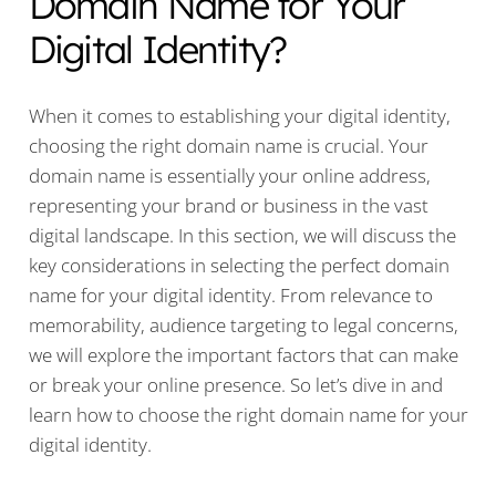
Domain Name for Your
Digital Identity?
When it comes to establishing your digital identity,
choosing the right domain name is crucial. Your
domain name is essentially your online address,
representing your brand or business in the vast
digital landscape. In this section, we will discuss the
key considerations in selecting the perfect domain
name for your digital identity. From relevance to
memorability, audience targeting to legal concerns,
we will explore the important factors that can make
or break your online presence. So let’s dive in and
learn how to choose the right domain name for your
digital identity.