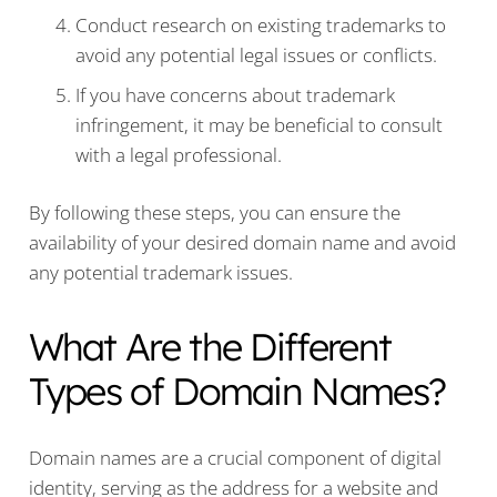
Conduct research on existing trademarks to
avoid any potential legal issues or conflicts.
If you have concerns about trademark
infringement, it may be beneficial to consult
with a legal professional.
By following these steps, you can ensure the
availability of your desired domain name and avoid
any potential trademark issues.
What Are the Different
Types of Domain Names?
Domain names are a crucial component of digital
identity, serving as the address for a website and