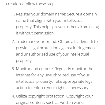
creations, follow these steps:
Register your domain name: Secure a domain
name that aligns with your intellectual
property. This helps prevent others from using
it without permission.
Trademark your brand: Obtain a trademark to
provide legal protection against infringement
and unauthorized use of your intellectual
property.
Monitor and enforce: Regularly monitor the
internet for any unauthorized use of your
intellectual property. Take appropriate legal
action to enforce your rights if necessary.
Utilize copyright protection: Copyright your
original content, such as written works,