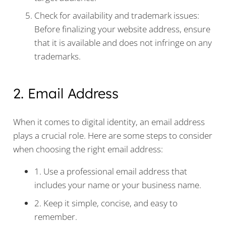
Check for availability and trademark issues:
Before finalizing your website address, ensure
that it is available and does not infringe on any
trademarks.
2. Email Address
When it comes to digital identity, an email address
plays a crucial role. Here are some steps to consider
when choosing the right email address:
1. Use a professional email address that
includes your name or your business name.
2. Keep it simple, concise, and easy to
remember.