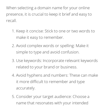
When selecting a domain name for your online
presence, it is crucial to keep it brief and easy to
recall.
Keep it concise: Stick to one or two words to
make it easy to remember.
Avoid complex words or spelling: Make it
simple to type and avoid confusion.
Use keywords: Incorporate relevant keywords
related to your brand or business.
Avoid hyphens and numbers: These can make
it more difficult to remember and type
accurately.
Consider your target audience: Choose a
name that resonates with your intended