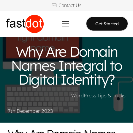
Contact Us
Get Started
Why Are Domain
Names Integral to
Digital Identity?
WordPress Tips & Tricks
7th December 2023