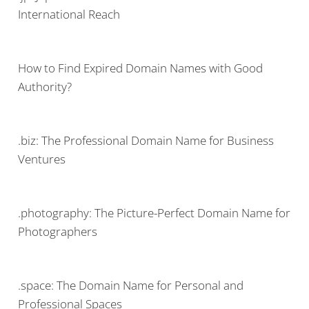
International Reach
How to Find Expired Domain Names with Good
Authority?
.biz: The Professional Domain Name for Business
Ventures
.photography: The Picture-Perfect Domain Name for
Photographers
.space: The Domain Name for Personal and
Professional Spaces