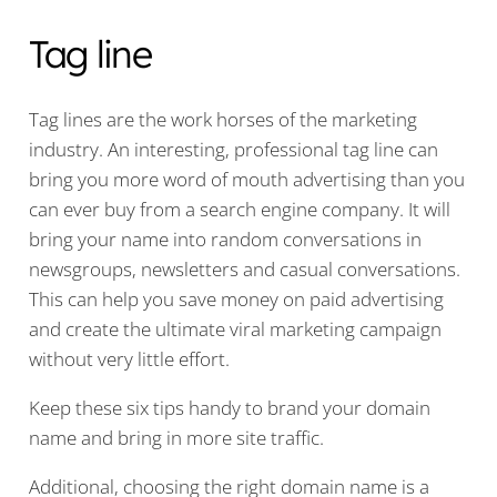
Tag line
Tag lines are the work horses of the marketing
industry. An interesting, professional tag line can
bring you more word of mouth advertising than you
can ever buy from a search engine company. It will
bring your name into random conversations in
newsgroups, newsletters and casual conversations.
This can help you save money on paid advertising
and create the ultimate viral marketing campaign
without very little effort.
Keep these six tips handy to brand your domain
name and bring in more site traffic.
Additional, choosing the right domain name is a