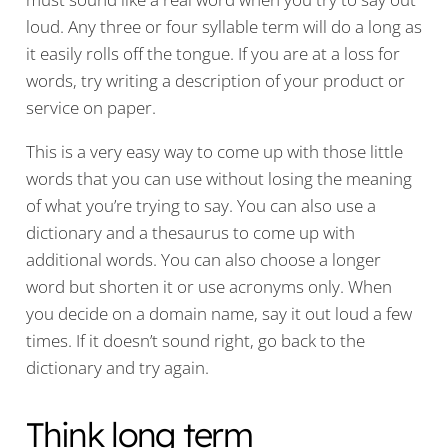
loud. Any three or four syllable term will do a long as
it easily rolls off the tongue. If you are at a loss for
words, try writing a description of your product or
service on paper.
This is a very easy way to come up with those little
words that you can use without losing the meaning
of what you’re trying to say. You can also use a
dictionary and a thesaurus to come up with
additional words. You can also choose a longer
word but shorten it or use acronyms only. When
you decide on a domain name, say it out loud a few
times. If it doesn’t sound right, go back to the
dictionary and try again.
Think long term