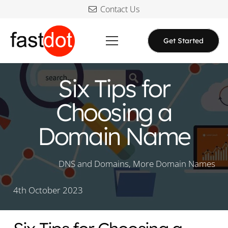
Contact Us
Get Started
Six Tips for
Choosing a
Domain Name
DNS and Domains
,
More Domain Names
4th October 2023