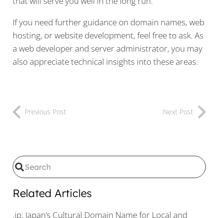
that will serve you well in the long run.
If you need further guidance on domain names, web
hosting, or website development, feel free to ask. As
a web developer and server administrator, you may
also appreciate technical insights into these areas.
Previous Post
Next Post
Related Articles
.jp: Japan’s Cultural Domain Name for Local and