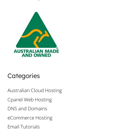
Categories
Australian Cloud Hosting
Cpanel Web Hosting
DNS and Domains
eCommerce Hosting
Email Tutorials