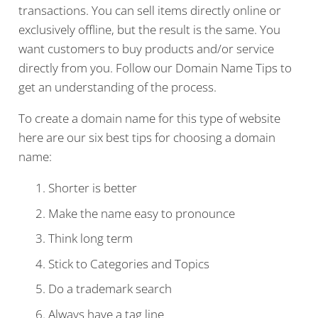
transactions. You can sell items directly online or
exclusively offline, but the result is the same. You
want customers to buy products and/or service
directly from you. Follow our Domain Name Tips to
get an understanding of the process.
To create a domain name for this type of website
here are our six best tips for choosing a domain
name:
Shorter is better
Make the name easy to pronounce
Think long term
Stick to Categories and Topics
Do a trademark search
Always have a tag line