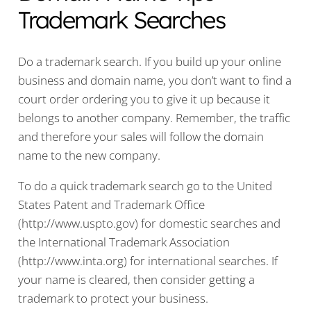
Trademark Searches
Do a trademark search. If you build up your online
business and domain name, you don’t want to find a
court order ordering you to give it up because it
belongs to another company. Remember, the traffic
and therefore your sales will follow the domain
name to the new company.
To do a quick trademark search go to the United
States Patent and Trademark Office
(http://www.uspto.gov) for domestic searches and
the International Trademark Association
(http://www.inta.org) for international searches. If
your name is cleared, then consider getting a
trademark to protect your business.