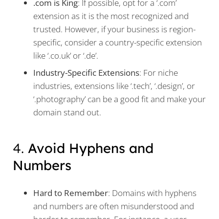
.com is King
: If possible, opt for a ‘.com’
extension as it is the most recognized and
trusted. However, if your business is region-
specific, consider a country-specific extension
like ‘.co.uk’ or ‘.de’.
Industry-Specific Extensions
: For niche
industries, extensions like ‘.tech’, ‘.design’, or
‘.photography’ can be a good fit and make your
domain stand out.
4.
Avoid Hyphens and
Numbers
Hard to Remember
: Domains with hyphens
and numbers are often misunderstood and