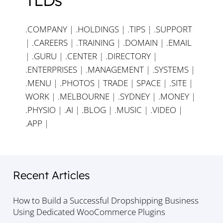
.COMPANY
|
.HOLDINGS
|
.TIPS
|
.SUPPORT
|
.CAREERS
|
.TRAINING
|
.DOMAIN
|
.EMAIL
|
.GURU
|
.CENTER
|
.DIRECTORY
|
.ENTERPRISES
|
.MANAGEMENT
|
.SYSTEMS
|
.MENU
|
.PHOTOS
|
TRADE
|
SPACE
|
.SITE
|
WORK
|
.MELBOURNE
|
.SYDNEY
|
.MONEY
|
.PHYSIO
|
.AI
|
.BLOG
|
.MUSIC
|
.VIDEO
|
.APP
|
Recent Articles
How to Build a Successful Dropshipping Business
Using Dedicated WooCommerce Plugins