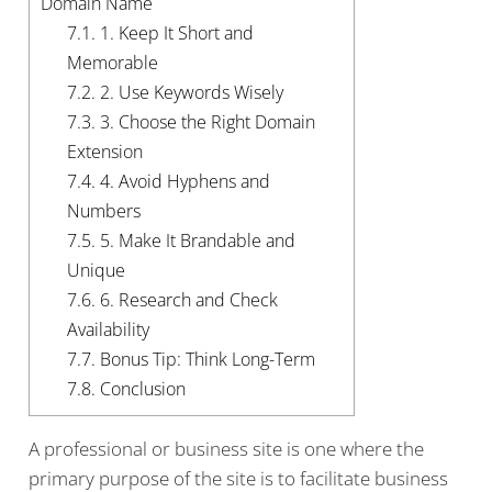
Domain Name
7.1.
1. Keep It Short and
Memorable
7.2.
2. Use Keywords Wisely
7.3.
3. Choose the Right Domain
Extension
7.4.
4. Avoid Hyphens and
Numbers
7.5.
5. Make It Brandable and
Unique
7.6.
6. Research and Check
Availability
7.7.
Bonus Tip: Think Long-Term
7.8.
Conclusion
A professional or business site is one where the
primary purpose of the site is to facilitate business