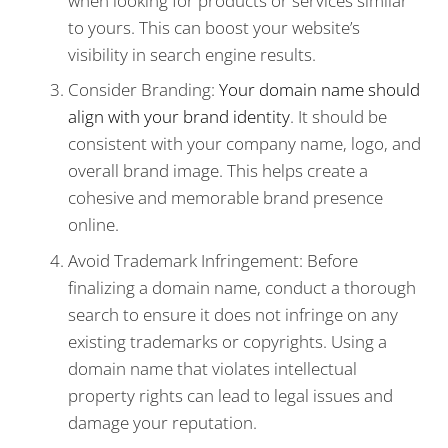
when looking for products or services similar
to yours. This can boost your website’s
visibility in search engine results.
Consider Branding:
Your domain name should
align with your brand identity
. It should be
consistent with your company name, logo, and
overall brand image. This helps create a
cohesive and memorable brand presence
online.
Avoid Trademark Infringement: Before
finalizing a domain name, conduct a thorough
search to ensure it does not infringe on any
existing trademarks or copyrights. Using a
domain name that violates intellectual
property rights can lead to legal issues and
damage your reputation.