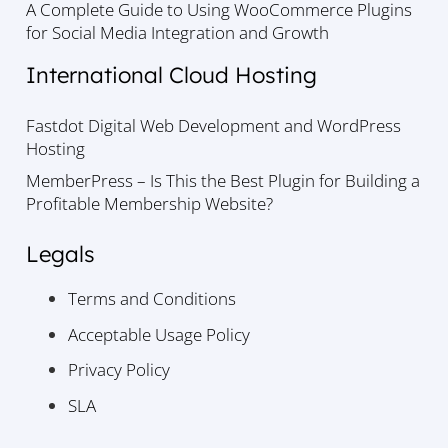
A Complete Guide to Using WooCommerce Plugins
for Social Media Integration and Growth
International Cloud Hosting
Fastdot Digital Web Development and WordPress
Hosting
MemberPress – Is This the Best Plugin for Building a
Profitable Membership Website?
Legals
Terms and Conditions
Acceptable Usage Policy
Privacy Policy
SLA