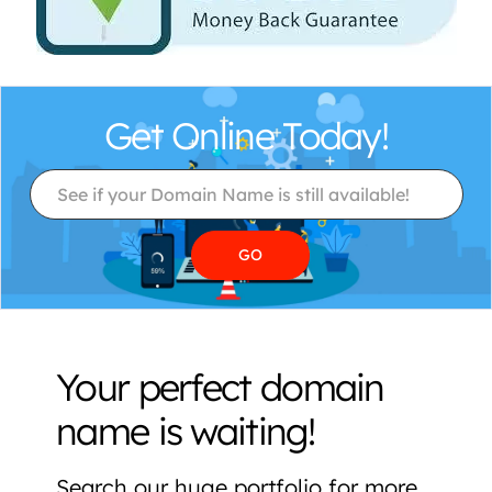
Get Online Today!
Your perfect domain
name is waiting!
Search our huge portfolio for more