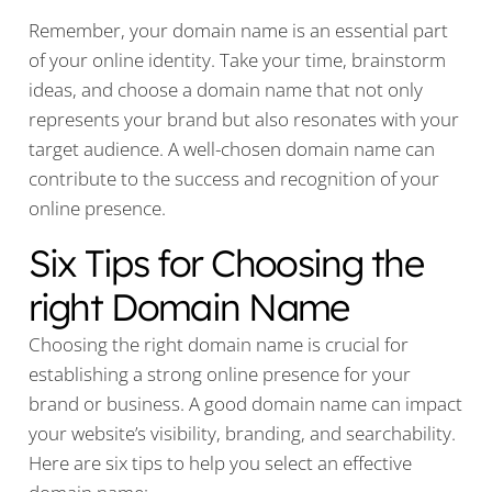
Remember, your domain name is an essential part
of your online identity. Take your time, brainstorm
ideas, and choose a domain name that not only
represents your brand but also resonates with your
target audience. A well-chosen domain name can
contribute to the success and recognition of your
online presence.
Six Tips for Choosing the
right Domain Name
Choosing the right domain name is crucial for
establishing a strong online presence for your
brand or business. A good domain name can impact
your website’s visibility, branding, and searchability.
Here are six tips to help you select an effective