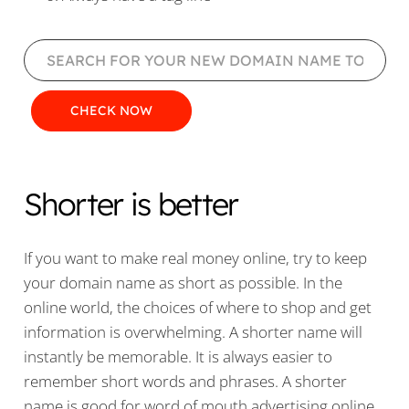
Shorter is better
If you want to make real money online, try to keep
your domain name as short as possible. In the
online world, the choices of where to shop and get
information is overwhelming. A shorter name will
instantly be memorable. It is always easier to
remember short words and phrases. A shorter
name is good for word of mouth advertising online