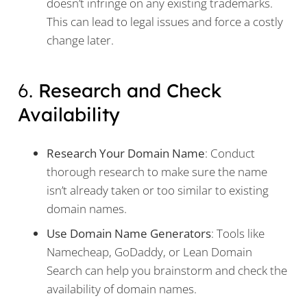
doesn’t infringe on any existing trademarks.
This can lead to legal issues and force a costly
change later.
6.
Research and Check
Availability
Research Your Domain Name
: Conduct
thorough research to make sure the name
isn’t already taken or too similar to existing
domain names.
Use Domain Name Generators
: Tools like
Namecheap, GoDaddy, or Lean Domain
Search can help you brainstorm and check the
availability of domain names.