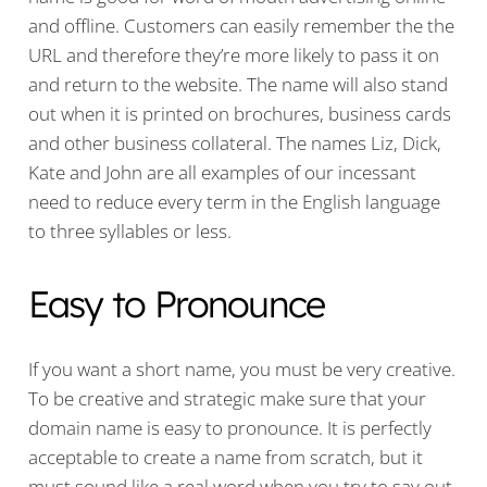
and offline. Customers can easily remember the the
URL and therefore they’re more likely to pass it on
and return to the website. The name will also stand
out when it is printed on brochures, business cards
and other business collateral. The names Liz, Dick,
Kate and John are all examples of our incessant
need to reduce every term in the English language
to three syllables or less.
Easy to Pronounce
If you want a short name, you must be very creative.
To be creative and strategic make sure that your
domain name is easy to pronounce. It is perfectly
acceptable to create a name from scratch, but it
must sound like a real word when you try to say out