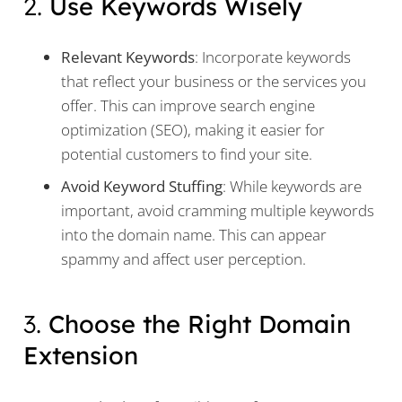
2.
Use Keywords Wisely
Relevant Keywords
: Incorporate keywords
that reflect your business or the services you
offer. This can improve search engine
optimization (SEO), making it easier for
potential customers to find your site.
Avoid Keyword Stuffing
: While keywords are
important, avoid cramming multiple keywords
into the domain name. This can appear
spammy and affect user perception.
3.
Choose the Right Domain
Extension