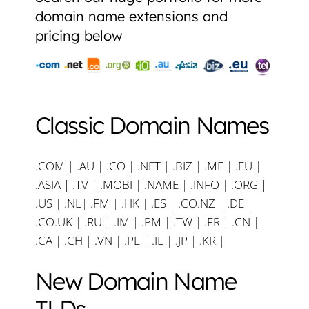
domain name extensions and
pricing below
Classic Domain Names
.COM
|
.AU
|
.CO
|
.NET
|
.BIZ
|
.ME
|
.EU
|
.ASIA |
.TV
|
.MOBI
|
.NAME
|
.INFO
|
.ORG |
.US
|
.NL
|
.FM
|
.HK
|
.ES
|
.CO.NZ
|
.DE
|
.CO.UK
|
.RU
|
.IM
|
.PM
|
.TW
|
.FR
|
.CN
|
.CA
|
.CH
|
.VN
|
.PL
|
.IL
|
.JP
|
.KR
|
New Domain Name
TLDs