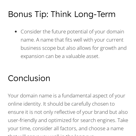
Bonus Tip: Think Long-Term
Consider the future potential of your domain
name. A name that fits well with your current
business scope but also allows for growth and
expansion can be a valuable asset.
Conclusion
Your domain name is a fundamental aspect of your
online identity. It should be carefully chosen to
ensure it is not only reflective of your brand but also
user-friendly and optimized for search engines. Take
your time, consider all factors, and choose a name