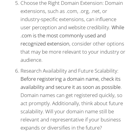
Choose the Right Domain Extension: Domain
extensions, such as .com, .org, .net, or
industry-specific extensions, can influence
user perception and website credibility.
While
.com is the most commonly used and
recognized extension
, consider other options
that may be more relevant to your industry or
audience.
Research Availability and Future Scalability:
Before registering a domain name, check its
availability and secure it as soon as possible
.
Domain names can get registered quickly, so
act promptly. Additionally, think about future
scalability. Will your domain name still be
relevant and representative if your business
expands or diversifies in the future?