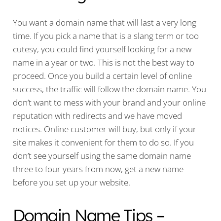
You want a domain name that will last a very long
time. If you pick a name that is a slang term or too
cutesy, you could find yourself looking for a new
name in a year or two. This is not the best way to
proceed. Once you build a certain level of online
success, the traffic will follow the domain name. You
don’t want to mess with your brand and your online
reputation with redirects and we have moved
notices. Online customer will buy, but only if your
site makes it convenient for them to do so. If you
don’t see yourself using the same domain name
three to four years from now, get a new name
before you set up your website.
Domain Name Tips –