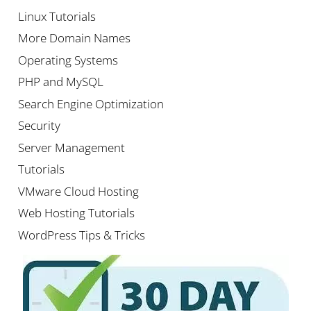
Linux Tutorials
More Domain Names
Operating Systems
PHP and MySQL
Search Engine Optimization
Security
Server Management
Tutorials
VMware Cloud Hosting
Web Hosting Tutorials
WordPress Tips & Tricks