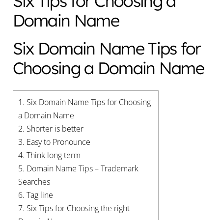
Six Tips for Choosing a
Domain Name
Six Domain Name Tips for
Choosing a Domain Name
1.
Six Domain Name Tips for Choosing
a Domain Name
2.
Shorter is better
3.
Easy to Pronounce
4.
Think long term
5.
Domain Name Tips – Trademark
Searches
6.
Tag line
7.
Six Tips for Choosing the right