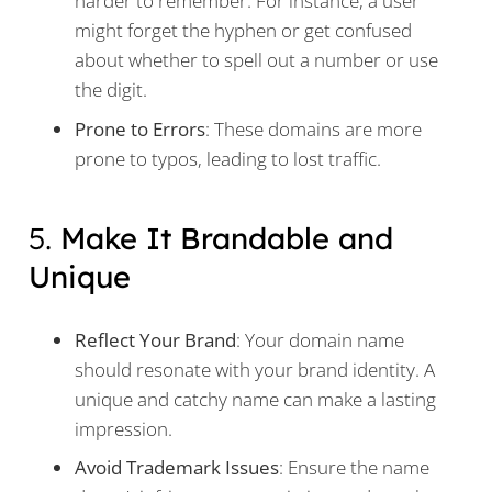
harder to remember. For instance, a user
might forget the hyphen or get confused
about whether to spell out a number or use
the digit.
Prone to Errors
: These domains are more
prone to typos, leading to lost traffic.
5.
Make It Brandable and
Unique
Reflect Your Brand
: Your domain name
should resonate with your brand identity. A
unique and catchy name can make a lasting
impression.
Avoid Trademark Issues
: Ensure the name