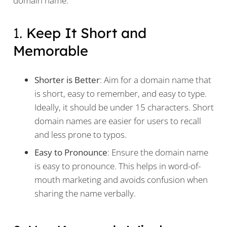
domain name:
1.
Keep It Short and
Memorable
Shorter is Better
: Aim for a domain name that
is short, easy to remember, and easy to type.
Ideally, it should be under 15 characters. Short
domain names are easier for users to recall
and less prone to typos.
Easy to Pronounce
: Ensure the domain name
is easy to pronounce. This helps in word-of-
mouth marketing and avoids confusion when
sharing the name verbally.