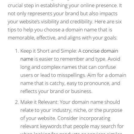
crucial step in establishing your online presence. It
not only represents your brand but also impacts
your website’s visibility and credibility. Here are six
tips to help you choose a domain name that is
memorable, effective, and aligns with your goals:
Keep it Short and Simple: A
concise domain
name
is easier to remember and type. Avoid
long and complex names that can confuse
users or lead to misspellings. Aim for a domain
name that is catchy, easy to pronounce, and
reflects your brand or business.
Make it Relevant: Your domain name should
relate to your industry, niche, or the purpose
of your website. Consider incorporating
relevant keywords that people may search for